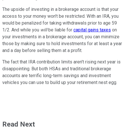
The upside of investing in a brokerage account is that your
access to your money won't be restricted. With an IRA, you
would be penalized for taking withdrawals prior to age 59
1/2. And while you
will
be liable for
capital gains taxes
on
your investments in a brokerage account, you can minimize
those by making sure to hold investments for at least a year
and a day before selling them at a profit.
The fact that IRA contribution limits aren't rising next year is
disappointing. But both HSAs and traditional brokerage
accounts are terrific long-term savings and investment
vehicles you can use to build up your retirement nest egg.
Read Next