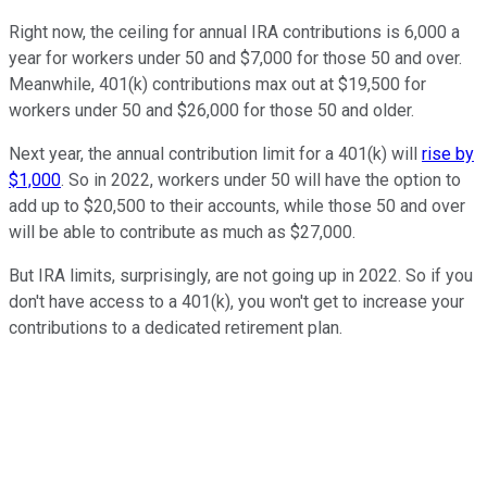
Right now, the ceiling for annual IRA contributions is 6,000 a
year for workers under 50 and $7,000 for those 50 and over.
Meanwhile, 401(k) contributions max out at $19,500 for
workers under 50 and $26,000 for those 50 and older.
Next year, the annual contribution limit for a 401(k) will
rise by
$1,000
. So in 2022, workers under 50 will have the option to
add up to $20,500 to their accounts, while those 50 and over
will be able to contribute as much as $27,000.
But IRA limits, surprisingly, are not going up in 2022. So if you
don't have access to a 401(k), you won't get to increase your
contributions to a dedicated retirement plan.