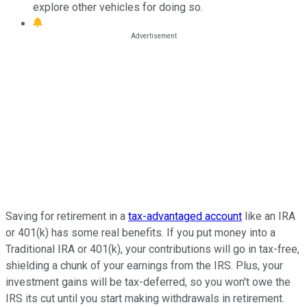
explore other vehicles for doing so.
Saving for retirement in a
tax-advantaged account
like an IRA
or 401(k) has some real benefits. If you put money into a
Traditional IRA or 401(k), your contributions will go in tax-free,
shielding a chunk of your earnings from the IRS. Plus, your
investment gains will be tax-deferred, so you won't owe the
IRS its cut until you start making withdrawals in retirement.