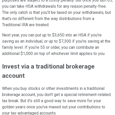
purposes are subject to a costly penalty. But once you turn 65,
you can take HSA withdrawals for any reason penalty-free.
The only catch is that you'll be taxed on your withdrawals, but
that's no different from the way distributions from a
Traditional IRA are treated.
Next year, you can put up to $3,650 into an HSA if you're
saving as an individual, or up to $7,300 if you're saving at the
family level. If you're 55 or older, you can contribute an
additional $1,000 on top of whichever limit applies to you.
Invest via a traditional brokerage
account
When you buy stocks or other investments in a traditional
brokerage account, you don't get a special retirement-related
tax break. But it's still a good way to save more for your
golden years once you've maxed out your contributions to
your tax-advantaged accounts.