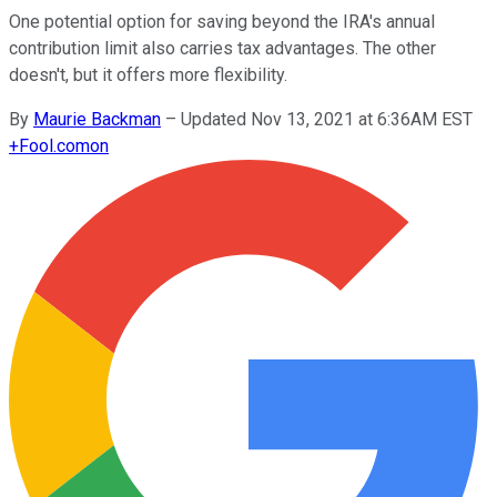
One potential option for saving beyond the IRA's annual
contribution limit also carries tax advantages. The other
doesn't, but it offers more flexibility.
By
Maurie Backman
–
Updated Nov 13, 2021 at 6:36AM EST
+
Fool.com
on