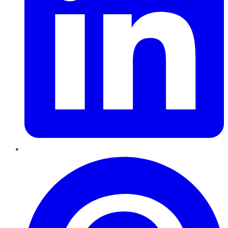
Pinterest