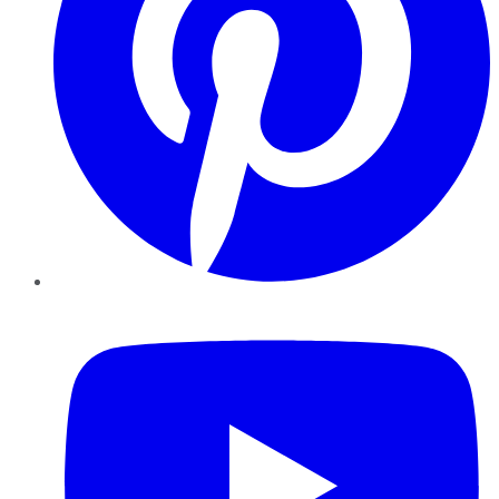
YouTube