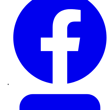
Twitter