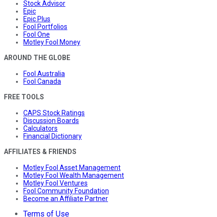
Stock Advisor
Epic
Epic Plus
Fool Portfolios
Fool One
Motley Fool Money
AROUND THE GLOBE
Fool Australia
Fool Canada
FREE TOOLS
CAPS Stock Ratings
Discussion Boards
Calculators
Financial Dictionary
AFFILIATES & FRIENDS
Motley Fool Asset Management
Motley Fool Wealth Management
Motley Fool Ventures
Fool Community Foundation
Become an Affiliate Partner
Terms of Use