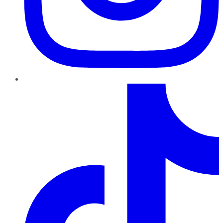
TikTok