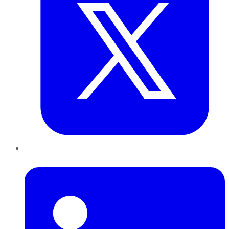
LinkedIn