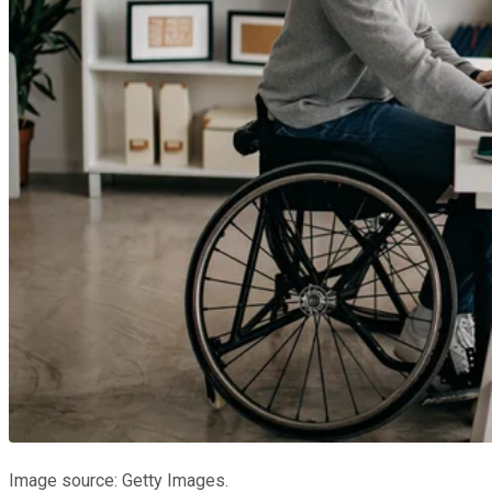
Image source: Getty Images.