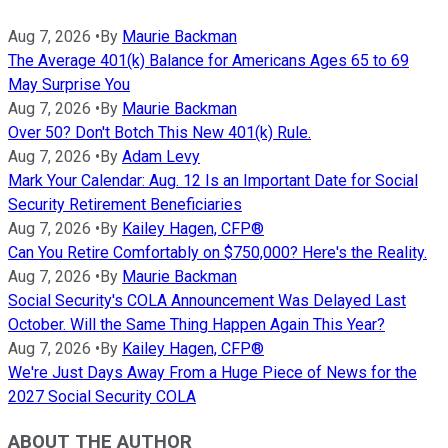
Aug 7, 2026
•
By
Maurie Backman
The Average 401(k) Balance for Americans Ages 65 to 69
May Surprise You
Aug 7, 2026
•
By
Maurie Backman
Over 50? Don't Botch This New 401(k) Rule.
Aug 7, 2026
•
By
Adam Levy
Mark Your Calendar: Aug. 12 Is an Important Date for Social
Security Retirement Beneficiaries
Aug 7, 2026
•
By
Kailey Hagen, CFP®
Can You Retire Comfortably on $750,000? Here's the Reality.
Aug 7, 2026
•
By
Maurie Backman
Social Security's COLA Announcement Was Delayed Last
October. Will the Same Thing Happen Again This Year?
Aug 7, 2026
•
By
Kailey Hagen, CFP®
We're Just Days Away From a Huge Piece of News for the
2027 Social Security COLA
ABOUT THE AUTHOR