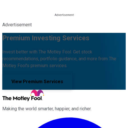
Advertisement
Premium Investing Services
Invest better with The Motley Fool. Get stock
recommendations, portfolio guidance, and more from The
Motley Fool's premium services.
View Premium Services
Making the world smarter, happier, and richer.
Facebook