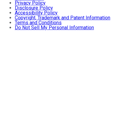
Privacy Policy
Disclosure Policy
Accessibility Policy
Copyright, Trademark and Patent Information
Terms and Conditions
Do Not Sell My Personal Information