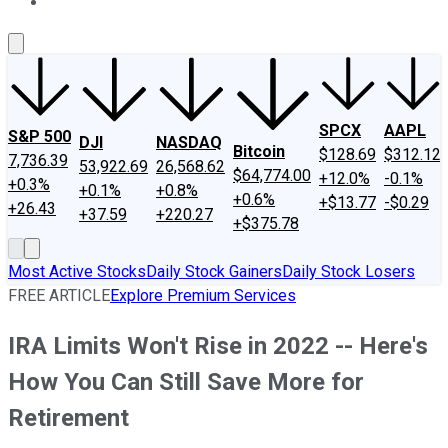
About Us
Contact Us
Investing Philosophy
Motley Fool Mo
SPCX
AAPL
S&P 500
DJI
NASDAQ
Bitcoin
$128.69
$312.12
7,736.39
53,922.69
26,568.62
$64,774.00
+12.0%
-0.1%
+0.3%
+0.1%
+0.8%
+0.6%
+$13.77
-$0.29
+26.43
+37.59
+220.27
+$375.78
Most Active Stocks
Daily Stock Gainers
Daily Stock Losers
FREE ARTICLE
Explore Premium Services
IRA Limits Won't Rise in 2022 -- Here's
How You Can Still Save More for
Retirement