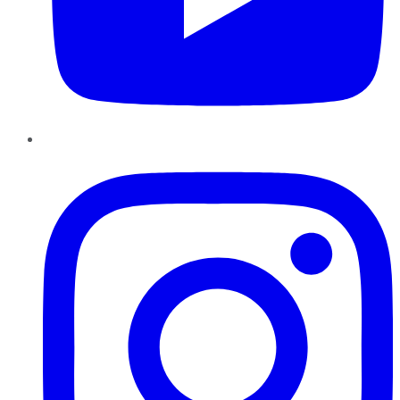
Instagram