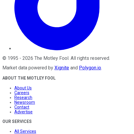
©
1995
-
2026
The Motley Fool
. All rights reserved.
Market data powered by
Xignite
and
Polygon.io
.
ABOUT THE MOTLEY FOOL
About Us
Careers
Research
Newsroom
Contact
Advertise
OUR SERVICES
All Services