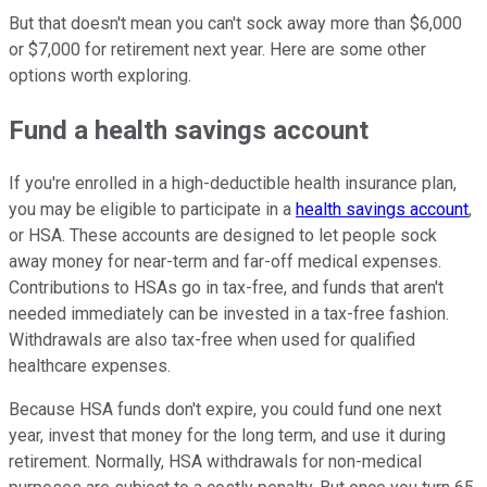
But that doesn't mean you can't sock away more than $6,000
or $7,000 for retirement next year. Here are some other
options worth exploring.
Fund a health savings account
If you're enrolled in a high-deductible health insurance plan,
you may be eligible to participate in a
health savings account
,
or HSA. These accounts are designed to let people sock
away money for near-term and far-off medical expenses.
Contributions to HSAs go in tax-free, and funds that aren't
needed immediately can be invested in a tax-free fashion.
Withdrawals are also tax-free when used for qualified
healthcare expenses.
Because HSA funds don't expire, you could fund one next
year, invest that money for the long term, and use it during
retirement. Normally, HSA withdrawals for non-medical