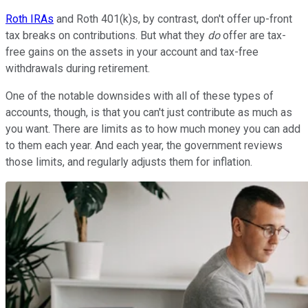
Roth IRAs
and Roth 401(k)s, by contrast, don't offer up-front
tax breaks on contributions. But what they
do
offer are tax-
free gains on the assets in your account and tax-free
withdrawals during retirement.
One of the notable downsides with all of these types of
accounts, though, is that you can't just contribute as much as
you want. There are limits as to how much money you can add
to them each year. And each year, the government reviews
those limits, and regularly adjusts them for inflation.