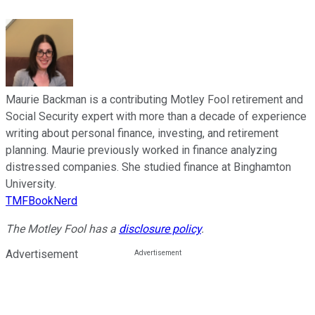
Maurie Backman is a contributing Motley Fool retirement and
Social Security expert with more than a decade of experience
writing about personal finance, investing, and retirement
planning. Maurie previously worked in finance analyzing
distressed companies. She studied finance at Binghamton
University.
TMFBookNerd
The Motley Fool has a
disclosure policy
.
Advertisement