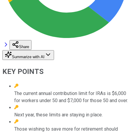
Share
Summarize with AI
KEY POINTS
The current annual contribution limit for IRAs is $6,000
for workers under 50 and $7,000 for those 50 and over.
Next year, these limits are staying in place.
Those wishing to save more for retirement should