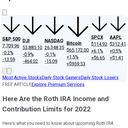
About Us
Contact Us
Investing Philosophy
Motley Fool Mo
SPCX
AAPL
S&P 500
DJI
NASDAQ
Bitcoin
$114.92
$312.41
7,709.96
53,885.10
26,348.35
$65,172.00
+6.1%
+0.5%
-0.2%
-0.9%
-0.1%
+1.5%
+$6.65
+$1.41
-13.59
-464.02
-15.09
+$959.53
Most Active Stocks
Daily Stock Gainers
Daily Stock Losers
FREE ARTICLE
Explore Premium Services
Here Are the Roth IRA Income and
Contribution Limits for 2022
Here's what you need to know about upcoming Roth IRA