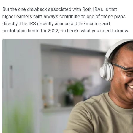
But the one drawback associated with Roth IRAs is that
higher earners can't always contribute to one of these plans
directly. The IRS recently announced the income and
contribution limits for 2022, so here's what you need to know.