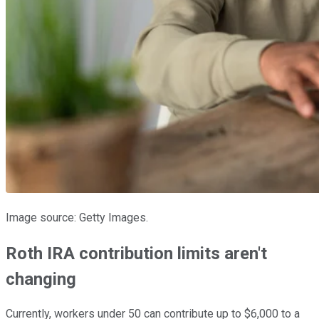
Image source: Getty Images.
Roth IRA contribution limits aren't
changing
Currently, workers under 50 can contribute up to $6,000 to a