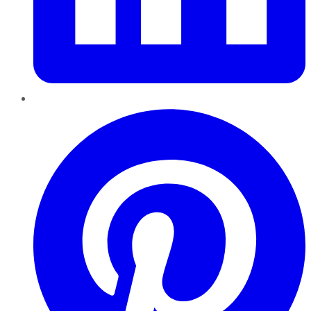
Pinterest