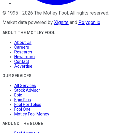
©
1995
-
2026
The Motley Fool
. All rights reserved.
Market data powered by
Xignite
and
Polygon.io
.
ABOUT THE MOTLEY FOOL
About Us
Careers
Research
Newsroom
Contact
Advertise
OUR SERVICES
All Services
Stock Advisor
Epic
Epic Plus
Fool Portfolios
Fool One
Motley Fool Money
AROUND THE GLOBE