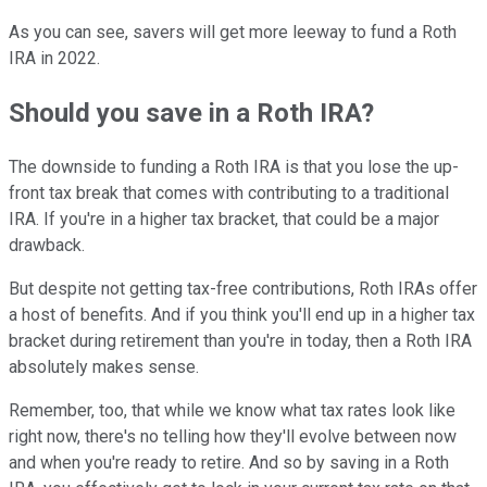
As you can see, savers will get more leeway to fund a Roth
IRA in 2022.
Should you save in a Roth IRA?
The downside to funding a Roth IRA is that you lose the up-
front tax break that comes with contributing to a traditional
IRA. If you're in a higher tax bracket, that could be a major
drawback.
But despite not getting tax-free contributions, Roth IRAs offer
a host of benefits. And if you think you'll end up in a higher tax
bracket during retirement than you're in today, then a Roth IRA
absolutely makes sense.
Remember, too, that while we know what tax rates look like
right now, there's no telling how they'll evolve between now
and when you're ready to retire. And so by saving in a Roth