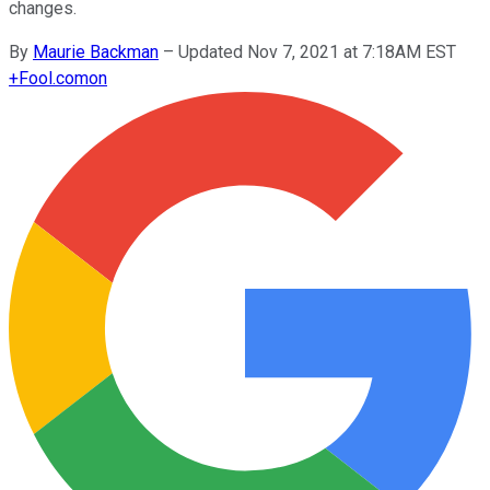
changes.
By
Maurie Backman
–
Updated Nov 7, 2021 at 7:18AM EST
+
Fool.com
on