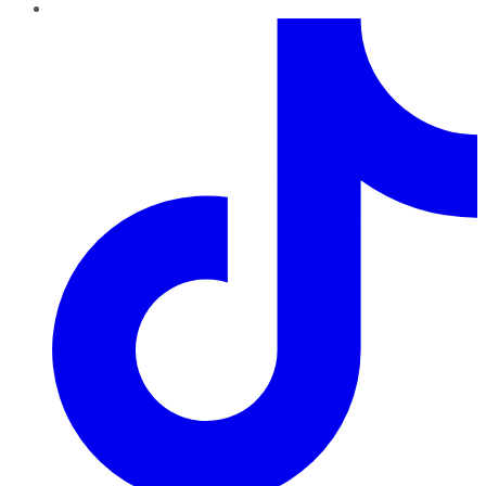
TikTok