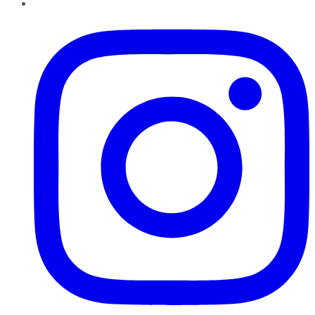
Instagram