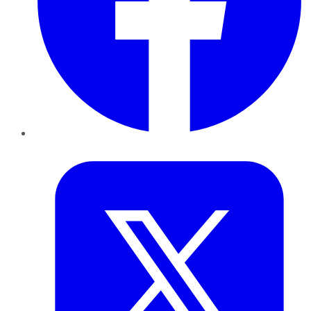
Twitter