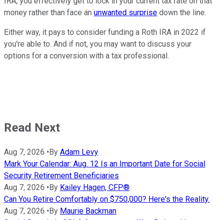
IRA, you effectively get to lock in your current tax rate on that
money rather than face an
unwanted surprise
down the line.
Either way, it pays to consider funding a Roth IRA in 2022 if
you're able to. And if not, you may want to discuss your
options for a conversion with a tax professional.
Read Next
Aug 7, 2026
•
By
Adam Levy
Mark Your Calendar: Aug. 12 Is an Important Date for Social
Security Retirement Beneficiaries
Aug 7, 2026
•
By
Kailey Hagen, CFP®
Can You Retire Comfortably on $750,000? Here's the Reality.
Aug 7, 2026
•
By
Maurie Backman