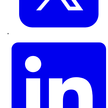
LinkedIn