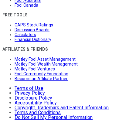
Fool Australia
Fool Canada
FREE TOOLS
CAPS Stock Ratings
Discussion Boards
Calculators
Financial Dictionary
AFFILIATES & FRIENDS
Motley Fool Asset Management
Motley Fool Wealth Management
Motley Fool Ventures
Fool Community Foundation
Become an Affiliate Partner
Terms of Use
Privacy Policy
Disclosure Policy
Accessibility Policy
Copyright, Trademark and Patent Information
Terms and Conditions
Do Not Sell My Personal Information