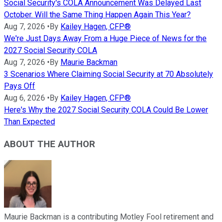
Social Security's COLA Announcement Was Delayed Last
October. Will the Same Thing Happen Again This Year?
Aug 7, 2026
•
By
Kailey Hagen, CFP®
We're Just Days Away From a Huge Piece of News for the
2027 Social Security COLA
Aug 7, 2026
•
By
Maurie Backman
3 Scenarios Where Claiming Social Security at 70 Absolutely
Pays Off
Aug 6, 2026
•
By
Kailey Hagen, CFP®
Here's Why the 2027 Social Security COLA Could Be Lower
Than Expected
ABOUT THE AUTHOR
Maurie Backman is a contributing Motley Fool retirement and