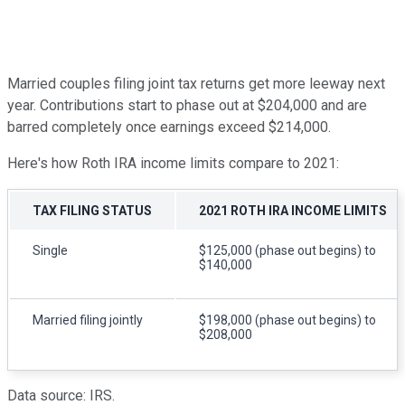
Married couples filing joint tax returns get more leeway next
year. Contributions start to phase out at $204,000 and are
barred completely once earnings exceed $214,000.
Here's how Roth IRA income limits compare to 2021:
TAX FILING STATUS
2021 ROTH IRA INCOME LIMITS
Single
$125,000 (phase out begins) to
$140,000
Married filing jointly
$198,000 (phase out begins) to
$208,000
Data source: IRS.