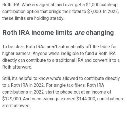
Roth IRA. Workers aged 50 and over get a $1,000 catch-up
contribution option that brings their total to $7,000. In 2022,
these limits are holding steady.
Roth IRA income limits
are
changing
To be clear, Roth IRAs aren't automatically off the table for
higher earners. Anyone who's ineligible to fund a Roth IRA
directly can contribute to a traditional IRA and convert it to a
Roth afterward.
Still, it's helpful to know who's allowed to contribute directly
to a Roth IRA in 2022. For single tax-filers, Roth IRA
contributions in 2022 start to phase out at an income of
$129,000. And once earnings exceed $144,000, contributions
aren't allowed.