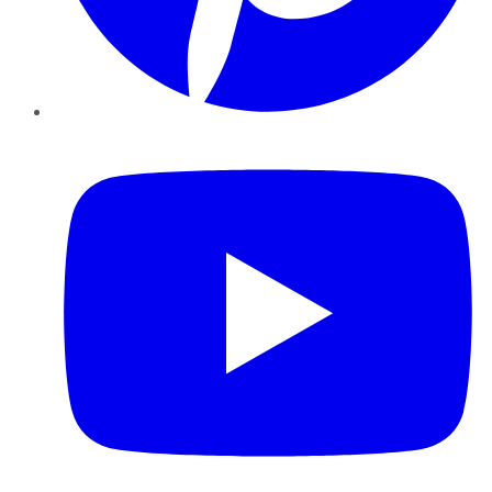
YouTube