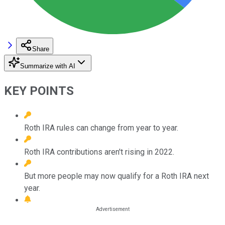
Share
Summarize with AI
KEY POINTS
Roth IRA rules can change from year to year.
Roth IRA contributions aren't rising in 2022.
But more people may now qualify for a Roth IRA next
year.