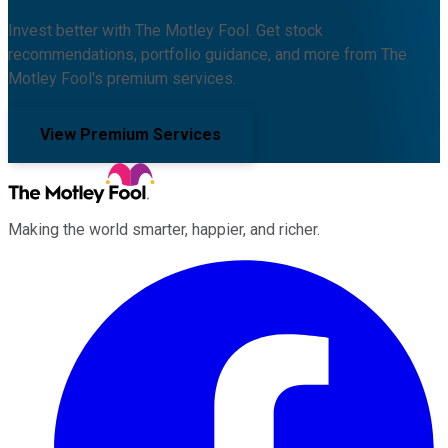
Invest better with The Motley Fool. Get stock
recommendations, portfolio guidance, and more from The
Motley Fool's premium services.
View Premium Services
Making the world smarter, happier, and richer.
Facebook