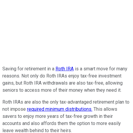
Saving for retirement in a
Roth IRA
is a smart move for many
reasons. Not only do Roth IRAs enjoy tax-free investment
gains, but Roth IRA withdrawals are also tax-free, allowing
seniors to access more of their money when they need it.
Roth IRAs are also the only tax-advantaged retirement plan to
not impose
required minimum distributions.
This allows
savers to enjoy more years of tax-free growth in their
accounts and also affords them the option to more easily
leave wealth behind to their heirs.