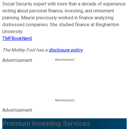
Social Security expert with more than a decade of experience
writing about personal finance, investing, and retirement
planning. Maurie previously worked in finance analyzing
distressed companies. She studied finance at Binghamton
University.
TMFBookNerd
The Motley Fool has a
disclosure policy
.
Advertisement
Advertisement
Premium Investing Services