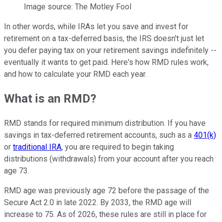
Image source: The Motley Fool
In other words, while IRAs let you save and invest for
retirement on a tax-deferred basis, the IRS doesn't just let
you defer paying tax on your retirement savings indefinitely --
eventually it wants to get paid. Here's how RMD rules work,
and how to calculate your RMD each year.
What is an RMD?
RMD stands for required minimum distribution. If you have
savings in tax-deferred retirement accounts, such as a
401(k)
or
traditional IRA
, you are required to begin taking
distributions (withdrawals) from your account after you reach
age 73.
RMD age was previously age 72 before the passage of the
Secure Act 2.0 in late 2022. By 2033, the RMD age will
increase to 75. As of 2026, these rules are still in place for