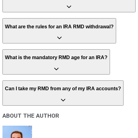
What are the rules for an IRA RMD withdrawal?
What is the mandatory RMD age for an IRA?
Can I take my RMD from any of my IRA accounts?
ABOUT THE AUTHOR