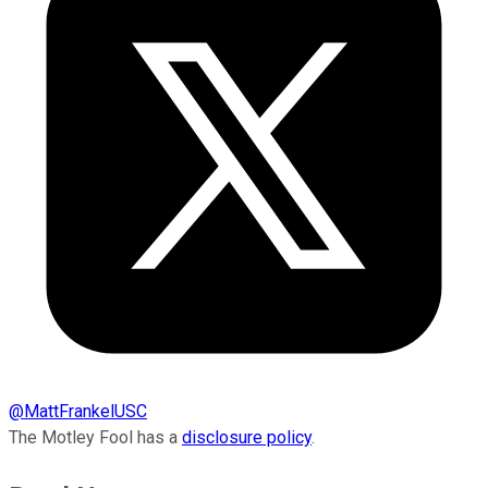
@
MattFrankelUSC
The Motley Fool has a
disclosure policy
.