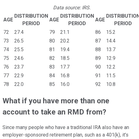
Data source: IRS.
DISTRIBUTION
DISTRIBUTION
DISTRIBUTIO
AGE
AGE
AGE
PERIOD
PERIOD
PERIOD
72
27.4
79
21.1
86
15.2
73
26.5
80
20.2
87
14.4
74
25.5
81
19.4
88
13.7
75
24.6
82
18.5
89
12.9
76
23.7
83
17.7
90
12.2
77
22.9
84
16.8
91
11.5
78
22.0
85
16.0
92
10.8
What if you have more than one
account to take an RMD from?
Since many people who have a traditional IRA also have an
employer-sponsored retirement plan, such as a 401(k), it's