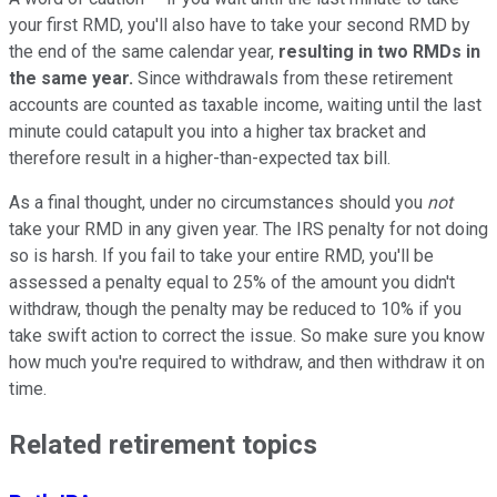
your first RMD, you'll also have to take your second RMD by
the end of the same calendar year,
resulting in two RMDs in
the same year.
Since withdrawals from these retirement
accounts are counted as taxable income, waiting until the last
minute could catapult you into a higher tax bracket and
therefore result in a higher-than-expected tax bill.
As a final thought, under no circumstances should you
not
take your RMD in any given year. The IRS penalty for not doing
so is harsh. If you fail to take your entire RMD, you'll be
assessed a penalty equal to 25% of the amount you didn't
withdraw, though the penalty may be reduced to 10% if you
take swift action to correct the issue. So make sure you know
how much you're required to withdraw, and then withdraw it on
time.
Related retirement topics