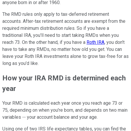
anyone born in or after 1960.
The RMD rules only apply to tax-deferred retirement
accounts. After-tax retirement accounts are exempt from the
required minimum distribution rules. So if you have a
traditional IRA, you'll need to start taking RMDs when you
reach 73. On the other hand, if you have a
Roth IRA
, you don't
have to take any RMDs, no matter how old you get. You can
leave your Roth IRA investments alone to grow tax-free for as
long as you'd like.
How your IRA RMD is determined each
year
Your RMD is calculated each year once you reach age 73 or
75, depending on when you're born, and depends on two main
variables -- your account balance and your age.
Using one of two IRS life expectancy tables, you can find the