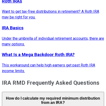
Roth IRAs
Want to get tax-free distributions in retirement? A Roth IRA
may be right for you.
IRA Basics
Under the umbrella of individual retirement accounts, there are
many options.
What Is a Mega Backdoor Roth IRA?
This workaround can help high earners get past Roth IRA
income limits.
IRA RMD Frequently Asked Questions
How do I calculate my required minimum distribution
from an IRA?