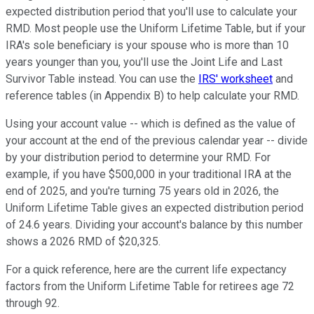
expected distribution period that you'll use to calculate your
RMD. Most people use the Uniform Lifetime Table, but if your
IRA's sole beneficiary is your spouse who is more than 10
years younger than you, you'll use the Joint Life and Last
Survivor Table instead. You can use the
IRS' worksheet
and
reference tables (in Appendix B) to help calculate your RMD.
Using your account value -- which is defined as the value of
your account at the end of the previous calendar year -- divide
by your distribution period to determine your RMD. For
example, if you have $500,000 in your traditional IRA at the
end of 2025, and you're turning 75 years old in 2026, the
Uniform Lifetime Table gives an expected distribution period
of 24.6 years. Dividing your account's balance by this number
shows a 2026 RMD of $20,325.
For a quick reference, here are the current life expectancy
factors from the Uniform Lifetime Table for retirees age 72
through 92.