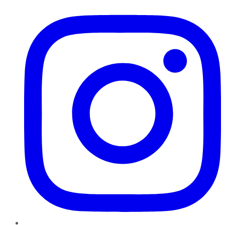
Instagram