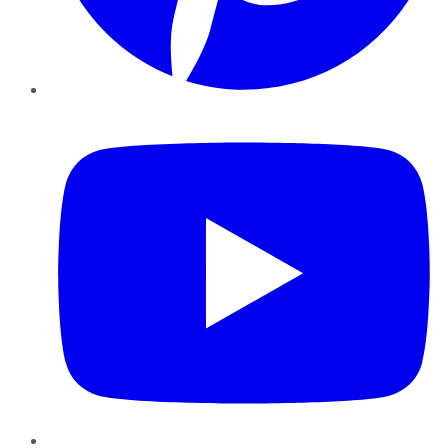
YouTube