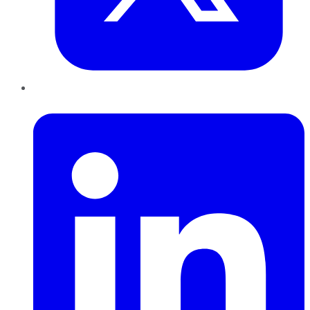
LinkedIn