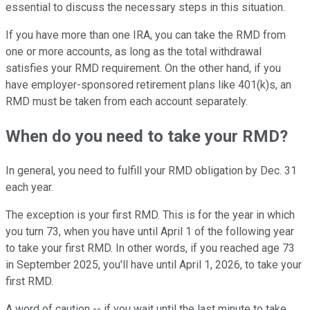
essential to discuss the necessary steps in this situation.
If you have more than one IRA, you can take the RMD from
one or more accounts, as long as the total withdrawal
satisfies your RMD requirement. On the other hand, if you
have employer-sponsored retirement plans like 401(k)s, an
RMD must be taken from each account separately.
When do you need to take your RMD?
In general, you need to fulfill your RMD obligation by Dec. 31
each year.
The exception is your first RMD. This is for the year in which
you turn 73, when you have until April 1 of the following year
to take your first RMD. In other words, if you reached age 73
in September 2025, you'll have until April 1, 2026, to take your
first RMD.
A word of caution -- if you wait until the last minute to take