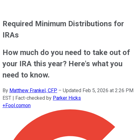
Required Minimum Distributions for
IRAs
How much do you need to take out of
your IRA this year? Here's what you
need to know.
By
Matthew Frankel, CFP
–
Updated
Feb 5, 2026 at 2:26 PM
EST
| Fact-checked by
Parker Hicks
+
Fool.com
on