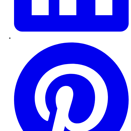
Pinterest