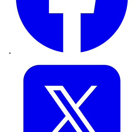
Twitter