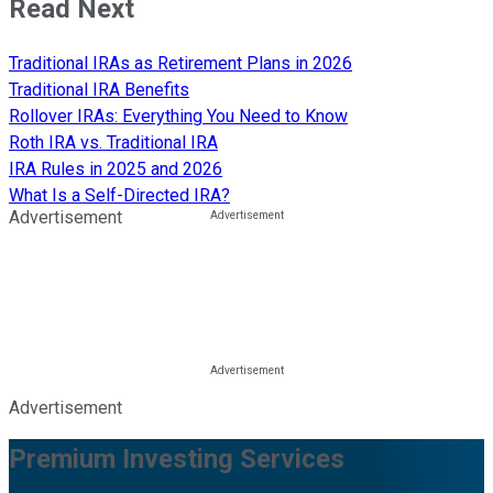
Read Next
Traditional IRAs as Retirement Plans in 2026
Traditional IRA Benefits
Rollover IRAs: Everything You Need to Know
Roth IRA vs. Traditional IRA
IRA Rules in 2025 and 2026
What Is a Self-Directed IRA?
Advertisement
Advertisement
Premium Investing Services