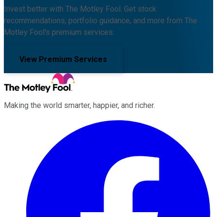
Invest better with The Motley Fool. Get stock
recommendations, portfolio guidance, and more from The
Motley Fool's premium services.
View Premium Services
Making the world smarter, happier, and richer.
Facebook