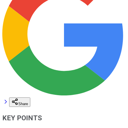
Share
KEY POINTS