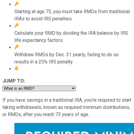
Starting at age 73, you must take RMDs from traditional
IRAs to avoid IRS penalties.
Calculate your RMD by dividing the IRA balance by IRS
life expectancy factors.
Withdraw RMDs by Dec. 31 yearly; failing to do so
results in a 25% IRS penalty.
JUMP TO:
If you have savings in a traditional IRA, you're required to start
taking withdrawals, known as required minimum distributions,
or RMDs, after you reach 73 years of age.