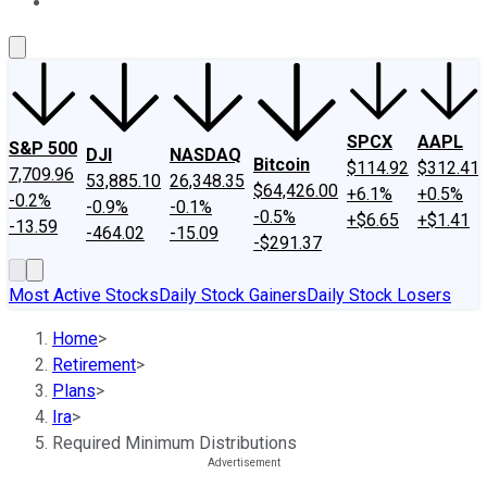
About Us
Contact Us
Investing Philosophy
Motley Fool Mo
SPCX
AAPL
S&P 500
DJI
NASDAQ
Bitcoin
$114.92
$312.41
7,709.96
53,885.10
26,348.35
$64,426.00
+6.1%
+0.5%
-0.2%
-0.9%
-0.1%
-0.5%
+$6.65
+$1.41
-13.59
-464.02
-15.09
-$291.37
Most Active Stocks
Daily Stock Gainers
Daily Stock Losers
Home
>
Retirement
>
Plans
>
Ira
>
Required Minimum Distributions