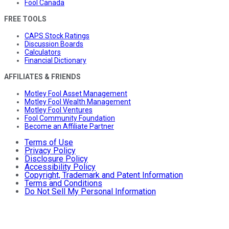
Fool Canada
FREE TOOLS
CAPS Stock Ratings
Discussion Boards
Calculators
Financial Dictionary
AFFILIATES & FRIENDS
Motley Fool Asset Management
Motley Fool Wealth Management
Motley Fool Ventures
Fool Community Foundation
Become an Affiliate Partner
Terms of Use
Privacy Policy
Disclosure Policy
Accessibility Policy
Copyright, Trademark and Patent Information
Terms and Conditions
Do Not Sell My Personal Information