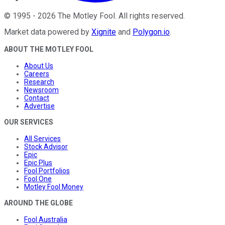
©
1995
-
2026
The Motley Fool
. All rights reserved.
Market data powered by
Xignite
and
Polygon.io
.
ABOUT THE MOTLEY FOOL
About Us
Careers
Research
Newsroom
Contact
Advertise
OUR SERVICES
All Services
Stock Advisor
Epic
Epic Plus
Fool Portfolios
Fool One
Motley Fool Money
AROUND THE GLOBE
Fool Australia