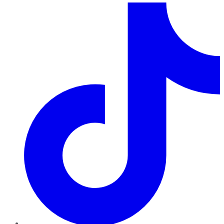
TikTok