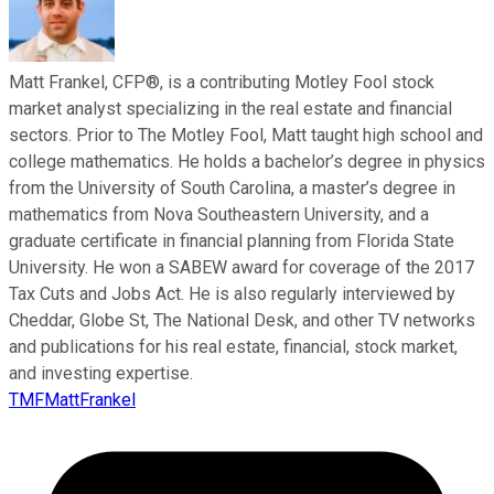
Matt Frankel, CFP®, is a contributing Motley Fool stock
market analyst specializing in the real estate and financial
sectors. Prior to The Motley Fool, Matt taught high school and
college mathematics. He holds a bachelor’s degree in physics
from the University of South Carolina, a master’s degree in
mathematics from Nova Southeastern University, and a
graduate certificate in financial planning from Florida State
University. He won a SABEW award for coverage of the 2017
Tax Cuts and Jobs Act. He is also regularly interviewed by
Cheddar, Globe St, The National Desk, and other TV networks
and publications for his real estate, financial, stock market,
and investing expertise.
TMFMattFrankel