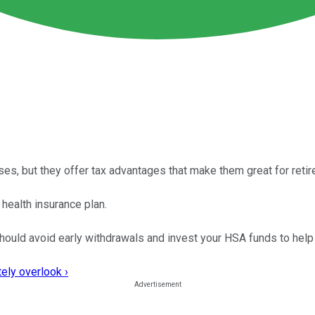
s, but they offer tax advantages that make them great for retir
 health insurance plan.
should avoid early withdrawals and invest your HSA funds to help
ely overlook ›