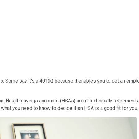
is. Some say it's a 401(k) because it enables you to get an emplo
ion. Health savings accounts (HSAs) aren't technically retirement 
 what you need to know to decide if an HSA is a good fit for you.