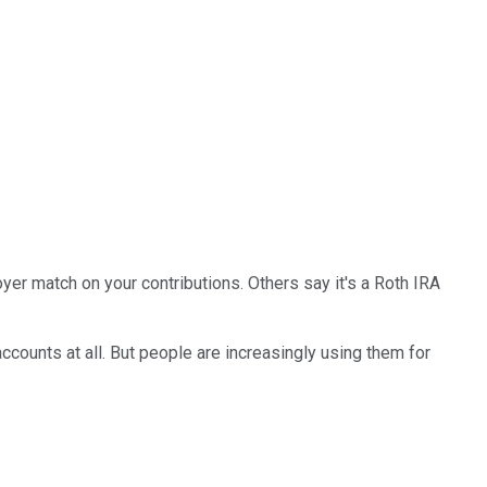
yer match on your contributions. Others say it's a Roth IRA
accounts at all. But people are increasingly using them for