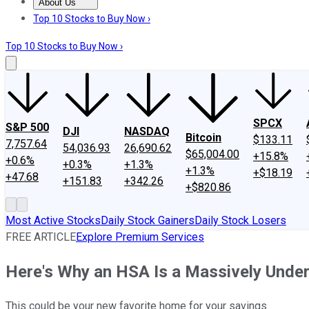
About Us
About Us
Contact Us
Investing Philosophy
Motley Fool Mo
Top 10 Stocks to Buy Now ›
Top 10 Stocks to Buy Now ›
SPCX
S&P 500
DJI
NASDAQ
Bitcoin
$133.11
7,757.64
54,036.93
26,690.62
$65,004.00
+15.8%
+0.6%
+0.3%
+1.3%
+1.3%
+$18.19
+47.68
+151.83
+342.26
+$820.86
Most Active Stocks
Daily Stock Gainers
Daily Stock Losers
FREE ARTICLE
Explore Premium Services
Here's Why an HSA Is a Massively Unde
This could be your new favorite home for your savings.