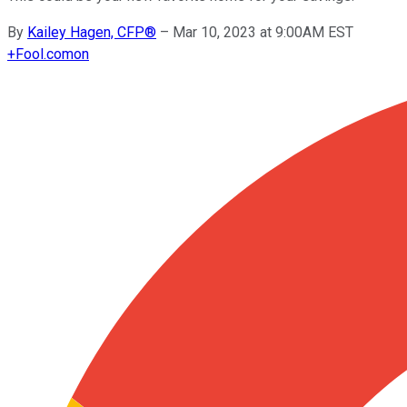
By
Kailey Hagen, CFP®
–
Mar 10, 2023 at 9:00AM EST
+
Fool.com
on