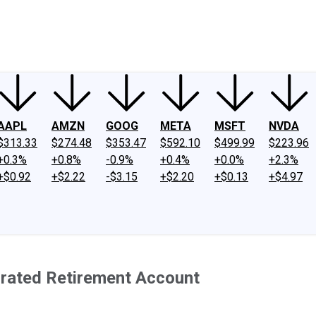
ney
Fool Community Foundation
Reviews
Newsroom
YouTube
Link
AAPL
AMZN
GOOG
META
MSFT
NVDA
$313.33
$274.48
$353.47
$592.10
$499.99
$223.96
+0.3%
+0.8%
-0.9%
+0.4%
+0.0%
+2.3%
+$0.92
+$2.22
-$3.15
+$2.20
+$0.13
+$4.97
rrated Retirement Account