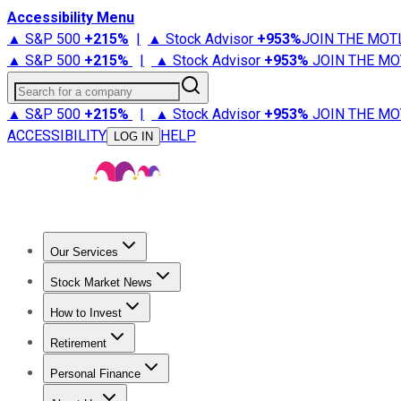
Accessibility Menu
▲ S&P 500
+
215%
|
▲ Stock Advisor
+
953%
JOIN THE MOT
▲ S&P 500
+
215%
|
▲ Stock Advisor
+
953%
JOIN THE MO
Search for a company
▲ S&P 500
+
215%
|
▲ Stock Advisor
+
953%
JOIN THE MO
ACCESSIBILITY
HELP
LOG IN
Our Services
All Services
Stock Advisor
Epic
Epic Plus
Fool Portfolios
Fo
Stock Market News
Trending News
Stock Market News
Market Movers
Tech S
How to Invest
How to Invest Money
What to Invest In
How to Invest in S
Retirement
Retirement News
Retirement 101
Types of Retirement Ac
Personal Finance
Best Credit Cards
Compare Credit Cards
Credit Card Revi