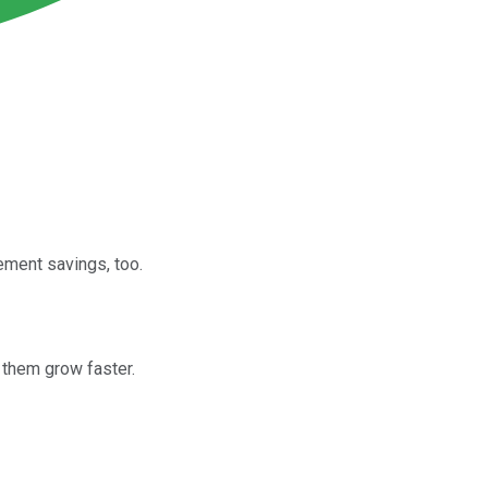
ement savings, too.
 them grow faster.