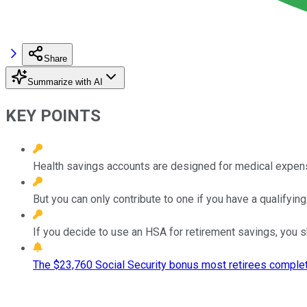
Share
Summarize with AI
KEY POINTS
Health savings accounts are designed for medical expense
But you can only contribute to one if you have a qualifying
If you decide to use an HSA for retirement savings, you 
The $23,760 Social Security bonus most retirees complet