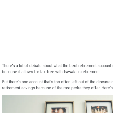
There's a lot of debate about what the best retirement account 
because it allows for tax-free withdrawals in retirement.
But there's one account that's too often left out of the discuss
retirement savings because of the rare perks they offer. Here's