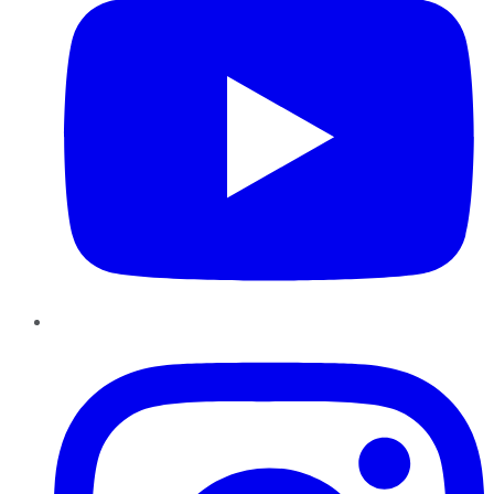
Instagram