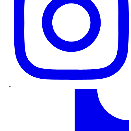
TikTok