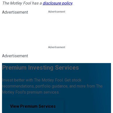
The Motley Fool has a
disclosure policy
.
Advertisement
Advertisement
Premium Investing Services
Invest better with The Motley Fool. Get stock
recommendations, portfolio guidance, and more from The
Motley Fool's premium services.
View Premium Services