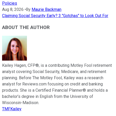
Policies
Aug 8, 2026
•
By
Maurie Backman
Claiming Social Security Early? 3 "Gotchas" to Look Out For
ABOUT THE AUTHOR
Kailey Hagen, CFP®, is a contributing Motley Fool retirement
analyst covering Social Security, Medicare, and retirement
planning. Before The Motley Fool, Kailey was a research
analyst for Reviews.com focusing on credit and banking
products. She is a Certified Financial Planner® and holds a
bachelor’s degree in English from the University of
Wisconsin-Madison.
TMFKailey