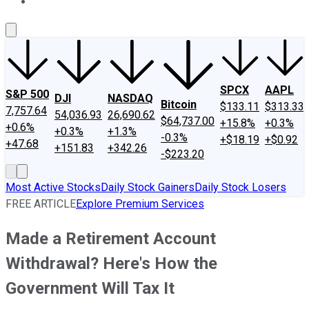
About Us
Contact Us
Investing Philosophy
Motley Fool Mo
SPCX
AAPL
S&P 500
DJI
NASDAQ
Bitcoin
$133.11
$313.33
7,757.64
54,036.93
26,690.62
$64,737.00
+15.8%
+0.3%
+0.6%
+0.3%
+1.3%
-0.3%
+$18.19
+$0.92
+47.68
+151.83
+342.26
-$223.20
Most Active Stocks
Daily Stock Gainers
Daily Stock Losers
FREE ARTICLE
Explore Premium Services
Made a Retirement Account
Withdrawal? Here's How the
Government Will Tax It