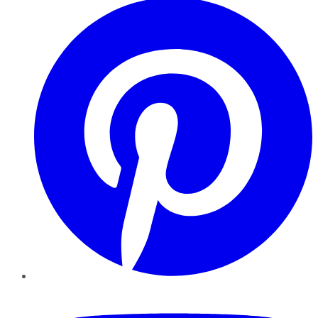
YouTube