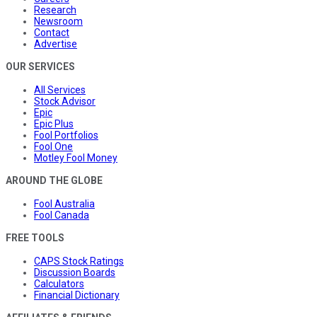
Research
Newsroom
Contact
Advertise
OUR SERVICES
All Services
Stock Advisor
Epic
Epic Plus
Fool Portfolios
Fool One
Motley Fool Money
AROUND THE GLOBE
Fool Australia
Fool Canada
FREE TOOLS
CAPS Stock Ratings
Discussion Boards
Calculators
Financial Dictionary