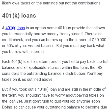
likely owe taxes on the earnings but not the contributions.
401(k) loans
A
401(k) loan
is an option some 401(k)s provide that allows
you to essentially borrow money from yourself. There's no
credit check, and you can borrow up to the lesser of $50,000
or 50% of your vested balance. But you must pay back what
you borrow with interest.
Each 401(k) loan has a term, and if you fail to pay back the full
balance and all applicable interest within this term, the IRS
considers the outstanding balance a distribution. You'll pay
taxes on it, as outlined above.
But if you took out a 401(k) loan and are still in the middle of
the term, you shouldn't have to worry about paying taxes on
the loan yet. Just don't rush to quit your job anytime soon.
Doing so can cause your outstanding balance to become due