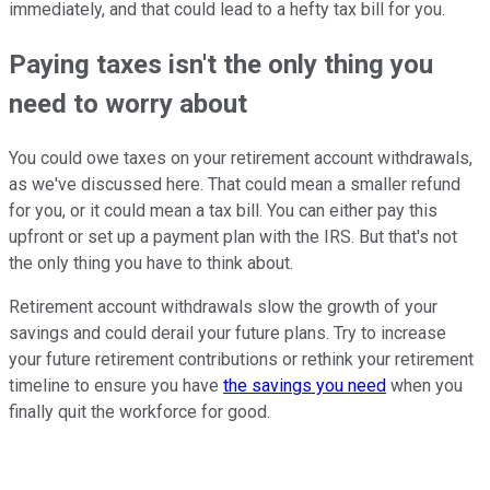
immediately, and that could lead to a hefty tax bill for you.
Paying taxes isn't the only thing you
need to worry about
You could owe taxes on your retirement account withdrawals,
as we've discussed here. That could mean a smaller refund
for you, or it could mean a tax bill. You can either pay this
upfront or set up a payment plan with the IRS. But that's not
the only thing you have to think about.
Retirement account withdrawals slow the growth of your
savings and could derail your future plans. Try to increase
your future retirement contributions or rethink your retirement
timeline to ensure you have
the savings you need
when you
finally quit the workforce for good.