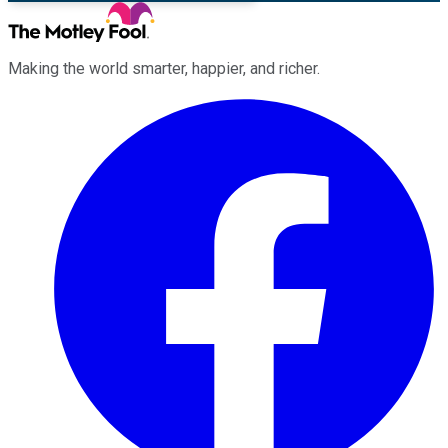
Making the world smarter, happier, and richer.
Facebook