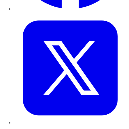
Twitter
LinkedIn