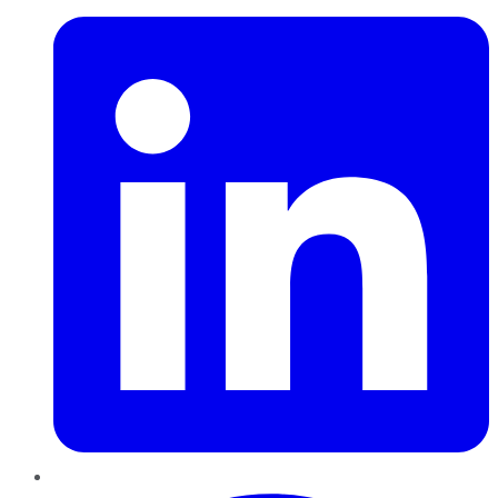
Pinterest