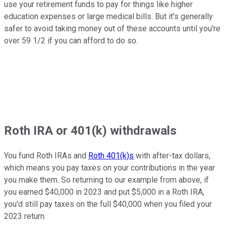
use your retirement funds to pay for things like higher
education expenses or large medical bills. But it's generally
safer to avoid taking money out of these accounts until you're
over 59 1/2 if you can afford to do so.
Roth IRA or 401(k) withdrawals
You fund Roth IRAs and
Roth 401(k)s
with after-tax dollars,
which means you pay taxes on your contributions in the year
you make them. So returning to our example from above, if
you earned $40,000 in 2023 and put $5,000 in a Roth IRA,
you'd still pay taxes on the full $40,000 when you filed your
2023 return.