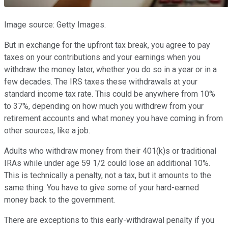
Image source: Getty Images.
But in exchange for the upfront tax break, you agree to pay
taxes on your contributions and your earnings when you
withdraw the money later, whether you do so in a year or in a
few decades. The IRS taxes these withdrawals at your
standard income tax rate. This could be anywhere from 10%
to 37%, depending on how much you withdrew from your
retirement accounts and what money you have coming in from
other sources, like a job.
Adults who withdraw money from their 401(k)s or traditional
IRAs while under age 59 1/2 could lose an additional 10%.
This is technically a penalty, not a tax, but it amounts to the
same thing: You have to give some of your hard-earned
money back to the government.
There are exceptions to this early-withdrawal penalty if you