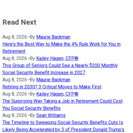
Read Next
Aug 8, 2026
•
By
Maurie Backman
Here's the Best Way to Make the 4% Rule Work for You in
Retirement
Aug 8, 2026
•
By
Kailey Hagen, CFP®
This Group of Seniors Could See a Nearly $200 Monthly
Social Security Benefit Increase in 2027
Aug 8, 2026
•
By
Maurie Backman
Retiring in 2030? 3 Critical Moves to Make First
Aug 8, 2026
•
By
Kailey Hagen, CFP®
The Surprising Way Taking a Job in Retirement Could Cost
You Social Security Benefits
Aug 8, 2026
•
By
Sean Williams
The Timeline to Sweeping Social Security Benefits Cuts Is
Likely Being Accelerated by 3 of President Donald Trump's