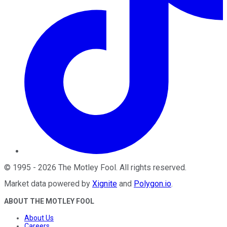
©
1995
-
2026
The Motley Fool
. All rights reserved.
Market data powered by
Xignite
and
Polygon.io
.
ABOUT THE MOTLEY FOOL
About Us
Careers