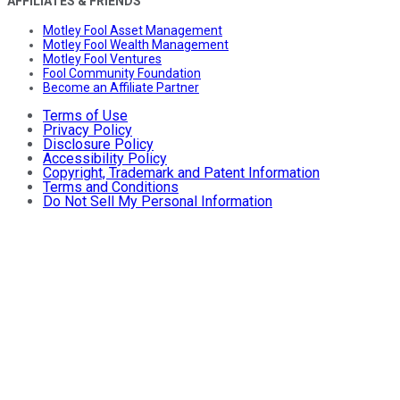
AFFILIATES & FRIENDS
Motley Fool Asset Management
Motley Fool Wealth Management
Motley Fool Ventures
Fool Community Foundation
Become an Affiliate Partner
Terms of Use
Privacy Policy
Disclosure Policy
Accessibility Policy
Copyright, Trademark and Patent Information
Terms and Conditions
Do Not Sell My Personal Information