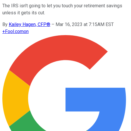
The IRS isn't going to let you touch your retirement savings
unless it gets its cut.
By
Kailey Hagen, CFP®
–
Mar 16, 2023 at 7:15AM EST
+
Fool.com
on