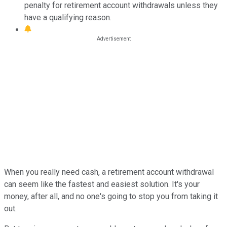
penalty for retirement account withdrawals unless they
have a qualifying reason.
When you really need cash, a retirement account withdrawal
can seem like the fastest and easiest solution. It's your
money, after all, and no one's going to stop you from taking it
out.