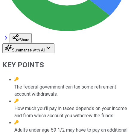
Share
Summarize with AI
KEY POINTS
The federal government can tax some retirement
account withdrawals.
How much you'll pay in taxes depends on your income
and from which account you withdrew the funds.
Adults under age 59 1/2 may have to pay an additional