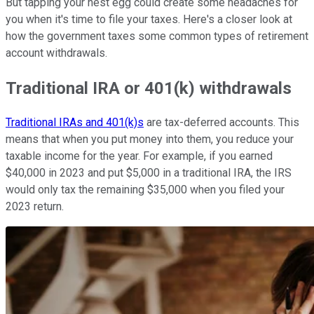
But tapping your nest egg could create some headaches for
you when it's time to file your taxes. Here's a closer look at
how the government taxes some common types of retirement
account withdrawals.
Traditional IRA or 401(k) withdrawals
Traditional IRAs and 401(k)s
are tax-deferred accounts. This
means that when you put money into them, you reduce your
taxable income for the year. For example, if you earned
$40,000 in 2023 and put $5,000 in a traditional IRA, the IRS
would only tax the remaining $35,000 when you filed your
2023 return.