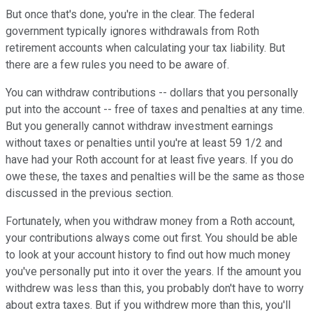
But once that's done, you're in the clear. The federal
government typically ignores withdrawals from Roth
retirement accounts when calculating your tax liability. But
there are a few rules you need to be aware of.
You can withdraw contributions -- dollars that you personally
put into the account -- free of taxes and penalties at any time.
But you generally cannot withdraw investment earnings
without taxes or penalties until you're at least 59 1/2 and
have had your Roth account for at least five years. If you do
owe these, the taxes and penalties will be the same as those
discussed in the previous section.
Fortunately, when you withdraw money from a Roth account,
your contributions always come out first. You should be able
to look at your account history to find out how much money
you've personally put into it over the years. If the amount you
withdrew was less than this, you probably don't have to worry
about extra taxes. But if you withdrew more than this, you'll