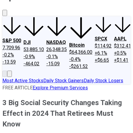
About Us
Contact Us
Investing Philosophy
Motley Fool Mo
SPCX
AAPL
S&P 500
DJI
NASDAQ
Bitcoin
$114.92
$312.41
7,709.96
53,885.10
26,348.35
$64,366.00
+6.1%
+0.5%
-0.2%
-0.9%
-0.1%
-0.4%
+$6.65
+$1.41
-13.59
-464.02
-15.09
-$261.52
Most Active Stocks
Daily Stock Gainers
Daily Stock Losers
FREE ARTICLE
Explore Premium Services
3 Big Social Security Changes Taking
Effect in 2024 That Retirees Must
Know