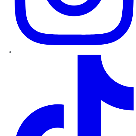
TikTok