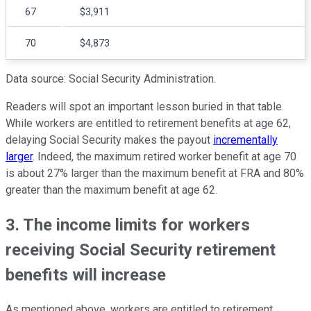
67
$3,911
70
$4,873
Data source: Social Security Administration.
Readers will spot an important lesson buried in that table.
While workers are entitled to retirement benefits at age 62,
delaying Social Security makes the payout
incrementally
larger
. Indeed, the maximum retired worker benefit at age 70
is about 27% larger than the maximum benefit at FRA and 80%
greater than the maximum benefit at age 62.
3. The income limits for workers
receiving Social Security retirement
benefits will increase
As mentioned above, workers are entitled to retirement