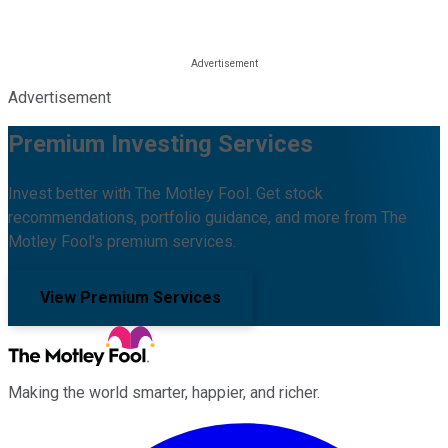
Advertisement
Premium Investing Services
Invest better with The Motley Fool. Get stock
recommendations, portfolio guidance, and more from The
Motley Fool's premium services.
View Premium Services
Making the world smarter, happier, and richer.
Facebook