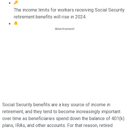
The income limits for workers receiving Social Security
retirement benefits will rise in 2024.
Social Security benefits are a key source of income in
retirement, and they tend to become increasingly important
over time as beneficiaries spend down the balance of 401(k)
plans, IRAs, and other accounts. For that reason, retired