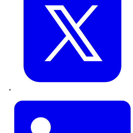
LinkedIn