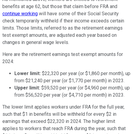
benefits at age 62, but those that claim before FRA and
continue working
will have some of their Social Security
check temporarily withheld if their income exceeds certain
limits. Those limits, referred to as the retirement earnings
test exempt amounts, are adjusted each year based on
changes in general wage levels.
Here are the retirement earnings test exempt amounts for
2024:
Lower limit:
$22,320 per year (or $1,860 per month), up
from $21,240 per year (or $1,770 per month) in 2023.
Upper limit:
$59,520 per year (or $4,960 per month), up
from $56,520 per year (or $4,710 per month) in 2023.
The lower limit applies workers under FRA for the full year,
such that $1 in benefits will be withheld for every $2 in
earnings that exceed $22,320 in 2024. The higher limit
applies to workers that reach FRA during the year, such that