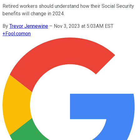
Retired workers should understand how their Social Security
benefits will change in 2024.
By
Trevor Jennewine
–
Nov 3, 2023 at 5:03AM EST
+
Fool.com
on