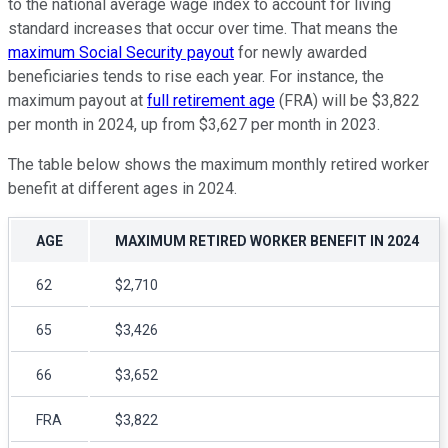
to the national average wage index to account for living
standard increases that occur over time. That means the
maximum Social Security payout
for newly awarded
beneficiaries tends to rise each year. For instance, the
maximum payout at
full retirement age
(FRA) will be $3,822
per month in 2024, up from $3,627 per month in 2023.
The table below shows the maximum monthly retired worker
benefit at different ages in 2024.
AGE
MAXIMUM RETIRED WORKER BENEFIT IN 2024
62
$2,710
65
$3,426
66
$3,652
FRA
$3,822