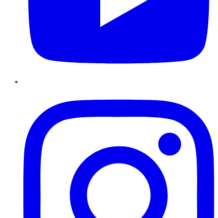
Instagram