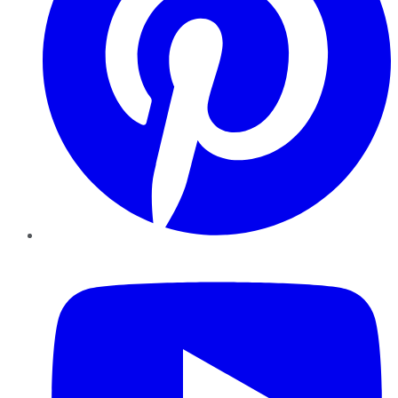
YouTube