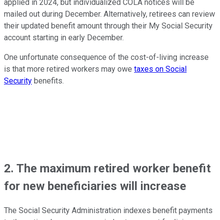
applied in 2024, but individualized COLA notices will be
mailed out during December. Alternatively, retirees can review
their updated benefit amount through their My Social Security
account starting in early December.
One unfortunate consequence of the cost-of-living increase
is that more retired workers may owe
taxes on Social
Security
benefits.
2. The maximum retired worker benefit
for new beneficiaries will increase
The Social Security Administration indexes benefit payments