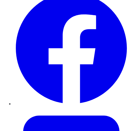
Twitter