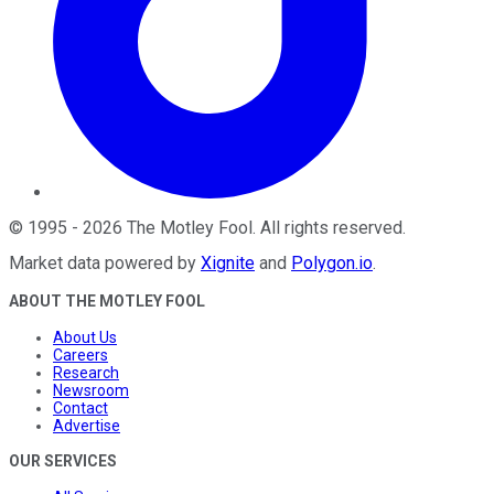
©
1995
-
2026
The Motley Fool
. All rights reserved.
Market data powered by
Xignite
and
Polygon.io
.
ABOUT THE MOTLEY FOOL
About Us
Careers
Research
Newsroom
Contact
Advertise
OUR SERVICES