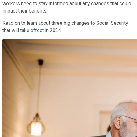
workers need to stay informed about any changes that could
impact their benefits.
Read on to learn about three big changes to Social Security
that will take effect in 2024.