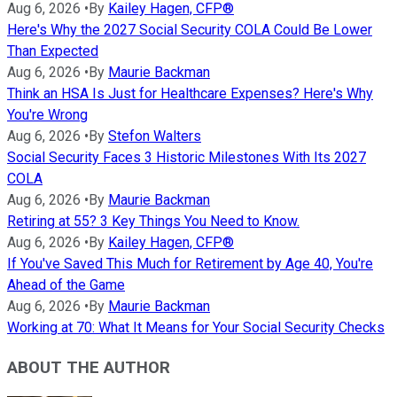
Aug 6, 2026
•
By
Kailey Hagen, CFP®
Here's Why the 2027 Social Security COLA Could Be Lower
Than Expected
Aug 6, 2026
•
By
Maurie Backman
Think an HSA Is Just for Healthcare Expenses? Here's Why
You're Wrong
Aug 6, 2026
•
By
Stefon Walters
Social Security Faces 3 Historic Milestones With Its 2027
COLA
Aug 6, 2026
•
By
Maurie Backman
Retiring at 55? 3 Key Things You Need to Know.
Aug 6, 2026
•
By
Kailey Hagen, CFP®
If You've Saved This Much for Retirement by Age 40, You're
Ahead of the Game
Aug 6, 2026
•
By
Maurie Backman
Working at 70: What It Means for Your Social Security Checks
ABOUT THE AUTHOR