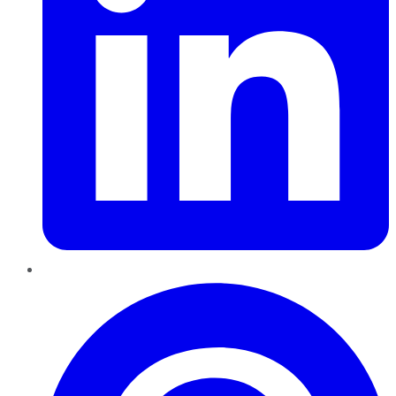
Pinterest