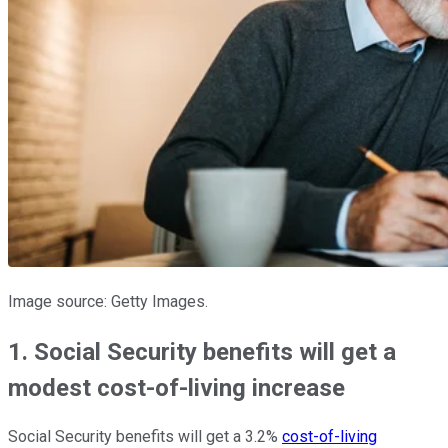
Image source: Getty Images.
1. Social Security benefits will get a
modest cost-of-living increase
Social Security benefits will get a 3.2%
cost-of-living