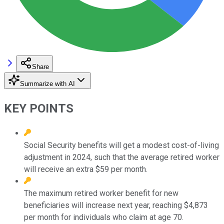
Share
Summarize with AI
KEY POINTS
Social Security benefits will get a modest cost-of-living
adjustment in 2024, such that the average retired worker
will receive an extra $59 per month.
The maximum retired worker benefit for new
beneficiaries will increase next year, reaching $4,873
per month for individuals who claim at age 70.