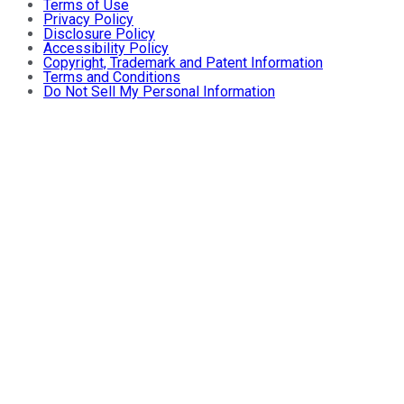
Terms of Use
Privacy Policy
Disclosure Policy
Accessibility Policy
Copyright, Trademark and Patent Information
Terms and Conditions
Do Not Sell My Personal Information