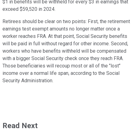
$1 in benefits will be withheld for every $3 in earnings that
exceed $59,520 in 2024.
Retirees should be clear on two points: First, the retirement
earnings test exempt amounts no longer matter once a
worker reaches FRA. At that point, Social Security benefits
will be paid in full without regard for other income. Second,
workers who have benefits withheld will be compensated
with a bigger Social Security check once they reach FRA.
Those beneficiaries will recoup most or all of the "lost"
income over a normal life span, according to the Social
Security Administration.
Read Next