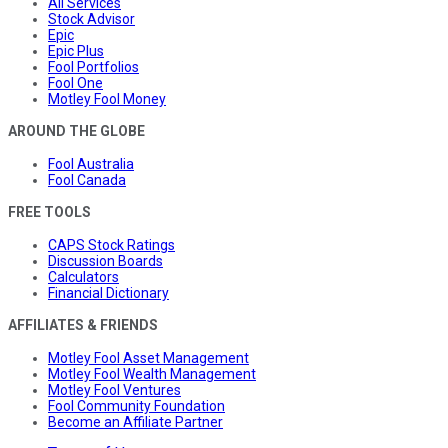
All Services
Stock Advisor
Epic
Epic Plus
Fool Portfolios
Fool One
Motley Fool Money
AROUND THE GLOBE
Fool Australia
Fool Canada
FREE TOOLS
CAPS Stock Ratings
Discussion Boards
Calculators
Financial Dictionary
AFFILIATES & FRIENDS
Motley Fool Asset Management
Motley Fool Wealth Management
Motley Fool Ventures
Fool Community Foundation
Become an Affiliate Partner