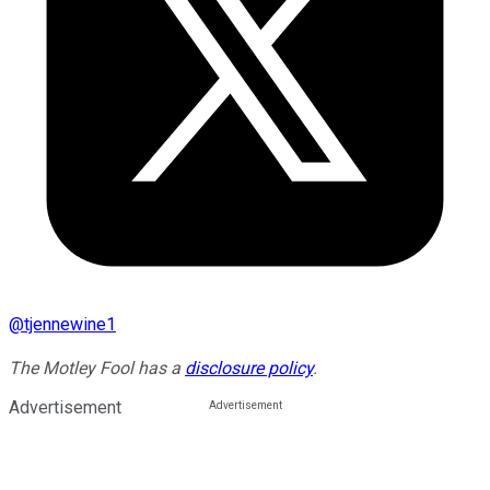
@
tjennewine1
The Motley Fool has a
disclosure policy
.
Advertisement