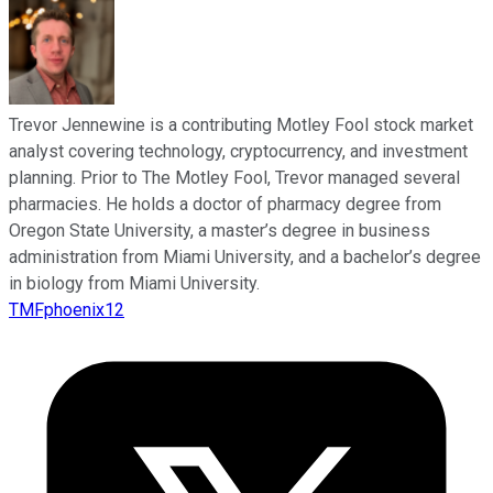
Trevor Jennewine is a contributing Motley Fool stock market
analyst covering technology, cryptocurrency, and investment
planning. Prior to The Motley Fool, Trevor managed several
pharmacies. He holds a doctor of pharmacy degree from
Oregon State University, a master’s degree in business
administration from Miami University, and a bachelor’s degree
in biology from Miami University.
TMFphoenix12