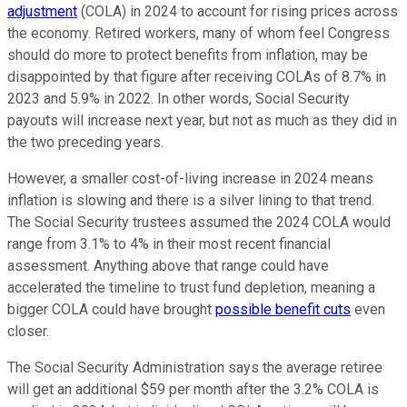
adjustment
(COLA) in 2024 to account for rising prices across
the economy. Retired workers, many of whom feel Congress
should do more to protect benefits from inflation, may be
disappointed by that figure after receiving COLAs of 8.7% in
2023 and 5.9% in 2022. In other words, Social Security
payouts will increase next year, but not as much as they did in
the two preceding years.
However, a smaller cost-of-living increase in 2024 means
inflation is slowing and there is a silver lining to that trend.
The Social Security trustees assumed the 2024 COLA would
range from 3.1% to 4% in their most recent financial
assessment. Anything above that range could have
accelerated the timeline to trust fund depletion, meaning a
bigger COLA could have brought
possible benefit cuts
even
closer.
The Social Security Administration says the average retiree
will get an additional $59 per month after the 3.2% COLA is