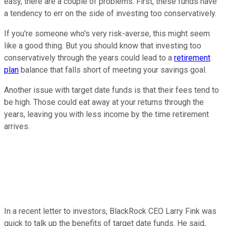
easy, there are a couple of problems. First, these funds have
a tendency to err on the side of investing too conservatively.
If you're someone who's very risk-averse, this might seem
like a good thing. But you should know that investing too
conservatively through the years could lead to a
retirement
plan
balance that falls short of meeting your savings goal.
Another issue with target date funds is that their fees tend to
be high. Those could eat away at your returns through the
years, leaving you with less income by the time retirement
arrives.
In a recent letter to investors, BlackRock CEO Larry Fink was
quick to talk up the benefits of target date funds. He said,