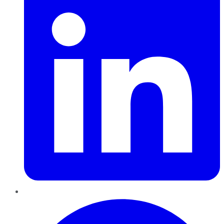
Pinterest