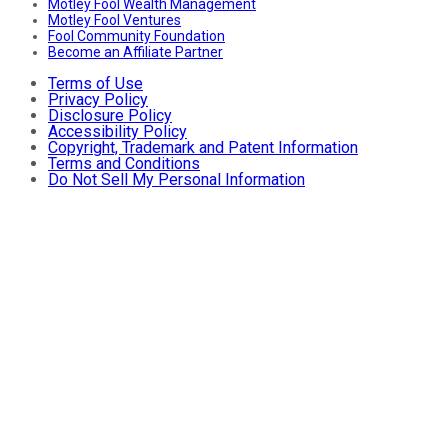
Motley Fool Wealth Management
Motley Fool Ventures
Fool Community Foundation
Become an Affiliate Partner
Terms of Use
Privacy Policy
Disclosure Policy
Accessibility Policy
Copyright, Trademark and Patent Information
Terms and Conditions
Do Not Sell My Personal Information