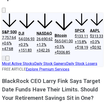
About Us
Contact Us
Investing Philosophy
Motley Fool Mo
SPCX
AAPL
S&P 500
DJI
NASDAQ
Bitcoin
$133.11
$313.33
7,757.64
54,036.93
26,690.62
$65,041.00
+15.8%
+0.3%
+0.6%
+0.3%
+1.3%
+0.5%
+$18.19
+$0.92
+47.68
+151.83
+342.26
+$306.85
Most Active Stocks
Daily Stock Gainers
Daily Stock Losers
FREE ARTICLE
Explore Premium Services
BlackRock CEO Larry Fink Says Target
Date Funds Have Their Limits. Should
Your Retirement Savings Sit in One?