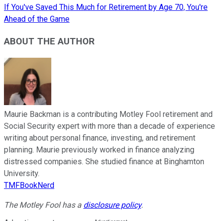
If You've Saved This Much for Retirement by Age 70, You're
Ahead of the Game
ABOUT THE AUTHOR
Maurie Backman is a contributing Motley Fool retirement and
Social Security expert with more than a decade of experience
writing about personal finance, investing, and retirement
planning. Maurie previously worked in finance analyzing
distressed companies. She studied finance at Binghamton
University.
TMFBookNerd
The Motley Fool has a
disclosure policy
.