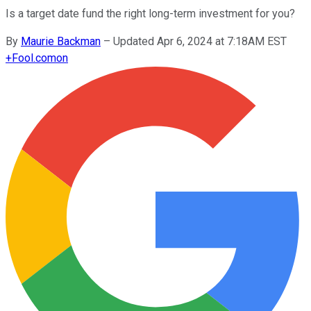
Is a target date fund the right long-term investment for you?
By
Maurie Backman
–
Updated Apr 6, 2024 at 7:18AM EST
+
Fool.com
on