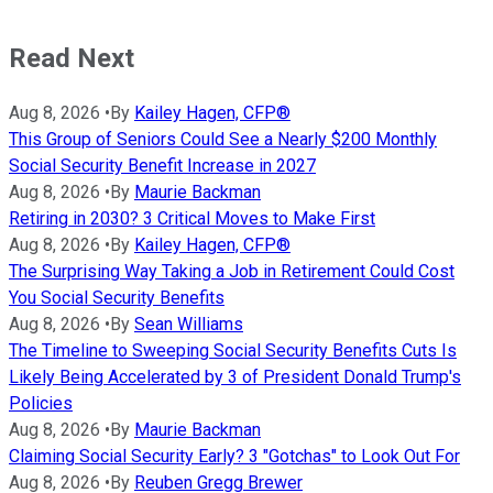
Read Next
Aug 8, 2026
•
By
Kailey Hagen, CFP®
This Group of Seniors Could See a Nearly $200 Monthly
Social Security Benefit Increase in 2027
Aug 8, 2026
•
By
Maurie Backman
Retiring in 2030? 3 Critical Moves to Make First
Aug 8, 2026
•
By
Kailey Hagen, CFP®
The Surprising Way Taking a Job in Retirement Could Cost
You Social Security Benefits
Aug 8, 2026
•
By
Sean Williams
The Timeline to Sweeping Social Security Benefits Cuts Is
Likely Being Accelerated by 3 of President Donald Trump's
Policies
Aug 8, 2026
•
By
Maurie Backman
Claiming Social Security Early? 3 "Gotchas" to Look Out For
Aug 8, 2026
•
By
Reuben Gregg Brewer