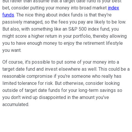
But rather than assume that a target date fund is your best
bet, consider putting your money into broad market
index
funds
. The nice thing about index funds is that they're
passively managed, so the fees you pay are likely to be low.
But also, with something like an S&P 500 index fund, you
might score a higher return in your portfolio, thereby allowing
you to have enough money to enjoy the retirement lifestyle
you want.
Of course, it's possible to put some of your money into a
target date fund and invest elsewhere as well. This could be a
reasonable compromise if you're someone who really has
limited tolerance for risk. But otherwise, consider looking
outside of target date funds for your long-term savings so
you don't wind up disappointed in the amount you've
accumulated.