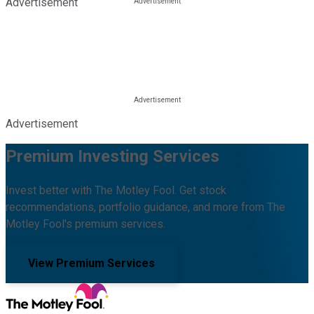
Advertisement
Advertisement
Premium Investing Services
Invest better with The Motley Fool. Get stock
recommendations, portfolio guidance, and more from The
Motley Fool's premium services.
View Premium Services