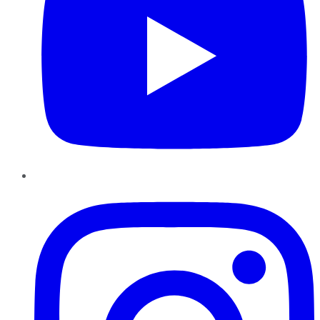
Instagram