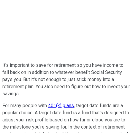
It's important to save for retirement so you have income to
fall back on in addition to whatever benefit Social Security
pays you. But it's not enough to just stick money into a
retirement plan. You also need to figure out how to invest your
savings.
For many people with
401(k) plans
, target date funds are a
popular choice. A target date fund is a fund that's designed to
adjust your risk profile based on how far or close you are to
the milestone you're saving for. In the context of retirement