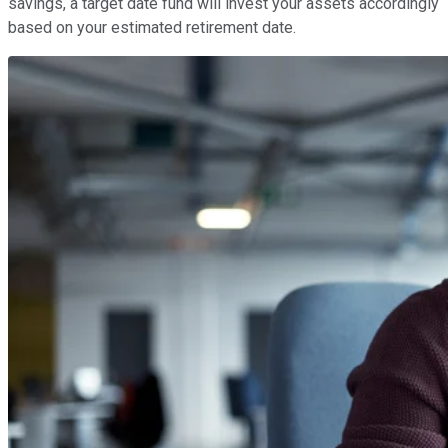
savings, a target date fund will invest your assets accordingly
based on your estimated retirement date.