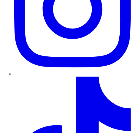
TikTok