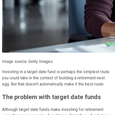
Image source: Getty Images.
Investing in a target date fund is perhaps the simplest route
you could take in the context of building a retirement nest
egg. But that doesn't automatically make it the best route.
The problem with target date funds
Although target date funds make investing for retirement