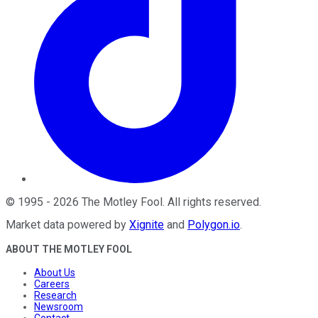
©
1995
-
2026
The Motley Fool
. All rights reserved.
Market data powered by
Xignite
and
Polygon.io
.
ABOUT THE MOTLEY FOOL
About Us
Careers
Research
Newsroom