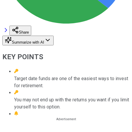
Share
Summarize with AI
KEY POINTS
Target date funds are one of the easiest ways to invest
for retirement.
You may not end up with the returns you want if you limit
yourself to this option.