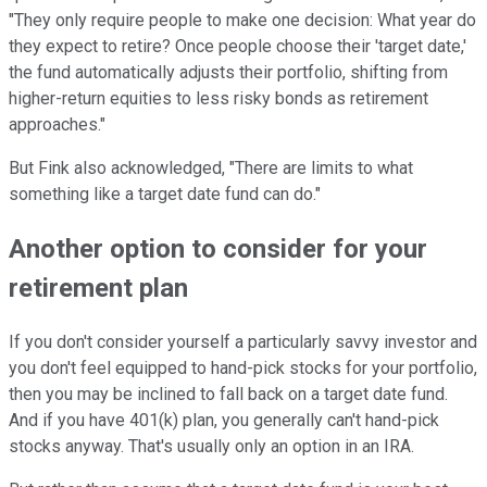
"They only require people to make one decision: What year do
they expect to retire? Once people choose their 'target date,'
the fund automatically adjusts their portfolio, shifting from
higher-return equities to less risky bonds as retirement
approaches."
But Fink also acknowledged, "There are limits to what
something like a target date fund can do."
Another option to consider for your
retirement plan
If you don't consider yourself a particularly savvy investor and
you don't feel equipped to hand-pick stocks for your portfolio,
then you may be inclined to fall back on a target date fund.
And if you have 401(k) plan, you generally can't hand-pick
stocks anyway. That's usually only an option in an IRA.