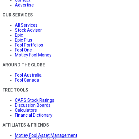
Contact
Advertise
OUR SERVICES
All Services
Stock Advisor
Epic
Epic Plus
Fool Portfolios
Fool One
Motley Fool Money
AROUND THE GLOBE
Fool Australia
Fool Canada
FREE TOOLS
CAPS Stock Ratings
Discussion Boards
Calculators
Financial Dictionary
AFFILIATES & FRIENDS
Motley Fool Asset Management