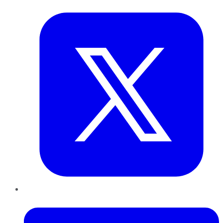
Twitter
LinkedIn