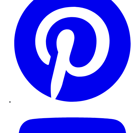
YouTube