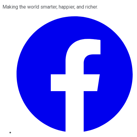
Making the world smarter, happier, and richer.
Facebook