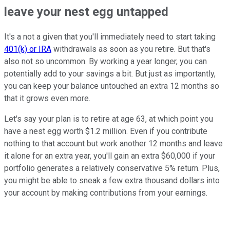
leave your nest egg untapped
It's a not a given that you'll immediately need to start taking
401(k) or IRA
withdrawals as soon as you retire. But that's
also not so uncommon. By working a year longer, you can
potentially add to your savings a bit. But just as importantly,
you can keep your balance untouched an extra 12 months so
that it grows even more.
Let's say your plan is to retire at age 63, at which point you
have a nest egg worth $1.2 million. Even if you contribute
nothing to that account but work another 12 months and leave
it alone for an extra year, you'll gain an extra $60,000 if your
portfolio generates a relatively conservative 5% return. Plus,
you might be able to sneak a few extra thousand dollars into
your account by making contributions from your earnings.