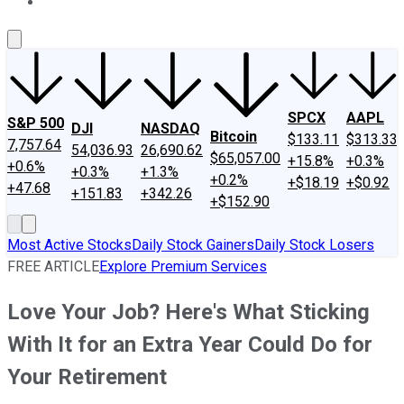
About Us
Contact Us
Investing Philosophy
Motley Fool Mo
SPCX
AAPL
S&P 500
DJI
NASDAQ
Bitcoin
$133.11
$313.33
7,757.64
54,036.93
26,690.62
$65,057.00
+15.8%
+0.3%
+0.6%
+0.3%
+1.3%
+0.2%
+$18.19
+$0.92
+47.68
+151.83
+342.26
+$152.90
Most Active Stocks
Daily Stock Gainers
Daily Stock Losers
FREE ARTICLE
Explore Premium Services
Love Your Job? Here's What Sticking
With It for an Extra Year Could Do for
Your Retirement