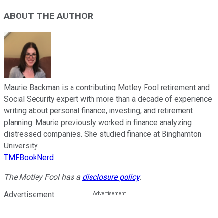
ABOUT THE AUTHOR
Maurie Backman is a contributing Motley Fool retirement and
Social Security expert with more than a decade of experience
writing about personal finance, investing, and retirement
planning. Maurie previously worked in finance analyzing
distressed companies. She studied finance at Binghamton
University.
TMFBookNerd
The Motley Fool has a
disclosure policy
.
Advertisement