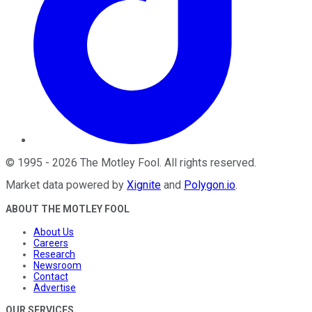
©
1995
-
2026
The Motley Fool
. All rights reserved.
Market data powered by
Xignite
and
Polygon.io
.
ABOUT THE MOTLEY FOOL
About Us
Careers
Research
Newsroom
Contact
Advertise
OUR SERVICES