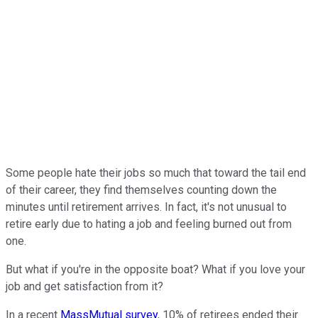
Some people hate their jobs so much that toward the tail end
of their career, they find themselves counting down the
minutes until retirement arrives. In fact, it's not unusual to
retire early due to hating a job and feeling burned out from
one.
But what if you're in the opposite boat? What if you love your
job and get satisfaction from it?
In a recent
MassMutual survey
, 10% of retirees ended their