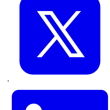
LinkedIn