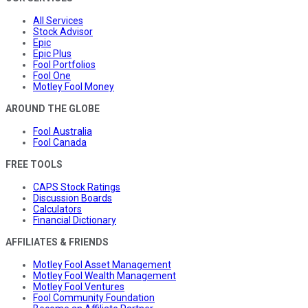
All Services
Stock Advisor
Epic
Epic Plus
Fool Portfolios
Fool One
Motley Fool Money
AROUND THE GLOBE
Fool Australia
Fool Canada
FREE TOOLS
CAPS Stock Ratings
Discussion Boards
Calculators
Financial Dictionary
AFFILIATES & FRIENDS
Motley Fool Asset Management
Motley Fool Wealth Management
Motley Fool Ventures
Fool Community Foundation