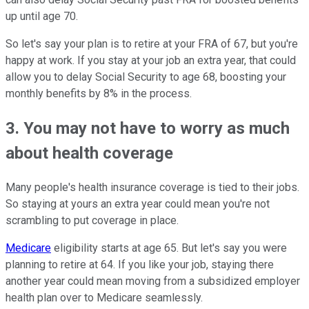
up until age 70.
So let's say your plan is to retire at your FRA of 67, but you're
happy at work. If you stay at your job an extra year, that could
allow you to delay Social Security to age 68, boosting your
monthly benefits by 8% in the process.
3. You may not have to worry as much
about health coverage
Many people's health insurance coverage is tied to their jobs.
So staying at yours an extra year could mean you're not
scrambling to put coverage in place.
Medicare
eligibility starts at age 65. But let's say you were
planning to retire at 64. If you like your job, staying there
another year could mean moving from a subsidized employer
health plan over to Medicare seamlessly.