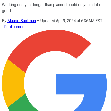
Working one year longer than planned could do you a lot of
good.
By
Maurie Backman
–
Updated Apr 9, 2024 at 6:36AM EST
+
Fool.com
on