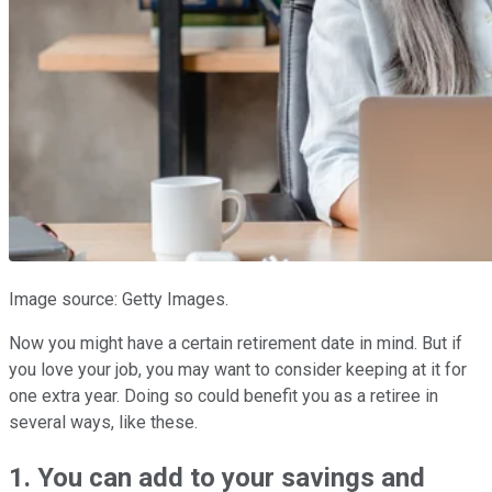
Image source: Getty Images.
Now you might have a certain retirement date in mind. But if
you love your job, you may want to consider keeping at it for
one extra year. Doing so could benefit you as a retiree in
several ways, like these.
1. You can add to your savings and