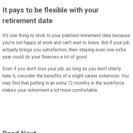
It pays to be flexible with your
retirement date
It's one thing to stick to your planned retirement date because
you're not happy at work and can't wait to leave. But if your job
actually brings you satisfaction, then staying even one extra
year could do your finances a lot of good.
Even if you don't love your job, as long as you don't utterly
hate it, consider the benefits of a slight career extension. You
may find that putting in an extra 12 months in the workforce
makes your retirement a lot more comfortable.