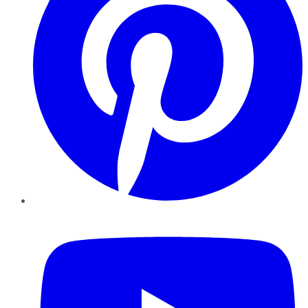
YouTube