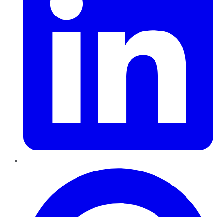
Pinterest