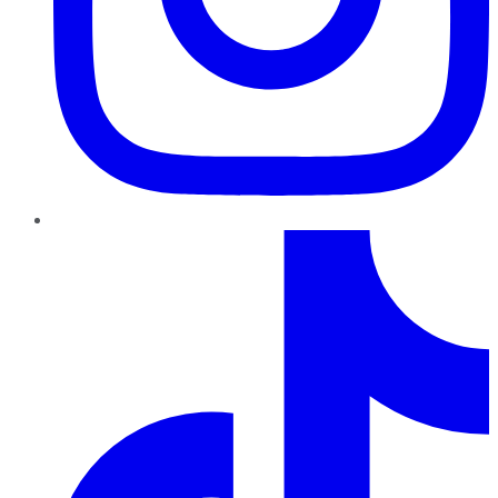
TikTok