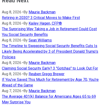
Read Next
Aug 8, 2026
•
By
Maurie Backman
Retiring in 2030? 3 Critical Moves to Make First
Aug 8, 2026
•
By
Kailey Hagen, CFP®
The Surprising Way Taking a Job in Retirement Could Cost
You Social Security Benefits
Aug 8, 2026
•
By
Sean Williams
The Timeline to Sweeping Social Security Benefits Cuts Is
Likely Being Accelerated by 3 of President Donald Trump's
Policies
Aug 8, 2026
•
By
Maurie Backman
Claiming Social Security Early? 3 "Gotchas" to Look Out For
Aug 8, 2026
•
By
Reuben Gregg Brewer
If You've Saved This Much for Retirement by Age 70, You're
Ahead of the Game
Aug 7, 2026
•
By
Maurie Backman
The Average 401(k) Balance for Americans Ages 65 to 69
May Surprise You