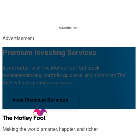
Advertisement
Premium Investing Services
Invest better with The Motley Fool. Get stock
recommendations, portfolio guidance, and more from The
Motley Fool's premium services.
View Premium Services
Making the world smarter, happier, and richer.