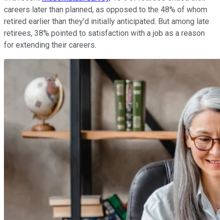
careers later than planned, as opposed to the 48% of whom
retired earlier than they'd initially anticipated. But among late
retirees, 38% pointed to satisfaction with a job as a reason
for extending their careers.