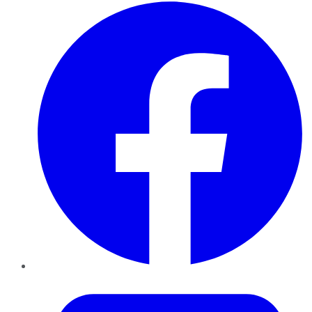
Facebook
Twitter