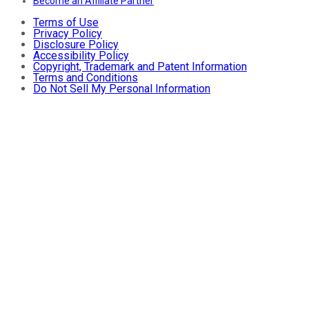
Become an Affiliate Partner
Terms of Use
Privacy Policy
Disclosure Policy
Accessibility Policy
Copyright, Trademark and Patent Information
Terms and Conditions
Do Not Sell My Personal Information