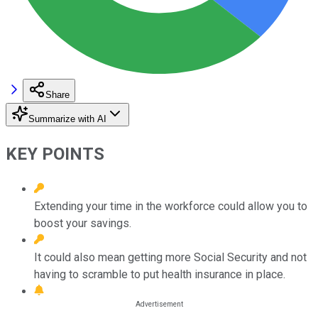
Share
Summarize with AI
KEY POINTS
Extending your time in the workforce could allow you to
boost your savings.
It could also mean getting more Social Security and not
having to scramble to put health insurance in place.