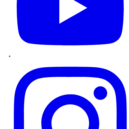
Instagram