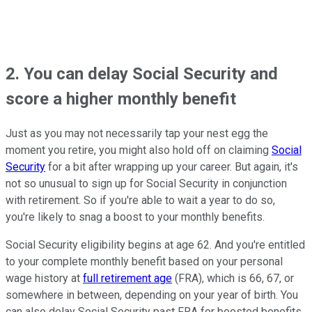
2. You can delay Social Security and
score a higher monthly benefit
Just as you may not necessarily tap your nest egg the
moment you retire, you might also hold off on claiming
Social
Security
for a bit after wrapping up your career. But again, it's
not so unusual to sign up for Social Security in conjunction
with retirement. So if you're able to wait a year to do so,
you're likely to snag a boost to your monthly benefits.
Social Security eligibility begins at age 62. And you're entitled
to your complete monthly benefit based on your personal
wage history at
full retirement age
(FRA), which is 66, 67, or
somewhere in between, depending on your year of birth. You
can also delay Social Security past FRA for boosted benefits