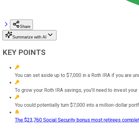
Share
Summarize with AI
KEY POINTS
You can set aside up to $7,000 in a Roth IRA if you are un
To grow your Roth IRA savings, you'll need to invest your 
You could potentially turn $7,000 into a million-dollar port
The $23,760 Social Security bonus most retirees complet