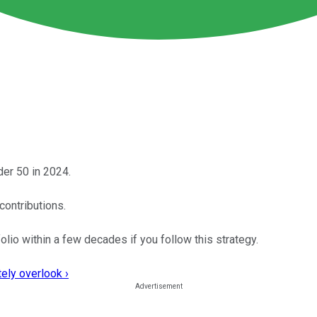
der 50 in 2024.
contributions.
folio within a few decades if you follow this strategy.
ely overlook ›