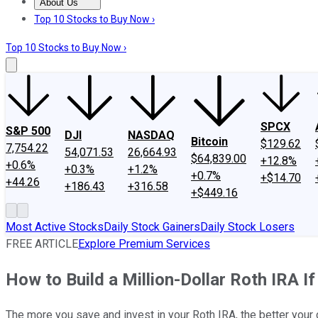
About Us
About Us
Contact Us
Investing Philosophy
Motley Fool Mo
Top 10 Stocks to Buy Now ›
Top 10 Stocks to Buy Now ›
SPCX
S&P 500
DJI
NASDAQ
Bitcoin
$129.62
7,754.22
54,071.53
26,664.93
$64,839.00
+12.8%
+0.6%
+0.3%
+1.2%
+0.7%
+$14.70
+44.26
+186.43
+316.58
+$449.16
Most Active Stocks
Daily Stock Gainers
Daily Stock Losers
FREE ARTICLE
Explore Premium Services
How to Build a Million-Dollar Roth IRA If
The more you save and invest in your Roth IRA, the better your c