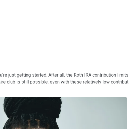
re just getting started. After all, the Roth IRA contribution limi
ire club is still possible, even with these relatively low contrib