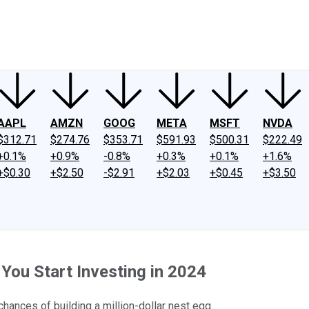
ney
Fool Community Foundation
Reviews
Newsroom
YouTube
Link
AAPL
AMZN
GOOG
META
MSFT
NVDA
$312.71
$274.76
$353.71
$591.93
$500.31
$222.49
+0.1%
+0.9%
-0.8%
+0.3%
+0.1%
+1.6%
+$0.30
+$2.50
-$2.91
+$2.03
+$0.45
+$3.50
 You Start Investing in 2024
hances of building a million-dollar nest egg.