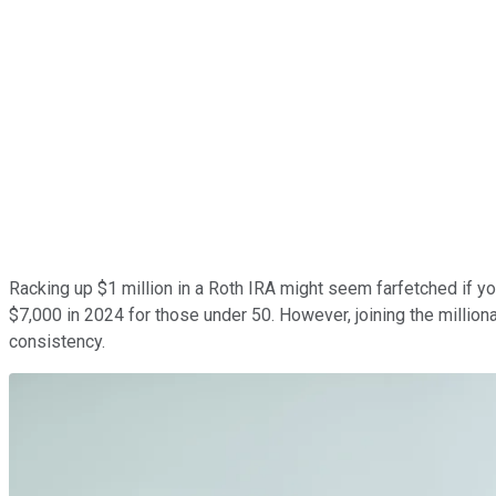
Racking up $1 million in a Roth IRA might seem farfetched if you'
$7,000 in 2024 for those under 50. However, joining the milliona
consistency.