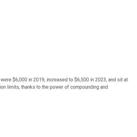
ts were $6,000 in 2019, increased to $6,500 in 2023, and sit at
ution limits, thanks to the power of compounding and