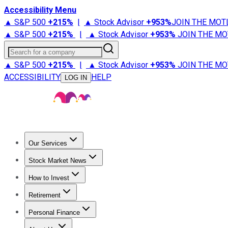
Accessibility Menu
▲ S&P 500
+
215%
|
▲ Stock Advisor
+
953%
JOIN THE MOT
▲ S&P 500
+
215%
|
▲ Stock Advisor
+
953%
JOIN THE MO
Search for a company
▲ S&P 500
+
215%
|
▲ Stock Advisor
+
953%
JOIN THE MO
ACCESSIBILITY
HELP
LOG IN
Our Services
All Services
Stock Advisor
Epic
Epic Plus
Fool Portfolios
Fo
Stock Market News
Trending News
Stock Market News
Market Movers
Tech S
How to Invest
How to Invest Money
What to Invest In
How to Invest in S
Retirement
Retirement News
Retirement 101
Types of Retirement Ac
Personal Finance
Best Credit Cards
Compare Credit Cards
Credit Card Revi