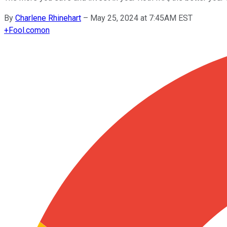
By
Charlene Rhinehart
–
May 25, 2024 at 7:45AM EST
+
Fool.com
on