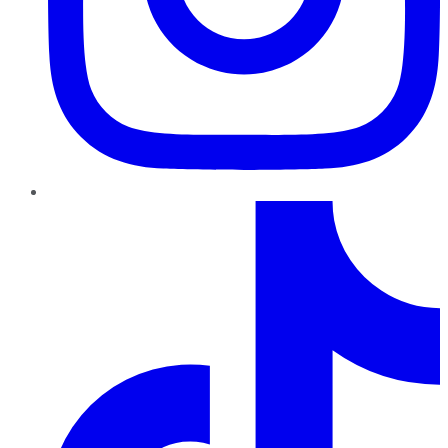
TikTok