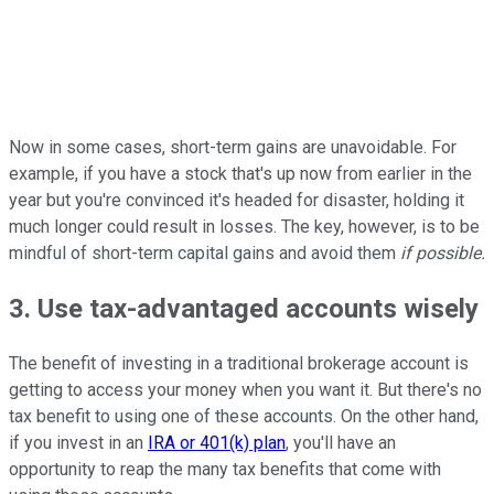
Now in some cases, short-term gains are unavoidable. For
example, if you have a stock that's up now from earlier in the
year but you're convinced it's headed for disaster, holding it
much longer could result in losses. The key, however, is to be
mindful of short-term capital gains and avoid them
if possible.
3. Use tax-advantaged accounts wisely
The benefit of investing in a traditional brokerage account is
getting to access your money when you want it. But there's no
tax benefit to using one of these accounts. On the other hand,
if you invest in an
IRA or 401(k) plan
, you'll have an
opportunity to reap the many tax benefits that come with