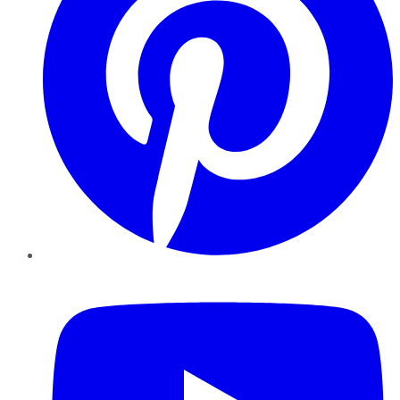
YouTube