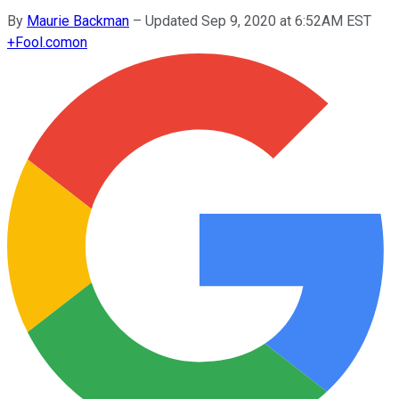
By
Maurie Backman
–
Updated Sep 9, 2020 at 6:52AM EST
+
Fool.com
on