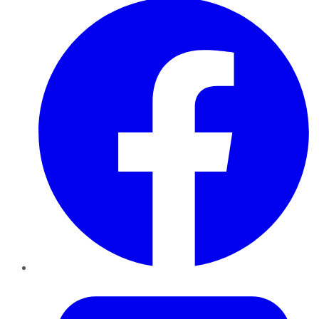
Twitter