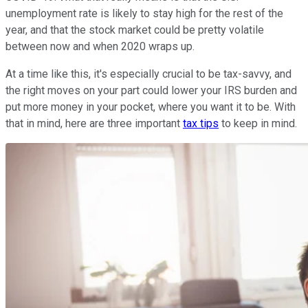
unemployment rate is likely to stay high for the rest of the
year, and that the stock market could be pretty volatile
between now and when 2020 wraps up.
At a time like this, it's especially crucial to be tax-savvy, and
the right moves on your part could lower your IRS burden and
put more money in your pocket, where you want it to be. With
that in mind, here are three important
tax tips
to keep in mind.