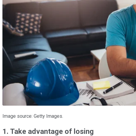
Image source: Getty Images.
1. Take advantage of losing