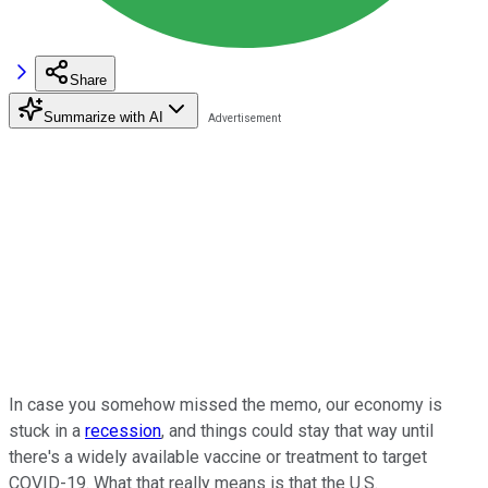
Share
Summarize with AI
In case you somehow missed the memo, our economy is
stuck in a
recession
, and things could stay that way until
there's a widely available vaccine or treatment to target
COVID-19. What that really means is that the U.S.