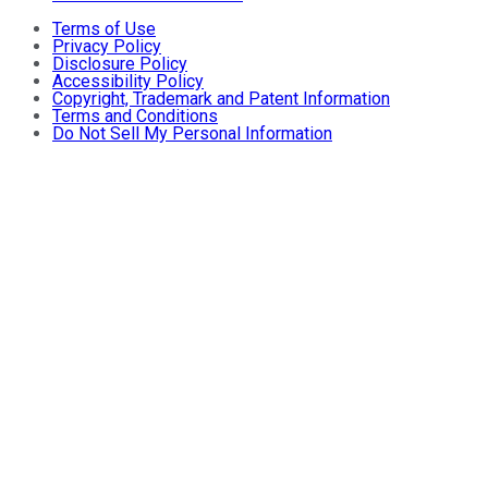
Terms of Use
Privacy Policy
Disclosure Policy
Accessibility Policy
Copyright, Trademark and Patent Information
Terms and Conditions
Do Not Sell My Personal Information