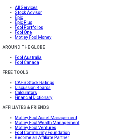
All Services
Stock Advisor
Epic
Epic Plus
Fool Portfolios
Fool One
Motley Fool Money
AROUND THE GLOBE
Fool Australia
Fool Canada
FREE TOOLS
CAPS Stock Ratings
Discussion Boards
Calculators
Financial Dictionary
AFFILIATES & FRIENDS
Motley Fool Asset Management
Motley Fool Wealth Management
Motley Fool Ventures
Fool Community Foundation
Become an Affiliate Partner