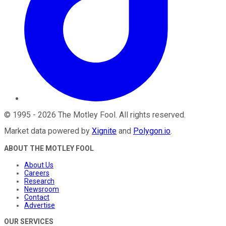
©
1995
-
2026
The Motley Fool
. All rights reserved.
Market data powered by
Xignite
and
Polygon.io
.
ABOUT THE MOTLEY FOOL
About Us
Careers
Research
Newsroom
Contact
Advertise
OUR SERVICES