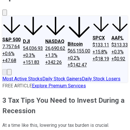
About Us
Contact Us
Investing Philosophy
Motley Fool Mo
SPCX
AAPL
S&P 500
DJI
NASDAQ
Bitcoin
$133.11
$313.33
7,757.64
54,036.93
26,690.62
$65,155.00
+15.8%
+0.3%
+0.6%
+0.3%
+1.3%
+0.2%
+$18.19
+$0.92
+47.68
+151.83
+342.26
+$142.47
Most Active Stocks
Daily Stock Gainers
Daily Stock Losers
FREE ARTICLE
Explore Premium Services
3 Tax Tips You Need to Invest During a
Recession
At a time like this, lowering your tax burden is crucial.