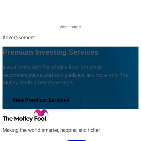
Advertisement
Premium Investing Services
Invest better with The Motley Fool. Get stock
recommendations, portfolio guidance, and more from The
Motley Fool's premium services.
View Premium Services
Making the world smarter, happier, and richer.
Facebook