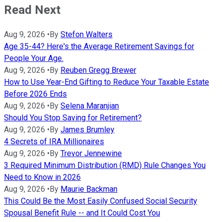
Read Next
Aug 9, 2026
•
By
Stefon Walters
Age 35-44? Here's the Average Retirement Savings for
People Your Age.
Aug 9, 2026
•
By
Reuben Gregg Brewer
How to Use Year-End Gifting to Reduce Your Taxable Estate
Before 2026 Ends
Aug 9, 2026
•
By
Selena Maranjian
Should You Stop Saving for Retirement?
Aug 9, 2026
•
By
James Brumley
4 Secrets of IRA Millionaires
Aug 9, 2026
•
By
Trevor Jennewine
3 Required Minimum Distribution (RMD) Rule Changes You
Need to Know in 2026
Aug 9, 2026
•
By
Maurie Backman
This Could Be the Most Easily Confused Social Security
Spousal Benefit Rule -- and It Could Cost You