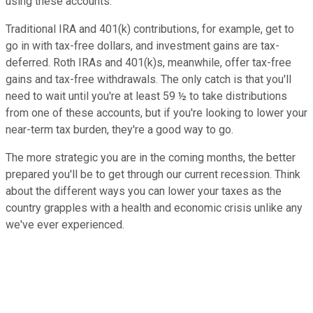
using these accounts.
Traditional IRA and 401(k) contributions, for example, get to
go in with tax-free dollars, and investment gains are tax-
deferred. Roth IRAs and 401(k)s, meanwhile, offer tax-free
gains and tax-free withdrawals. The only catch is that you'll
need to wait until you're at least 59 ½ to take distributions
from one of these accounts, but if you're looking to lower your
near-term tax burden, they're a good way to go.
The more strategic you are in the coming months, the better
prepared you'll be to get through our current recession. Think
about the different ways you can lower your taxes as the
country grapples with a health and economic crisis unlike any
we've ever experienced.