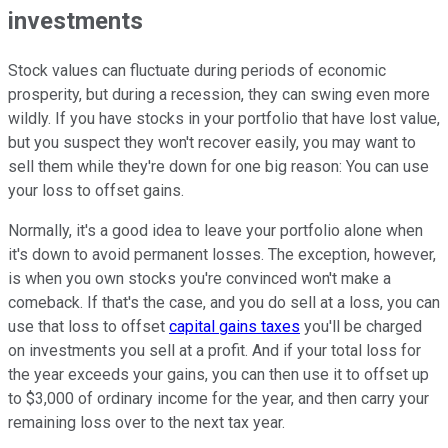
investments
Stock values can fluctuate during periods of economic
prosperity, but during a recession, they can swing even more
wildly. If you have stocks in your portfolio that have lost value,
but you suspect they won't recover easily, you may want to
sell them while they're down for one big reason: You can use
your loss to offset gains.
Normally, it's a good idea to leave your portfolio alone when
it's down to avoid permanent losses. The exception, however,
is when you own stocks you're convinced won't make a
comeback. If that's the case, and you do sell at a loss, you can
use that loss to offset
capital gains taxes
you'll be charged
on investments you sell at a profit. And if your total loss for
the year exceeds your gains, you can then use it to offset up
to $3,000 of ordinary income for the year, and then carry your
remaining loss over to the next tax year.