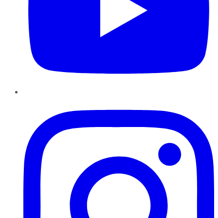
Instagram