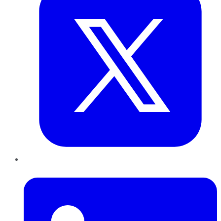
LinkedIn