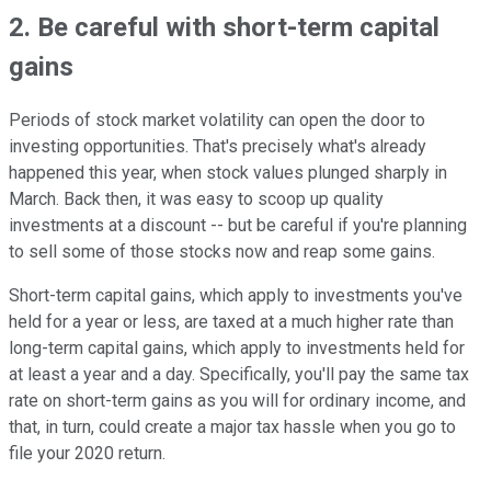
2. Be careful with short-term capital
gains
Periods of stock market volatility can open the door to
investing opportunities. That's precisely what's already
happened this year, when stock values plunged sharply in
March. Back then, it was easy to scoop up quality
investments at a discount -- but be careful if you're planning
to sell some of those stocks now and reap some gains.
Short-term capital gains, which apply to investments you've
held for a year or less, are taxed at a much higher rate than
long-term capital gains, which apply to investments held for
at least a year and a day. Specifically, you'll pay the same tax
rate on short-term gains as you will for ordinary income, and
that, in turn, could create a major tax hassle when you go to
file your 2020 return.