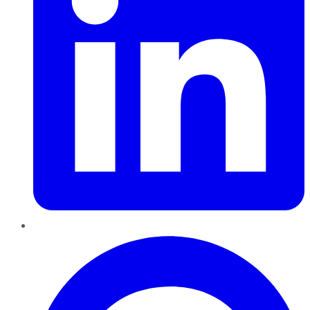
Pinterest