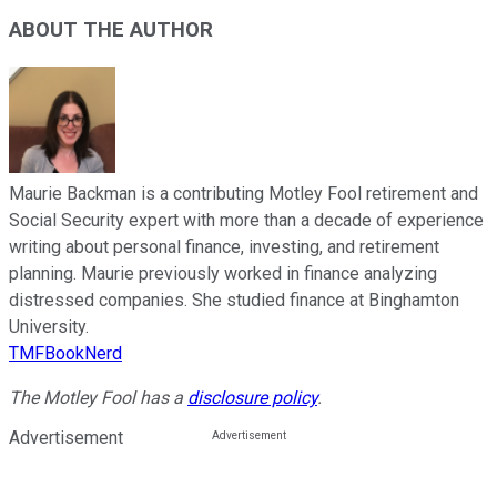
ABOUT THE AUTHOR
Maurie Backman is a contributing Motley Fool retirement and
Social Security expert with more than a decade of experience
writing about personal finance, investing, and retirement
planning. Maurie previously worked in finance analyzing
distressed companies. She studied finance at Binghamton
University.
TMFBookNerd
The Motley Fool has a
disclosure policy
.
Advertisement