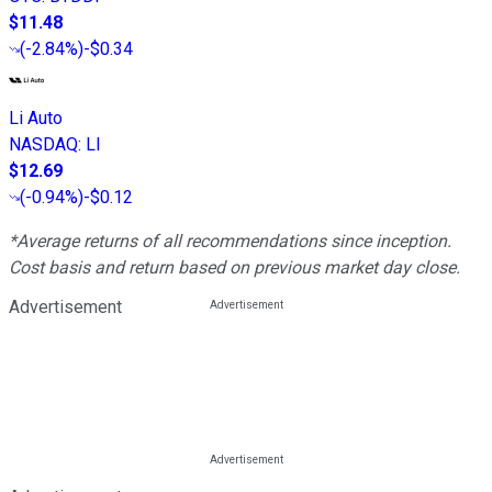
$11.48
(
-2.84%
)
-$0.34
Li Auto
NASDAQ
:
LI
$12.69
(
-0.94%
)
-$0.12
*Average returns of all recommendations since inception.
Cost basis and return based on previous market day close.
Advertisement