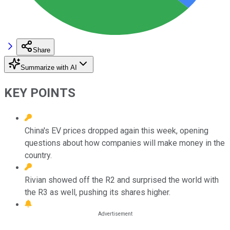
Share
Summarize with AI
KEY POINTS
China's EV prices dropped again this week, opening
questions about how companies will make money in the
country.
Rivian showed off the R2 and surprised the world with
the R3 as well, pushing its shares higher.