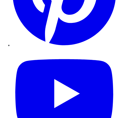
YouTube