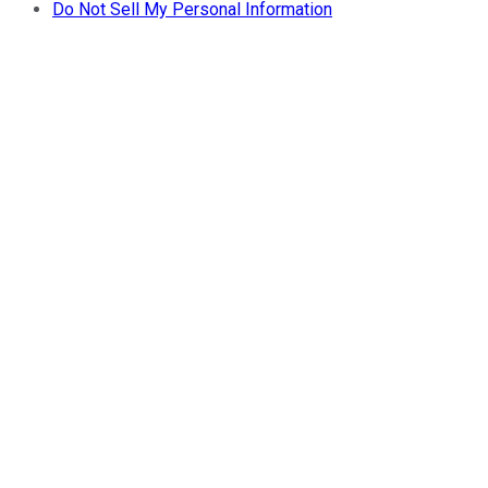
Do Not Sell My Personal Information