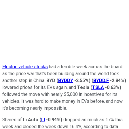
Electric vehicle stocks
had a terrible week across the board
as the price war that's been building around the world took
another step in China.
BYD
(
BYDDY
-2.55%
)
(
BYDD.F
-2.84%
)
lowered prices for its EVs again, and
Tesla
(
TSLA
-0.63%
)
followed the move with nearly $5,000 in incentives for its
vehicles. It was hard to make money in EVs before, and now
it's becoming nearly impossible.
Shares of
Li Auto
(
LI
-0.94%
)
dropped as much as 17% this
week and closed the week down 16.4%, according to data