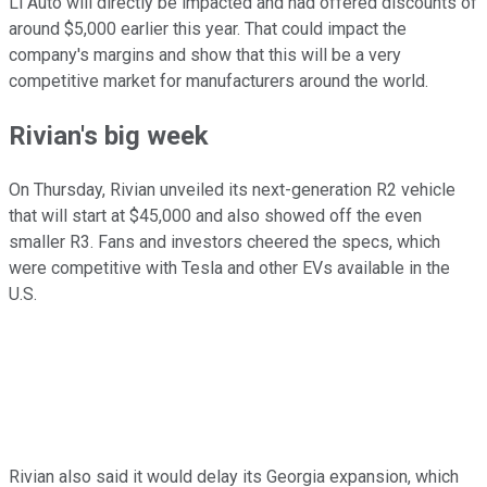
Li Auto will directly be impacted and had offered discounts of
around $5,000 earlier this year. That could impact the
company's margins and show that this will be a very
competitive market for manufacturers around the world.
Rivian's big week
On Thursday, Rivian unveiled its next-generation R2 vehicle
that will start at $45,000 and also showed off the even
smaller R3. Fans and investors cheered the specs, which
were competitive with Tesla and other EVs available in the
U.S.
Rivian also said it would delay its Georgia expansion, which