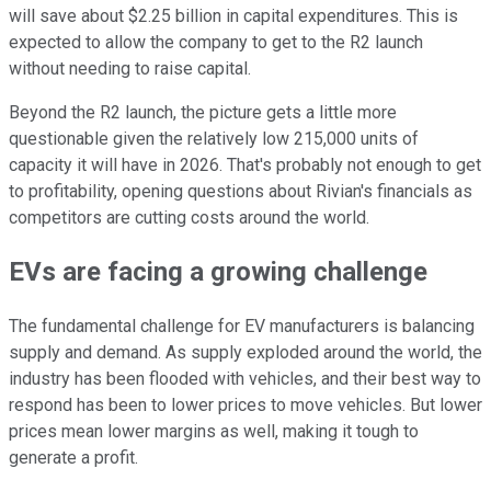
will save about $2.25 billion in capital expenditures. This is
expected to allow the company to get to the R2 launch
without needing to raise capital.
Beyond the R2 launch, the picture gets a little more
questionable given the relatively low 215,000 units of
capacity it will have in 2026. That's probably not enough to get
to profitability, opening questions about Rivian's financials as
competitors are cutting costs around the world.
EVs are facing a growing challenge
The fundamental challenge for EV manufacturers is balancing
supply and demand. As supply exploded around the world, the
industry has been flooded with vehicles, and their best way to
respond has been to lower prices to move vehicles. But lower
prices mean lower margins as well, making it tough to
generate a profit.