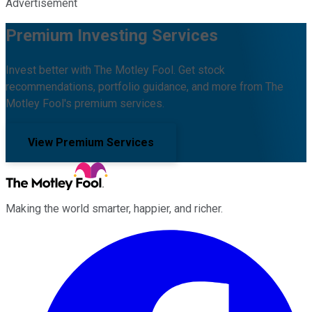
Advertisement
Premium Investing Services
Invest better with The Motley Fool. Get stock
recommendations, portfolio guidance, and more from The
Motley Fool's premium services.
View Premium Services
Making the world smarter, happier, and richer.
Facebook