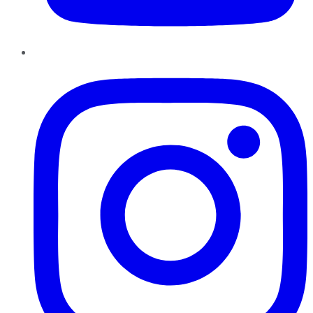
Instagram