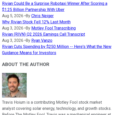
Rivian Could Be a Surprise Robotaxi Winner After Scoring a
$1.25 Billion Partnership With Uber
Aug 5, 2026
•
By
Chris Neiger
Why Rivian Stock Fell 12% Last Month
Aug 3, 2026
•
By
Motley Fool Transcribing
Rivian (RIVN) Q2 2026 Earnings Call Transcript
Aug 3, 2026
•
By
Ryan Vanzo
Rivian Cuts Spending by $250 Million -- Here's What the New
Guidance Means for Investors
ABOUT THE AUTHOR
Travis Hoium is a contributing Motley Fool stock market
analyst covering solar energy, technology, and growth stocks.
Before The Motley Fool, Travis was a mechanical engineer at