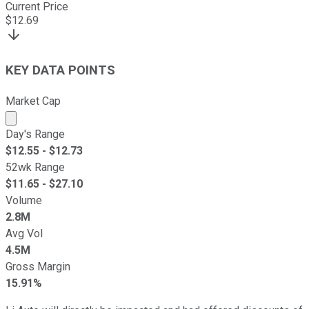
Current Price
$
12.69
KEY DATA POINTS
Market Cap
Market cap calculated using publicly traded shares outst
Day's Range
$
12.55
- $
12.73
52wk Range
$
11.65
- $
27.10
Volume
2.8M
Avg Vol
4.5M
Gross Margin
15.91%