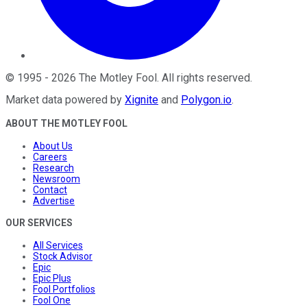
©
1995
-
2026
The Motley Fool
. All rights reserved.
Market data powered by
Xignite
and
Polygon.io
.
ABOUT THE MOTLEY FOOL
About Us
Careers
Research
Newsroom
Contact
Advertise
OUR SERVICES
All Services
Stock Advisor
Epic
Epic Plus
Fool Portfolios
Fool One