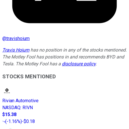
@
travishoium
Travis Hoium
has no position in any of the stocks mentioned.
The Motley Fool has positions in and recommends BYD and
Tesla. The Motley Fool has a
disclosure policy
.
STOCKS MENTIONED
Rivian Automotive
NASDAQ
:
RIVN
$15.38
(
-1.16%
)
-$0.18