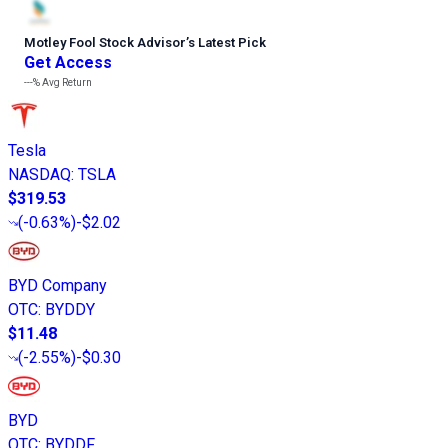
Motley Fool Stock Advisor
’
s Latest Pick
Get Access
---%
Avg Return
Tesla
NASDAQ
:
TSLA
$319.53
(
-0.63%
)
-$2.02
BYD Company
OTC
:
BYDDY
$11.48
(
-2.55%
)
-$0.30
BYD
OTC
:
BYDDF