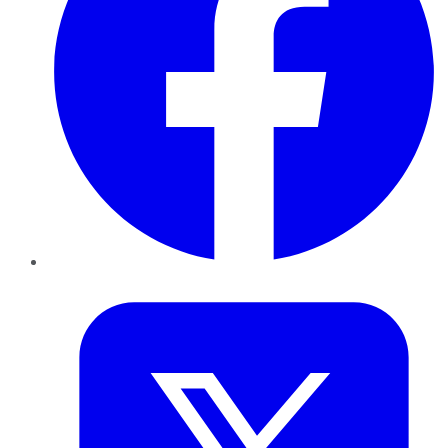
Twitter