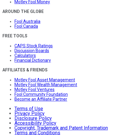
Motley Fool Money
AROUND THE GLOBE
Fool Australia
Fool Canada
FREE TOOLS
CAPS Stock Ratings
Discussion Boards
Calculators
Financial Dictionary
AFFILIATES & FRIENDS
Motley Fool Asset Management
Motley Fool Wealth Management
Motley Fool Ventures
Fool Community Foundation
Become an Affiliate Partner
Terms of Use
Privacy Policy
Disclosure Policy
Accessibility Policy
Copyright, Trademark and Patent Information
Terms and Conditions