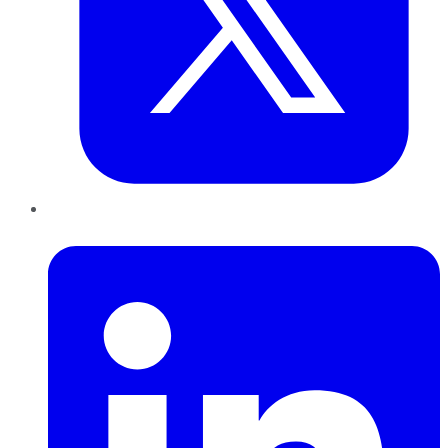
LinkedIn