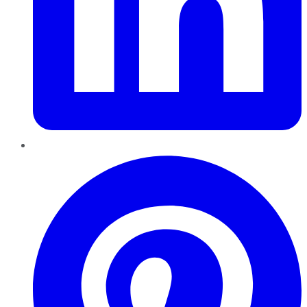
Pinterest