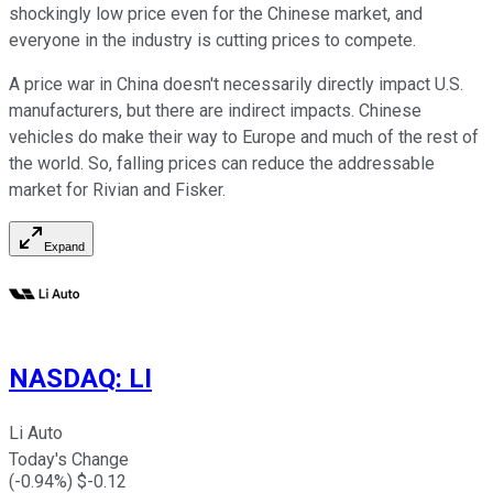
shockingly low price even for the Chinese market, and
everyone in the industry is cutting prices to compete.
A price war in China doesn't necessarily directly impact U.S.
manufacturers, but there are indirect impacts. Chinese
vehicles do make their way to Europe and much of the rest of
the world. So, falling prices can reduce the addressable
market for Rivian and Fisker.
Expand
NASDAQ
:
LI
Li Auto
Today's Change
(
-0.94
%) $
-0.12