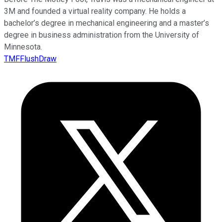
3M and founded a virtual reality company. He holds a
bachelor’s degree in mechanical engineering and a master’s
degree in business administration from the University of
Minnesota.
TMFFlushDraw