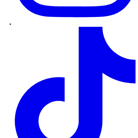
TikTok