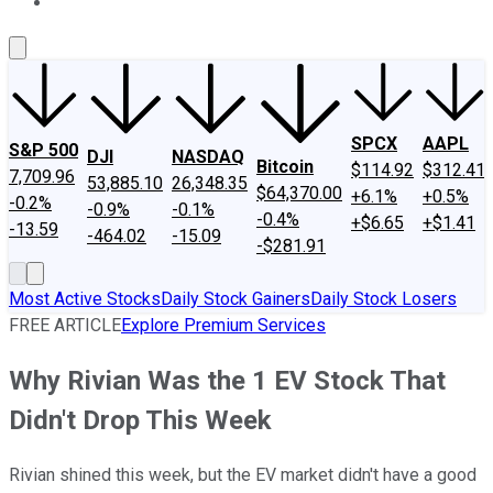
About Us
Contact Us
Investing Philosophy
Motley Fool Mo
SPCX
AAPL
S&P 500
DJI
NASDAQ
Bitcoin
$114.92
$312.41
7,709.96
53,885.10
26,348.35
$64,370.00
+6.1%
+0.5%
-0.2%
-0.9%
-0.1%
-0.4%
+$6.65
+$1.41
-13.59
-464.02
-15.09
-$281.91
Most Active Stocks
Daily Stock Gainers
Daily Stock Losers
FREE ARTICLE
Explore Premium Services
Why Rivian Was the 1 EV Stock That
Didn't Drop This Week
Rivian shined this week, but the EV market didn't have a good