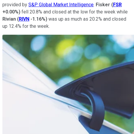
provided by
S&P Global Market Intelligence
.
Fisker
(
FSR
+0.00%
)
fell 20.8% and closed at the low for the week while
Rivian
(
RIVN
-1.16%
)
was up as much as 20.2% and closed
up 12.4% for the week.