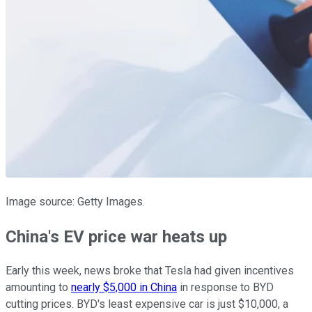
Image source: Getty Images.
China's EV price war heats up
Early this week, news broke that Tesla had given incentives
amounting to
nearly $5,000 in China
in response to BYD
cutting prices. BYD's least expensive car is just $10,000, a