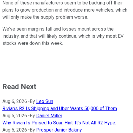
None of these manufacturers seem to be backing off their
plans to grow production and introduce more vehicles, which
will only make the supply problem worse.
We've seen margins fall and losses mount across the
industry, and that will likely continue, which is why most EV
stocks were down this week.
Read Next
Aug 6, 2026
•
By
Leo Sun
Rivian's R2 Is Shipping and Uber Wants 50,000 of Them
Aug 5, 2026
•
By
Daniel Miller
Why Rivian Is Poised to Soar. Hint: It's Not All R2 Hype.
Aug 5, 2026
•
By
Prosper Junior Bakiny