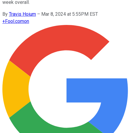
week overall.
By
Travis Hoium
–
Mar 8, 2024 at 5:55PM EST
+
Fool.com
on