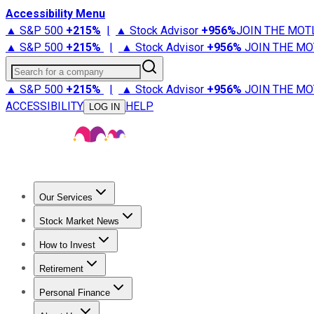
Accessibility Menu
▲ S&P 500
+
215%
|
▲ Stock Advisor
+
956%
JOIN THE MOT
▲ S&P 500
+
215%
|
▲ Stock Advisor
+
956%
JOIN THE MO
Search for a company
▲ S&P 500
+
215%
|
▲ Stock Advisor
+
956%
JOIN THE MO
ACCESSIBILITY
HELP
LOG IN
Our Services
All Services
Stock Advisor
Epic
Epic Plus
Fool Portfolios
Fo
Stock Market News
Trending News
Stock Market News
Market Movers
Tech S
How to Invest
How to Invest Money
What to Invest In
How to Invest in S
Retirement
Retirement News
Retirement 101
Types of Retirement Ac
Personal Finance
Best Credit Cards
Compare Credit Cards
Credit Card Revi