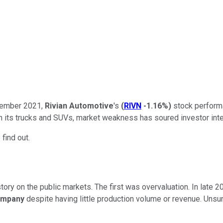
ovember 2021,
Rivian
Automotive
's
(
RIVN
-1.16%
)
stock performa
th its trucks and SUVs, market weakness has soured investor inter
 find out.
story on the public markets. The first was overvaluation. In late
ompany
despite having little production volume or revenue. Unsurpr