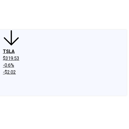
edIn
X
Facebook
Instagram
Discussion Boards
CAPS - Stock Picki
TSLA
$319.53
-0.6%
-$2.02