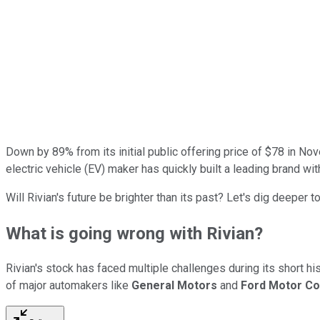
Down by 89% from its initial public offering price of $78 in N
electric vehicle (EV) maker has quickly built a leading brand wi
Will Rivian's future be brighter than its past? Let's dig deeper to
What is going wrong with Rivian?
Rivian's stock has faced multiple challenges during its short hi
of major automakers like
General Motors
and
Ford Motor C