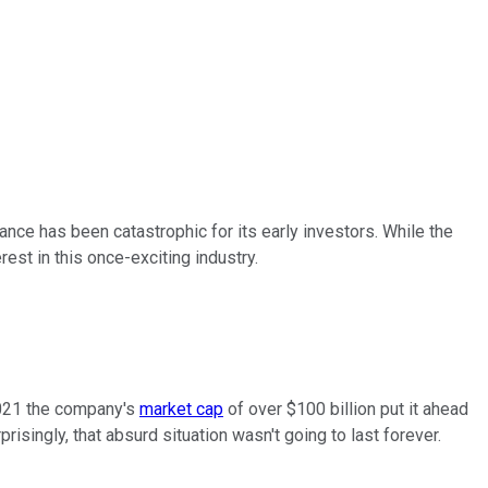
nce has been catastrophic for its early investors. While the
est in this once-exciting industry.
 2021 the company's
market cap
of over $100 billion put it ahead
isingly, that absurd situation wasn't going to last forever.