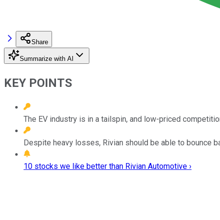
Share
Summarize with AI
KEY POINTS
The EV industry is in a tailspin, and low-priced competiti
Despite heavy losses, Rivian should be able to bounce b
10 stocks we like better than Rivian Automotive ›