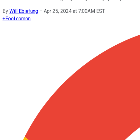
By
Will Ebiefung
–
Apr 25, 2024 at 7:00AM EST
+
Fool.com
on