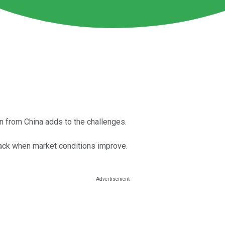
on from China adds to the challenges.
ack when market conditions improve.