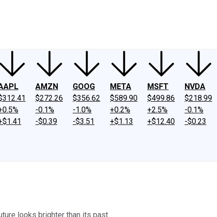
ney
Fool Community Foundation
Reviews
Newsroom
YouTube
Link
AAPL
AMZN
GOOG
META
MSFT
NVDA
$312.41
$272.26
$356.62
$589.90
$499.86
$218.99
+0.5%
-0.1%
-1.0%
+0.2%
+2.5%
-0.1%
+$1.41
-$0.39
-$3.51
+$1.13
+$12.40
-$0.23
ture looks brighter than its past.