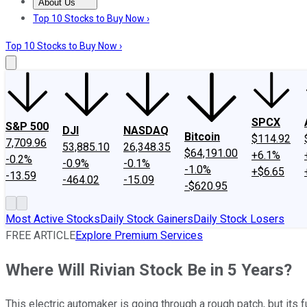
About Us
About Us
Contact Us
Investing Philosophy
Motley Fool Mo
Top 10 Stocks to Buy Now ›
Top 10 Stocks to Buy Now ›
SPCX
S&P 500
DJI
NASDAQ
Bitcoin
$114.92
7,709.96
53,885.10
26,348.35
$64,191.00
+6.1%
-0.2%
-0.9%
-0.1%
-1.0%
+$6.65
-13.59
-464.02
-15.09
-$620.95
Most Active Stocks
Daily Stock Gainers
Daily Stock Losers
FREE ARTICLE
Explore Premium Services
Where Will Rivian Stock Be in 5 Years?
This electric automaker is going through a rough patch, but its fu