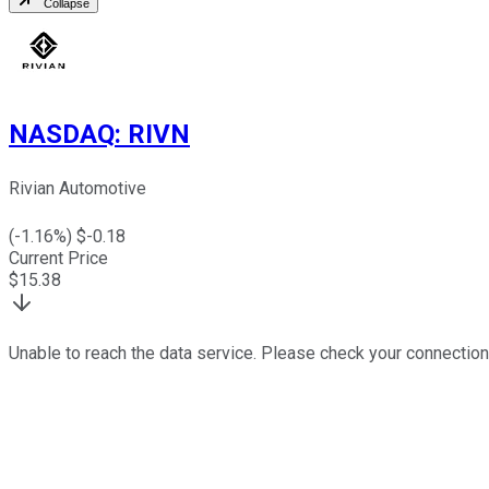
Collapse
NASDAQ
:
RIVN
Rivian Automotive
(
-1.16
%) $
-0.18
Current Price
$
15.38
Unable to reach the data service. Please check your connection