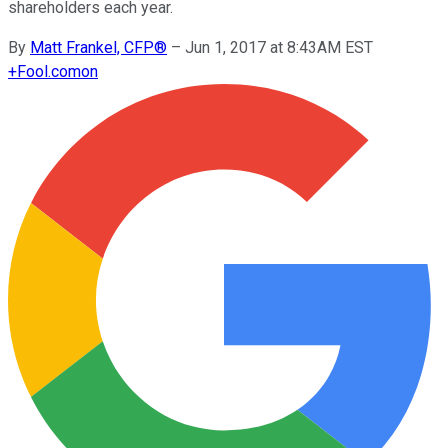
shareholders each year.
By
Matt Frankel, CFP®
–
Jun 1, 2017 at 8:43AM EST
+
Fool.com
on