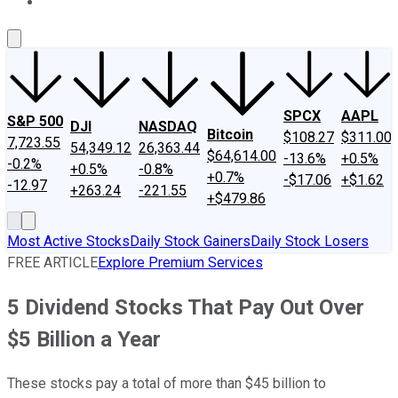
About Us
Contact Us
Investing Philosophy
Motley Fool Mo
SPCX
AAPL
S&P 500
DJI
NASDAQ
Bitcoin
$108.27
$311.00
7,723.55
54,349.12
26,363.44
$64,614.00
-13.6%
+0.5%
-0.2%
+0.5%
-0.8%
+0.7%
-$17.06
+$1.62
-12.97
+263.24
-221.55
+$479.86
Most Active Stocks
Daily Stock Gainers
Daily Stock Losers
FREE ARTICLE
Explore Premium Services
5 Dividend Stocks That Pay Out Over
$5 Billion a Year
These stocks pay a total of more than $45 billion to