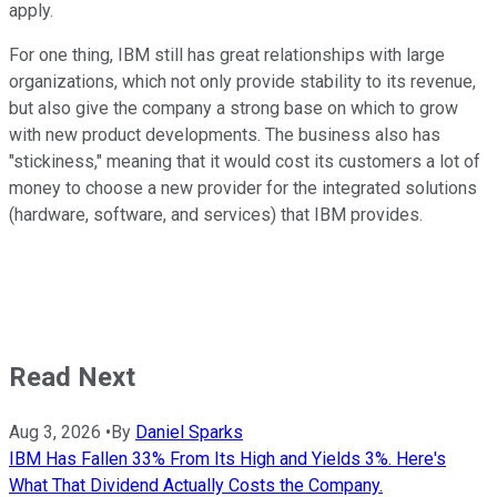
apply.
For one thing, IBM still has great relationships with large
organizations, which not only provide stability to its revenue,
but also give the company a strong base on which to grow
with new product developments. The business also has
"stickiness," meaning that it would cost its customers a lot of
money to choose a new provider for the integrated solutions
(hardware, software, and services) that IBM provides.
Read Next
Aug 3, 2026
•
By
Daniel Sparks
IBM Has Fallen 33% From Its High and Yields 3%. Here's
What That Dividend Actually Costs the Company.