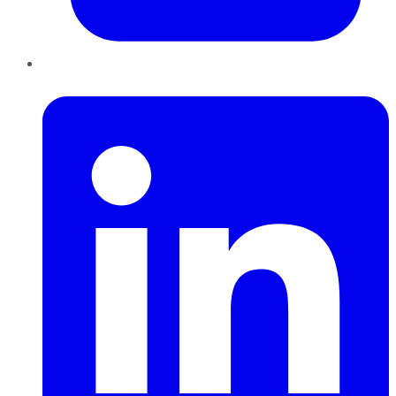
LinkedIn