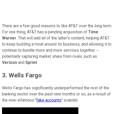
There are a few good reasons to like AT&T over the long term.
For one thing, AT&T has a pending acquisition of
Time
Warner
. That will add all of the latter's content, helping AT&T
to keep building a moat around its business, and allowing it to
continue to bundle more and more services together --
potentially capturing market share from rivals such as
Verizon
and
Sprint
.
3. Wells Fargo
Wells Fargo has significantly underperformed the rest of the
banking sector over the past nine months or so, as a result of
the now-infamous "
fake accounts
" scandal.