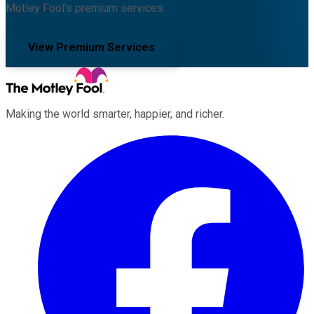
Motley Fool's premium services.
View Premium Services
Making the world smarter, happier, and richer.
Facebook