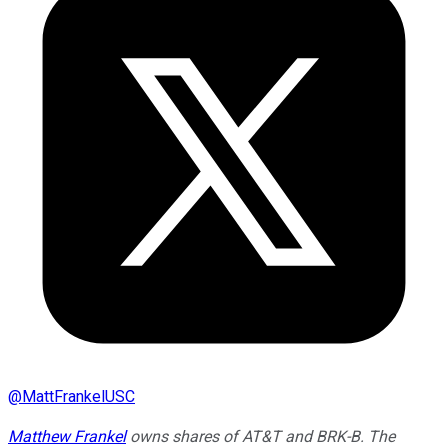
@
MattFrankelUSC
Matthew Frankel
owns shares of AT&T and BRK-B. The