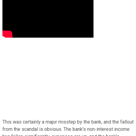
This was certainly a major misstep by the bank, and the fallout
from the scandal is obvious. The bank's non-interest income