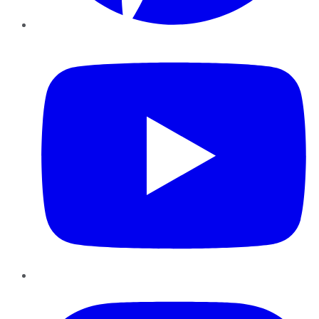
YouTube
Instagram