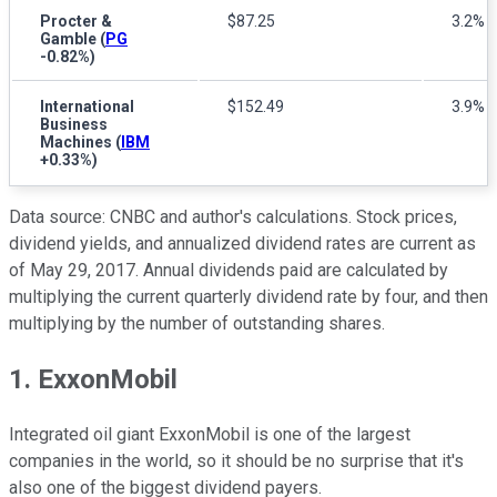
Procter &
$87.25
3.2%
Gamble
(
PG
-0.82%
)
International
$152.49
3.9%
Business
Machines
(
IBM
+0.33%
)
Data source: CNBC and author's calculations. Stock prices,
dividend yields, and annualized dividend rates are current as
of May 29, 2017. Annual dividends paid are calculated by
multiplying the current quarterly dividend rate by four, and then
multiplying by the number of outstanding shares.
1. ExxonMobil
Integrated oil giant ExxonMobil is one of the largest
companies in the world, so it should be no surprise that it's
also one of the biggest dividend payers.