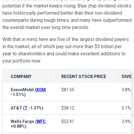
potential if the market keeps rising. Blue chip dividend stocks
have historically performed better than their non-dividend
counterparts during tough times, and many have outperformed
the overall market over long time periods.
With that in mind, here are five of the largest dividend payers
in the market, all of which pay out more than $5 billion per
year to shareholders and could make excellent additions to
your portfolio now.
COMPANY
RECENT STOCK PRICE
DIVID
ExxonMobil
(
XOM
$81.55
3.8%
-1.51%
)
AT&T
(
T
-1.37%
)
$38.12
5.1%
Wells Fargo
(
WFC
$52.41
2.9%
+0.88%
)