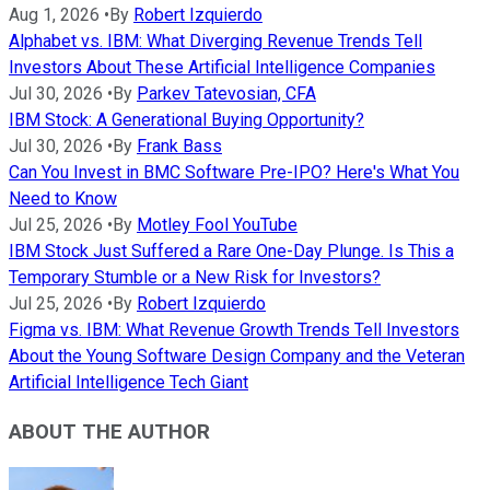
Aug 1, 2026
•
By
Robert Izquierdo
Alphabet vs. IBM: What Diverging Revenue Trends Tell
Investors About These Artificial Intelligence Companies
Jul 30, 2026
•
By
Parkev Tatevosian, CFA
IBM Stock: A Generational Buying Opportunity?
Jul 30, 2026
•
By
Frank Bass
Can You Invest in BMC Software Pre-IPO? Here's What You
Need to Know
Jul 25, 2026
•
By
Motley Fool YouTube
IBM Stock Just Suffered a Rare One-Day Plunge. Is This a
Temporary Stumble or a New Risk for Investors?
Jul 25, 2026
•
By
Robert Izquierdo
Figma vs. IBM: What Revenue Growth Trends Tell Investors
About the Young Software Design Company and the Veteran
Artificial Intelligence Tech Giant
ABOUT THE AUTHOR