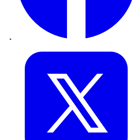
Twitter