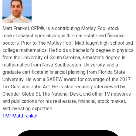
Matt Frankel, CFP®, is a contributing Motley Fool stock
market analyst specializing in the real estate and financial
sectors. Prior to The Motley Fool, Matt taught high school and
college mathematics. He holds a bachelor’s degree in physics
from the University of South Carolina, a master’s degree in
mathematics from Nova Southeastern University, and a
graduate certificate in financial planning from Florida State
University. He won a SABEW award for coverage of the 2017
Tax Cuts and Jobs Act. He is also regularly interviewed by
Cheddar, Globe St, The National Desk, and other TV networks
and publications for his real estate, financial, stock market,
and investing expertise.
TMFMattFrankel