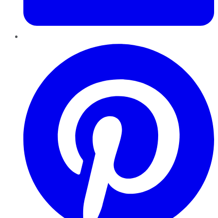
Pinterest