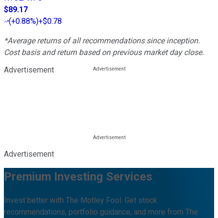
$89.17
(
+0.88%
)
+$0.78
*Average returns of all recommendations since inception.
Cost basis and return based on previous market day close.
Advertisement
Advertisement
Premium Investing Services
Invest better with The Motley Fool. Get stock
recommendations, portfolio guidance, and more from The