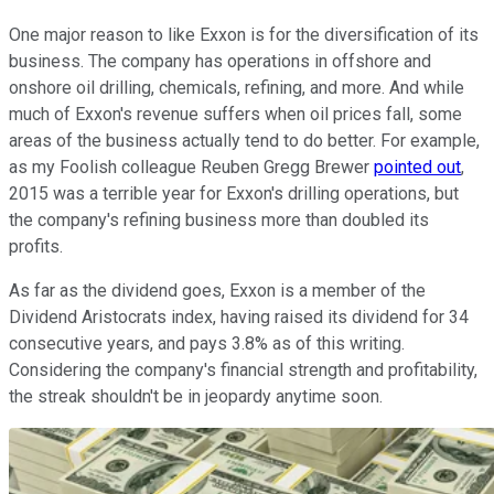
One major reason to like Exxon is for the diversification of its
business. The company has operations in offshore and
onshore oil drilling, chemicals, refining, and more. And while
much of Exxon's revenue suffers when oil prices fall, some
areas of the business actually tend to do better. For example,
as my Foolish colleague Reuben Gregg Brewer
pointed out
,
2015 was a terrible year for Exxon's drilling operations, but
the company's refining business more than doubled its
profits.
As far as the dividend goes, Exxon is a member of the
Dividend Aristocrats index, having raised its dividend for 34
consecutive years, and pays 3.8% as of this writing.
Considering the company's financial strength and profitability,
the streak shouldn't be in jeopardy anytime soon.