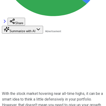
Share
Summarize with AI
With the stock market hovering near all-time highs, it can be a
smart idea to think a little defensively in your portfolio.
However, that doesn't mean you need to give up your growth