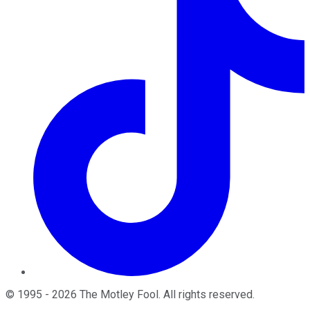
©
1995
-
2026
The Motley Fool
. All rights reserved.