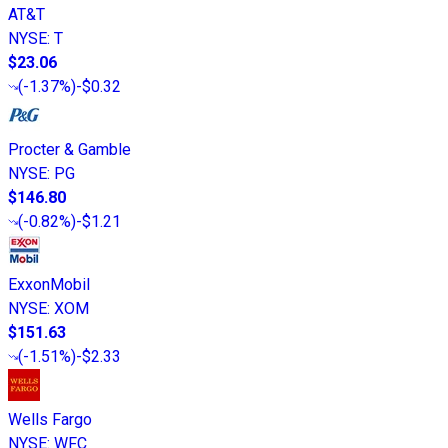
AT&T
NYSE
:
T
$23.06
(
-1.37%
)
-$0.32
Procter & Gamble
NYSE
:
PG
$146.80
(
-0.82%
)
-$1.21
ExxonMobil
NYSE
:
XOM
$151.63
(
-1.51%
)
-$2.33
Wells Fargo
NYSE
:
WFC