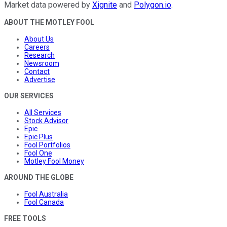
Market data powered by
Xignite
and
Polygon.io
.
ABOUT THE MOTLEY FOOL
About Us
Careers
Research
Newsroom
Contact
Advertise
OUR SERVICES
All Services
Stock Advisor
Epic
Epic Plus
Fool Portfolios
Fool One
Motley Fool Money
AROUND THE GLOBE
Fool Australia
Fool Canada
FREE TOOLS