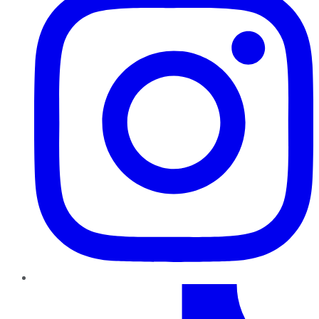
TikTok