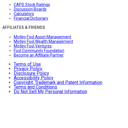
CAPS Stock Ratings
Discussion Boards
Calculators
Financial Dictionary
AFFILIATES & FRIENDS
Motley Fool Asset Management
Motley Fool Wealth Management
Motley Fool Ventures
Fool Community Foundation
Become an Affiliate Partner
Terms of Use
Privacy Policy
Disclosure Policy
Accessibility Policy
Copyright, Trademark and Patent Information
Terms and Conditions
Do Not Sell My Personal Information