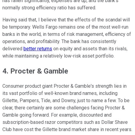
has fallen significantly, expenses are up, and the bank's
normally strong efficiency ratio has suffered.
Having said that, I believe that the effects of the scandal will
be temporary. Wells Fargo remains one of the most well-run
banks in the world, in terms of risk management, efficiency of
operations, and profitability. The bank has consistently
delivered
better returns
on equity and assets than its rivals,
while maintaining a relatively low-risk asset portfolio.
4. Procter & Gamble
Consumer product giant Procter & Gamble's strength lies in
its vast portfolio of well-known brand names, including
Gillette, Pampers, Tide, and Downy, just to name a few. To be
clear, there certainly are some challenges facing Procter &
Gamble going forward. For example, discounted and
subscription-based razor competitors such as Dollar Shave
Club have cost the Gillette brand market share in recent years.