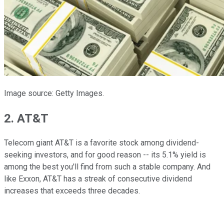
Image source: Getty Images.
2. AT&T
Telecom giant AT&T is a favorite stock among dividend-
seeking investors, and for good reason -- its 5.1% yield is
among the best you'll find from such a stable company. And
like Exxon, AT&T has a streak of consecutive dividend
increases that exceeds three decades.