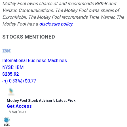
Motley Fool owns shares of and recommends BRK-B and
Verizon Communications. The Motley Fool owns shares of
ExxonMobil. The Motley Fool recommends Time Warner. The
Motley Fool has a
disclosure policy
.
STOCKS MENTIONED
International Business Machines
NYSE
:
IBM
$235.92
(
+0.33%
)
+$0.77
Motley Fool Stock Advisor
’
s Latest Pick
Get Access
---%
Avg Return