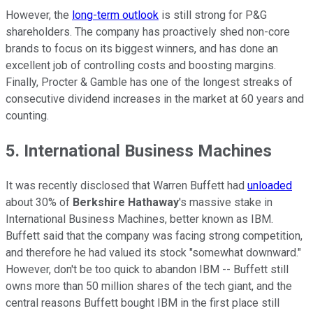
However, the
long-term outlook
is still strong for P&G
shareholders. The company has proactively shed non-core
brands to focus on its biggest winners, and has done an
excellent job of controlling costs and boosting margins.
Finally, Procter & Gamble has one of the longest streaks of
consecutive dividend increases in the market at 60 years and
counting.
5. International Business Machines
It was recently disclosed that Warren Buffett had
unloaded
about 30% of
Berkshire Hathaway
's massive stake in
International Business Machines, better known as IBM.
Buffett said that the company was facing strong competition,
and therefore he had valued its stock "somewhat downward."
However, don't be too quick to abandon IBM -- Buffett still
owns more than 50 million shares of the tech giant, and the
central reasons Buffett bought IBM in the first place still