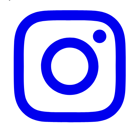
Instagram