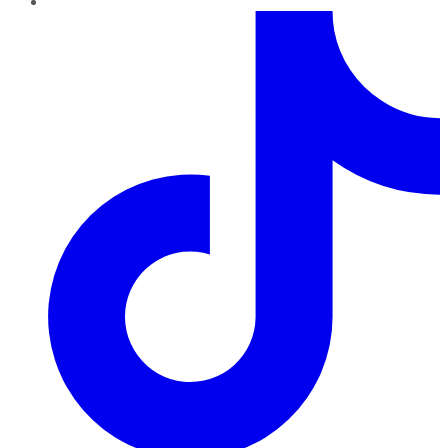
TikTok