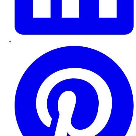
Pinterest