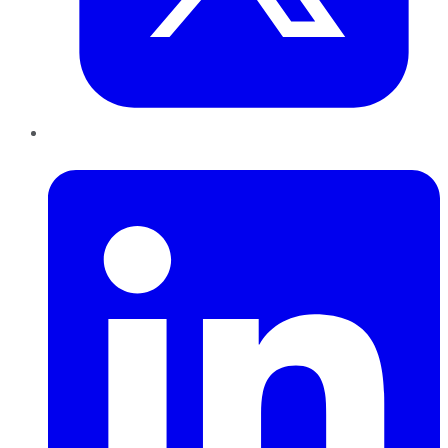
LinkedIn