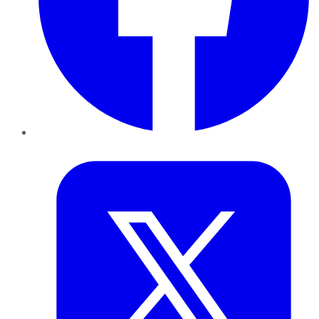
Twitter