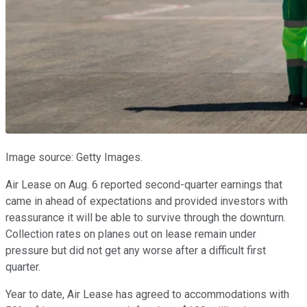
Image source: Getty Images.
Air Lease on Aug. 6 reported second-quarter earnings that
came in ahead of expectations and provided investors with
reassurance it will be able to survive through the downturn.
Collection rates on planes out on lease remain under
pressure but did not get any worse after a difficult first
quarter.
Year to date, Air Lease has agreed to accommodations with