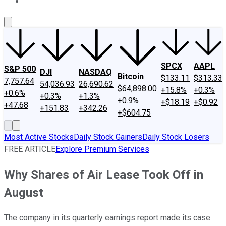
About Us
Contact Us
Investing Philosophy
Motley Fool Mo
SPCX
AAPL
S&P 500
DJI
NASDAQ
Bitcoin
$133.11
$313.33
7,757.64
54,036.93
26,690.62
$64,898.00
+15.8%
+0.3%
+0.6%
+0.3%
+1.3%
+0.9%
+$18.19
+$0.92
+47.68
+151.83
+342.26
+$604.75
Most Active Stocks
Daily Stock Gainers
Daily Stock Losers
FREE ARTICLE
Explore Premium Services
Why Shares of Air Lease Took Off in
August
The company in its quarterly earnings report made its case