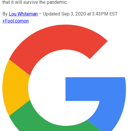
that it will survive the pandemic.
By
Lou Whiteman
–
Updated Sep 3, 2020 at 3:43PM EST
+
Fool.com
on