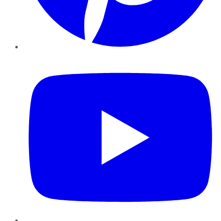
YouTube