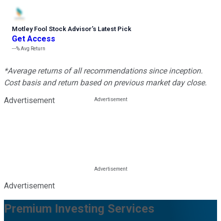
Motley Fool Stock Advisor
’
s Latest Pick
Get Access
---%
Avg Return
*Average returns of all recommendations since inception.
Cost basis and return based on previous market day close.
Advertisement
Advertisement
Premium Investing Services