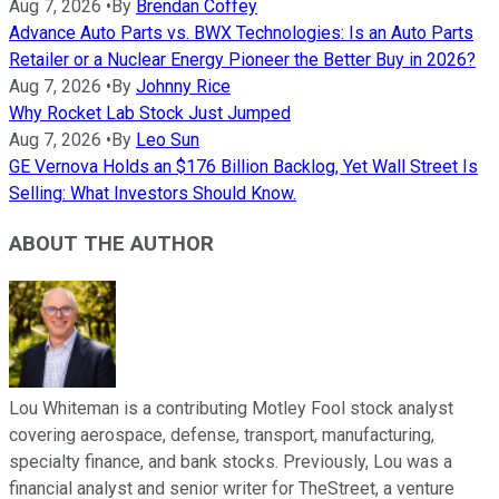
Aug 7, 2026
•
By
Brendan Coffey
Advance Auto Parts vs. BWX Technologies: Is an Auto Parts
Retailer or a Nuclear Energy Pioneer the Better Buy in 2026?
Aug 7, 2026
•
By
Johnny Rice
Why Rocket Lab Stock Just Jumped
Aug 7, 2026
•
By
Leo Sun
GE Vernova Holds an $176 Billion Backlog, Yet Wall Street Is
Selling: What Investors Should Know.
ABOUT THE AUTHOR
Lou Whiteman is a contributing Motley Fool stock analyst
covering aerospace, defense, transport, manufacturing,
specialty finance, and bank stocks. Previously, Lou was a
financial analyst and senior writer for TheStreet, a venture