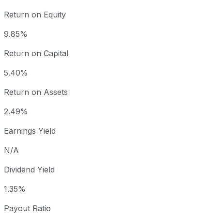
Return on Equity
9.85%
Return on Capital
5.40%
Return on Assets
2.49%
Earnings Yield
N/A
Dividend Yield
1.35%
Payout Ratio