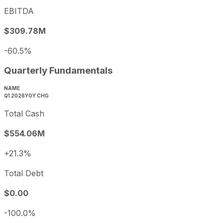
EBITDA
$309.78M
-60.5%
Quarterly Fundamentals
NAME
Q1 2026
YOY CHG
Total Cash
$554.06M
+21.3%
Total Debt
$0.00
-100.0%