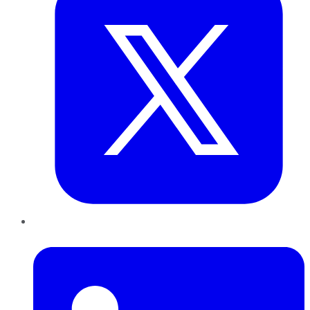
LinkedIn