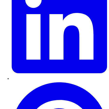
Pinterest