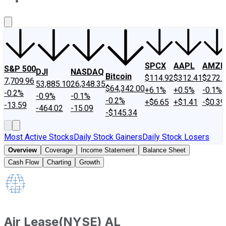
About Us
Contact Us
Investing Philosophy
Motley Fool Mo
SPCX
AAPL
AMZN
S&P 500
DJI
NASDAQ
Bitcoin
$114.92
$312.41
$272.
7,709.96
53,885.10
26,348.35
$64,342.00
+6.1%
+0.5%
-0.1%
-0.2%
-0.9%
-0.1%
-0.2%
+$6.65
+$1.41
-$0.39
-13.59
-464.02
-15.09
-$145.34
Most Active Stocks
Daily Stock Gainers
Daily Stock Losers
Overview
Coverage
Income Statement
Balance Sheet
Cash Flow
Charting
Growth
Air Lease
(
NYSE
)
AL