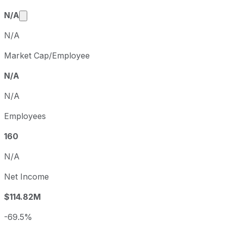
Market cap calculated using publicly traded share
N/A
N/A
Market Cap/Employee
N/A
N/A
Employees
160
N/A
Net Income
$114.82M
-69.5%