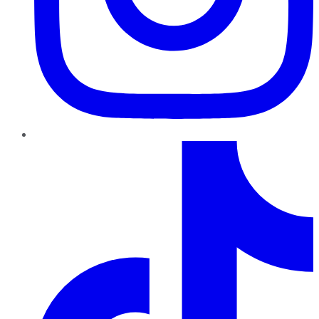
TikTok