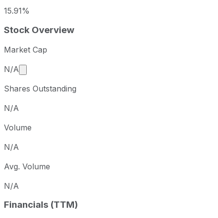
15.91%
Stock Overview
Market Cap
Market cap calculated using publicly traded shares 
N/A
Shares Outstanding
N/A
Volume
N/A
Avg. Volume
N/A
Financials (TTM)