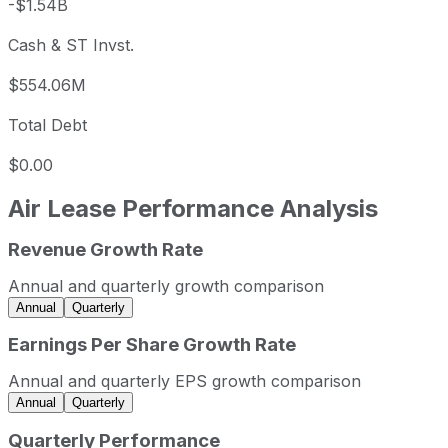
-$1.54B
Cash & ST Invst.
$554.06M
Total Debt
$0.00
Air Lease
Performance Analysis
Revenue Growth Rate
Air Lease annual revenue and year-over-year revenue gro
Fiscal year
Period end
Revenue
Annual and quarterly growth comparison
2022
2022-12-31
USD 2,251,402,000
Annual
Quarterly
2023
2023-12-31
USD 2,510,777,000
Earnings Per Share Growth Rate
2024
2024-12-31
USD 2,569,357,000
Annual and quarterly EPS growth comparison
2025
2025-12-31
USD 3,015,749,000
Annual
Quarterly
Air Lease sequential (quarter-over-quarter) revenue growt
Quarterly Performance
Fiscal quarter
Period end