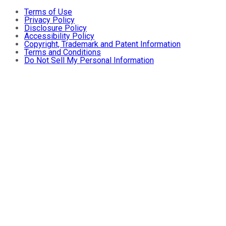
Terms of Use
Privacy Policy
Disclosure Policy
Accessibility Policy
Copyright, Trademark and Patent Information
Terms and Conditions
Do Not Sell My Personal Information