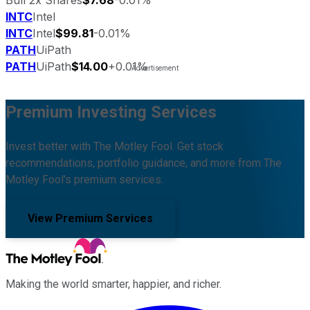
INTC
Intel
INTC
Intel
$99.81
-0.01%
PATH
UiPath
PATH
UiPath
$14.00
+0.01%
Premium Investing Services
Invest better with The Motley Fool. Get stock
recommendations, portfolio guidance, and more from The
Motley Fool's premium services.
View Premium Services
Making the world smarter, happier, and richer.
Facebook