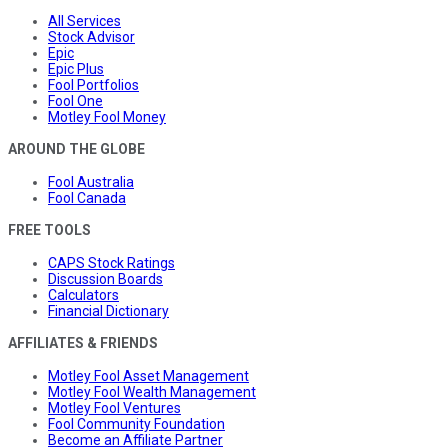
All Services
Stock Advisor
Epic
Epic Plus
Fool Portfolios
Fool One
Motley Fool Money
AROUND THE GLOBE
Fool Australia
Fool Canada
FREE TOOLS
CAPS Stock Ratings
Discussion Boards
Calculators
Financial Dictionary
AFFILIATES & FRIENDS
Motley Fool Asset Management
Motley Fool Wealth Management
Motley Fool Ventures
Fool Community Foundation
Become an Affiliate Partner