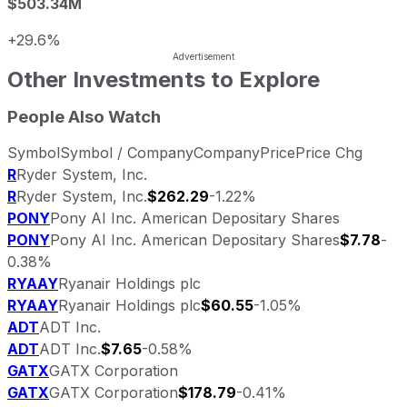
$503.34M
+29.6%
Other Investments to Explore
People Also Watch
Symbol
Symbol / Company
Company
Price
Price Chg
R
Ryder System, Inc.
R
Ryder System, Inc.
$262.29
-1.22%
PONY
Pony AI Inc. American Depositary Shares
PONY
Pony AI Inc. American Depositary Shares
$7.78
-
0.38%
RYAAY
Ryanair Holdings plc
RYAAY
Ryanair Holdings plc
$60.55
-1.05%
ADT
ADT Inc.
ADT
ADT Inc.
$7.65
-0.58%
GATX
GATX Corporation
GATX
GATX Corporation
$178.79
-0.41%