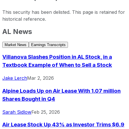
This security has been delisted. This page is retained for
historical reference.
AL
News
Air Lease last closing stock price
Metric
Price
Date
Market News
Earnings Transcripts
Last close
USD 65.00
2026-04-08
Air Lease stock price return by period
Villanova Slashes Position in AL Stock, in a
Period
Price return
Price at period start
Perio
Textbook Example of When to Sell a Stock
1 week
+0.08%
USD 64.95
2026-
1 month
+0.34%
USD 64.78
2026
Jake Lerch
Mar 2, 2026
3 month
+1.59%
USD 63.98
2026-
Alpine Loads Up on Air Lease With 1.07 million
Year to date
+1.54%
USD 64.01
2025-
Shares Bought in Q4
1 year
+62.93%
USD 39.89
2025
3 year
+76.09%
USD 36.91
2023
Sarah Sidlow
Feb 25, 2026
5 year
+44.97%
USD 44.84
2021-
Air Lease Stock Up 43% as Investor Trims $6.9
Since inception
+175.61%
USD 23.58
2011-