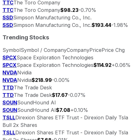
TTC
The Toro Company
TTC
The Toro Company
$98.23
-0.70%
SSD
Simpson Manufacturing Co., Inc.
SSD
Simpson Manufacturing Co., Inc.
$193.44
-1.98%
Trending Stocks
Symbol
Symbol / Company
Company
Price
Price Chg
SPCX
Space Exploration Technologies
SPCX
Space Exploration Technologies
$114.92
+0.06%
NVDA
Nvidia
NVDA
Nvidia
$218.99
-0.00%
TTD
The Trade Desk
TTD
The Trade Desk
$17.67
-0.07%
SOUN
SoundHound AI
SOUN
SoundHound AI
$7.08
+0.10%
TSLL
Direxion Shares ETF Trust - Direxion Daily Tsla
Bull 2x Shares
TSLL
Direxion Shares ETF Trust - Direxion Daily Tsla
Bull 2x Shares
$7.68
-0.01%