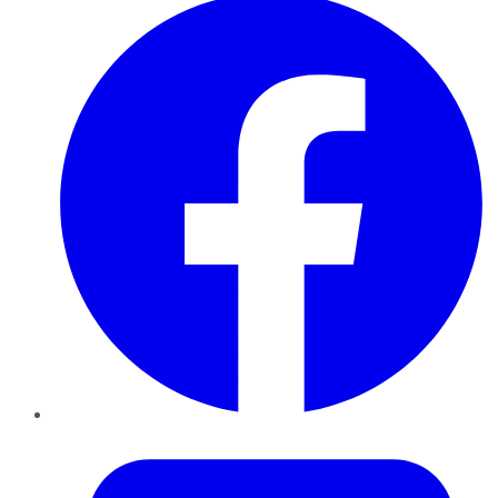
Twitter