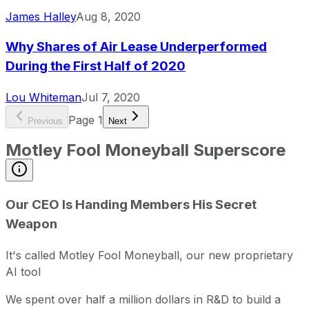
James Halley
Aug 8, 2020
Why Shares of Air Lease Underperformed
During the First Half of 2020
Lou Whiteman
Jul 7, 2020
Page
1
Previous
Next
Motley Fool Moneyball Superscore
Our CEO Is Handing Members His Secret
Weapon
It's called Motley Fool Moneyball, our new proprietary
AI tool
We spent over half a million dollars in R&D to build a