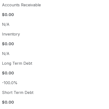
Accounts Receivable
$0.00
N/A
Inventory
$0.00
N/A
Long Term Debt
$0.00
-100.0%
Short Term Debt
$0.00