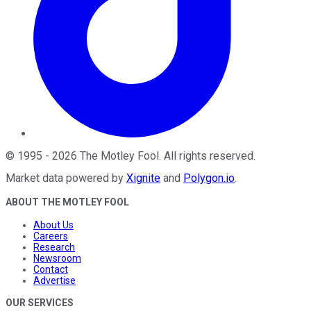
©
1995
-
2026
The Motley Fool
. All rights reserved.
Market data powered by
Xignite
and
Polygon.io
.
ABOUT THE MOTLEY FOOL
About Us
Careers
Research
Newsroom
Contact
Advertise
OUR SERVICES