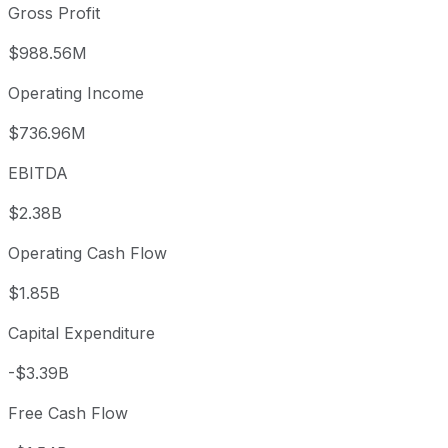
Gross Profit
$988.56M
Operating Income
$736.96M
EBITDA
$2.38B
Operating Cash Flow
$1.85B
Capital Expenditure
-$3.39B
Free Cash Flow