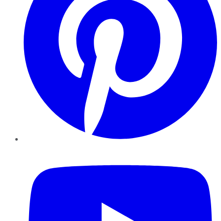
YouTube