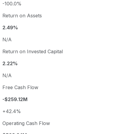
-100.0%
Return on Assets
2.49%
N/A
Return on Invested Capital
2.22%
N/A
Free Cash Flow
-$259.12M
+42.4%
Operating Cash Flow