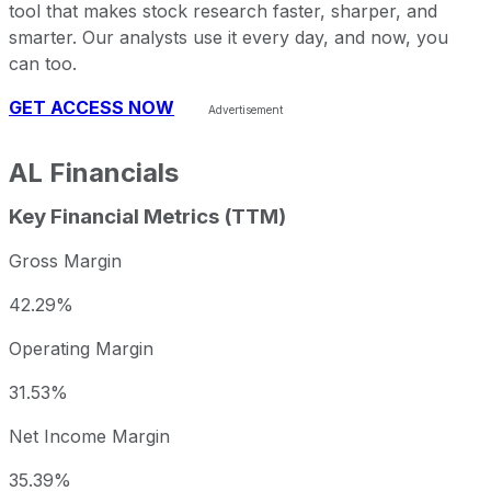
tool that makes stock research faster, sharper, and
smarter. Our analysts use it every day, and now, you
can too.
GET ACCESS NOW
AL
Financials
Key Financial Metrics (TTM)
Gross Margin
42.29%
Operating Margin
31.53%
Net Income Margin
35.39%