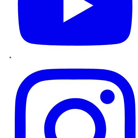
Instagram