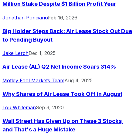
Million Stake Despite $1 Billion Profit Year
Jonathan Ponciano
Feb 16, 2026
Big Holder Steps Back: Air Lease Stock Out Due
to Pending Buyout
Jake Lerch
Dec 1, 2025
Air Lease (AL) Q2 Net Income Soars 314%
Motley Fool Markets Team
Aug 4, 2025
Why Shares of Air Lease Took Off in August
Lou Whiteman
Sep 3, 2020
Wall Street Has Given Up on These 3 Stocks,
and That's a Huge Mistake