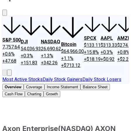
About Us
Contact Us
Investing Philosophy
Motley Fool Mo
SPCX
AAPL
AMZN
S&P 500
DJI
NASDAQ
Bitcoin
$133.11
$313.33
$274.
7,757.64
54,036.93
26,690.62
$64,966.00
+15.8%
+0.3%
+0.8%
+0.6%
+0.3%
+1.3%
+1.1%
+$18.19
+$0.92
+$2.2
+47.68
+151.83
+342.26
+$713.12
Most Active Stocks
Daily Stock Gainers
Daily Stock Losers
Overview
Coverage
Income Statement
Balance Sheet
Cash Flow
Charting
Growth
Axon Enterprise
(
NASDAQ
)
AXON