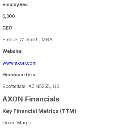
Employees
6,300
CEO
Patrick W. Smith, MBA
Website
www.axon.com
Headquarters
Scottsdale, AZ 85255, US
AXON
Financials
Key Financial Metrics (TTM)
Gross Margin