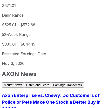
$571.01
Daily Range
$525.01
-
$572.68
52-Week Range
$339.01
-
$844.15
Estimated Earnings Date
Nov 3, 2026
AXON
News
Market News
Listen and Learn
Earnings Transcripts
Axon Enterprise vs. Chewy: Do Customers of
Police or Pets Make One Stock a Better Buy in