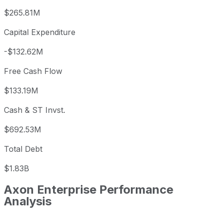
$265.81M
Capital Expenditure
-$132.62M
Free Cash Flow
$133.19M
Cash & ST Invst.
$692.53M
Total Debt
$1.83B
Axon Enterprise
Performance
Analysis