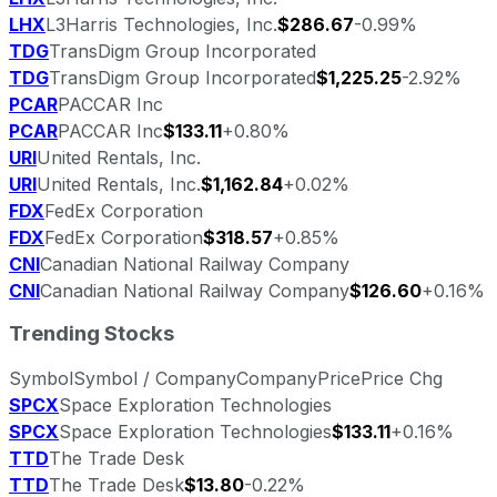
LHX
L3Harris Technologies, Inc.
$286.67
-0.99%
TDG
TransDigm Group Incorporated
TDG
TransDigm Group Incorporated
$1,225.25
-2.92%
PCAR
PACCAR Inc
PCAR
PACCAR Inc
$133.11
+0.80%
URI
United Rentals, Inc.
URI
United Rentals, Inc.
$1,162.84
+0.02%
FDX
FedEx Corporation
FDX
FedEx Corporation
$318.57
+0.85%
CNI
Canadian National Railway Company
CNI
Canadian National Railway Company
$126.60
+0.16%
Trending Stocks
Symbol
Symbol / Company
Company
Price
Price Chg
SPCX
Space Exploration Technologies
SPCX
Space Exploration Technologies
$133.11
+0.16%
TTD
The Trade Desk
TTD
The Trade Desk
$13.80
-0.22%