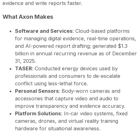
evidence and write reports faster.
What Axon Makes
Software and Services
: Cloud-based platforms
for managing digital evidence, real-time operations,
and AI-powered report drafting; generated $1.3
billion in annual recurring revenue as of December
31, 2025.
TASER
: Conducted energy devices used by
professionals and consumers to de-escalate
conflict using less-lethal force.
Personal Sensors
: Body-worn cameras and
accessories that capture video and audio to
improve transparency and evidence accuracy.
Platform Solutions
: In-car video systems, fixed
cameras, drones, and virtual reality training
hardware for situational awareness.