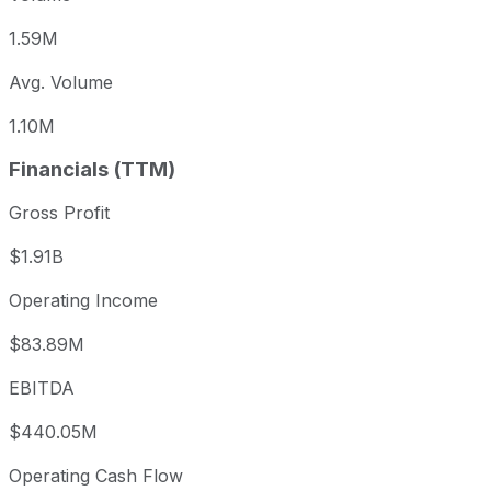
1.59M
Avg. Volume
1.10M
Financials (TTM)
Gross Profit
$1.91B
Operating Income
$83.89M
EBITDA
$440.05M
Operating Cash Flow