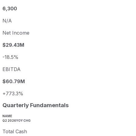
6,300
N/A
Net Income
$29.43M
-18.5%
EBITDA
$60.79M
+773.3%
Quarterly Fundamentals
NAME
Q2 2026
YOY CHG
Total Cash