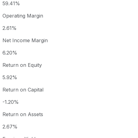
59.41%
Operating Margin
2.61%
Net Income Margin
6.20%
Return on Equity
5.92%
Return on Capital
-1.20%
Return on Assets
2.67%