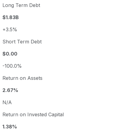
Long Term Debt
$1.83B
+3.5%
Short Term Debt
$0.00
-100.0%
Return on Assets
2.67%
N/A
Return on Invested Capital
1.38%