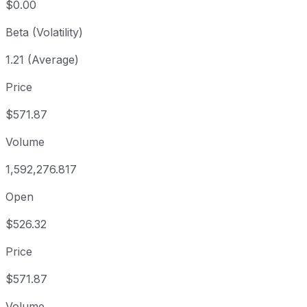
$0.00
Beta (Volatility)
1.21 (Average)
Price
$571.87
Volume
1,592,276.817
Open
$526.32
Price
$571.87
Volume