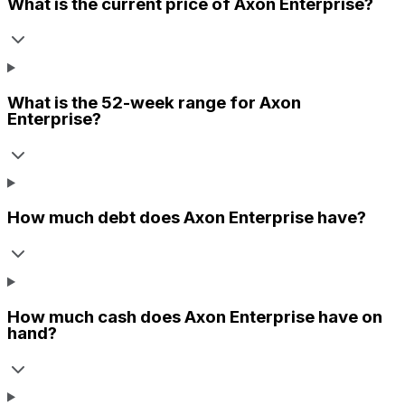
What is the current price of
Axon Enterprise
?
What is the 52-week range for
Axon
Enterprise
?
How much debt does
Axon Enterprise
have?
How much cash does
Axon Enterprise
have on
hand?