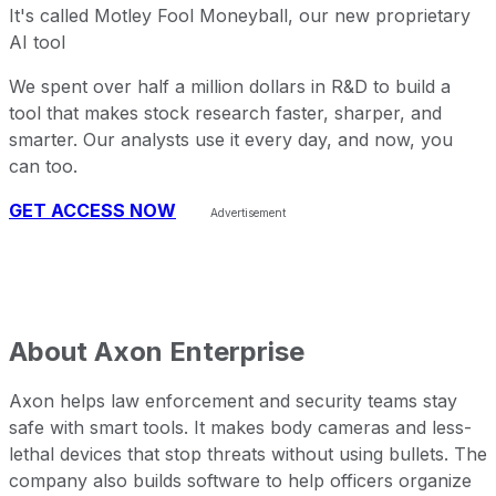
It's called Motley Fool Moneyball, our new proprietary
AI tool
We spent over half a million dollars in R&D to build a
tool that makes stock research faster, sharper, and
smarter. Our analysts use it every day, and now, you
can too.
GET ACCESS NOW
About
Axon Enterprise
Axon helps law enforcement and security teams stay
safe with smart tools. It makes body cameras and less-
lethal devices that stop threats without using bullets. The
company also builds software to help officers organize