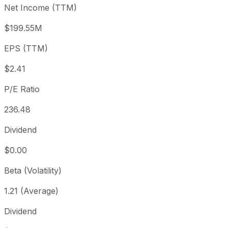
Net Income (TTM)
Year to date
+0.54%
USD 567.93
2025
1 year
-34.44%
USD 870.97
2025
$199.55M
3 year
+224.94%
USD 175.73
2023
EPS (TTM)
5 year
+196.49%
USD 192.59
2021
Since inception
+91,425.89%
USD 0.57
2001
$2.41
P/E Ratio
236.48
Dividend
$0.00
Beta (Volatility)
1.21 (Average)
Dividend