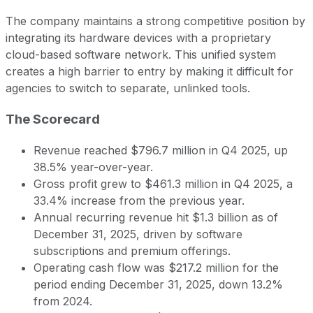
The company maintains a strong competitive position by
integrating its hardware devices with a proprietary
cloud-based software network. This unified system
creates a high barrier to entry by making it difficult for
agencies to switch to separate, unlinked tools.
The Scorecard
Revenue reached $796.7 million in Q4 2025, up
38.5% year-over-year.
Gross profit grew to $461.3 million in Q4 2025, a
33.4% increase from the previous year.
Annual recurring revenue hit $1.3 billion as of
December 31, 2025, driven by software
subscriptions and premium offerings.
Operating cash flow was $217.2 million for the
period ending December 31, 2025, down 13.2%
from 2024.