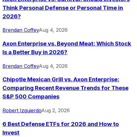
Think Personal Defense or Personal Time in
2026?
Brendan Coffey
Aug 4, 2026
Axon Enterprise vs. Beyond Meat: Which Stock
Is a Better Buy in 2026?
Brendan Coffey
Aug 4, 2026
Chipotle Mexican Grill vs. Axon Enterprise:
Comparing Recent Revenue Trends for These
S&P 500 Companies
Robert Izquierdo
Aug 2, 2026
6 Best Defense ETFs for 2026 and How to
Invest