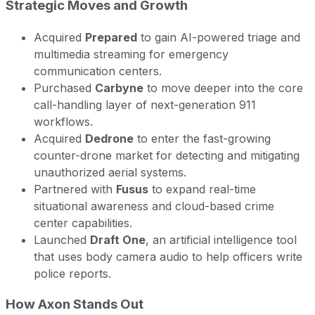
Strategic Moves and Growth
Acquired
Prepared
to gain AI-powered triage and
multimedia streaming for emergency
communication centers.
Purchased
Carbyne
to move deeper into the core
call-handling layer of next-generation 911
workflows.
Acquired
Dedrone
to enter the fast-growing
counter-drone market for detecting and mitigating
unauthorized aerial systems.
Partnered with
Fusus
to expand real-time
situational awareness and cloud-based crime
center capabilities.
Launched
Draft One
, an artificial intelligence tool
that uses body camera audio to help officers write
police reports.
How Axon Stands Out