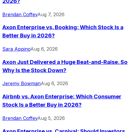
2026?
Brendan Coffey
Aug 7, 2026
Axon Enterprise vs. Booking: Which Stock Is a
Better Buy in 2026?
Sara Appino
Aug 6, 2026
Axon Just Delivered a Huge Beat-and-Raise. So
Why Is the Stock Down?
Jeremy Bowman
Aug 6, 2026
Airbnb vs. Axon Enterprise: Which Consumer
Stock Is a Better Buy in 2026?
Brendan Coffey
Aug 5, 2026
Axon Enterprise vs. Carnival: Should Investors