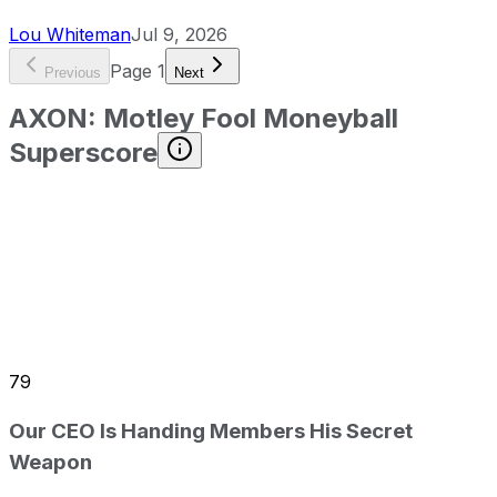
Lou Whiteman
Jul 9, 2026
Page
1
Previous
Next
AXON
:
Motley Fool Moneyball
Superscore
79
Our CEO Is Handing Members His Secret
Weapon