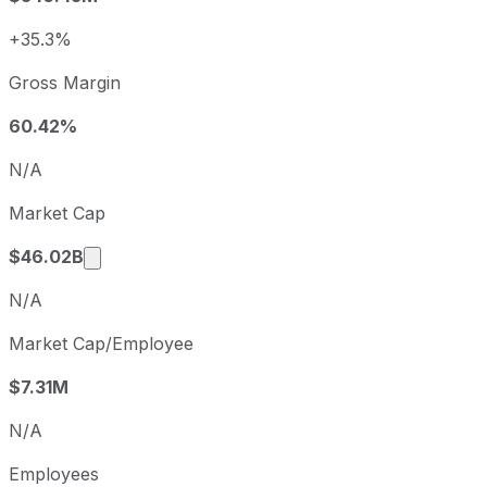
2024
2024-12-31
USD 4.80
2025
2025-12-31
USD 1.51
+35.3%
Axon Enterprise sequential (quarter-over-quarter) diluted
Gross Margin
Fiscal quarter
Period en
Q3
2025-09-30
60.42%
Q4
2025-12-31
N/A
Q1
2026-03-31
Market Cap
Q2
2026-06-30
Market cap calculated using publicly traded 
$46.02B
N/A
Market Cap/Employee
$7.31M
N/A
Employees