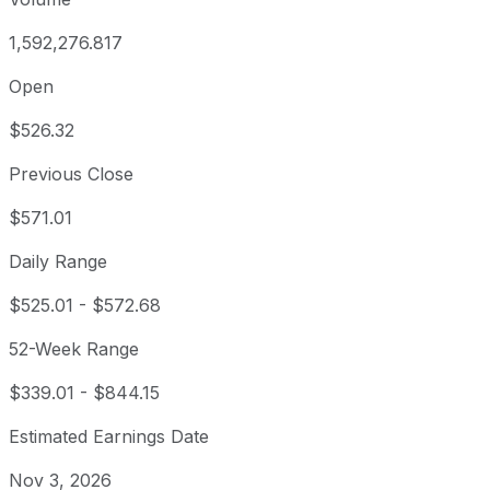
1,592,276.817
Open
$526.32
Previous Close
$571.01
Daily Range
$525.01
-
$572.68
52-Week Range
$339.01
-
$844.15
Estimated Earnings Date
Nov 3, 2026