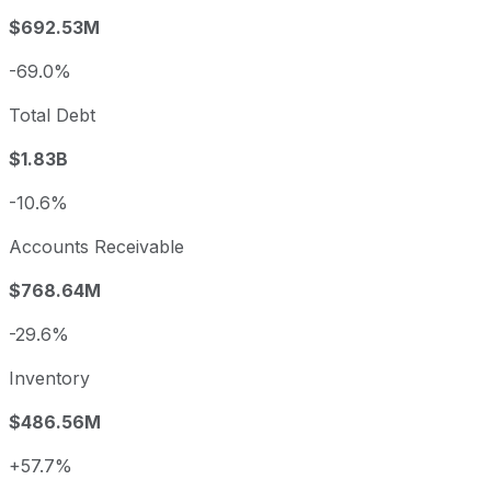
$692.53M
-69.0%
Total Debt
$1.83B
-10.6%
Accounts Receivable
$768.64M
-29.6%
Inventory
$486.56M
+57.7%