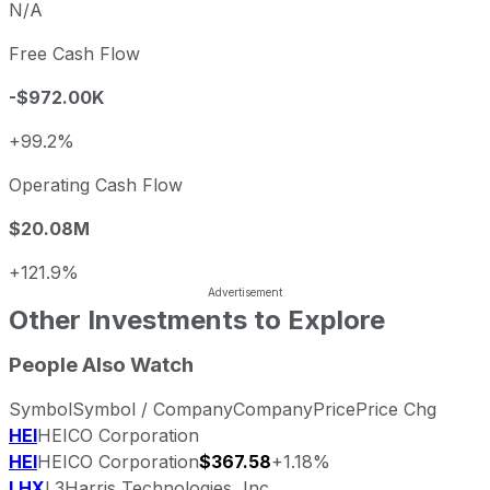
N/A
Free Cash Flow
-$972.00K
+99.2%
Operating Cash Flow
$20.08M
+121.9%
Other Investments to Explore
People Also Watch
Symbol
Symbol / Company
Company
Price
Price Chg
HEI
HEICO Corporation
HEI
HEICO Corporation
$367.58
+1.18%
LHX
L3Harris Technologies, Inc.