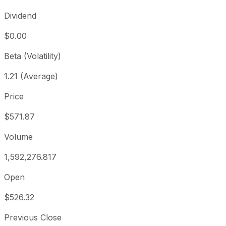
Dividend
$0.00
Beta (Volatility)
1.21 (Average)
Price
$571.87
Volume
1,592,276.817
Open
$526.32
Previous Close