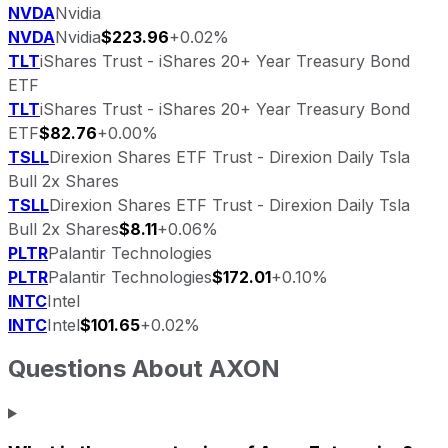
NVDA
Nvidia
NVDA
Nvidia
$223.96
+0.02%
TLT
iShares Trust - iShares 20+ Year Treasury Bond
ETF
TLT
iShares Trust - iShares 20+ Year Treasury Bond
ETF
$82.76
+0.00%
TSLL
Direxion Shares ETF Trust - Direxion Daily Tsla
Bull 2x Shares
TSLL
Direxion Shares ETF Trust - Direxion Daily Tsla
Bull 2x Shares
$8.11
+0.06%
PLTR
Palantir Technologies
PLTR
Palantir Technologies
$172.01
+0.10%
INTC
Intel
INTC
Intel
$101.65
+0.02%
Questions About
AXON