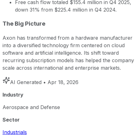
Free cash flow totaled $155.4 million in Q4 2025,
down 31% from $225.4 million in Q4 2024.
The Big Picture
Axon has transformed from a hardware manufacturer
into a diversified technology firm centered on cloud
software and artificial intelligence. Its shift toward
recurring subscription models has helped the company
scale across international and enterprise markets.
AI Generated
• Apr 18, 2026
Industry
Aerospace and Defense
Sector
Industrials