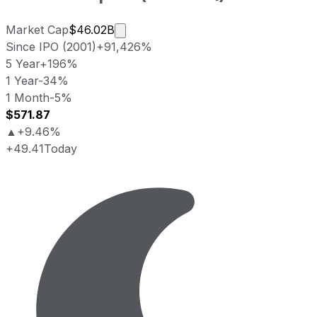
Market cap calculated using publicl
Market Cap
$46.02B
Since IPO (2001)
+91,426%
5 Year
+196%
1 Year
-34%
1 Month
-5%
$571.87
▲
+9.46%
+49.41
Today