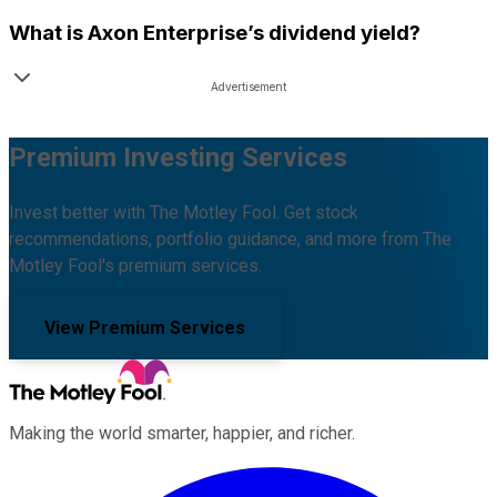
What is
Axon Enterprise
’s dividend yield?
Premium Investing Services
Invest better with The Motley Fool. Get stock
recommendations, portfolio guidance, and more from The
Motley Fool's premium services.
View Premium Services
Making the world smarter, happier, and richer.
Facebook