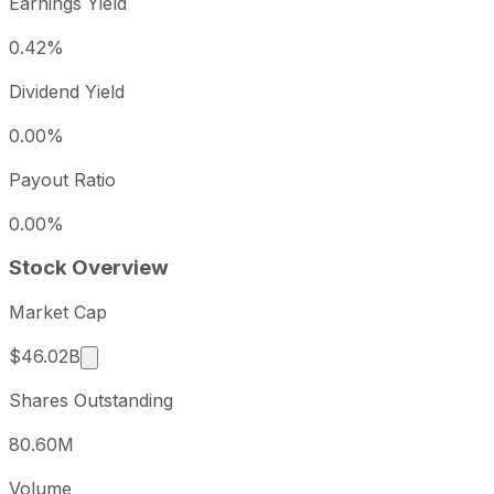
Earnings Yield
0.42%
Dividend Yield
0.00%
Payout Ratio
0.00%
Stock Overview
Market Cap
Market cap calculated using publicly traded sha
$46.02B
Shares Outstanding
80.60M
Volume