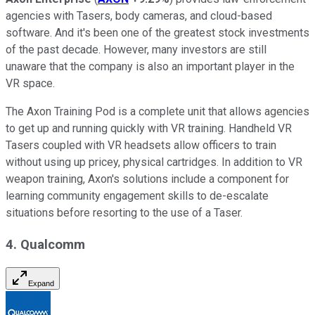
agencies with Tasers, body cameras, and cloud-based
software. And it's been one of the greatest stock investments
of the past decade. However, many investors are still
unaware that the company is also an important player in the
VR space.
The Axon Training Pod is a complete unit that allows agencies
to get up and running quickly with VR training. Handheld VR
Tasers coupled with VR headsets allow officers to train
without using up pricey, physical cartridges. In addition to VR
weapon training, Axon's solutions include a component for
learning community engagement skills to de-escalate
situations before resorting to the use of a Taser.
4. Qualcomm
Expand