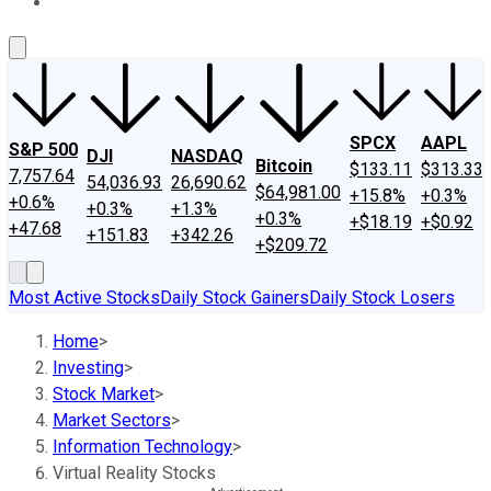
About Us
Contact Us
Investing Philosophy
Motley Fool Mo
SPCX
AAPL
S&P 500
DJI
NASDAQ
Bitcoin
$133.11
$313.33
7,757.64
54,036.93
26,690.62
$64,981.00
+15.8%
+0.3%
+0.6%
+0.3%
+1.3%
+0.3%
+$18.19
+$0.92
+47.68
+151.83
+342.26
+$209.72
Most Active Stocks
Daily Stock Gainers
Daily Stock Losers
Home
>
Investing
>
Stock Market
>
Market Sectors
>
Information Technology
>
Virtual Reality Stocks