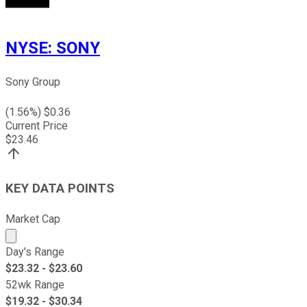
NYSE
:
SONY
Sony Group
(
1.56
%) $
0.36
Current Price
$
23.46
KEY DATA POINTS
Market Cap
Market cap calculated using publicly traded shares outst
Day's Range
$
23.32
- $
23.60
52wk Range
$
19.32
- $
30.34