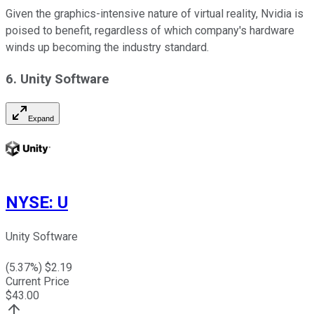
Given the graphics-intensive nature of virtual reality, Nvidia is
poised to benefit, regardless of which company's hardware
winds up becoming the industry standard.
6.
Unity Software
Expand
NYSE
:
U
Unity Software
(
5.37
%) $
2.19
Current Price
$
43.00