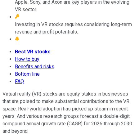
Apple, Sony, and Axon are key players in the evolving
VR sector.
Investing in VR stocks requires considering long-term
revenue and profit potentials.
Best VR stocks
How to buy
Benefits and risks
Bottom line
FAQ
Virtual reality (VR) stocks are equity stakes in businesses
that are poised to make substantial contributions to the VR
space. Real-world adoption has picked up steam in recent
years. And various research groups forecast a double-digit
compound annual growth rate (CAGR) for 2026 through 2030
and beyond.