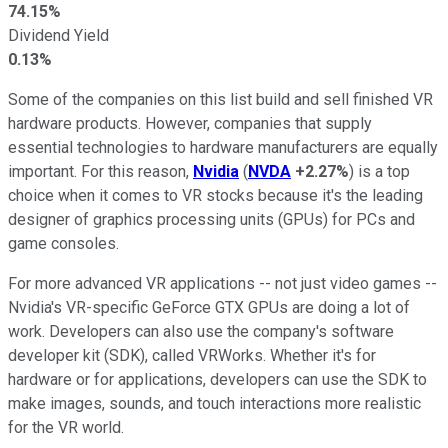
74.15%
Dividend Yield
0.13%
Some of the companies on this list build and sell finished VR
hardware products. However, companies that supply
essential technologies to hardware manufacturers are equally
important. For this reason,
Nvidia
(
NVDA
+2.27%
) is a top
choice when it comes to VR stocks because it's the leading
designer of graphics processing units (GPUs) for PCs and
game consoles.
For more advanced VR applications -- not just video games --
Nvidia's VR-specific GeForce GTX GPUs are doing a lot of
work. Developers can also use the company's software
developer kit (SDK), called VRWorks. Whether it's for
hardware or for applications, developers can use the SDK to
make images, sounds, and touch interactions more realistic
for the VR world.