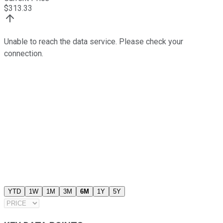
$
313.33
Unable to reach the data service. Please check your
connection.
YTD
1W
1M
3M
6M
1Y
5Y