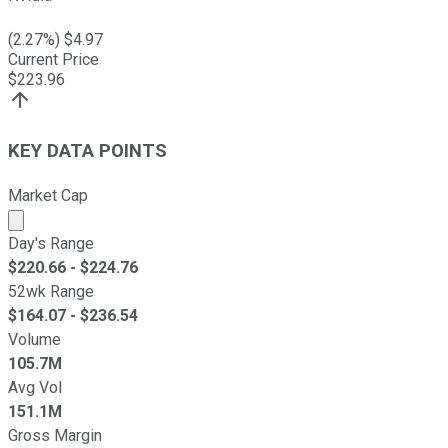
(
2.27
%) $
4.97
Current Price
$
223.96
KEY DATA POINTS
Market Cap
Market cap calculated using publicly traded shares outst
Day's Range
$
220.66
- $
224.76
52wk Range
$
164.07
- $
236.54
Volume
105.7M
Avg Vol
151.1M
Gross Margin