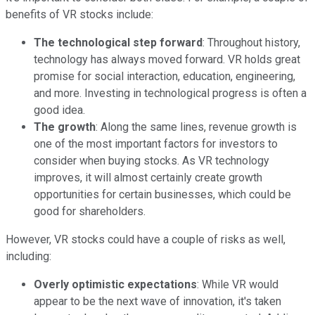
benefits of VR stocks include:
The technological step forward
: Throughout history,
technology has always moved forward. VR holds great
promise for social interaction, education, engineering,
and more. Investing in technological progress is often a
good idea.
The growth
: Along the same lines, revenue growth is
one of the most important factors for investors to
consider when buying stocks. As VR technology
improves, it will almost certainly create growth
opportunities for certain businesses, which could be
good for shareholders.
However, VR stocks could have a couple of risks as well,
including:
Overly optimistic expectations
: While VR would
appear to be the next wave of innovation, it's taken