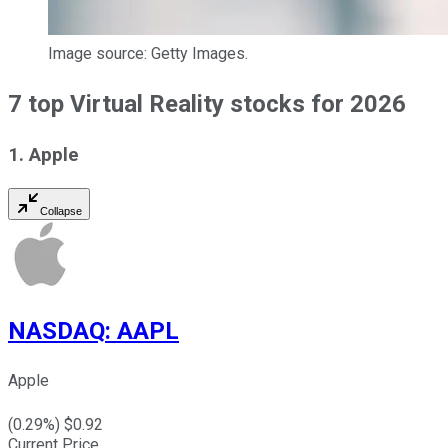
Image source: Getty Images.
7 top Virtual Reality stocks for 2026
1. Apple
Collapse
NASDAQ
:
AAPL
Apple
(
0.29
%) $
0.92
Current Price