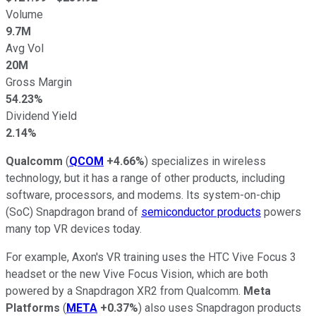
Volume
9.7M
Avg Vol
20M
Gross Margin
54.23%
Dividend Yield
2.14%
Qualcomm
(
QCOM
+4.66%
) specializes in wireless
technology, but it has a range of other products, including
software, processors, and modems. Its system-on-chip
(SoC) Snapdragon brand of
semiconductor products
powers
many top VR devices today.
For example, Axon's VR training uses the HTC Vive Focus 3
headset or the new Vive Focus Vision, which are both
powered by a Snapdragon XR2 from Qualcomm.
Meta
Platforms
(
META
+0.37%
) also uses Snapdragon products