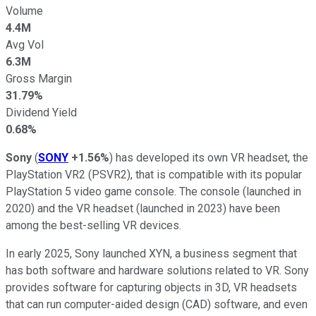
Volume
4.4M
Avg Vol
6.3M
Gross Margin
31.79%
Dividend Yield
0.68%
Sony
(
SONY
+1.56%
) has developed its own VR headset, the
PlayStation VR2 (PSVR2), that is compatible with its popular
PlayStation 5 video game console. The console (launched in
2020) and the VR headset (launched in 2023) have been
among the best-selling VR devices.
In early 2025, Sony launched XYN, a business segment that
has both software and hardware solutions related to VR. Sony
provides software for capturing objects in 3D, VR headsets
that can run computer-aided design (CAD) software, and even