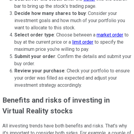
bar to bring up the stock's trading page.
Decide how many shares to buy
: Consider your
investment goals and how much of your portfolio you
want to allocate to this stock.
Select order type
: Choose between a
market order
to
buy at the current price or a
limit order
to specify the
maximum price you're willing to pay.
Submit your order
: Confirm the details and submit your
buy order.
Review your purchase
: Check your portfolio to ensure
your order was filled as expected and adjust your
investment strategy accordingly.
Benefits and risks of investing in
Virtual Reality stocks
All investing trends have both benefits and risks. That's why
it's important to consider both sides. For example, a couple of