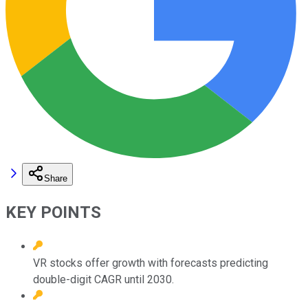
Share
KEY POINTS
VR stocks offer growth with forecasts predicting
double-digit CAGR until 2030.