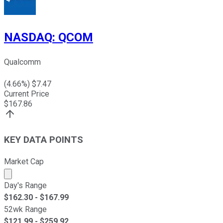
NASDAQ
:
QCOM
Qualcomm
(
4.66
%) $
7.47
Current Price
$
167.86
KEY DATA POINTS
Market Cap
Market cap calculated using publicly traded shares outst
Day's Range
$
162.30
- $
167.99
52wk Range
$
121.99
- $
259.92