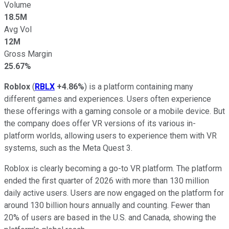
Volume
18.5M
Avg Vol
12M
Gross Margin
25.67%
Roblox
(
RBLX
+4.86%
) is a platform containing many
different games and experiences. Users often experience
these offerings with a gaming console or a mobile device. But
the company does offer VR versions of its various in-
platform worlds, allowing users to experience them with VR
systems, such as the Meta Quest 3.
Roblox is clearly becoming a go-to VR platform. The platform
ended the first quarter of 2026 with more than 130 million
daily active users. Users are now engaged on the platform for
around 130 billion hours annually and counting. Fewer than
20% of users are based in the U.S. and Canada, showing the