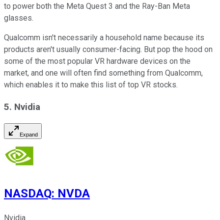
to power both the Meta Quest 3 and the Ray-Ban Meta
glasses.
Qualcomm isn't necessarily a household name because its
products aren't usually consumer-facing. But pop the hood on
some of the most popular VR hardware devices on the
market, and one will often find something from Qualcomm,
which enables it to make this list of top VR stocks.
5. Nvidia
Expand
NASDAQ
:
NVDA
Nvidia