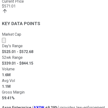
Current Price
$
571.01
KEY DATA POINTS
Market Cap
Market cap calculated using publicly traded shares outst
Day's Range
$
525.01
- $
572.68
52wk Range
$
339.01
- $
844.15
Volume
1.6M
Avg Vol
1.1M
Gross Margin
59.41%
Axon Enterprise
(
AXON
+9.29%
) provides law-enforcement