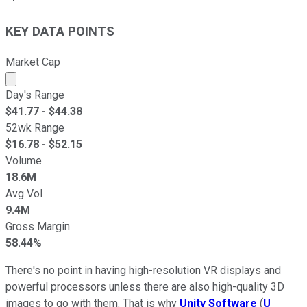
KEY DATA POINTS
Market Cap
Market cap calculated using publicly traded shares outst
Day's Range
$
41.77
- $
44.38
52wk Range
$
16.78
- $
52.15
Volume
18.6M
Avg Vol
9.4M
Gross Margin
58.44%
There's no point in having high-resolution VR displays and
powerful processors unless there are also high-quality 3D
images to go with them. That is why
Unity Software
(
U