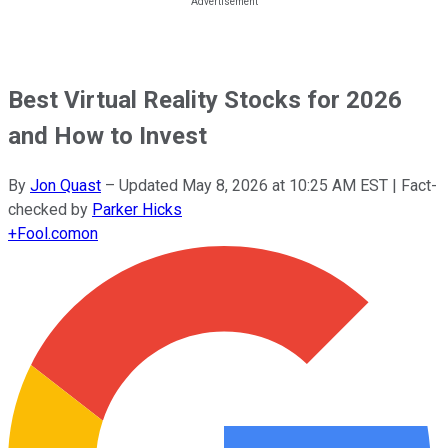
Best Virtual Reality Stocks for 2026
and How to Invest
By
Jon Quast
–
Updated
May 8, 2026 at 10:25 AM EST
| Fact-
checked by
Parker Hicks
+
Fool.com
on