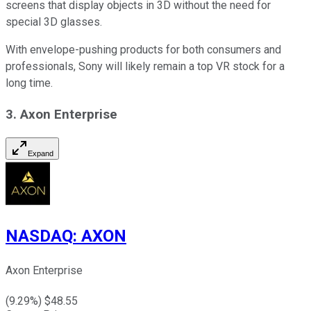
screens that display objects in 3D without the need for
special 3D glasses.
With envelope-pushing products for both consumers and
professionals, Sony will likely remain a top VR stock for a
long time.
3. Axon Enterprise
Expand
NASDAQ
:
AXON
Axon Enterprise
(
9.29
%) $
48.55