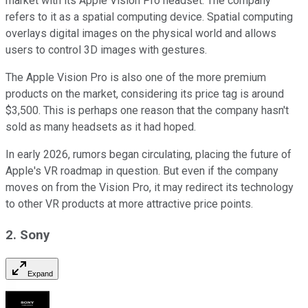
market with its Apple Vision Pro headset. The company
refers to it as a spatial computing device. Spatial computing
overlays digital images on the physical world and allows
users to control 3D images with gestures.
The Apple Vision Pro is also one of the more premium
products on the market, considering its price tag is around
$3,500. This is perhaps one reason that the company hasn't
sold as many headsets as it had hoped.
In early 2026, rumors began circulating, placing the future of
Apple's VR roadmap in question. But even if the company
moves on from the Vision Pro, it may redirect its technology
to other VR products at more attractive price points.
2. Sony
Expand