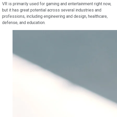
VR is primarily used for gaming and entertainment right now,
but it has great potential across several industries and
professions, including engineering and design, healthcare,
defense, and education.