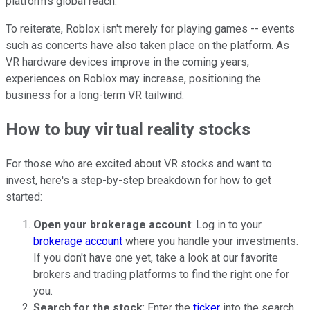
platform's global reach.
To reiterate, Roblox isn't merely for playing games -- events
such as concerts have also taken place on the platform. As
VR hardware devices improve in the coming years,
experiences on Roblox may increase, positioning the
business for a long-term VR tailwind.
How to buy virtual reality stocks
For those who are excited about VR stocks and want to
invest, here's a step-by-step breakdown for how to get
started:
Open your brokerage account
: Log in to your
brokerage account
where you handle your investments.
If you don't have one yet, take a look at our favorite
brokers and trading platforms to find the right one for
you.
Search for the stock
: Enter the
ticker
into the search