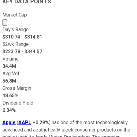
KEY DATA POINTS
Market Cap
Market cap calculated using publicly traded shares outst
Day's Range
$
310.74
- $
314.81
52wk Range
$
223.78
- $
344.57
Volume
34.4M
Avg Vol
56.8M
Gross Margin
48.65%
Dividend Yield
0.34%
Apple
(
AAPL
+0.29%
) has one of the most technologically
advanced and aesthetically sleek consumer products on the