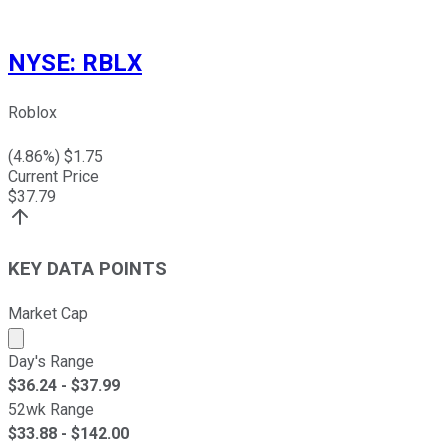
NYSE
:
RBLX
Roblox
(
4.86
%) $
1.75
Current Price
$
37.79
KEY DATA POINTS
Market Cap
Market cap calculated using publicly traded shares outst
Day's Range
$
36.24
- $
37.99
52wk Range
$
33.88
- $
142.00