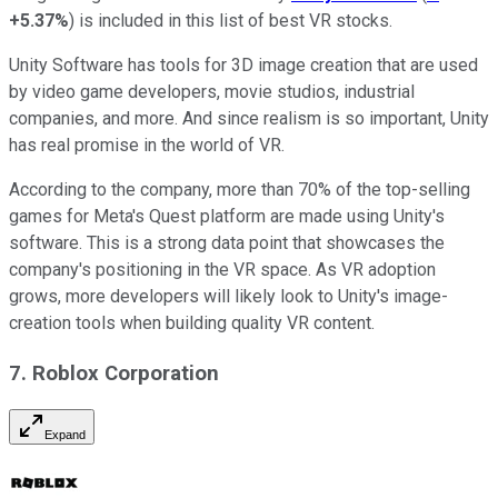
+5.37%
) is included in this list of best VR stocks.
Unity Software has tools for 3D image creation that are used
by video game developers, movie studios, industrial
companies, and more. And since realism is so important, Unity
has real promise in the world of VR.
According to the company, more than 70% of the top-selling
games for Meta's Quest platform are made using Unity's
software. This is a strong data point that showcases the
company's positioning in the VR space. As VR adoption
grows, more developers will likely look to Unity's image-
creation tools when building quality VR content.
7. Roblox Corporation
Expand