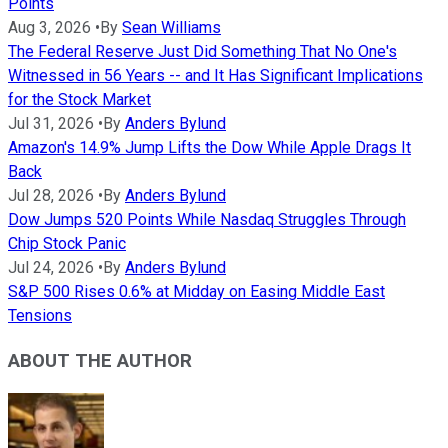
Points
Aug 3, 2026
•
By
Sean Williams
The Federal Reserve Just Did Something That No One's
Witnessed in 56 Years -- and It Has Significant Implications
for the Stock Market
Jul 31, 2026
•
By
Anders Bylund
Amazon's 14.9% Jump Lifts the Dow While Apple Drags It
Back
Jul 28, 2026
•
By
Anders Bylund
Dow Jumps 520 Points While Nasdaq Struggles Through
Chip Stock Panic
Jul 24, 2026
•
By
Anders Bylund
S&P 500 Rises 0.6% at Midday on Easing Middle East
Tensions
ABOUT THE AUTHOR