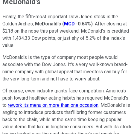
McDonald's
Finally, the fifth-most important Dow Jones stock is the
Golden Arches,
McDonald's
(
MCD
-0.64%
)
. After closing at
$218 on the nose this past weekend, McDonald's is credited
with 1,434.33 Dow points, or just shy of 5.2% of the index's
value.
McDonald's is the type of company most people would
associate with the Dow Jones. It's a very well-known brand-
name company with global appeal that investors can buy for
the very long-term and not have to worry about.
Of course, even industry giants face competition. America's
push toward healthier eating habits has required McDonald's
to
rework its menu on more than one occasion
. McDonald's is
angling to introduce products that'll bring former customers
back to the chain, while at the same time keeping popular
value items that lure in longtime consumers. But with its stock
having tripled over the past decade, there's not much for