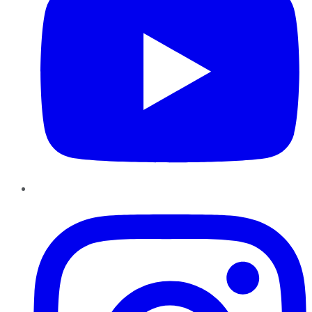
Instagram