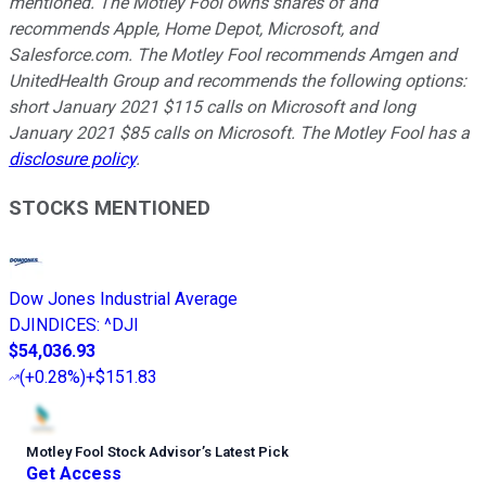
mentioned. The Motley Fool owns shares of and
recommends Apple, Home Depot, Microsoft, and
Salesforce.com. The Motley Fool recommends Amgen and
UnitedHealth Group and recommends the following options:
short January 2021 $115 calls on Microsoft and long
January 2021 $85 calls on Microsoft. The Motley Fool has a
disclosure policy
.
STOCKS MENTIONED
Dow Jones Industrial Average
DJINDICES
:
^DJI
$54,036.93
(
+0.28%
)
+$151.83
Motley Fool Stock Advisor
’
s Latest Pick
Get Access