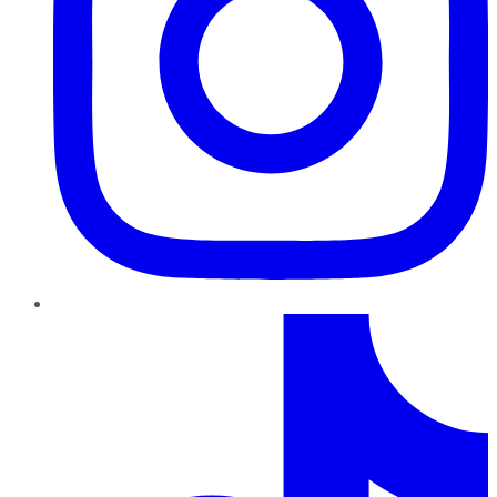
TikTok