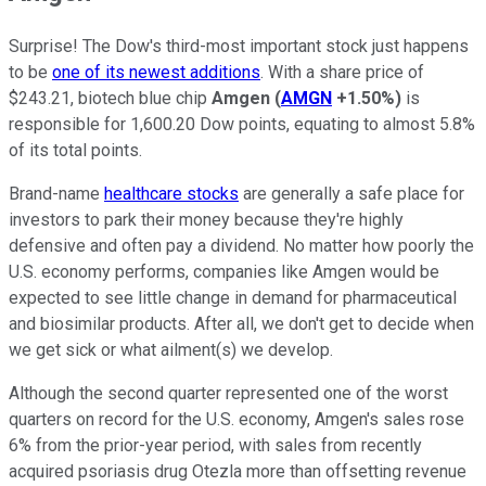
Surprise! The Dow's third-most important stock just happens
to be
one of its newest additions
. With a share price of
$243.21, biotech blue chip
Amgen
(
AMGN
+1.50%
)
is
responsible for 1,600.20 Dow points, equating to almost 5.8%
of its total points.
Brand-name
healthcare stocks
are generally a safe place for
investors to park their money because they're highly
defensive and often pay a dividend. No matter how poorly the
U.S. economy performs, companies like Amgen would be
expected to see little change in demand for pharmaceutical
and biosimilar products. After all, we don't get to decide when
we get sick or what ailment(s) we develop.
Although the second quarter represented one of the worst
quarters on record for the U.S. economy, Amgen's sales rose
6% from the prior-year period, with sales from recently
acquired psoriasis drug Otezla more than offsetting revenue