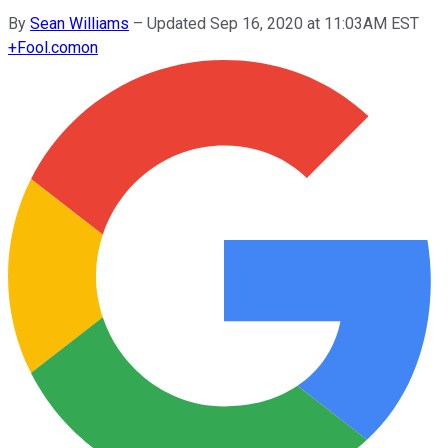
By
Sean Williams
–
Updated Sep 16, 2020 at 11:03AM EST
+
Fool.com
on