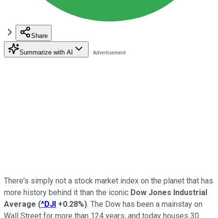
Share
Summarize with AI
There's simply not a stock market index on the planet that has
more history behind it than the iconic
Dow Jones Industrial
Average
(
^DJI
+0.28%
)
. The Dow has been a mainstay on
Wall Street for more than 124 years, and today houses 30