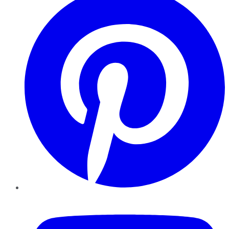
YouTube