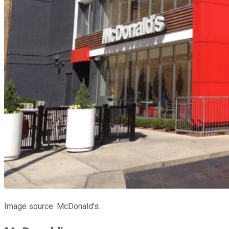
Image source: McDonald's.