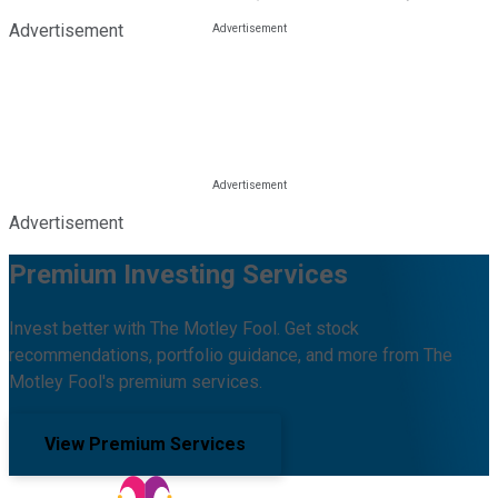
Advertisement
Advertisement
Premium Investing Services
Invest better with The Motley Fool. Get stock
recommendations, portfolio guidance, and more from The
Motley Fool's premium services.
View Premium Services