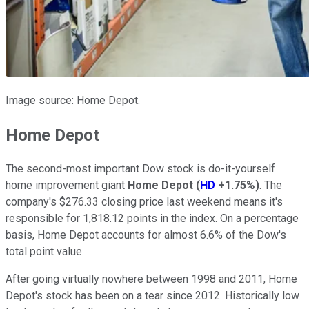
Image source: Home Depot.
Home Depot
The second-most important Dow stock is do-it-yourself
home improvement giant
Home Depot
(
HD
+1.75%
)
. The
company's $276.33 closing price last weekend means it's
responsible for 1,818.12 points in the index. On a percentage
basis, Home Depot accounts for almost 6.6% of the Dow's
total point value.
After going virtually nowhere between 1998 and 2011, Home
Depot's stock has been on a tear since 2012. Historically low