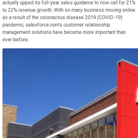
actually upped its full-year sales guidance to now call for 21%
to 22% revenue growth. With so many business moving online
as a result of the coronavirus disease 2019 (COVID-19)
pandemic, salesforce.com's customer relationship
management solutions have become more important than
ever before.