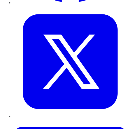
Twitter
LinkedIn