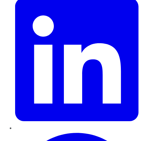
Pinterest