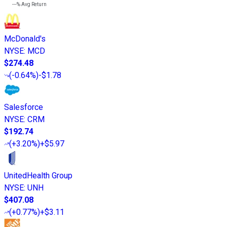
---%
Avg Return
McDonald's
NYSE
:
MCD
$274.48
(
-0.64%
)
-$1.78
Salesforce
NYSE
:
CRM
$192.74
(
+3.20%
)
+$5.97
UnitedHealth Group
NYSE
:
UNH
$407.08
(
+0.77%
)
+$3.11