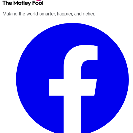
Making the world smarter, happier, and richer.
Facebook