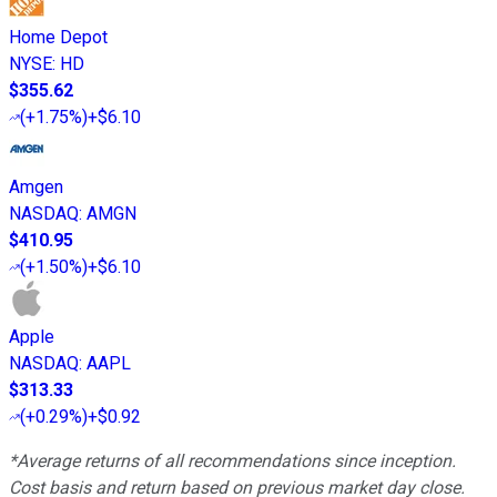
Home Depot
NYSE
:
HD
$355.62
(
+1.75%
)
+$6.10
Amgen
NASDAQ
:
AMGN
$410.95
(
+1.50%
)
+$6.10
Apple
NASDAQ
:
AAPL
$313.33
(
+0.29%
)
+$0.92
*Average returns of all recommendations since inception.
Cost basis and return based on previous market day close.