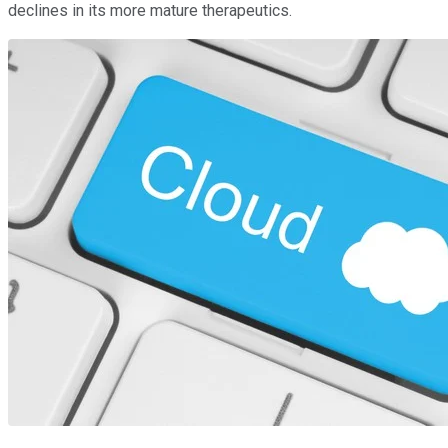
declines in its more mature therapeutics.