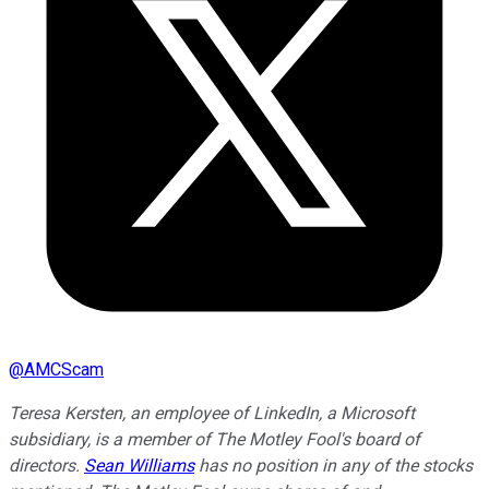
@
AMCScam
Teresa Kersten, an employee of LinkedIn, a Microsoft
subsidiary, is a member of The Motley Fool's board of
directors.
Sean Williams
has no position in any of the stocks