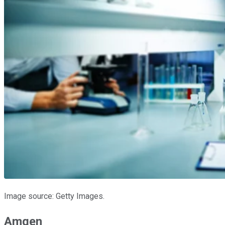
Image source: Getty Images.
Amgen