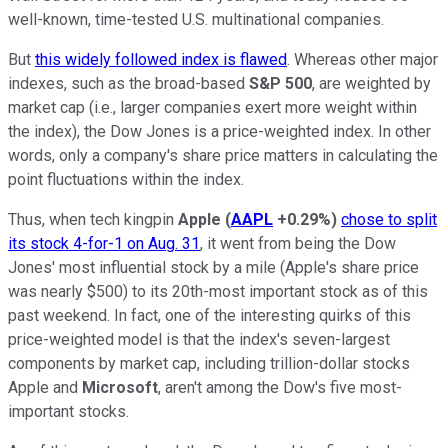
well-known, time-tested U.S. multinational companies.
But
this widely followed index is flawed
. Whereas other major
indexes, such as the broad-based
S&P 500
, are weighted by
market cap (i.e., larger companies exert more weight within
the index), the Dow Jones is a price-weighted index. In other
words, only a company's share price matters in calculating the
point fluctuations within the index.
Thus, when tech kingpin
Apple
(
AAPL
+0.29%
)
chose to split
its stock 4-for-1 on Aug. 31
, it went from being the Dow
Jones' most influential stock by a mile (Apple's share price
was nearly $500) to its 20th-most important stock as of this
past weekend. In fact, one of the interesting quirks of this
price-weighted model is that the index's seven-largest
components by market cap, including trillion-dollar stocks
Apple and
Microsoft
, aren't among the Dow's five most-
important stocks.