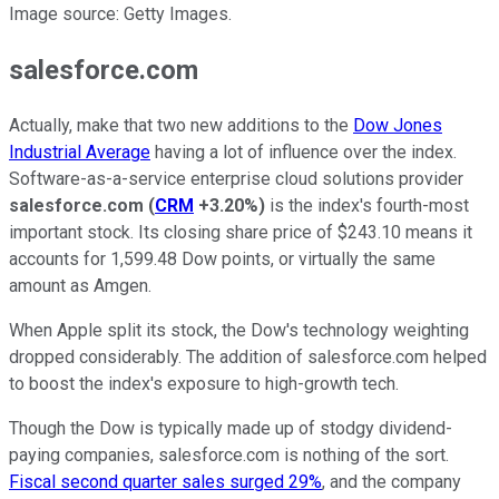
Image source: Getty Images.
salesforce.com
Actually, make that two new additions to the
Dow Jones
Industrial Average
having a lot of influence over the index.
Software-as-a-service enterprise cloud solutions provider
salesforce.com
(
CRM
+3.20%
)
is the index's fourth-most
important stock. Its closing share price of $243.10 means it
accounts for 1,599.48 Dow points, or virtually the same
amount as Amgen.
When Apple split its stock, the Dow's technology weighting
dropped considerably. The addition of salesforce.com helped
to boost the index's exposure to high-growth tech.
Though the Dow is typically made up of stodgy dividend-
paying companies, salesforce.com is nothing of the sort.
Fiscal second quarter sales surged 29%
, and the company