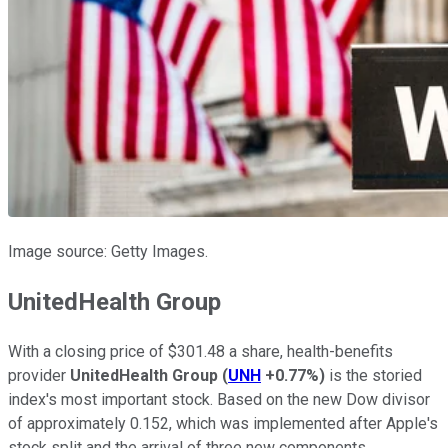
Image source: Getty Images.
UnitedHealth Group
With a closing price of $301.48 a share, health-benefits
provider
UnitedHealth Group
(
UNH
+0.77%
)
is the storied
index's most important stock. Based on the new Dow divisor
of approximately 0.152, which was implemented after Apple's
stock split and the arrival of three new components,