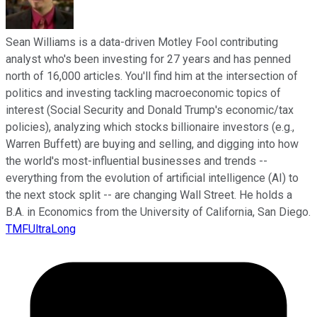
Sean Williams is a data-driven Motley Fool contributing
analyst who's been investing for 27 years and has penned
north of 16,000 articles. You'll find him at the intersection of
politics and investing tackling macroeconomic topics of
interest (Social Security and Donald Trump's economic/tax
policies), analyzing which stocks billionaire investors (e.g.,
Warren Buffett) are buying and selling, and digging into how
the world's most-influential businesses and trends --
everything from the evolution of artificial intelligence (AI) to
the next stock split -- are changing Wall Street. He holds a
B.A. in Economics from the University of California, San Diego.
TMFUltraLong