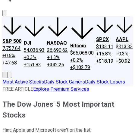
About Us
Contact Us
Investing Philosophy
Motley Fool Mo
SPCX
AAPL
S&P 500
DJI
NASDAQ
Bitcoin
$133.11
$313.33
7,757.64
54,036.93
26,690.62
$65,068.00
+15.8%
+0.3%
+0.6%
+0.3%
+1.3%
+0.2%
+$18.19
+$0.92
+47.68
+151.83
+342.26
+$102.79
Most Active Stocks
Daily Stock Gainers
Daily Stock Losers
FREE ARTICLE
Explore Premium Services
The Dow Jones' 5 Most Important
Stocks
Hint: Apple and Microsoft aren't on the list.