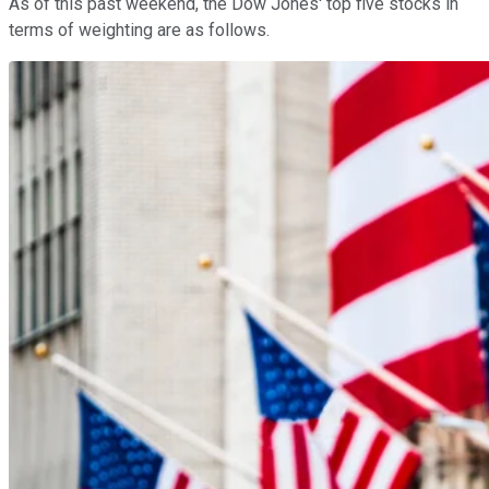
As of this past weekend, the Dow Jones' top five stocks in
terms of weighting are as follows.