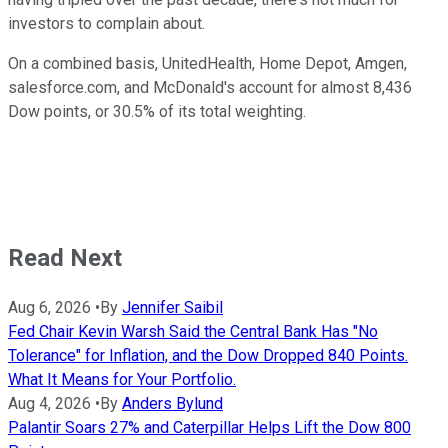
investors to complain about.
On a combined basis, UnitedHealth, Home Depot, Amgen,
salesforce.com, and McDonald's account for almost 8,436
Dow points, or 30.5% of its total weighting.
Read Next
Aug 6, 2026
•
By
Jennifer Saibil
Fed Chair Kevin Warsh Said the Central Bank Has "No
Tolerance" for Inflation, and the Dow Dropped 840 Points.
What It Means for Your Portfolio.
Aug 4, 2026
•
By
Anders Bylund
Palantir Soars 27% and Caterpillar Helps Lift the Dow 800