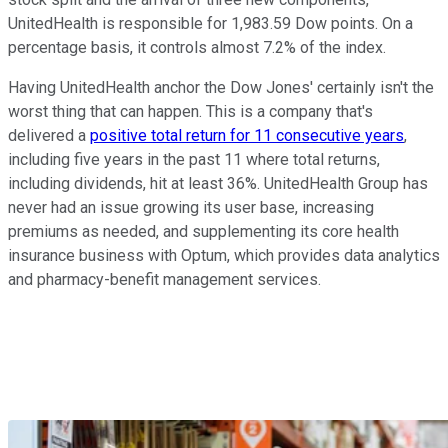
UnitedHealth is responsible for 1,983.59 Dow points. On a
percentage basis, it controls almost 7.2% of the index.
Having UnitedHealth anchor the Dow Jones' certainly isn't the
worst thing that can happen. This is a company that's
delivered a
positive total return for 11 consecutive years
,
including five years in the past 11 where total returns,
including dividends, hit at least 36%. UnitedHealth Group has
never had an issue growing its user base, increasing
premiums as needed, and supplementing its core health
insurance business with Optum, which provides data analytics
and pharmacy-benefit management services.