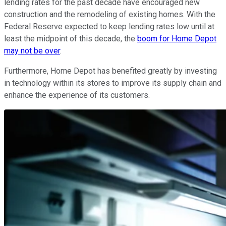
lending rates for the past decade have encouraged new
construction and the remodeling of existing homes. With the
Federal Reserve expected to keep lending rates low until at
least the midpoint of this decade, the
boom for Home Depot
may not be over
.
Furthermore, Home Depot has benefited greatly by investing
in technology within its stores to improve its supply chain and
enhance the experience of its customers.