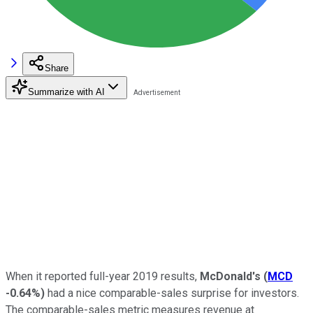
Share
Summarize with AI
When it reported full-year 2019 results,
McDonald's
(
MCD
-0.64%
)
had a nice comparable-sales surprise for investors.
The comparable-sales metric measures revenue at