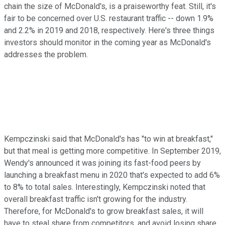
chain the size of McDonald's, is a praiseworthy feat. Still, it's
fair to be concerned over U.S. restaurant traffic -- down 1.9%
and 2.2% in 2019 and 2018, respectively. Here's three things
investors should monitor in the coming year as McDonald's
addresses the problem.
Kempczinski said that McDonald's has "to win at breakfast,"
but that meal is getting more competitive. In September 2019,
Wendy's announced it was joining its fast-food peers by
launching a breakfast menu in 2020 that's expected to add 6%
to 8% to total sales. Interestingly, Kempczinski noted that
overall breakfast traffic isn't growing for the industry.
Therefore, for McDonald's to grow breakfast sales, it will
have to steal share from competitors, and avoid losing share