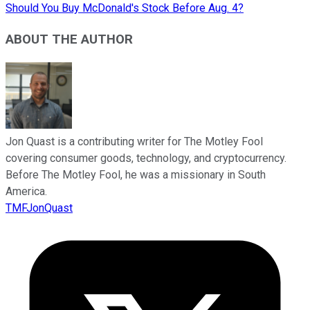
Should You Buy McDonald's Stock Before Aug. 4?
ABOUT THE AUTHOR
Jon Quast is a contributing writer for The Motley Fool
covering consumer goods, technology, and cryptocurrency.
Before The Motley Fool, he was a missionary in South
America.
TMFJonQuast