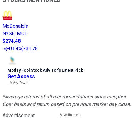
STOCKS MENTIONED
McDonald's
NYSE
:
MCD
$274.48
(
-0.64%
)
-$1.78
Motley Fool Stock Advisor
’
s Latest Pick
Get Access
---%
Avg Return
*Average returns of all recommendations since inception.
Cost basis and return based on previous market day close.
Advertisement