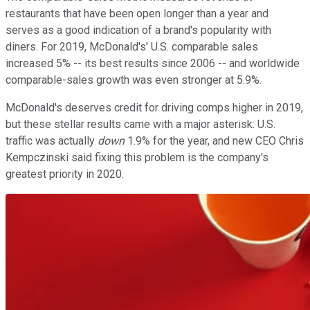
restaurants that have been open longer than a year and
serves as a good indication of a brand's popularity with
diners. For 2019, McDonald's' U.S. comparable sales
increased 5% -- its best results since 2006 -- and worldwide
comparable-sales growth was even stronger at 5.9%.
McDonald's deserves credit for driving comps higher in 2019,
but these stellar results came with a major asterisk: U.S.
traffic was actually
down
1.9% for the year, and new CEO Chris
Kempczinski said fixing this problem is the company's
greatest priority in 2020.