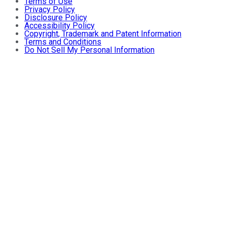
Terms of Use
Privacy Policy
Disclosure Policy
Accessibility Policy
Copyright, Trademark and Patent Information
Terms and Conditions
Do Not Sell My Personal Information