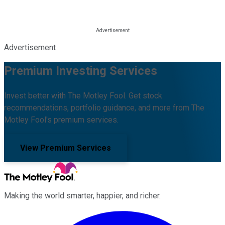
Advertisement
Premium Investing Services
Invest better with The Motley Fool. Get stock
recommendations, portfolio guidance, and more from The
Motley Fool's premium services.
View Premium Services
Making the world smarter, happier, and richer.
Facebook