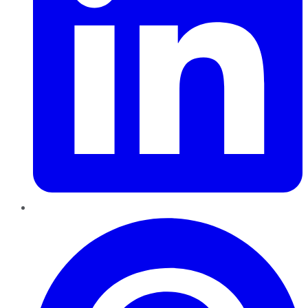
Pinterest