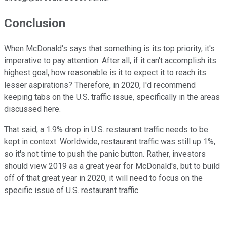
Conclusion
When McDonald's says that something is its top priority, it's
imperative to pay attention. After all, if it can't accomplish its
highest goal, how reasonable is it to expect it to reach its
lesser aspirations? Therefore, in 2020, I'd recommend
keeping tabs on the U.S. traffic issue, specifically in the areas
discussed here.
That said, a 1.9% drop in U.S. restaurant traffic needs to be
kept in context. Worldwide, restaurant traffic was still up 1%,
so it's not time to push the panic button. Rather, investors
should view 2019 as a great year for McDonald's, but to build
off of that great year in 2020, it will need to focus on the
specific issue of U.S. restaurant traffic.