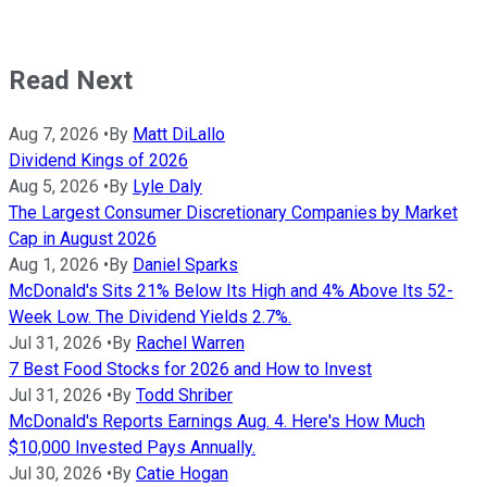
Read Next
Aug 7, 2026
•
By
Matt DiLallo
Dividend Kings of 2026
Aug 5, 2026
•
By
Lyle Daly
The Largest Consumer Discretionary Companies by Market
Cap in August 2026
Aug 1, 2026
•
By
Daniel Sparks
McDonald's Sits 21% Below Its High and 4% Above Its 52-
Week Low. The Dividend Yields 2.7%.
Jul 31, 2026
•
By
Rachel Warren
7 Best Food Stocks for 2026 and How to Invest
Jul 31, 2026
•
By
Todd Shriber
McDonald's Reports Earnings Aug. 4. Here's How Much
$10,000 Invested Pays Annually.
Jul 30, 2026
•
By
Catie Hogan