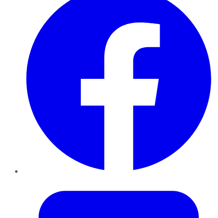
Twitter