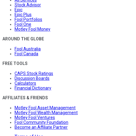
Stock Advisor
Epic
Epic Plus
Fool Portfolios
Fool One
Motley Fool Money
AROUND THE GLOBE
Fool Australia
Fool Canada
FREE TOOLS
CAPS Stock Ratings
Discussion Boards
Calculators
Financial Dictionary
AFFILIATES & FRIENDS
Motley Fool Asset Management
Motley Fool Wealth Management
Motley Fool Ventures
Fool Community Foundation
Become an Affiliate Partner