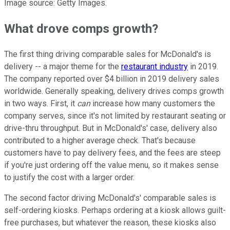
Image source: Getty Images.
What drove comps growth?
The first thing driving comparable sales for McDonald's is
delivery -- a major theme for the
restaurant industry
in 2019.
The company reported over $4 billion in 2019 delivery sales
worldwide. Generally speaking, delivery drives comps growth
in two ways. First, it
can
increase how many customers the
company serves, since it's not limited by restaurant seating or
drive-thru throughput. But in McDonald's' case, delivery also
contributed to a higher average check. That's because
customers have to pay delivery fees, and the fees are steep
if you're just ordering off the value menu, so it makes sense
to justify the cost with a larger order.
The second factor driving McDonald's' comparable sales is
self-ordering kiosks. Perhaps ordering at a kiosk allows guilt-
free purchases, but whatever the reason, these kiosks also