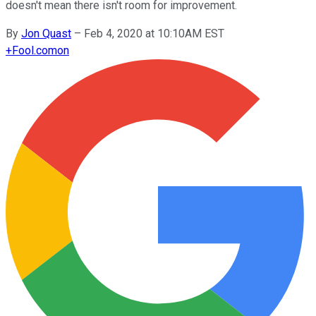
doesn't mean there isn't room for improvement.
By
Jon Quast
–
Feb 4, 2020 at 10:10AM EST
+
Fool.com
on