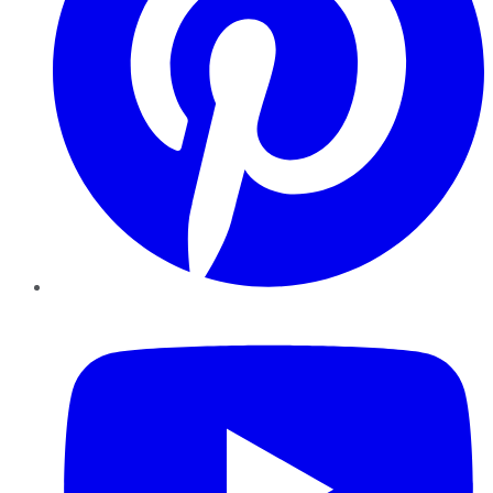
YouTube