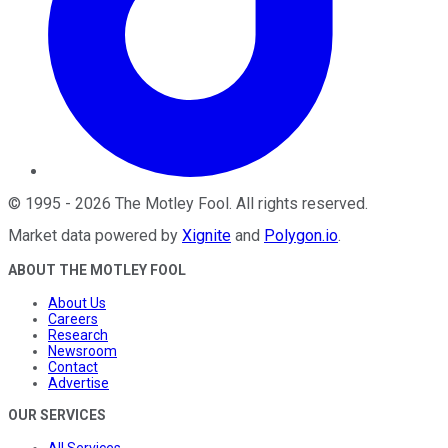
©
1995
-
2026
The Motley Fool
. All rights reserved.
Market data powered by
Xignite
and
Polygon.io
.
ABOUT THE MOTLEY FOOL
About Us
Careers
Research
Newsroom
Contact
Advertise
OUR SERVICES
All Services