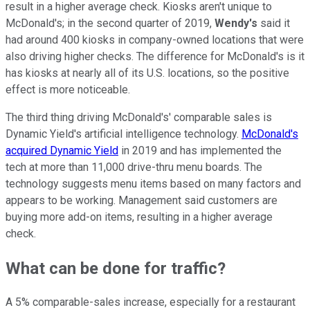
result in a higher average check. Kiosks aren't unique to
McDonald's; in the second quarter of 2019,
Wendy's
said it
had around 400 kiosks in company-owned locations that were
also driving higher checks. The difference for McDonald's is it
has kiosks at nearly all of its U.S. locations, so the positive
effect is more noticeable.
The third thing driving McDonald's' comparable sales is
Dynamic Yield's artificial intelligence technology.
McDonald's
acquired Dynamic Yield
in 2019 and has implemented the
tech at more than 11,000 drive-thru menu boards. The
technology suggests menu items based on many factors and
appears to be working. Management said customers are
buying more add-on items, resulting in a higher average
check.
What can be done for traffic?
A 5% comparable-sales increase, especially for a restaurant