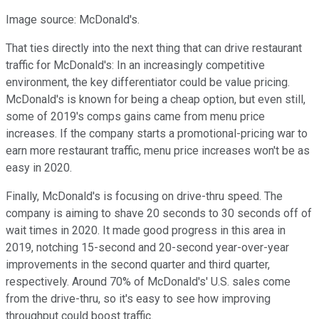
Image source: McDonald's.
That ties directly into the next thing that can drive restaurant
traffic for McDonald's: In an increasingly competitive
environment, the key differentiator could be value pricing.
McDonald's is known for being a cheap option, but even still,
some of 2019's comps gains came from menu price
increases. If the company starts a promotional-pricing war to
earn more restaurant traffic, menu price increases won't be as
easy in 2020.
Finally, McDonald's is focusing on drive-thru speed. The
company is aiming to shave 20 seconds to 30 seconds off of
wait times in 2020. It made good progress in this area in
2019, notching 15-second and 20-second year-over-year
improvements in the second quarter and third quarter,
respectively. Around 70% of McDonald's' U.S. sales come
from the drive-thru, so it's easy to see how improving
throughput could boost traffic.