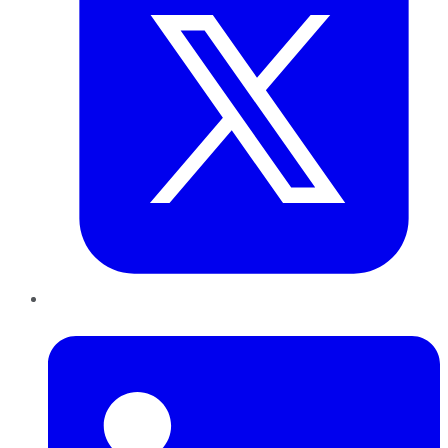
LinkedIn