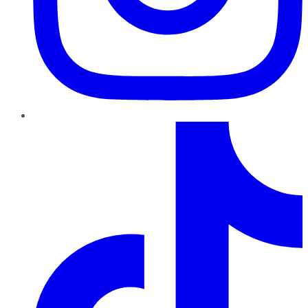
TikTok