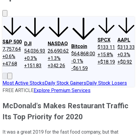
About Us
Contact Us
Investing Philosophy
Motley Fool Mo
SPCX
AAPL
S&P 500
DJI
NASDAQ
Bitcoin
$133.11
$313.33
7,757.64
54,036.93
26,690.62
$64,868.00
+15.8%
+0.3%
+0.6%
+0.3%
+1.3%
-0.1%
+$18.19
+$0.92
+47.68
+151.83
+342.26
-$61.59
Most Active Stocks
Daily Stock Gainers
Daily Stock Losers
FREE ARTICLE
Explore Premium Services
McDonald's Makes Restaurant Traffic
Its Top Priority for 2020
It was a great 2019 for the fast food company, but that