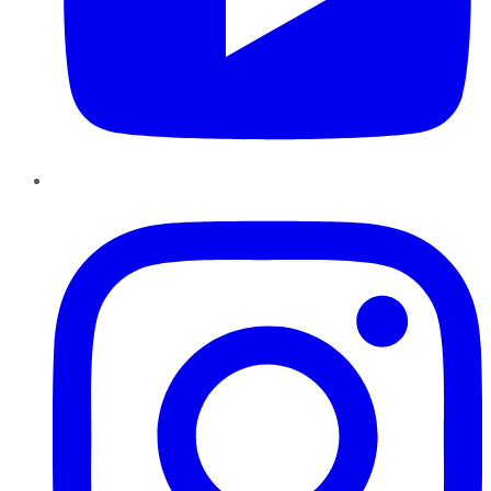
Instagram