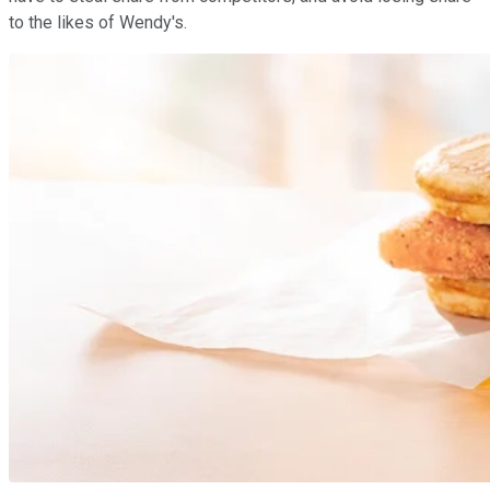
to the likes of Wendy's.