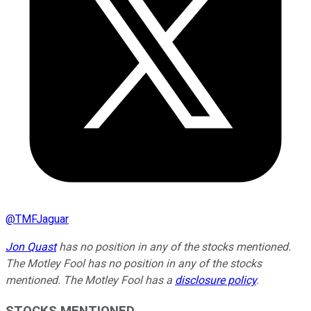
@
TMFJaguar
Jon Quast
has no position in any of the stocks mentioned.
The Motley Fool has no position in any of the stocks
mentioned. The Motley Fool has a
disclosure policy
.