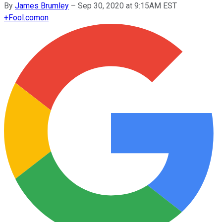
By
James Brumley
–
Sep 30, 2020 at 9:15AM EST
+
Fool.com
on