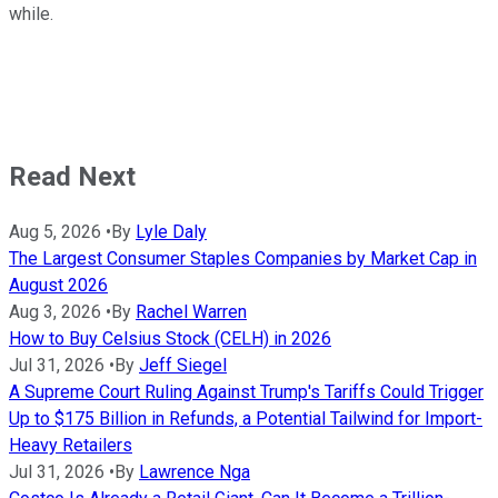
while.
Read Next
Aug 5, 2026
•
By
Lyle Daly
The Largest Consumer Staples Companies by Market Cap in
August 2026
Aug 3, 2026
•
By
Rachel Warren
How to Buy Celsius Stock (CELH) in 2026
Jul 31, 2026
•
By
Jeff Siegel
A Supreme Court Ruling Against Trump's Tariffs Could Trigger
Up to $175 Billion in Refunds, a Potential Tailwind for Import-
Heavy Retailers
Jul 31, 2026
•
By
Lawrence Nga