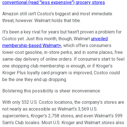
conventional (read "less expensive") grocery stores
.
Amazon still isn't Costco's biggest and most immediate
threat, however. Walmart holds that title.
It's been a key rival for years but hasn't proven a problem for
Costco yet. Just this month, though, Walmart
unveiled
membership-based Walmart+,
which offers consumers
lower-cost gasoline, in-store perks, and in some places, free
same-day delivery of online orders. If consumers start to feel
one shopping club membership is enough, or if Kroger's
Kroger Plus loyalty card program is improved, Costco could
be the one they end up dropping.
Bolstering this possibility is sheer inconvenience.
With only 552 U.S. Costco locations, the company's stores are
not nearly as accessible as Walmart's 3,569 U.S.
supercenters, Kroger's 2,758 stores, and even Walmart's 599
Sam's Club locales. Most U.S. Kroger and Walmart stores also