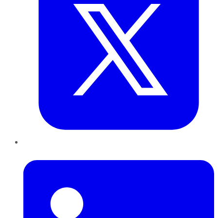
LinkedIn