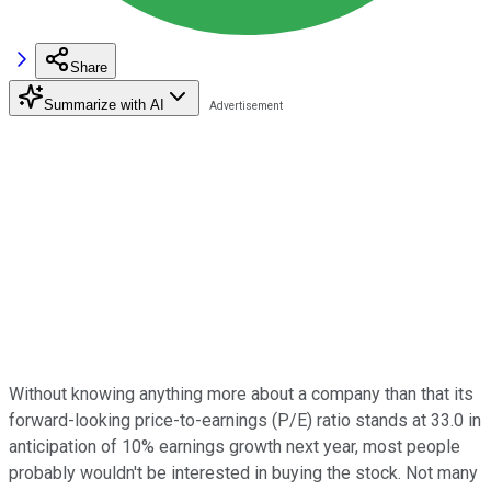
Share
Summarize with AI
Without knowing anything more about a company than that its
forward-looking price-to-earnings (P/E) ratio stands at 33.0 in
anticipation of 10% earnings growth next year, most people
probably wouldn't be interested in buying the stock. Not many