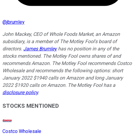
@
jbrumley
John Mackey, CEO of Whole Foods Market, an Amazon
subsidiary, is a member of The Motley Fool's board of
directors.
James Brumley
has no position in any of the
stocks mentioned. The Motley Fool owns shares of and
recommends Amazon. The Motley Fool recommends Costco
Wholesale and recommends the following options: short
January 2022 $1940 calls on Amazon and long January
2022 $1920 calls on Amazon. The Motley Fool has a
disclosure policy
.
STOCKS MENTIONED
Costco Wholesale