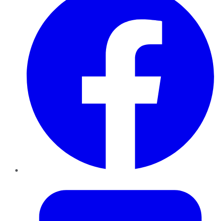
Twitter