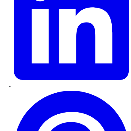
Pinterest