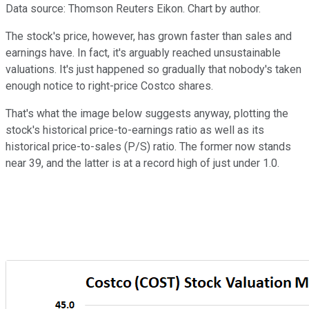
Data source: Thomson Reuters Eikon. Chart by author.
The stock's price, however, has grown faster than sales and
earnings have. In fact, it's arguably reached unsustainable
valuations. It's just happened so gradually that nobody's taken
enough notice to right-price Costco shares.
That's what the image below suggests anyway, plotting the
stock's historical price-to-earnings ratio as well as its
historical price-to-sales (P/S) ratio. The former now stands
near 39, and the latter is at a record high of just under 1.0.