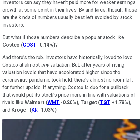
investors can say they haven't paid more for weaker earnings
growth at some point in their lives. By and large, though, those
are the kinds of numbers usually best left avoided by stock
investors.
But what if those numbers describe a popular stock like
Costco
(
COST
-0.14%
)
?
And there's the rub. Investors have historically loved to love
Costco at almost
any
valuation. But, after years of rising
valuation levels that have accelerated higher since the
coronavirus pandemic took hold, there's almost no room left
for further upside. If anything, Costco is due for a pullback
that would put its stock's price more in line with valuations of
rivals like
Walmart
(
WMT
-0.20%
)
,
Target
(
TGT
+1.78%
)
,
and
Kroger
(
KR
-1.03%
)
.