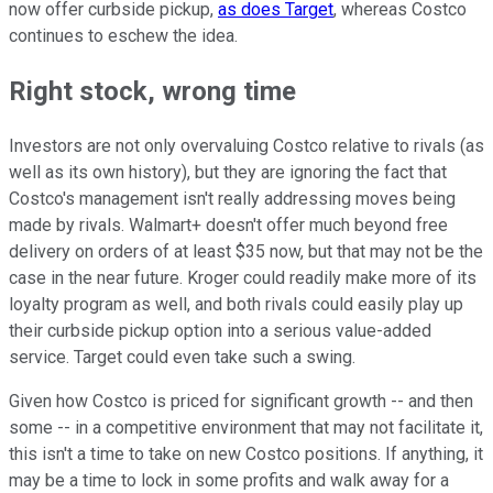
now offer curbside pickup,
as does Target
, whereas Costco
continues to eschew the idea.
Right stock, wrong time
Investors are not only overvaluing Costco relative to rivals (as
well as its own history), but they are ignoring the fact that
Costco's management isn't really addressing moves being
made by rivals. Walmart+ doesn't offer much beyond free
delivery on orders of at least $35 now, but that may not be the
case in the near future. Kroger could readily make more of its
loyalty program as well, and both rivals could easily play up
their curbside pickup option into a serious value-added
service. Target could even take such a swing.
Given how Costco is priced for significant growth -- and then
some -- in a competitive environment that may not facilitate it,
this isn't a time to take on new Costco positions. If anything, it
may be a time to lock in some profits and walk away for a