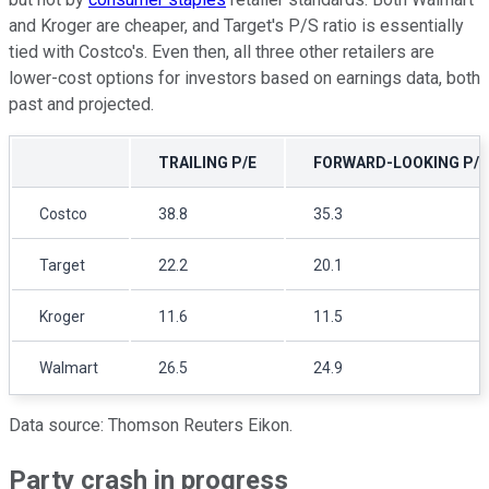
and Kroger are cheaper, and Target's P/S ratio is essentially
tied with Costco's. Even then, all three other retailers are
lower-cost options for investors based on earnings data, both
past and projected.
TRAILING P/E
FORWARD-LOOKING P/E
Costco
38.8
35.3
Target
22.2
20.1
Kroger
11.6
11.5
Walmart
26.5
24.9
Data source: Thomson Reuters Eikon.
Party crash in progress