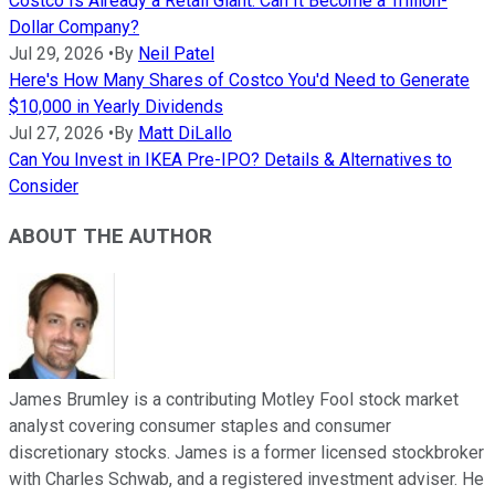
Costco Is Already a Retail Giant. Can It Become a Trillion-
Dollar Company?
Jul 29, 2026
•
By
Neil Patel
Here's How Many Shares of Costco You'd Need to Generate
$10,000 in Yearly Dividends
Jul 27, 2026
•
By
Matt DiLallo
Can You Invest in IKEA Pre-IPO? Details & Alternatives to
Consider
ABOUT THE AUTHOR
James Brumley is a contributing Motley Fool stock market
analyst covering consumer staples and consumer
discretionary stocks. James is a former licensed stockbroker
with Charles Schwab, and a registered investment adviser. He