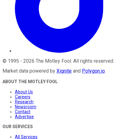
©
1995
-
2026
The Motley Fool
. All rights reserved.
Market data powered by
Xignite
and
Polygon.io
.
ABOUT THE MOTLEY FOOL
About Us
Careers
Research
Newsroom
Contact
Advertise
OUR SERVICES
All Services