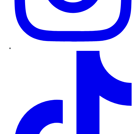
TikTok