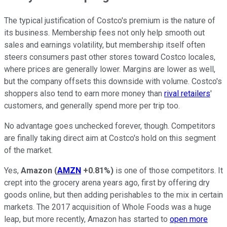
The typical justification of Costco's premium is the nature of
its business. Membership fees not only help smooth out
sales and earnings volatility, but membership itself often
steers consumers past other stores toward Costco locales,
where prices are generally lower. Margins are lower as well,
but the company offsets this downside with volume. Costco's
shoppers also tend to earn more money than
rival retailers
'
customers, and generally spend more per trip too.
No advantage goes unchecked forever, though. Competitors
are finally taking direct aim at Costco's hold on this segment
of the market.
Yes,
Amazon
(
AMZN
+0.81%
)
is one of those competitors. It
crept into the grocery arena years ago, first by offering dry
goods online, but then adding perishables to the mix in certain
markets. The 2017 acquisition of Whole Foods was a huge
leap, but more recently, Amazon has started to
open more