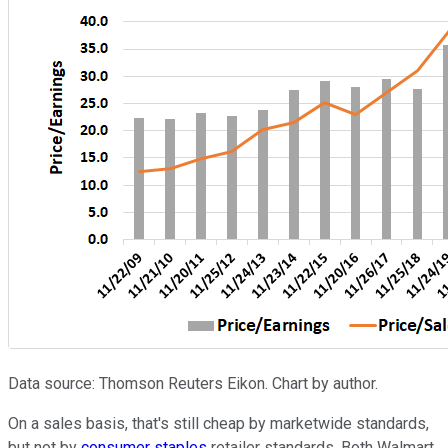
Data source: Thomson Reuters Eikon. Chart by author.
On a sales basis, that's still cheap by marketwide standards,
but not by
consumer staples
retailer standards. Both Walmart