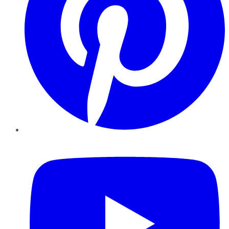
YouTube