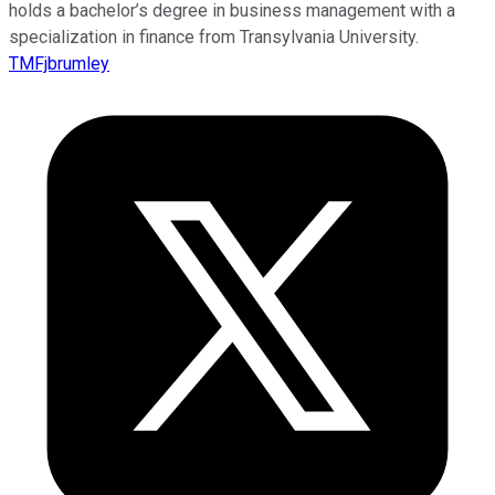
holds a bachelor’s degree in business management with a
specialization in finance from Transylvania University.
TMFjbrumley