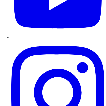
Instagram