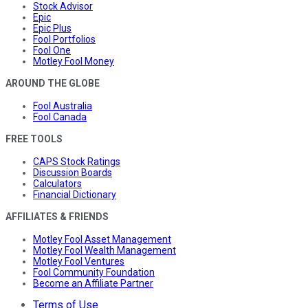
Stock Advisor
Epic
Epic Plus
Fool Portfolios
Fool One
Motley Fool Money
AROUND THE GLOBE
Fool Australia
Fool Canada
FREE TOOLS
CAPS Stock Ratings
Discussion Boards
Calculators
Financial Dictionary
AFFILIATES & FRIENDS
Motley Fool Asset Management
Motley Fool Wealth Management
Motley Fool Ventures
Fool Community Foundation
Become an Affiliate Partner
Terms of Use