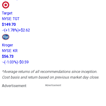
Target
NYSE
:
TGT
$149.70
(
+1.78%
)
+$2.62
Kroger
NYSE
:
KR
$56.73
(
-1.03%
)
-$0.59
*Average returns of all recommendations since inception.
Cost basis and return based on previous market day close.
Advertisement