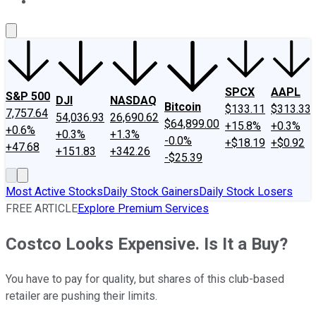
About Us
Contact Us
Investing Philosophy
Motley Fool Mo
SPCX
AAPL
S&P 500
DJI
NASDAQ
Bitcoin
$133.11
$313.33
7,757.64
54,036.93
26,690.62
$64,899.00
+15.8%
+0.3%
+0.6%
+0.3%
+1.3%
-0.0%
+$18.19
+$0.92
+47.68
+151.83
+342.26
-$25.39
Most Active Stocks
Daily Stock Gainers
Daily Stock Losers
FREE ARTICLE
Explore Premium Services
Costco Looks Expensive. Is It a Buy?
You have to pay for quality, but shares of this club-based
retailer are pushing their limits.