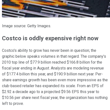
Image source: Getty Images.
Costco is oddly expensive right now
Costco's ability to grow has never been in question; the
graphic below speaks volumes in that regard. The company's
2010 top line of $77.9 billion reached $166.8 billion for the
fiscal year ending in August. Analysts are modeling revenue
of $177.4 billion this year, and $190.9 billion next year. Per-
share earnings growth has been even more impressive as the
club-based retailer has expanded its scale. From an EPS of
$2.92 a decade ago to a projected $9.56 EPS this year to
$10.56 per share next fiscal year, the organization has nothing
left to prove.