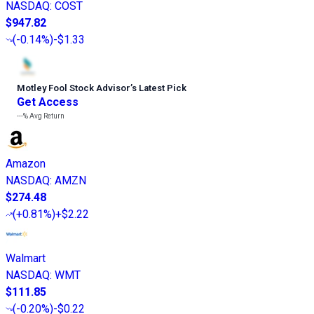
NASDAQ
:
COST
$947.82
(
-0.14%
)
-$1.33
Motley Fool Stock Advisor
’
s Latest Pick
Get Access
---%
Avg Return
Amazon
NASDAQ
:
AMZN
$274.48
(
+0.81%
)
+$2.22
Walmart
NASDAQ
:
WMT
$111.85
(
-0.20%
)
-$0.22