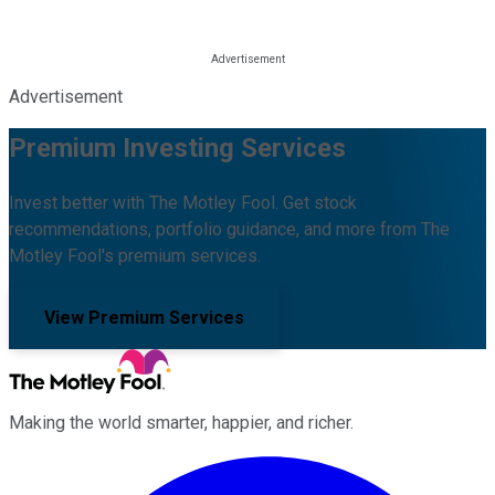
Advertisement
Premium Investing Services
Invest better with The Motley Fool. Get stock
recommendations, portfolio guidance, and more from The
Motley Fool's premium services.
View Premium Services
Making the world smarter, happier, and richer.
Facebook