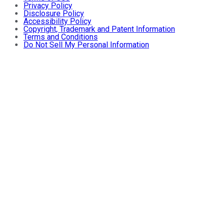
Privacy Policy
Disclosure Policy
Accessibility Policy
Copyright, Trademark and Patent Information
Terms and Conditions
Do Not Sell My Personal Information