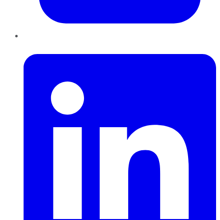
LinkedIn