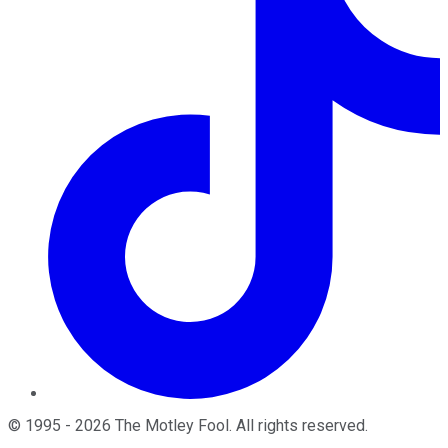
©
1995
-
2026
The Motley Fool
. All rights reserved.