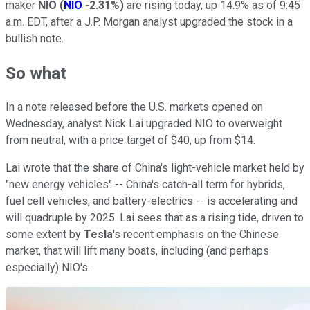
maker
NIO
(
NIO
-2.31%
)
are rising today, up 14.9% as of 9:45
a.m. EDT, after a J.P. Morgan analyst upgraded the stock in a
bullish note.
So what
In a note released before the U.S. markets opened on
Wednesday, analyst Nick Lai upgraded NIO to overweight
from neutral, with a price target of $40, up from $14.
Lai wrote that the share of China's light-vehicle market held by
"new energy vehicles" -- China's catch-all term for hybrids,
fuel cell vehicles, and battery-electrics -- is accelerating and
will quadruple by 2025. Lai sees that as a rising tide, driven to
some extent by
Tesla
's recent emphasis on the Chinese
market, that will lift many boats, including (and perhaps
especially) NIO's.