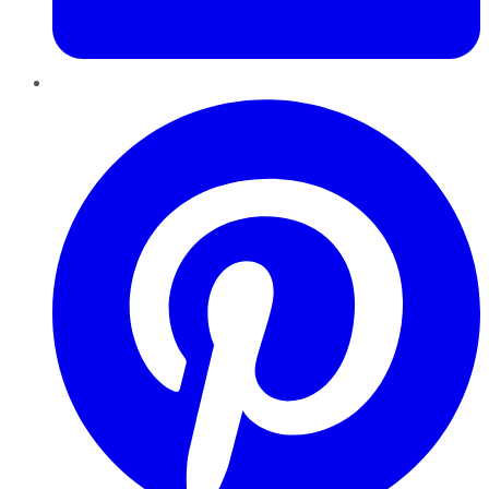
Pinterest