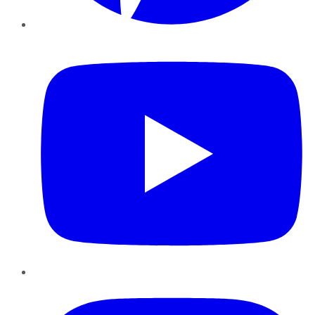
YouTube
Instagram