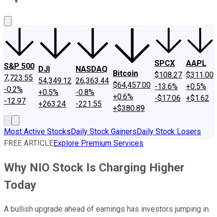
About Us
Contact Us
Investing Philosophy
Motley Fool Mo
SPCX
AAPL
S&P 500
DJI
NASDAQ
Bitcoin
$108.27
$311.00
7,723.55
54,349.12
26,363.44
$64,457.00
-13.6%
+0.5%
-0.2%
+0.5%
-0.8%
+0.6%
-$17.06
+$1.62
-12.97
+263.24
-221.55
+$380.89
Most Active Stocks
Daily Stock Gainers
Daily Stock Losers
FREE ARTICLE
Explore Premium Services
Why NIO Stock Is Charging Higher
Today
A bullish upgrade ahead of earnings has investors jumping in.