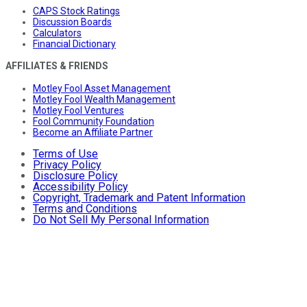
CAPS Stock Ratings
Discussion Boards
Calculators
Financial Dictionary
AFFILIATES & FRIENDS
Motley Fool Asset Management
Motley Fool Wealth Management
Motley Fool Ventures
Fool Community Foundation
Become an Affiliate Partner
Terms of Use
Privacy Policy
Disclosure Policy
Accessibility Policy
Copyright, Trademark and Patent Information
Terms and Conditions
Do Not Sell My Personal Information