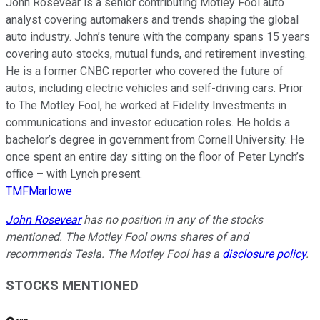
John Rosevear is a senior contributing Motley Fool auto
analyst covering automakers and trends shaping the global
auto industry. John’s tenure with the company spans 15 years
covering auto stocks, mutual funds, and retirement investing.
He is a former CNBC reporter who covered the future of
autos, including electric vehicles and self-driving cars. Prior
to The Motley Fool, he worked at Fidelity Investments in
communications and investor education roles. He holds a
bachelor’s degree in government from Cornell University. He
once spent an entire day sitting on the floor of Peter Lynch’s
office – with Lynch present.
TMFMarlowe
John Rosevear
has no position in any of the stocks
mentioned. The Motley Fool owns shares of and
recommends Tesla. The Motley Fool has a
disclosure policy
.
STOCKS MENTIONED