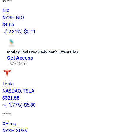
Nio
NYSE
:
NIO
$4.65
(
-2.31%
)
-$0.11
Motley Fool Stock Advisor
’
s Latest Pick
Get Access
---%
Avg Return
Tesla
NASDAQ
:
TSLA
$321.55
(
-1.77%
)
-$5.80
XPeng
NYSE
:
XPEV