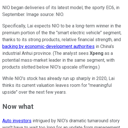
NIO began deliveries of its latest model, the sporty EC6, in
September. Image source: NIO.
Specifically, Lai expects NIO to be a long-term winner in the
premium portion of the the "smart electric vehicle" segment,
thanks to its strong products, relative financial strength, and
backing by economic-development authorities
in China's
industrial Anhui province. (The analyst sees
Xpeng
as a
potential mass-market leader in the same segment, with
products slotted below NIO's upscale offerings.)
While NIO's stock has already run up sharply in 2020, Lai
thinks its current valuation leaves room for "meaningful
upside" over the next few years.
Now what
Auto investors
intrigued by NIO's dramatic turnaround story
won't have to wait too long for an update from management.