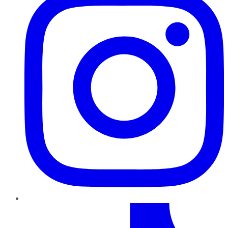
TikTok