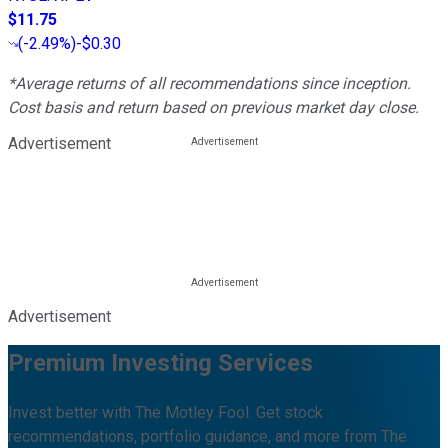
$11.75
(
-2.49%
)
-$0.30
*Average returns of all recommendations since inception.
Cost basis and return based on previous market day close.
Advertisement
Advertisement
Premium Investing Services
Invest better with The Motley Fool. Get stock
recommendations, portfolio guidance, and more from The