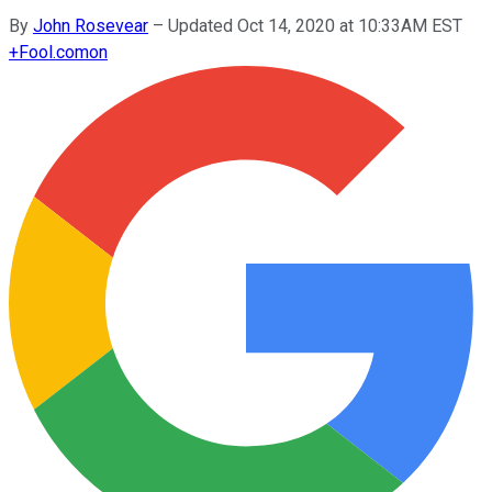
By
John Rosevear
–
Updated Oct 14, 2020 at 10:33AM EST
+
Fool.com
on