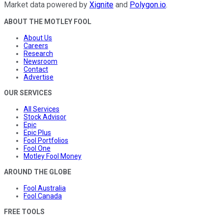
Market data powered by
Xignite
and
Polygon.io
.
ABOUT THE MOTLEY FOOL
About Us
Careers
Research
Newsroom
Contact
Advertise
OUR SERVICES
All Services
Stock Advisor
Epic
Epic Plus
Fool Portfolios
Fool One
Motley Fool Money
AROUND THE GLOBE
Fool Australia
Fool Canada
FREE TOOLS