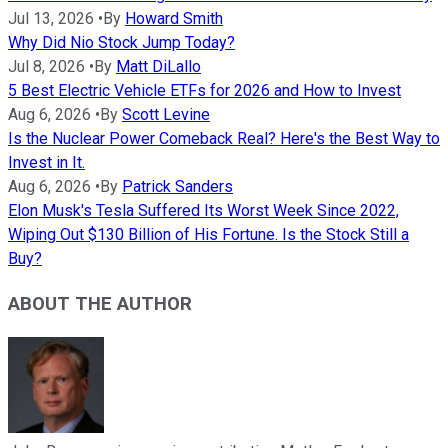
Jul 13, 2026
•
By
Howard Smith
Why Did Nio Stock Jump Today?
Jul 8, 2026
•
By
Matt DiLallo
5 Best Electric Vehicle ETFs for 2026 and How to Invest
Aug 6, 2026
•
By
Scott Levine
Is the Nuclear Power Comeback Real? Here's the Best Way to
Invest in It.
Aug 6, 2026
•
By
Patrick Sanders
Elon Musk's Tesla Suffered Its Worst Week Since 2022,
Wiping Out $130 Billion of His Fortune. Is the Stock Still a
Buy?
ABOUT THE AUTHOR