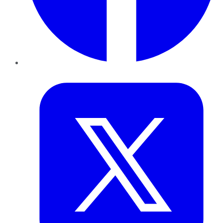
Twitter