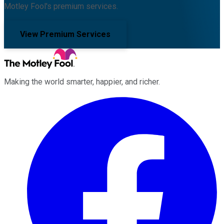
Motley Fool's premium services.
View Premium Services
Making the world smarter, happier, and richer.
Facebook