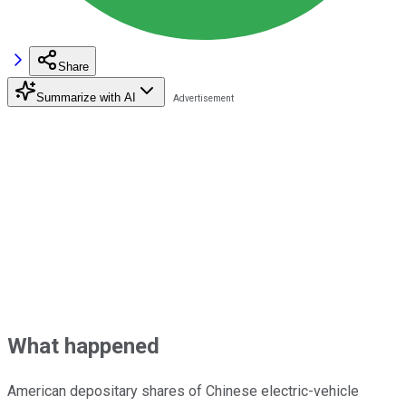
Share
Summarize with AI
What happened
American depositary shares of Chinese electric-vehicle