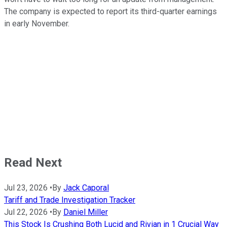
The company is expected to report its third-quarter earnings
in early November.
Read Next
Jul 23, 2026
•
By
Jack Caporal
Tariff and Trade Investigation Tracker
Jul 22, 2026
•
By
Daniel Miller
This Stock Is Crushing Both Lucid and Rivian in 1 Crucial Way