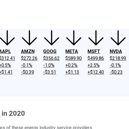
ney
Fool Community Foundation
Reviews
Newsroom
YouTube
Link
AAPL
AMZN
GOOG
META
MSFT
NVDA
$312.41
$272.26
$356.62
$589.90
$499.86
$218.99
+0.5%
-0.1%
-1.0%
+0.2%
+2.5%
-0.1%
+$1.41
-$0.39
-$3.51
+$1.13
+$12.40
-$0.23
 in 2020
s of these energy industry service providers.