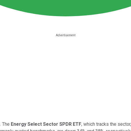
e. The
Energy Select Sector SPDR ETF
, which tracks the sector