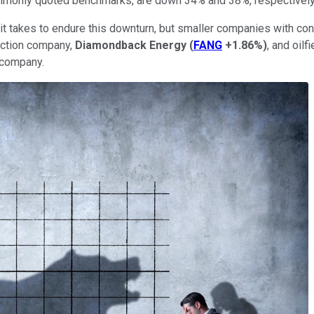
ommonly quoted benchmarks, are down 34% and 38%, respectively
it takes to endure this downturn, but smaller companies with co
uction company,
Diamondback Energy
(
FANG
+1.86%
)
, and oil
h company.