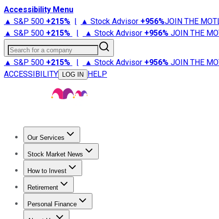
Accessibility Menu
▲ S&P 500
+
215%
|
▲ Stock Advisor
+
956%
JOIN THE MOT
▲ S&P 500
+
215%
|
▲ Stock Advisor
+
956%
JOIN THE MO
Search for a company
▲ S&P 500
+
215%
|
▲ Stock Advisor
+
956%
JOIN THE MO
ACCESSIBILITY
HELP
LOG IN
Our Services
All Services
Stock Advisor
Epic
Epic Plus
Fool Portfolios
Fo
Stock Market News
Trending News
Stock Market News
Market Movers
Tech S
How to Invest
How to Invest Money
What to Invest In
How to Invest in S
Retirement
Retirement News
Retirement 101
Types of Retirement Ac
Personal Finance
Best Credit Cards
Compare Credit Cards
Credit Card Revi