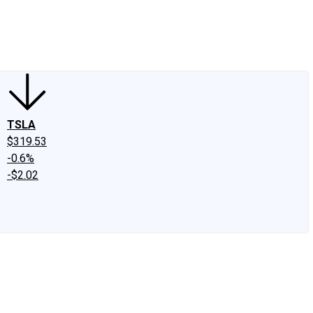
edIn
X
Facebook
Instagram
Discussion Boards
CAPS - Stock Picki
TSLA
$319.53
-0.6%
-$2.02