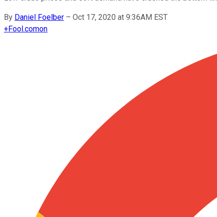
By
Daniel Foelber
–
Oct 17, 2020 at 9:36AM EST
+
Fool.com
on