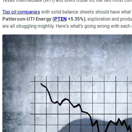
Texas Intermediate (WTI) and Brent crude oil, the two most c
Top oil companies
with solid balance sheets should have what 
Patterson-UTI Energy
(
PTEN
+5.35%
)
, exploration and prod
are all struggling mightily. Here's what's going wrong with eac