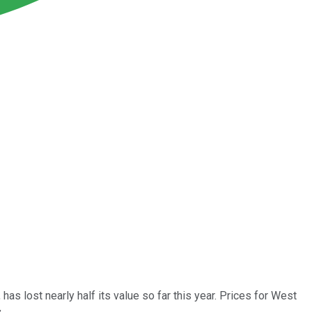
, has lost nearly half its value so far this year. Prices for West