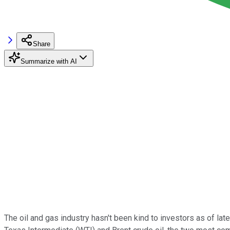
Share
Summarize with AI
The oil and gas industry hasn't been kind to investors as of lat