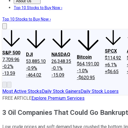
About Us
About Us
Contact Us
Investing Philosophy
Motley Fool Mo
Top 10 Stocks to Buy Now ›
Top 10 Stocks to Buy Now ›
SPCX
S&P 500
DJI
NASDAQ
Bitcoin
$114.92
7,709.96
53,885.10
26,348.35
$64,191.00
+6.1%
-0.2%
-0.9%
-0.1%
-1.0%
+$6.65
-13.59
-464.02
-15.09
-$620.95
Most Active Stocks
Daily Stock Gainers
Daily Stock Losers
FREE ARTICLE
Explore Premium Services
3 Oil Companies That Could Go Bankrupt
Low crude prices and soft demand have crushed the bottom line