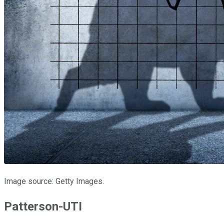
Image source: Getty Images.
Patterson-UTI