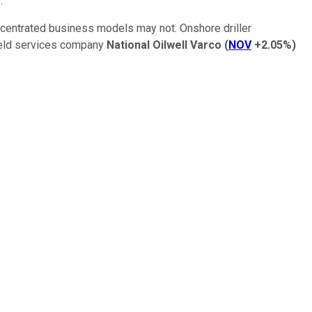
.
ncentrated business models may not. Onshore driller
field services company
National Oilwell Varco
(
NOV
+2.05%
)