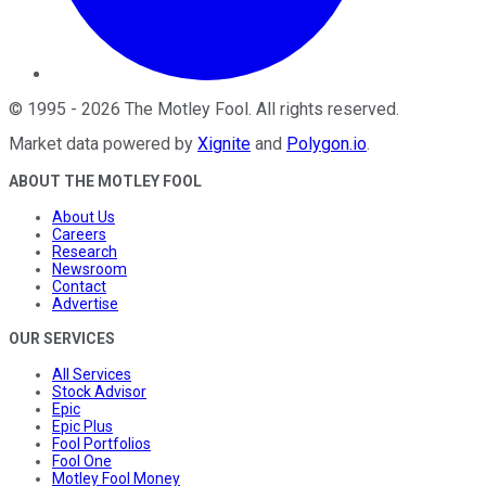
©
1995
-
2026
The Motley Fool
. All rights reserved.
Market data powered by
Xignite
and
Polygon.io
.
ABOUT THE MOTLEY FOOL
About Us
Careers
Research
Newsroom
Contact
Advertise
OUR SERVICES
All Services
Stock Advisor
Epic
Epic Plus
Fool Portfolios
Fool One
Motley Fool Money