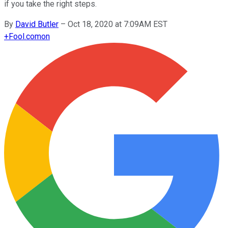
if you take the right steps.
By
David Butler
–
Oct 18, 2020 at 7:09AM EST
+
Fool.com
on