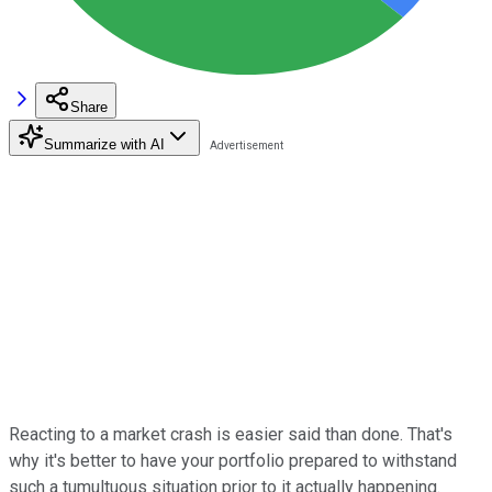
Share
Summarize with AI
Reacting to a market crash is easier said than done. That's
why it's better to have your portfolio prepared to withstand
such a tumultuous situation prior to it actually happening.