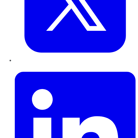
LinkedIn