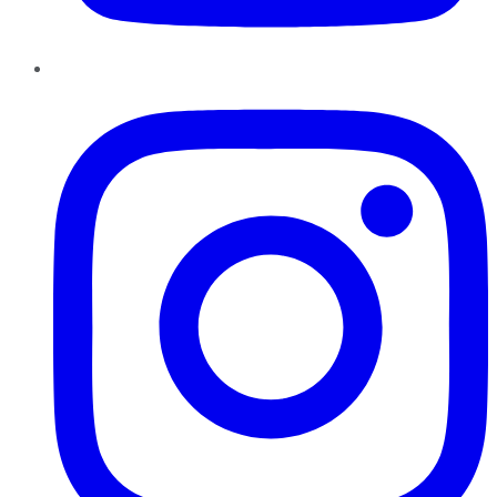
Instagram