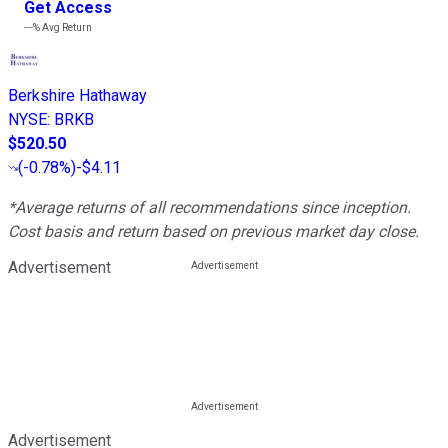
Get Access
---%
Avg Return
Berkshire Hathaway
NYSE
:
BRKB
$520.50
(
-0.78%
)
-$4.11
*Average returns of all recommendations since inception.
Cost basis and return based on previous market day close.
Advertisement
Advertisement