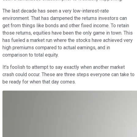
The last decade has seen a very low-interest-rate
environment. That has dampened the returns investors can
get from things like bonds and other fixed income. To retain
those returns, equities have been the only game in town. This
has fueled a market run where the stocks have achieved very
high premiums compared to actual earnings, and in
comparison to total equity.
It's foolish to attempt to say exactly when another market
crash could occur. These are three steps everyone can take to
be ready for when that day comes.