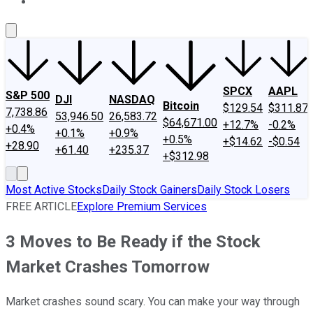
About Us
Contact Us
Investing Philosophy
Motley Fool Mo
SPCX
AAPL
S&P 500
DJI
NASDAQ
Bitcoin
$129.54
$311.87
7,738.86
53,946.50
26,583.72
$64,671.00
+12.7%
-0.2%
+0.4%
+0.1%
+0.9%
+0.5%
+$14.62
-$0.54
+28.90
+61.40
+235.37
+$312.98
Most Active Stocks
Daily Stock Gainers
Daily Stock Losers
FREE ARTICLE
Explore Premium Services
3 Moves to Be Ready if the Stock
Market Crashes Tomorrow
Market crashes sound scary. You can make your way through