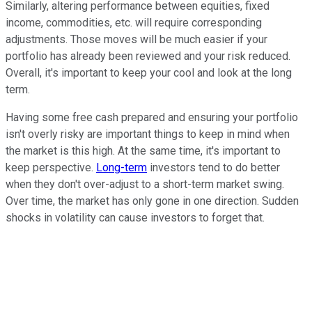
Similarly, altering performance between equities, fixed
income, commodities, etc. will require corresponding
adjustments. Those moves will be much easier if your
portfolio has already been reviewed and your risk reduced.
Overall, it's important to keep your cool and look at the long
term.
Having some free cash prepared and ensuring your portfolio
isn't overly risky are important things to keep in mind when
the market is this high. At the same time, it's important to
keep perspective.
Long-term
investors tend to do better
when they don't over-adjust to a short-term market swing.
Over time, the market has only gone in one direction. Sudden
shocks in volatility can cause investors to forget that.