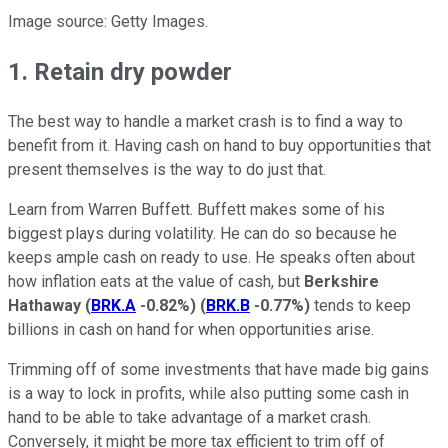
Image source: Getty Images.
1. Retain dry powder
The best way to handle a market crash is to find a way to
benefit from it. Having cash on hand to buy opportunities that
present themselves is the way to do just that.
Learn from Warren Buffett. Buffett makes some of his
biggest plays during volatility. He can do so because he
keeps ample cash on ready to use. He speaks often about
how inflation eats at the value of cash, but
Berkshire
Hathaway
(
BRK.A
-0.82%
)
(
BRK.B
-0.77%
)
tends to keep
billions in cash on hand for when opportunities arise.
Trimming off of some investments that have made big gains
is a way to lock in profits, while also putting some cash in
hand to be able to take advantage of a market crash.
Conversely, it might be more tax efficient to trim off of