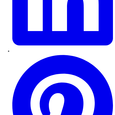
Pinterest