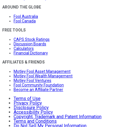
AROUND THE GLOBE
Fool Australia
Fool Canada
FREE TOOLS
CAPS Stock Ratings
Discussion Boards
Calculators
Financial Dictionary
AFFILIATES & FRIENDS
Motley Fool Asset Management
Motley Fool Wealth Management
Motley Fool Ventures
Fool Community Foundation
Become an Affiliate Partner
Terms of Use
Privacy Policy
Disclosure Policy
Accessibility Policy
Copyright, Trademark and Patent Information
Terms and Conditions
Do Not Sell My Personal Information