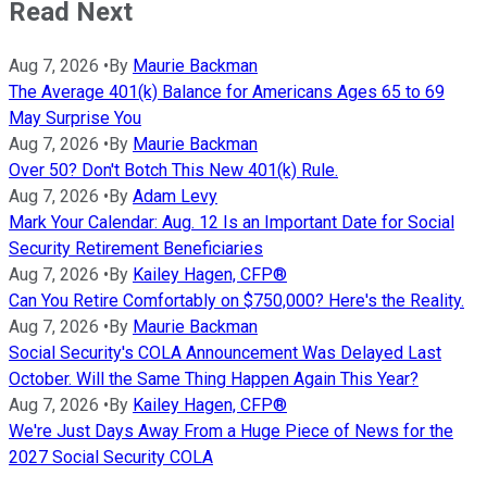
Read Next
Aug 7, 2026
•
By
Maurie Backman
The Average 401(k) Balance for Americans Ages 65 to 69
May Surprise You
Aug 7, 2026
•
By
Maurie Backman
Over 50? Don't Botch This New 401(k) Rule.
Aug 7, 2026
•
By
Adam Levy
Mark Your Calendar: Aug. 12 Is an Important Date for Social
Security Retirement Beneficiaries
Aug 7, 2026
•
By
Kailey Hagen, CFP®
Can You Retire Comfortably on $750,000? Here's the Reality.
Aug 7, 2026
•
By
Maurie Backman
Social Security's COLA Announcement Was Delayed Last
October. Will the Same Thing Happen Again This Year?
Aug 7, 2026
•
By
Kailey Hagen, CFP®
We're Just Days Away From a Huge Piece of News for the
2027 Social Security COLA