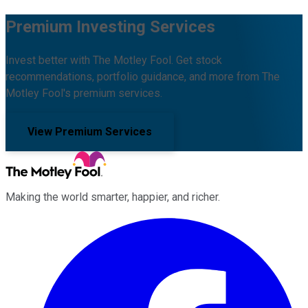
Premium Investing Services
Invest better with The Motley Fool. Get stock
recommendations, portfolio guidance, and more from The
Motley Fool's premium services.
View Premium Services
Making the world smarter, happier, and richer.
Facebook