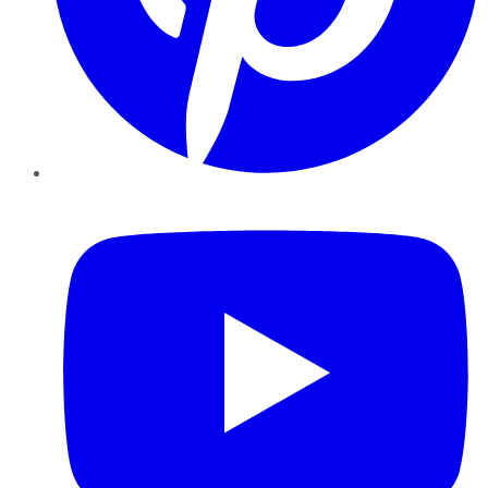
YouTube