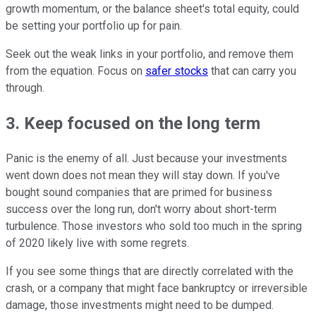
growth momentum, or the balance sheet's total equity, could
be setting your portfolio up for pain.
Seek out the weak links in your portfolio, and remove them
from the equation. Focus on
safer stocks
that can carry you
through.
3. Keep focused on the long term
Panic is the enemy of all. Just because your investments
went down does not mean they will stay down. If you've
bought sound companies that are primed for business
success over the long run, don't worry about short-term
turbulence. Those investors who sold too much in the spring
of 2020 likely live with some regrets.
If you see some things that are directly correlated with the
crash, or a company that might face bankruptcy or irreversible
damage, those investments might need to be dumped.