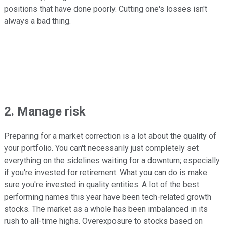
positions that have done poorly. Cutting one's losses isn't
always a bad thing.
2. Manage risk
Preparing for a market correction is a lot about the quality of
your portfolio. You can't necessarily just completely set
everything on the sidelines waiting for a downturn; especially
if you're invested for retirement. What you can do is make
sure you're invested in quality entities. A lot of the best
performing names this year have been tech-related growth
stocks. The market as a whole has been imbalanced in its
rush to all-time highs. Overexposure to stocks based on