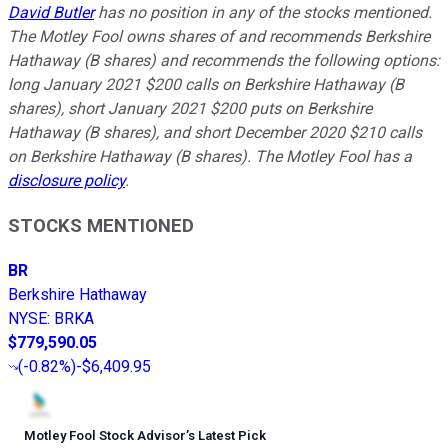
David Butler
has no position in any of the stocks mentioned.
The Motley Fool owns shares of and recommends Berkshire
Hathaway (B shares) and recommends the following options:
long January 2021 $200 calls on Berkshire Hathaway (B
shares), short January 2021 $200 puts on Berkshire
Hathaway (B shares), and short December 2020 $210 calls
on Berkshire Hathaway (B shares). The Motley Fool has a
disclosure policy
.
STOCKS MENTIONED
BR
Berkshire Hathaway
NYSE
:
BRKA
$779,590.05
(
-0.82%
)
-$6,409.95
Motley Fool Stock Advisor
’
s Latest Pick