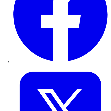
Twitter