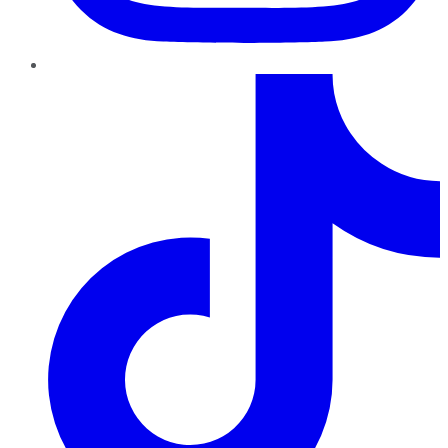
TikTok