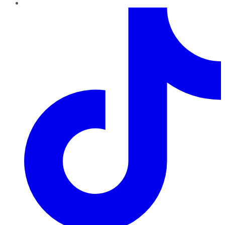
TikTok