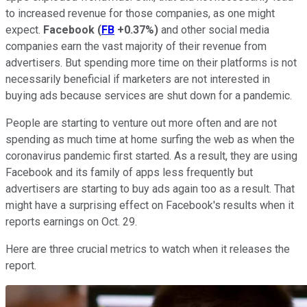
to increased revenue for those companies, as one might
expect.
Facebook
(
FB
+0.37%
)
and other social media
companies earn the vast majority of their revenue from
advertisers. But spending more time on their platforms is not
necessarily beneficial if marketers are not interested in
buying ads because services are shut down for a pandemic.
People are starting to venture out more often and are not
spending as much time at home surfing the web as when the
coronavirus pandemic first started. As a result, they are using
Facebook and its family of apps less frequently but
advertisers are starting to buy ads again too as a result. That
might have a surprising effect on Facebook's results when it
reports earnings on Oct. 29.
Here are three crucial metrics to watch when it releases the
report.