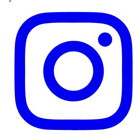
Instagram