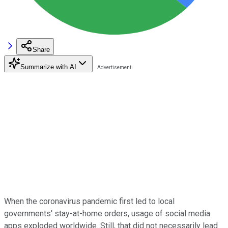
Share
Summarize with AI
When the coronavirus pandemic first led to local
governments' stay-at-home orders, usage of social media
apps exploded worldwide. Still, that did not necessarily lead