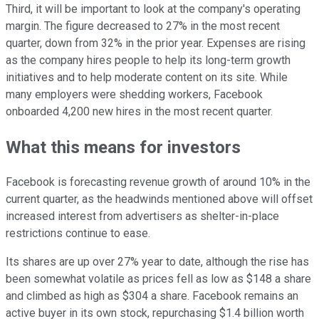
Third, it will be important to look at the company's operating
margin. The figure decreased to 27% in the most recent
quarter, down from 32% in the prior year. Expenses are rising
as the company hires people to help its long-term growth
initiatives and to help moderate content on its site. While
many employers were shedding workers, Facebook
onboarded 4,200 new hires in the most recent quarter.
What this means for investors
Facebook is forecasting revenue growth of around 10% in the
current quarter, as the headwinds mentioned above will offset
increased interest from advertisers as shelter-in-place
restrictions continue to ease.
Its shares are up over 27% year to date, although the rise has
been somewhat volatile as prices fell as low as $148 a share
and climbed as high as $304 a share. Facebook remains an
active buyer in its own stock, repurchasing $1.4 billion worth