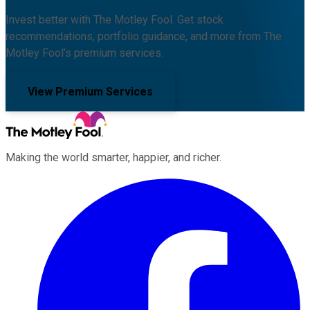
Invest better with The Motley Fool. Get stock
recommendations, portfolio guidance, and more from The
Motley Fool's premium services.
View Premium Services
Making the world smarter, happier, and richer.
Facebook