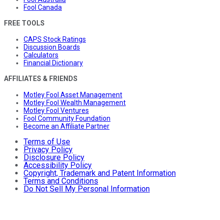
Fool Canada
FREE TOOLS
CAPS Stock Ratings
Discussion Boards
Calculators
Financial Dictionary
AFFILIATES & FRIENDS
Motley Fool Asset Management
Motley Fool Wealth Management
Motley Fool Ventures
Fool Community Foundation
Become an Affiliate Partner
Terms of Use
Privacy Policy
Disclosure Policy
Accessibility Policy
Copyright, Trademark and Patent Information
Terms and Conditions
Do Not Sell My Personal Information