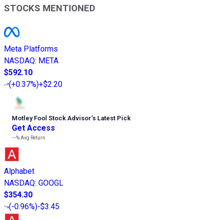
STOCKS MENTIONED
Meta Platforms
NASDAQ
:
META
$592.10
(
+0.37%
)
+$2.20
Motley Fool Stock Advisor
’
s Latest Pick
Get Access
---%
Avg Return
Alphabet
NASDAQ
:
GOOGL
$354.30
(
-0.96%
)
-$3.45