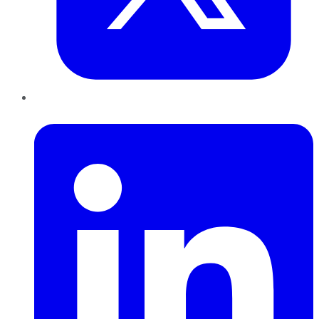
LinkedIn