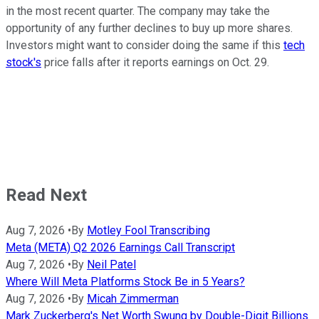
in the most recent quarter. The company may take the
opportunity of any further declines to buy up more shares.
Investors might want to consider doing the same if this
tech
stock's
price falls after it reports earnings on Oct. 29.
Read Next
Aug 7, 2026
•
By
Motley Fool Transcribing
Meta (META) Q2 2026 Earnings Call Transcript
Aug 7, 2026
•
By
Neil Patel
Where Will Meta Platforms Stock Be in 5 Years?
Aug 7, 2026
•
By
Micah Zimmerman
Mark Zuckerberg's Net Worth Swung by Double-Digit Billions