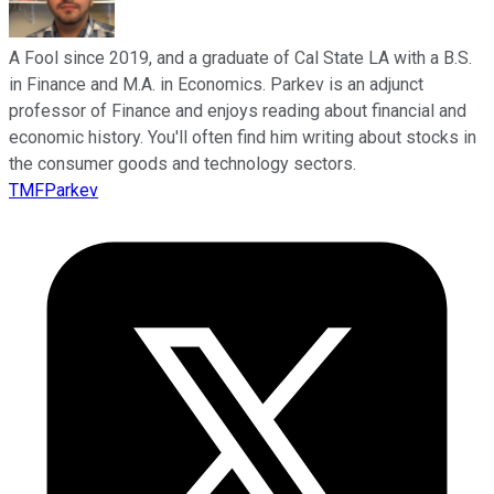
A Fool since 2019, and a graduate of Cal State LA with a B.S.
in Finance and M.A. in Economics. Parkev is an adjunct
professor of Finance and enjoys reading about financial and
economic history. You'll often find him writing about stocks in
the consumer goods and technology sectors.
TMFParkev