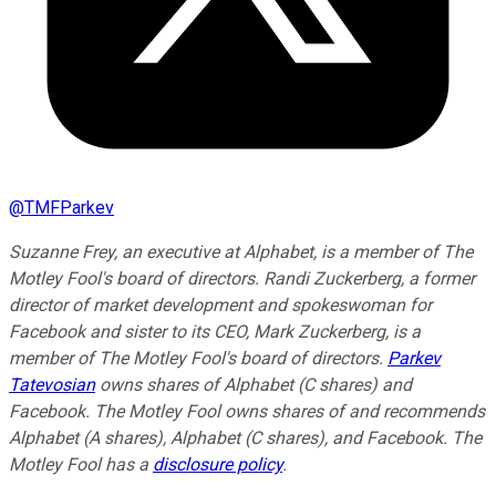
@
TMFParkev
Suzanne Frey, an executive at Alphabet, is a member of The
Motley Fool's board of directors. Randi Zuckerberg, a former
director of market development and spokeswoman for
Facebook and sister to its CEO, Mark Zuckerberg, is a
member of The Motley Fool's board of directors.
Parkev
Tatevosian
owns shares of Alphabet (C shares) and
Facebook. The Motley Fool owns shares of and recommends
Alphabet (A shares), Alphabet (C shares), and Facebook. The
Motley Fool has a
disclosure policy
.