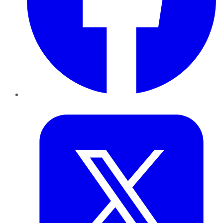
Twitter