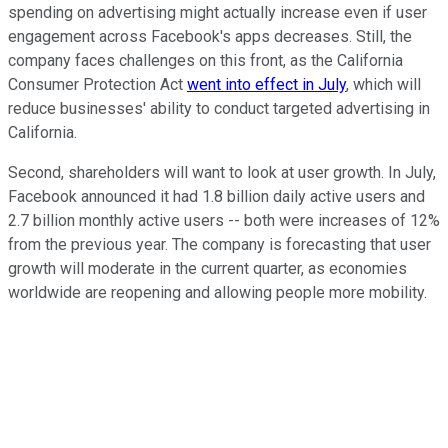
spending on advertising might actually increase even if user
engagement across Facebook's apps decreases. Still, the
company faces challenges on this front, as the California
Consumer Protection Act
went into effect in July
, which will
reduce businesses' ability to conduct targeted advertising in
California.
Second, shareholders will want to look at user growth. In July,
Facebook announced it had 1.8 billion daily active users and
2.7 billion monthly active users -- both were increases of 12%
from the previous year. The company is forecasting that user
growth will moderate in the current quarter, as economies
worldwide are reopening and allowing people more mobility.