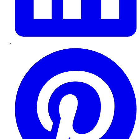
Pinterest