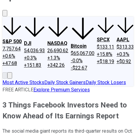
About Us
Contact Us
Investing Philosophy
Motley Fool Mo
SPCX
AAPL
S&P 500
DJI
NASDAQ
Bitcoin
$133.11
$313.33
7,757.64
54,036.93
26,690.62
$65,067.00
+15.8%
+0.3%
+0.6%
+0.3%
+1.3%
-0.0%
+$18.19
+$0.92
+47.68
+151.83
+342.26
-$22.67
Most Active Stocks
Daily Stock Gainers
Daily Stock Losers
FREE ARTICLE
Explore Premium Services
3 Things Facebook Investors Need to
Know Ahead of Its Earnings Report
The social media giant reports its third-quarter results on Oct.