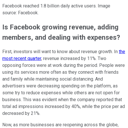
Facebook reached 1.8 billion daily active users. Image
source: Facebook.
Is Facebook growing revenue, adding
members, and dealing with expenses?
First, investors will want to know about revenue growth. In
the
most recent quarter
, revenue increased by 11%. Two
opposing forces were at work during the period. People were
using its services more often as they connect with friends
and family while maintaining social distancing. And
advertisers were decreasing spending on the platform, as
some try to reduce expenses while others are not open for
business. This was evident when the company reported that
total ad impressions increased by 40%, while the price per ad
decreased by 21%.
Now, as more businesses are reopening across the globe,