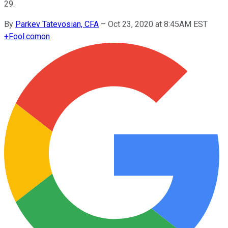
29.
By
Parkev Tatevosian, CFA
–
Oct 23, 2020 at 8:45AM EST
+
Fool.com
on