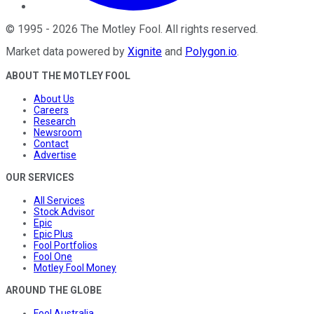
©
1995
-
2026
The Motley Fool
. All rights reserved.
Market data powered by
Xignite
and
Polygon.io
.
ABOUT THE MOTLEY FOOL
About Us
Careers
Research
Newsroom
Contact
Advertise
OUR SERVICES
All Services
Stock Advisor
Epic
Epic Plus
Fool Portfolios
Fool One
Motley Fool Money
AROUND THE GLOBE
Fool Australia