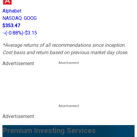
Alphabet
NASDAQ
:
GOOG
$353.47
(
-0.88%
)
-$3.15
*Average returns of all recommendations since inception.
Cost basis and return based on previous market day close.
Advertisement
Advertisement
Premium Investing Services