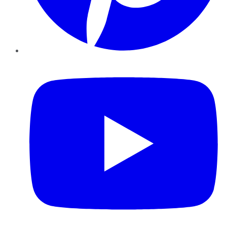
YouTube