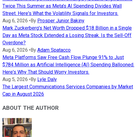
Twice This Summer as Meta's AI Spending Divides Wall
Street. Here's What the Volatility Signals for Investors.
Aug 6, 2026
•
By
Prosper Junior Bakiny
Mark Zuckerberg's Net Worth Dropped $18 Billion in a Single
Day as Meta Stock Extended a Losing Streak. Is the Sell-Off
Overdone?
Aug 6, 2026
•
By
Adam Spatacco
Meta Platforms Saw Free Cash Flow Plunge 91% to Just
$784 Million as Artificial Intelligence (AI) Spending Ballooned.
Here's Why That Should Worry Investors.
Aug 5, 2026
•
By
Lyle Daly
The Largest Communications Services Companies by Market
Cap in August 2026
ABOUT THE AUTHOR