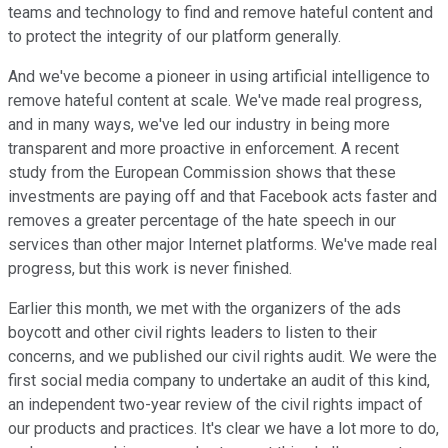
teams and technology to find and remove hateful content and
to protect the integrity of our platform generally.
And we've become a pioneer in using artificial intelligence to
remove hateful content at scale. We've made real progress,
and in many ways, we've led our industry in being more
transparent and more proactive in enforcement. A recent
study from the European Commission shows that these
investments are paying off and that Facebook acts faster and
removes a greater percentage of the hate speech in our
services than other major Internet platforms. We've made real
progress, but this work is never finished.
Earlier this month, we met with the organizers of the ads
boycott and other civil rights leaders to listen to their
concerns, and we published our civil rights audit. We were the
first social media company to undertake an audit of this kind,
an independent two-year review of the civil rights impact of
our products and practices. It's clear we have a lot more to do,