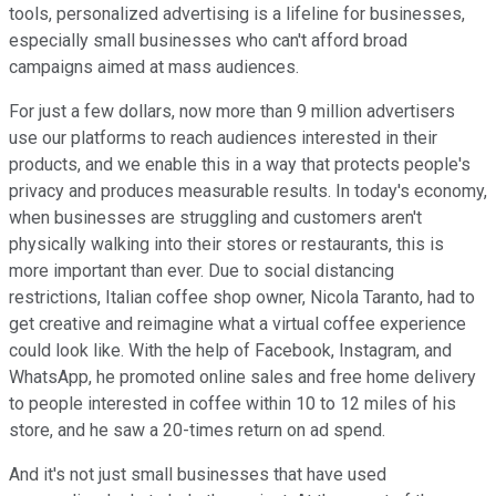
tools, personalized advertising is a lifeline for businesses,
especially small businesses who can't afford broad
campaigns aimed at mass audiences.
For just a few dollars, now more than 9 million advertisers
use our platforms to reach audiences interested in their
products, and we enable this in a way that protects people's
privacy and produces measurable results. In today's economy,
when businesses are struggling and customers aren't
physically walking into their stores or restaurants, this is
more important than ever. Due to social distancing
restrictions, Italian coffee shop owner, Nicola Taranto, had to
get creative and reimagine what a virtual coffee experience
could look like. With the help of Facebook, Instagram, and
WhatsApp, he promoted online sales and free home delivery
to people interested in coffee within 10 to 12 miles of his
store, and he saw a 20-times return on ad spend.
And it's not just small businesses that have used