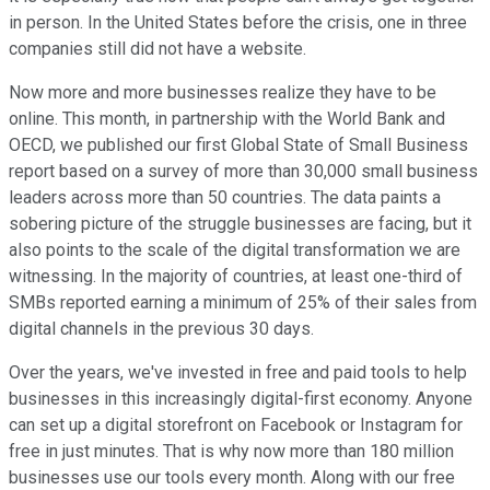
in person. In the United States before the crisis, one in three
companies still did not have a website.
Now more and more businesses realize they have to be
online. This month, in partnership with the World Bank and
OECD, we published our first Global State of Small Business
report based on a survey of more than 30,000 small business
leaders across more than 50 countries. The data paints a
sobering picture of the struggle businesses are facing, but it
also points to the scale of the digital transformation we are
witnessing. In the majority of countries, at least one-third of
SMBs reported earning a minimum of 25% of their sales from
digital channels in the previous 30 days.
Over the years, we've invested in free and paid tools to help
businesses in this increasingly digital-first economy. Anyone
can set up a digital storefront on Facebook or Instagram for
free in just minutes. That is why now more than 180 million
businesses use our tools every month. Along with our free