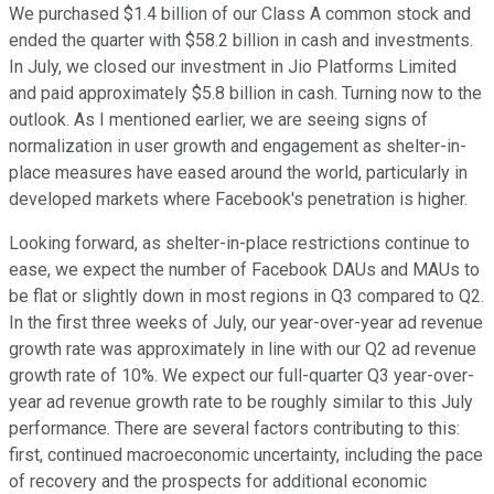
We purchased $1.4 billion of our Class A common stock and
ended the quarter with $58.2 billion in cash and investments.
In July, we closed our investment in Jio Platforms Limited
and paid approximately $5.8 billion in cash. Turning now to the
outlook. As I mentioned earlier, we are seeing signs of
normalization in user growth and engagement as shelter-in-
place measures have eased around the world, particularly in
developed markets where Facebook's penetration is higher.
Looking forward, as shelter-in-place restrictions continue to
ease, we expect the number of Facebook DAUs and MAUs to
be flat or slightly down in most regions in Q3 compared to Q2.
In the first three weeks of July, our year-over-year ad revenue
growth rate was approximately in line with our Q2 ad revenue
growth rate of 10%. We expect our full-quarter Q3 year-over-
year ad revenue growth rate to be roughly similar to this July
performance. There are several factors contributing to this:
first, continued macroeconomic uncertainty, including the pace
of recovery and the prospects for additional economic