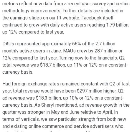
metrics reflect new data from a recent user survey and certain
methodology improvements. Further details are included in
the earnings slides on our IR website. Facebook itself
continued to grow with daily active users reaching 1.79 billion,
up 12% compared to last year.
DAUs represented approximately 66% of the 2.7 billion
monthly active users in June. MAUs grew by 287 million or
12% compared to last year. Turning now to the financials. Q2
total revenue was $18.7 billion, up 11% or 12% on a constant-
currency basis.
Had foreign exchange rates remained constant with Q2 of last
year, total revenue would have been $297 million higher. Q2
ad revenue was $18.3 billion, up 10% or 12% on a constant-
currency basis. As Sheryl mentioned, ad revenue growth in the
quarter was stronger in May and June relative to April. In
terms of verticals, we saw particular strength from both new
and existing online commerce and service advertisers who