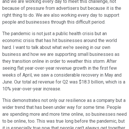
and we are working every day to meet this challenge, not
because of pressure from advertisers but because it is the
right thing to do. We are also working every day to support
people and businesses through this difficult period.
The pandemic is not just a public health crisis but an
economic crisis that has hit businesses around the world
hard. I want to talk about what we're seeing in our own
business and how we are supporting small businesses as
they transition online in order to weather this storm. After
seeing flat year-over-year revenue growth in the first few
weeks of April, we saw a considerable recovery in May and
June. Our total ad revenue for Q2 was $18.3 billion, which is a
10% year-over-year increase.
This demonstrates not only our resilience as a company but a
wider trend that has been under way for some time. People
are spending more and more time online, so businesses need
to be online, too. This was true long before the pandemic, but
it is especially true now that people can't always get together