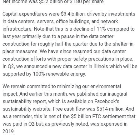
Net income was $5.2 billion or $1.80 per share.
Capital expenditures were $3.4 billion, driven by investments
in data centers, servers, office buildings, and network
infrastructure. Note that this is a decline of 11% compared to
last year primarily due to a pause in the data center
construction for roughly half the quarter due to the shelter-in-
place measures. We have since resumed our data center
construction efforts with proper safety precautions in place.
In Q2, we announced a new data center in Illinois which will be
supported by 100% renewable energy.
We remain committed to minimizing our environmental
impact. And earlier this month, we published our inaugural
sustainability report, which is available on Facebook's
sustainability website. Free cash flow was $514 million. And
as a reminder, this is net of the $5 billion FTC settlement that
was paid in Q2 but, as previously noted, was expensed in
2019.