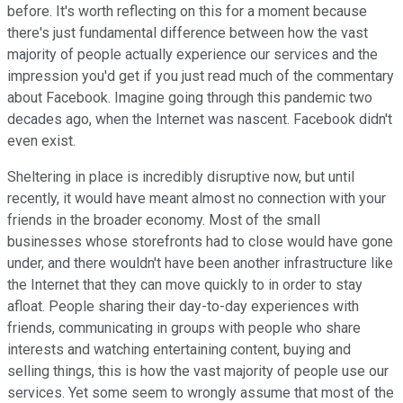
before. It's worth reflecting on this for a moment because
there's just fundamental difference between how the vast
majority of people actually experience our services and the
impression you'd get if you just read much of the commentary
about Facebook. Imagine going through this pandemic two
decades ago, when the Internet was nascent. Facebook didn't
even exist.
Sheltering in place is incredibly disruptive now, but until
recently, it would have meant almost no connection with your
friends in the broader economy. Most of the small
businesses whose storefronts had to close would have gone
under, and there wouldn't have been another infrastructure like
the Internet that they can move quickly to in order to stay
afloat. People sharing their day-to-day experiences with
friends, communicating in groups with people who share
interests and watching entertaining content, buying and
selling things, this is how the vast majority of people use our
services. Yet some seem to wrongly assume that most of the