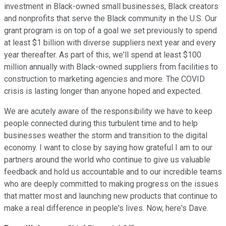
investment in Black-owned small businesses, Black creators
and nonprofits that serve the Black community in the U.S. Our
grant program is on top of a goal we set previously to spend
at least $1 billion with diverse suppliers next year and every
year thereafter. As part of this, we'll spend at least $100
million annually with Black-owned suppliers from facilities to
construction to marketing agencies and more. The COVID
crisis is lasting longer than anyone hoped and expected.
We are acutely aware of the responsibility we have to keep
people connected during this turbulent time and to help
businesses weather the storm and transition to the digital
economy. I want to close by saying how grateful I am to our
partners around the world who continue to give us valuable
feedback and hold us accountable and to our incredible teams
who are deeply committed to making progress on the issues
that matter most and launching new products that continue to
make a real difference in people's lives. Now, here's Dave.