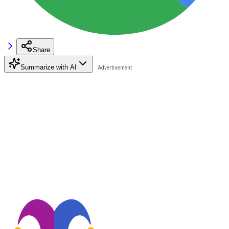
Share
Summarize with AI