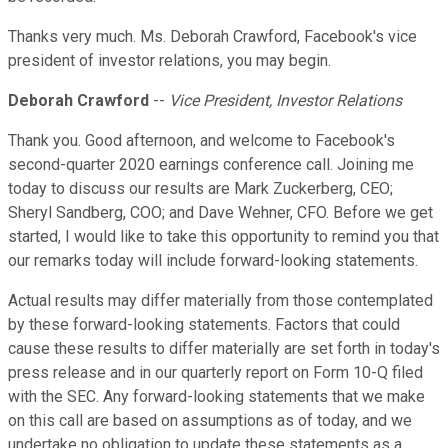
Thanks very much. Ms. Deborah Crawford, Facebook's vice
president of investor relations, you may begin.
Deborah Crawford
--
Vice President, Investor Relations
Thank you. Good afternoon, and welcome to Facebook's
second-quarter 2020 earnings conference call. Joining me
today to discuss our results are Mark Zuckerberg, CEO;
Sheryl Sandberg, COO; and Dave Wehner, CFO. Before we get
started, I would like to take this opportunity to remind you that
our remarks today will include forward-looking statements.
Actual results may differ materially from those contemplated
by these forward-looking statements. Factors that could
cause these results to differ materially are set forth in today's
press release and in our quarterly report on Form 10-Q filed
with the SEC. Any forward-looking statements that we make
on this call are based on assumptions as of today, and we
undertake no obligation to update these statements as a