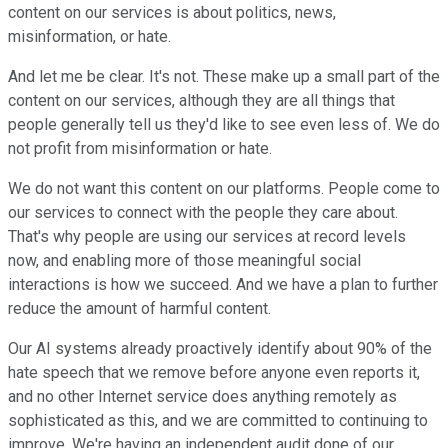
content on our services is about politics, news,
misinformation, or hate.
And let me be clear. It's not. These make up a small part of the
content on our services, although they are all things that
people generally tell us they'd like to see even less of. We do
not profit from misinformation or hate.
We do not want this content on our platforms. People come to
our services to connect with the people they care about.
That's why people are using our services at record levels
now, and enabling more of those meaningful social
interactions is how we succeed. And we have a plan to further
reduce the amount of harmful content.
Our AI systems already proactively identify about 90% of the
hate speech that we remove before anyone even reports it,
and no other Internet service does anything remotely as
sophisticated as this, and we are committed to continuing to
improve. We're having an independent audit done of our