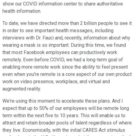
show our COVID information center to share authoritative
health information.
To date, we have directed more than 2 billion people to see it
in order to see important health messages, including
interviews with Dr. Fauci and, recently, information about why
wearing a mask is so important. During this time, we found
that most Facebook employees can productively work
remotely. Even before COVID, we had a long-term goal of
enabling more remote work since the ability to feel present
even when you're remote is a core aspect of our own product
work on video presence, workplace, and virtual and
augmented reality.
We're using this moment to accelerate these plans. And I
expect that up to 50% of our employees will be remote long
term within the next five to 10 years. This will enable us to
attract and retain broader pools of talent regardless of where
they live. Economically, with the initial CARES Act stimulus