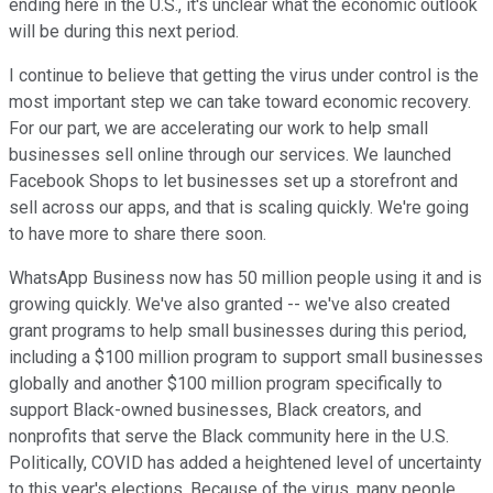
ending here in the U.S., it's unclear what the economic outlook
will be during this next period.
I continue to believe that getting the virus under control is the
most important step we can take toward economic recovery.
For our part, we are accelerating our work to help small
businesses sell online through our services. We launched
Facebook Shops to let businesses set up a storefront and
sell across our apps, and that is scaling quickly. We're going
to have more to share there soon.
WhatsApp Business now has 50 million people using it and is
growing quickly. We've also granted -- we've also created
grant programs to help small businesses during this period,
including a $100 million program to support small businesses
globally and another $100 million program specifically to
support Black-owned businesses, Black creators, and
nonprofits that serve the Black community here in the U.S.
Politically, COVID has added a heightened level of uncertainty
to this year's elections. Because of the virus, many people