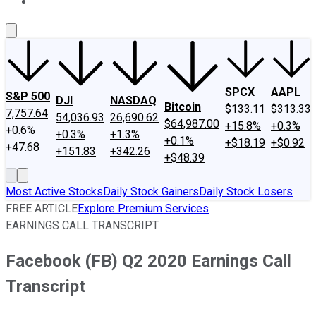
About Us
Contact Us
Investing Philosophy
Motley Fool Mo
SPCX
AAPL
S&P 500
DJI
NASDAQ
Bitcoin
$133.11
$313.33
7,757.64
54,036.93
26,690.62
$64,987.00
+15.8%
+0.3%
+0.6%
+0.3%
+1.3%
+0.1%
+$18.19
+$0.92
+47.68
+151.83
+342.26
+$48.39
Most Active Stocks
Daily Stock Gainers
Daily Stock Losers
FREE ARTICLE
Explore Premium Services
EARNINGS CALL TRANSCRIPT
Facebook (FB) Q2 2020 Earnings Call
Transcript