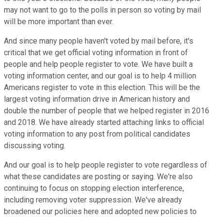
may not want to go to the polls in person so voting by mail
will be more important than ever.
And since many people haven't voted by mail before, it's
critical that we get official voting information in front of
people and help people register to vote. We have built a
voting information center, and our goal is to help 4 million
Americans register to vote in this election. This will be the
largest voting information drive in American history and
double the number of people that we helped register in 2016
and 2018. We have already started attaching links to official
voting information to any post from political candidates
discussing voting.
And our goal is to help people register to vote regardless of
what these candidates are posting or saying. We're also
continuing to focus on stopping election interference,
including removing voter suppression. We've already
broadened our policies here and adopted new policies to