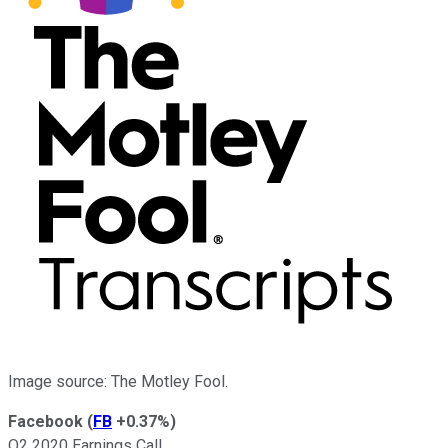
Image source: The Motley Fool.
Facebook
(
FB
+0.37%
)
Q2 2020 Earnings Call