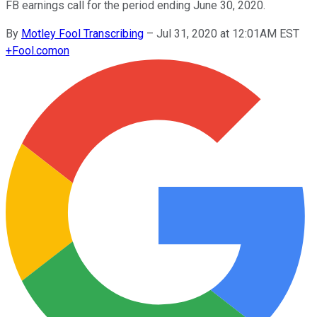
FB earnings call for the period ending June 30, 2020.
By
Motley Fool Transcribing
–
Jul 31, 2020 at 12:01AM EST
+
Fool.com
on