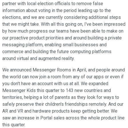
partner with local election officials to remove false
information about voting in the period leading up to the
elections, and we are currently considering additional steps
that we might take. With all this going on, I've been impressed
by how much progress our teams have been able to make on
our proactive product priorities and around building a private
messaging platform, enabling small businesses and
commerce and building the future computing platforms
around virtual and augmented reality.
We announced Messenger Rooms in April, and people around
the world can now join a room from any of our apps or even if
you don't have an account with us at all. We expanded
Messenger Kids this quarter to 143 new countries and
territories, helping a lot of parents as they look for ways to
safely preserve their children's friendships remotely. And our
AR and VR and hardware products keep getting better. We
saw an increase in Portal sales across the whole product line
this quarter.