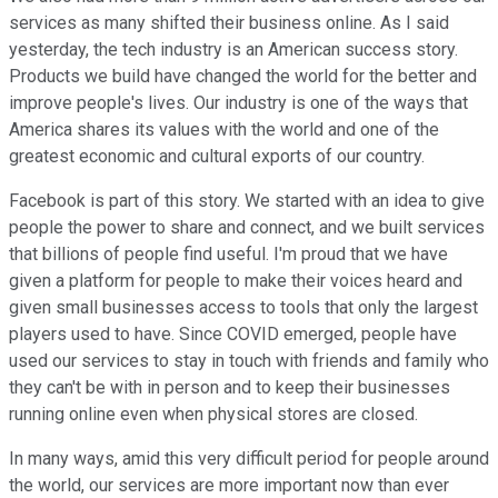
services as many shifted their business online. As I said
yesterday, the tech industry is an American success story.
Products we build have changed the world for the better and
improve people's lives. Our industry is one of the ways that
America shares its values with the world and one of the
greatest economic and cultural exports of our country.
Facebook is part of this story. We started with an idea to give
people the power to share and connect, and we built services
that billions of people find useful. I'm proud that we have
given a platform for people to make their voices heard and
given small businesses access to tools that only the largest
players used to have. Since COVID emerged, people have
used our services to stay in touch with friends and family who
they can't be with in person and to keep their businesses
running online even when physical stores are closed.
In many ways, amid this very difficult period for people around
the world, our services are more important now than ever