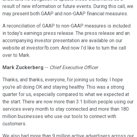
result of new information or future events. During this call, we
may present both GAAP and non-GAAP financial measures.
A reconciliation of GAAP to non-GAAP measures is included
in today's earnings press release. The press release and an
accompanying investor presentation are available on our
website at investor.fb.com. And now I'd like to turn the call
over to Mark.
Mark Zuckerberg
--
Chief Executive Officer
Thanks, and thanks, everyone, for joining us today. I hope
you're all doing OK and staying healthy. This was a strong
quarter for us, especially compared to what we expected at
the start. There are now more than 3.1 billion people using our
services every month to stay connected and more than 180
million businesses who use our tools to connect with
customers.
We also had more than 9 million active advertisers across our