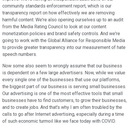
community standards enforcement report, which is our
transparency report on how effectively we are removing
harmful content. We're also opening ourselves up to an audit
from the Media Rating Council to look at our content
monetization policies and brand safety controls. And we're
going to work with the Global Alliance for Responsible Media
to provide greater transparency into our measurement of hate
speech numbers.
Now some also seem to wrongly assume that our business
is dependent on a few large advertisers. Now, while we value
every single one of the businesses that use our platforms,
the biggest part of our business is serving small businesses.
Our advertising is one of the most effective tools that small
businesses have to find customers, to grow their businesses,
and to create jobs. And that's why I am often troubled by the
calls to go after Internet advertising, especially during a time
of such economic turmoil like we face today with COVID.