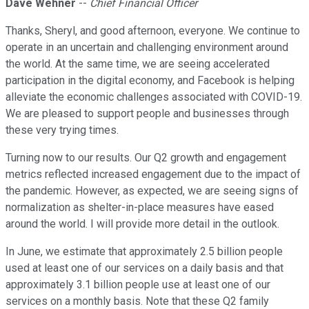
Dave Wehner
--
Chief Financial Officer
Thanks, Sheryl, and good afternoon, everyone. We continue to
operate in an uncertain and challenging environment around
the world. At the same time, we are seeing accelerated
participation in the digital economy, and Facebook is helping
alleviate the economic challenges associated with COVID-19.
We are pleased to support people and businesses through
these very trying times.
Turning now to our results. Our Q2 growth and engagement
metrics reflected increased engagement due to the impact of
the pandemic. However, as expected, we are seeing signs of
normalization as shelter-in-place measures have eased
around the world. I will provide more detail in the outlook.
In June, we estimate that approximately 2.5 billion people
used at least one of our services on a daily basis and that
approximately 3.1 billion people use at least one of our
services on a monthly basis. Note that these Q2 family