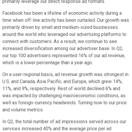
primarily leverage our direct response ad formats.
Facebook has been a lifeline of economic activity during a
time when off-line activity has been curtailed. Our growth was
primarily driven by small and medium-sized businesses
around the world who leveraged our advertising platforms to
connect with customers. As a result, we continue to see
increased diversification among our advertiser base. In Q2,
our top 100 advertisers represented 16% of our ad revenue,
which is a lower percentage than a year ago.
On a user-regional basis, ad revenue growth was strongest in
U.S. and Canada, Asia Pacific, and Europe, which grew 14%,
11%, and 9%, respectively. Rest of world declined 6% and
was impacted by challenging macroeconomic conditions, as
well as foreign-currency headwinds. Turning now to our price
and volume metrics.
In Q2, the total number of ad impressions served across our
services increased 40% and the average price per ad