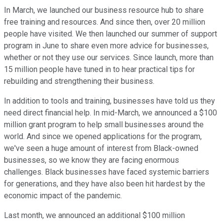
In March, we launched our business resource hub to share
free training and resources. And since then, over 20 million
people have visited. We then launched our summer of support
program in June to share even more advice for businesses,
whether or not they use our services. Since launch, more than
15 million people have tuned in to hear practical tips for
rebuilding and strengthening their business.
In addition to tools and training, businesses have told us they
need direct financial help. In mid-March, we announced a $100
million grant program to help small businesses around the
world. And since we opened applications for the program,
we've seen a huge amount of interest from Black-owned
businesses, so we know they are facing enormous
challenges. Black businesses have faced systemic barriers
for generations, and they have also been hit hardest by the
economic impact of the pandemic.
Last month, we announced an additional $100 million