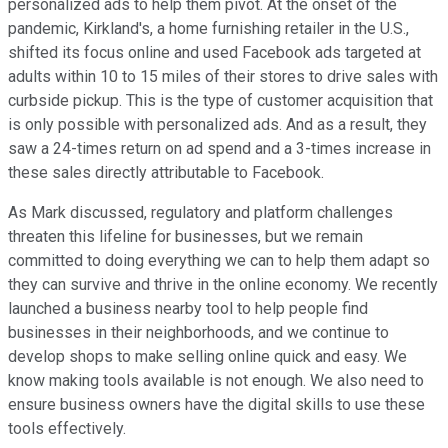
personalized ads to help them pivot. At the onset of the
pandemic, Kirkland's, a home furnishing retailer in the U.S.,
shifted its focus online and used Facebook ads targeted at
adults within 10 to 15 miles of their stores to drive sales with
curbside pickup. This is the type of customer acquisition that
is only possible with personalized ads. And as a result, they
saw a 24-times return on ad spend and a 3-times increase in
these sales directly attributable to Facebook.
As Mark discussed, regulatory and platform challenges
threaten this lifeline for businesses, but we remain
committed to doing everything we can to help them adapt so
they can survive and thrive in the online economy. We recently
launched a business nearby tool to help people find
businesses in their neighborhoods, and we continue to
develop shops to make selling online quick and easy. We
know making tools available is not enough. We also need to
ensure business owners have the digital skills to use these
tools effectively.