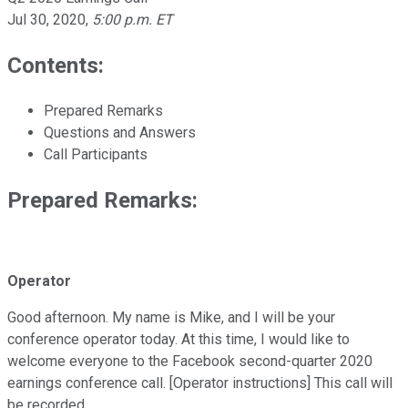
Jul 30, 2020
,
5:00 p.m. ET
Contents:
Prepared Remarks
Questions and Answers
Call Participants
Prepared Remarks:
Operator
Good afternoon. My name is Mike, and I will be your
conference operator today. At this time, I would like to
welcome everyone to the Facebook second-quarter 2020
earnings conference call. [Operator instructions] This call will
be recorded.