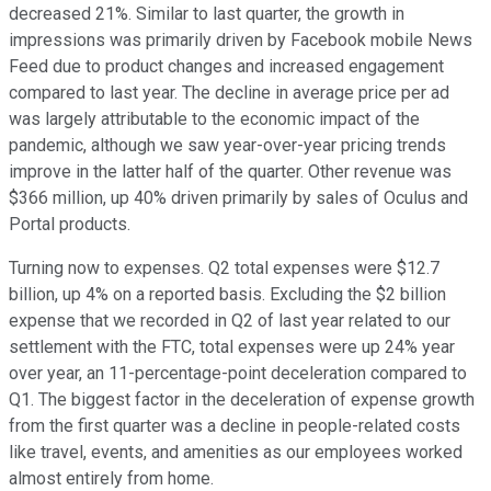
decreased 21%. Similar to last quarter, the growth in
impressions was primarily driven by Facebook mobile News
Feed due to product changes and increased engagement
compared to last year. The decline in average price per ad
was largely attributable to the economic impact of the
pandemic, although we saw year-over-year pricing trends
improve in the latter half of the quarter. Other revenue was
$366 million, up 40% driven primarily by sales of Oculus and
Portal products.
Turning now to expenses. Q2 total expenses were $12.7
billion, up 4% on a reported basis. Excluding the $2 billion
expense that we recorded in Q2 of last year related to our
settlement with the FTC, total expenses were up 24% year
over year, an 11-percentage-point deceleration compared to
Q1. The biggest factor in the deceleration of expense growth
from the first quarter was a decline in people-related costs
like travel, events, and amenities as our employees worked
almost entirely from home.