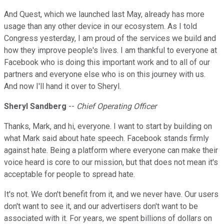
And Quest, which we launched last May, already has more
usage than any other device in our ecosystem. As I told
Congress yesterday, I am proud of the services we build and
how they improve people's lives. I am thankful to everyone at
Facebook who is doing this important work and to all of our
partners and everyone else who is on this journey with us.
And now I'll hand it over to Sheryl.
Sheryl Sandberg
--
Chief Operating Officer
Thanks, Mark, and hi, everyone. I want to start by building on
what Mark said about hate speech. Facebook stands firmly
against hate. Being a platform where everyone can make their
voice heard is core to our mission, but that does not mean it's
acceptable for people to spread hate.
It's not. We don't benefit from it, and we never have. Our users
don't want to see it, and our advertisers don't want to be
associated with it. For years, we spent billions of dollars on