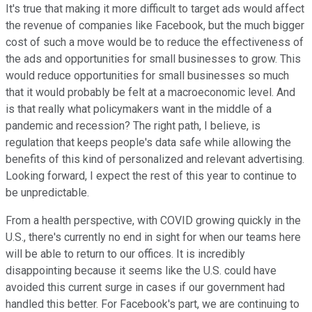
It's true that making it more difficult to target ads would affect
the revenue of companies like Facebook, but the much bigger
cost of such a move would be to reduce the effectiveness of
the ads and opportunities for small businesses to grow. This
would reduce opportunities for small businesses so much
that it would probably be felt at a macroeconomic level. And
is that really what policymakers want in the middle of a
pandemic and recession? The right path, I believe, is
regulation that keeps people's data safe while allowing the
benefits of this kind of personalized and relevant advertising.
Looking forward, I expect the rest of this year to continue to
be unpredictable.
From a health perspective, with COVID growing quickly in the
U.S., there's currently no end in sight for when our teams here
will be able to return to our offices. It is incredibly
disappointing because it seems like the U.S. could have
avoided this current surge in cases if our government had
handled this better. For Facebook's part, we are continuing to