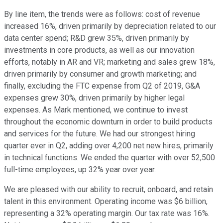
By line item, the trends were as follows: cost of revenue
increased 16%, driven primarily by depreciation related to our
data center spend; R&D grew 35%, driven primarily by
investments in core products, as well as our innovation
efforts, notably in AR and VR; marketing and sales grew 18%,
driven primarily by consumer and growth marketing; and
finally, excluding the FTC expense from Q2 of 2019, G&A
expenses grew 30%, driven primarily by higher legal
expenses. As Mark mentioned, we continue to invest
throughout the economic downturn in order to build products
and services for the future. We had our strongest hiring
quarter ever in Q2, adding over 4,200 net new hires, primarily
in technical functions. We ended the quarter with over 52,500
full-time employees, up 32% year over year.
We are pleased with our ability to recruit, onboard, and retain
talent in this environment. Operating income was $6 billion,
representing a 32% operating margin. Our tax rate was 16%.