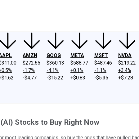
ney
Fool Community Foundation
Reviews
Newsroom
YouTube
Link
AAPL
AMZN
GOOG
META
MSFT
NVDA
$311.00
$272.65
$360.13
$588.77
$487.46
$219.22
+0.5%
-1.7%
-4.1%
+0.1%
-1.1%
+3.4%
+$1.62
-$4.77
-$15.22
+$0.83
-$5.35
+$7.28
e (AI) Stocks to Buy Right Now
ts for most leading companies, so buy the ones that have pulled bac