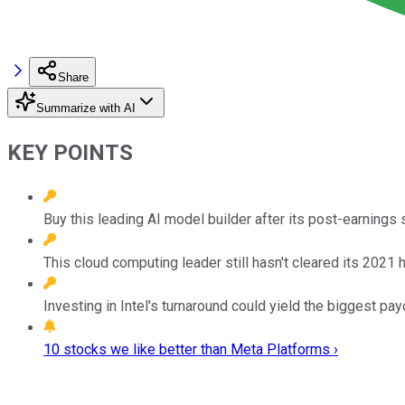
Share
Summarize with AI
KEY POINTS
Buy this leading AI model builder after its post-earnings
This cloud computing leader still hasn't cleared its 2021 
Investing in Intel's turnaround could yield the biggest pay
10 stocks we like better than Meta Platforms ›