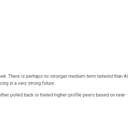
t week. There is perhaps no stronger medium-term tailwind than AI
ing in a very strong future.
ther pulled back or trailed higher-profile peers based on near-