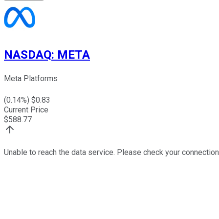
NASDAQ
:
META
Meta Platforms
(
0.14
%) $
0.83
Current Price
$
588.77
Unable to reach the data service. Please check your connection