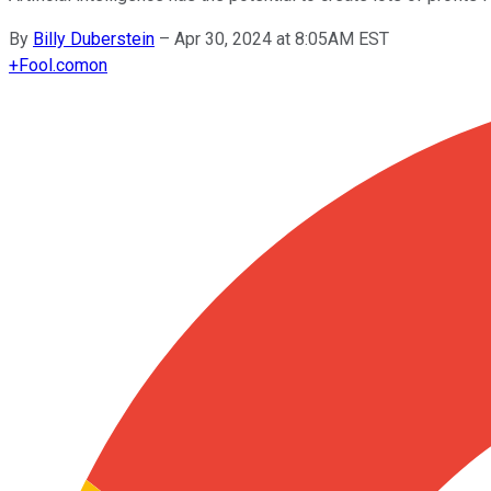
By
Billy Duberstein
–
Apr 30, 2024 at 8:05AM EST
+
Fool.com
on