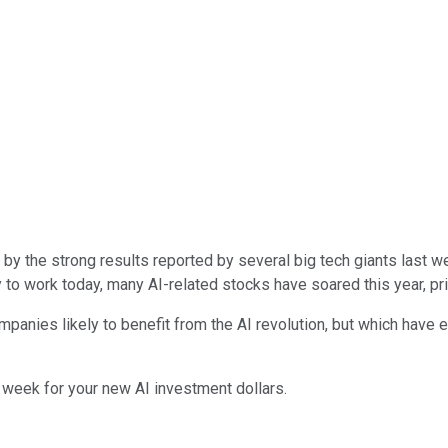
ence by the strong results reported by several big tech giants las
o work today, many AI-related stocks have soared this year, pric
nies likely to benefit from the AI revolution, but which have ei
 week for your new AI investment dollars.