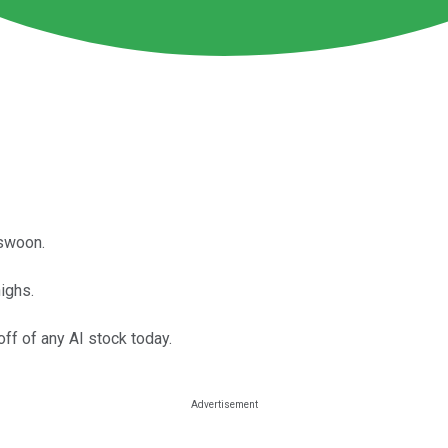
 swoon.
highs.
off of any AI stock today.