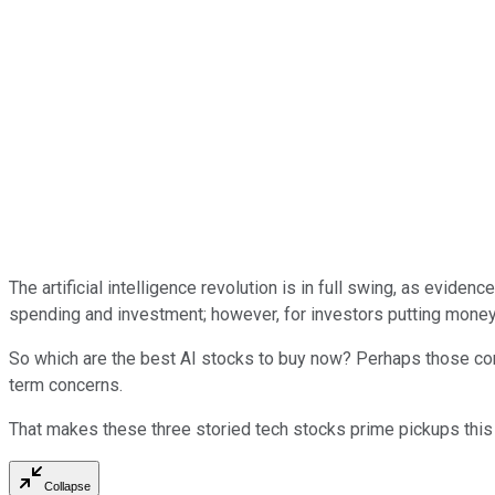
The artificial intelligence revolution is in full swing, as evid
spending and investment; however, for investors putting money t
So which are the best AI stocks to buy now? Perhaps those compa
term concerns.
That makes these three storied tech stocks prime pickups this
Collapse