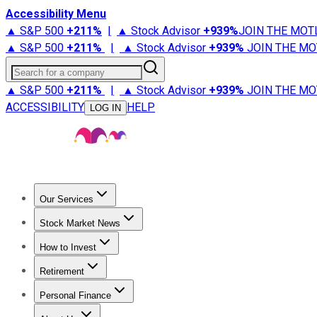
Accessibility Menu
▲ S&P 500
+
211%
|
▲ Stock Advisor
+
939%
JOIN THE MOT
▲ S&P 500
+
211%
|
▲ Stock Advisor
+
939%
JOIN THE MO
Search for a company
▲ S&P 500
+
211%
|
▲ Stock Advisor
+
939%
JOIN THE MO
ACCESSIBILITY
HELP
LOG IN
Our Services
All Services
Stock Advisor
Epic
Epic Plus
Fool Portfolios
Fo
Stock Market News
Trending News
Stock Market News
Market Movers
Tech S
How to Invest
How to Invest Money
What to Invest In
How to Invest in S
Retirement
Retirement News
Retirement 101
Types of Retirement Ac
Personal Finance
Best Credit Cards
Compare Credit Cards
Credit Card Revi