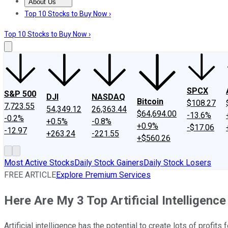
About Us
About Us
Contact Us
Investing Philosophy
Motley Fool Mo
Top 10 Stocks to Buy Now ›
Top 10 Stocks to Buy Now ›
SPCX
S&P 500
DJI
NASDAQ
Bitcoin
$108.27
7,723.55
54,349.12
26,363.44
$64,694.00
-13.6%
-0.2%
+0.5%
-0.8%
+0.9%
-$17.06
-12.97
+263.24
-221.55
+$560.26
Most Active Stocks
Daily Stock Gainers
Daily Stock Losers
FREE ARTICLE
Explore Premium Services
Here Are My 3 Top Artificial Intelligenc
Artificial intelligence has the potential to create lots of profi