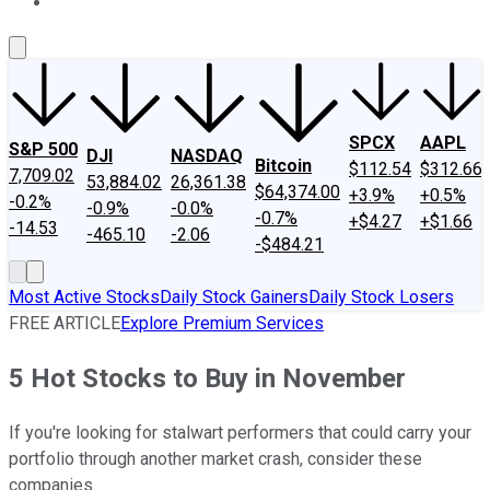
About Us
Contact Us
Investing Philosophy
Motley Fool Mo
SPCX
AAPL
S&P 500
DJI
NASDAQ
Bitcoin
$112.54
$312.66
7,709.02
53,884.02
26,361.38
$64,374.00
+3.9%
+0.5%
-0.2%
-0.9%
-0.0%
-0.7%
+$4.27
+$1.66
-14.53
-465.10
-2.06
-$484.21
Most Active Stocks
Daily Stock Gainers
Daily Stock Losers
FREE ARTICLE
Explore Premium Services
5 Hot Stocks to Buy in November
If you're looking for stalwart performers that could carry your
portfolio through another market crash, consider these
companies.