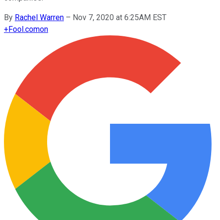
By
Rachel Warren
–
Nov 7, 2020 at 6:25AM EST
+
Fool.com
on