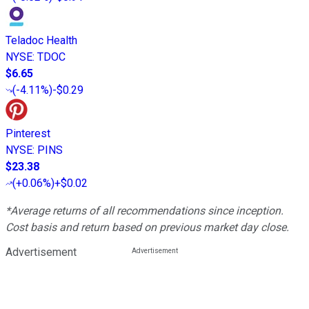
Teladoc Health
NYSE
:
TDOC
$6.65
(
-4.11%
)
-$0.29
Pinterest
NYSE
:
PINS
$23.38
(
+0.06%
)
+$0.02
*Average returns of all recommendations since inception.
Cost basis and return based on previous market day close.
Advertisement