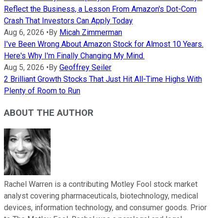
Reflect the Business, a Lesson From Amazon's Dot-Com
Crash That Investors Can Apply Today
Aug 6, 2026
•
By
Micah Zimmerman
I've Been Wrong About Amazon Stock for Almost 10 Years.
Here's Why I'm Finally Changing My Mind.
Aug 5, 2026
•
By
Geoffrey Seiler
2 Brilliant Growth Stocks That Just Hit All-Time Highs With
Plenty of Room to Run
ABOUT THE AUTHOR
Rachel Warren is a contributing Motley Fool stock market
analyst covering pharmaceuticals, biotechnology, medical
devices, information technology, and consumer goods. Prior