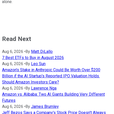
alone.
Read Next
Aug 6, 2026
•
By
Matt DiLallo
7 Best ETFs to Buy in August 2026
Aug 6, 2026
•
By
Leo Sun
Amazon's Stake in Anthropic Could Be Worth Over $200
Billion if the AI Startup's Reported IPO Valuation Holds.
Should Amazon Investors Care?
Aug 6, 2026
•
By
Lawrence Nga
Amazon vs. Alibaba: Two AI Giants Building Very Different
Futures
Aug 6, 2026
•
By
James Brumley
Jeff Bezos Says a Company's Stock Price Doesn't Always