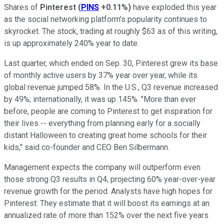
Shares of
Pinterest
(
PINS
+0.11%
)
have exploded this year
as the social networking platform's popularity continues to
skyrocket. The stock, trading at roughly $63 as of this writing,
is up approximately 240% year to date.
Last quarter, which ended on Sep. 30, Pinterest grew its base
of monthly active users by 37% year over year, while its
global revenue jumped 58%. In the U.S., Q3 revenue increased
by 49%; internationally, it was up 145%. "More than ever
before, people are coming to Pinterest to get inspiration for
their lives -- everything from planning early for a socially
distant Halloween to creating great home schools for their
kids," said co-founder and CEO Ben Silbermann.
Management expects the company will outperform even
those strong Q3 results in Q4, projecting 60% year-over-year
revenue growth for the period. Analysts have high hopes for
Pinterest: They estimate that it will boost its earnings at an
annualized rate of more than 152% over the next five years