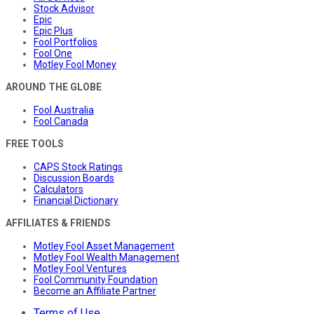
Stock Advisor
Epic
Epic Plus
Fool Portfolios
Fool One
Motley Fool Money
AROUND THE GLOBE
Fool Australia
Fool Canada
FREE TOOLS
CAPS Stock Ratings
Discussion Boards
Calculators
Financial Dictionary
AFFILIATES & FRIENDS
Motley Fool Asset Management
Motley Fool Wealth Management
Motley Fool Ventures
Fool Community Foundation
Become an Affiliate Partner
Terms of Use