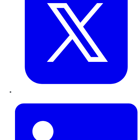
LinkedIn