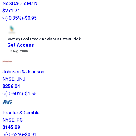
NASDAQ
:
AMZN
$271.71
(
-0.35%
)
-$0.95
Motley Fool Stock Advisor
’
s Latest Pick
Get Access
---%
Avg Return
Johnson & Johnson
NYSE
:
JNJ
$256.04
(
-0.60%
)
-$1.55
Procter & Gamble
NYSE
:
PG
$145.89
(
-0.62%
)
-$0.91