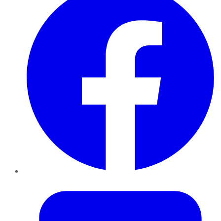
Twitter