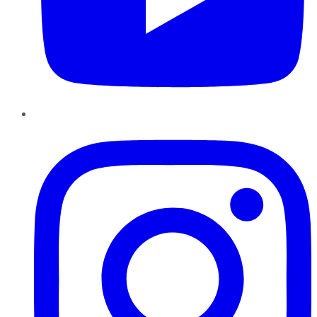
Instagram