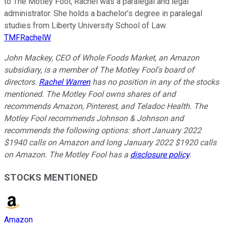
to The Motley Fool, Rachel was a paralegal and legal
administrator. She holds a bachelor’s degree in paralegal
studies from Liberty University School of Law.
TMFRachelW
John Mackey, CEO of Whole Foods Market, an Amazon
subsidiary, is a member of The Motley Fool's board of
directors.
Rachel Warren
has no position in any of the stocks
mentioned. The Motley Fool owns shares of and
recommends Amazon, Pinterest, and Teladoc Health. The
Motley Fool recommends Johnson & Johnson and
recommends the following options: short January 2022
$1940 calls on Amazon and long January 2022 $1920 calls
on Amazon. The Motley Fool has a
disclosure policy
.
STOCKS MENTIONED
Amazon