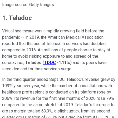
Image source: Getty Images.
1. Teladoc
Virtual healthcare was a rapidly growing field before the
pandemic -- in 2019, the American Medical Association
reported that the use of telehealth services had doubled
compared to 2016. As millions of people choose to stay at
home to avoid risking exposure to and spread of the
coronavirus,
Teladoc
(
TDOC
-4.11%
)
and its peers have
seen demand for their services surge.
In the third quarter ended Sept. 30, Teladoc's revenue grew by
109% year over year, while the number of consultations with
healthcare professionals conducted on its platform rose by
206%. Its revenue for the first nine months of 2020 rose 79%
compared to the same stretch of 2019. Teladoc's third-quarter
gross margin totaled 63.3%, a slight uptick from its second-
quarter gross margin of 61.7% but a decline from its Q3 2019