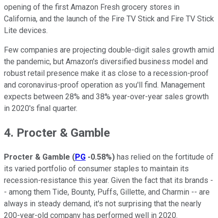
opening of the first Amazon Fresh grocery stores in
California, and the launch of the Fire TV Stick and Fire TV Stick
Lite devices.
Few companies are projecting double-digit sales growth amid
the pandemic, but Amazon's diversified business model and
robust retail presence make it as close to a recession-proof
and coronavirus-proof operation as you'll find. Management
expects between 28% and 38% year-over-year sales growth
in 2020's final quarter.
4. Procter & Gamble
Procter & Gamble
(
PG
-0.58%
)
has relied on the fortitude of
its varied portfolio of consumer staples to maintain its
recession-resistance this year. Given the fact that its brands -
- among them Tide, Bounty, Puffs, Gillette, and Charmin -- are
always in steady demand, it's not surprising that the nearly
200-year-old company has performed well in 2020.