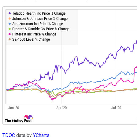
TDOC
data by
YCharts