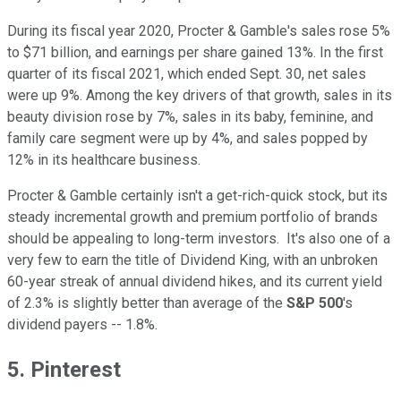
During its fiscal year 2020, Procter & Gamble's sales rose 5%
to $71 billion, and earnings per share gained 13%. In the first
quarter of its fiscal 2021, which ended Sept. 30, net sales
were up 9%. Among the key drivers of that growth, sales in its
beauty division rose by 7%, sales in its baby, feminine, and
family care segment were up by 4%, and sales popped by
12% in its healthcare business.
Procter & Gamble certainly isn't a get-rich-quick stock, but its
steady incremental growth and premium portfolio of brands
should be appealing to long-term investors. It's also one of a
very few to earn the title of Dividend King, with an unbroken
60-year streak of annual dividend hikes, and its current yield
of 2.3% is slightly better than average of the
S&P 500
's
dividend payers -- 1.8%.
5. Pinterest