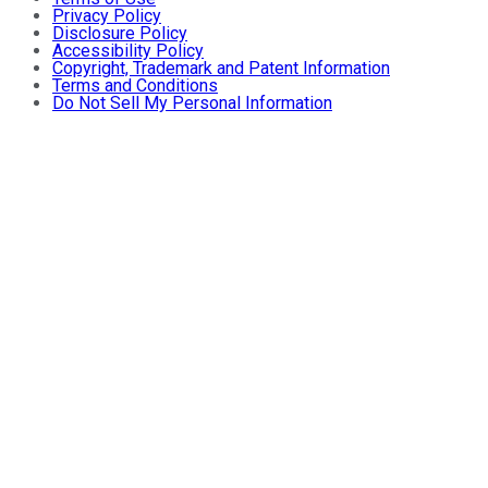
Privacy Policy
Disclosure Policy
Accessibility Policy
Copyright, Trademark and Patent Information
Terms and Conditions
Do Not Sell My Personal Information