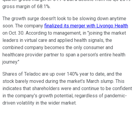
gross margin of 68.1%.
The growth surge doesn't look to be slowing down anytime
soon. The company
finalized its merger with Livongo Health
on Oct. 30. According to management, in "joining the market
leaders in virtual care and applied health signals, the
combined company becomes the only consumer and
healthcare provider partner to span a person's entire health
journey."
Shares of Teladoc are up over 140% year to date, and the
stock barely moved during the market's March slump. This
indicates that shareholders were and continue to be confident
in the company's growth potential, regardless of pandemic-
driven volatility in the wider market.