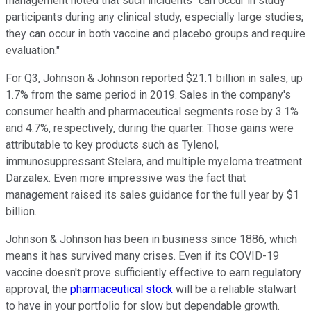
management noted that such incidents "can occur in study
participants during any clinical study, especially large studies;
they can occur in both vaccine and placebo groups and require
evaluation."
For Q3, Johnson & Johnson reported $21.1 billion in sales, up
1.7% from the same period in 2019. Sales in the company's
consumer health and pharmaceutical segments rose by 3.1%
and 4.7%, respectively, during the quarter. Those gains were
attributable to key products such as Tylenol,
immunosuppressant Stelara, and multiple myeloma treatment
Darzalex. Even more impressive was the fact that
management raised its sales guidance for the full year by $1
billion.
Johnson & Johnson has been in business since 1886, which
means it has survived many crises. Even if its COVID-19
vaccine doesn't prove sufficiently effective to earn regulatory
approval, the
pharmaceutical stock
will be a reliable stalwart
to have in your portfolio for slow but dependable growth.