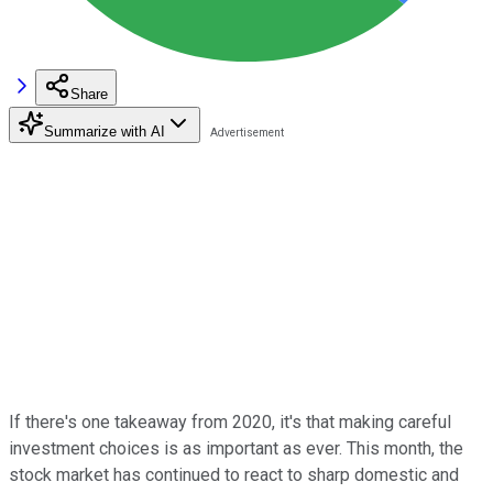
Share
Summarize with AI
If there's one takeaway from 2020, it's that making careful
investment choices is as important as ever. This month, the
stock market has continued to react to sharp domestic and