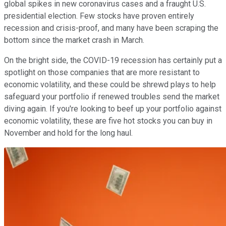
global spikes in new coronavirus cases and a fraught U.S.
presidential election. Few stocks have proven entirely
recession and crisis-proof, and many have been scraping the
bottom since the market crash in March.
On the bright side, the COVID-19 recession has certainly put a
spotlight on those companies that are more resistant to
economic volatility, and these could be shrewd plays to help
safeguard your portfolio if renewed troubles send the market
diving again. If you're looking to beef up your portfolio against
economic volatility, these are five hot stocks you can buy in
November and hold for the long haul.