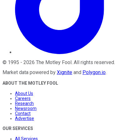
©
1995
-
2026
The Motley Fool
. All rights reserved.
Market data powered by
Xignite
and
Polygon.io
.
ABOUT THE MOTLEY FOOL
About Us
Careers
Research
Newsroom
Contact
Advertise
OUR SERVICES
All Services