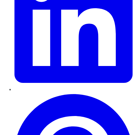
Pinterest