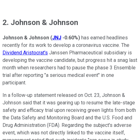
2. Johnson & Johnson
Johnson & Johnson
(
JNJ
-0.60%
)
has earned headlines
recently for its work to develop a coronavirus vaccine. The
Dividend Aristocrat's
Janssen Pharmaceutical subsidiary is
developing the vaccine candidate, but progress hit a snag last
month when researchers had to pause the phase 3 Ensemble
trial after reporting "a serious medical event" in one
participant.
In a follow-up statement released on Oct. 23, Johnson &
Johnson said that it was gearing up to resume the late-stage
safety and efficacy trial upon receiving green lights from both
the Data Safety and Monitoring Board and the U.S. Food and
Drug Administration (FDA). Regarding the subject's adverse
event, which was not directly linked to the vaccine itself,