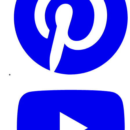
YouTube