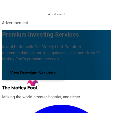
Advertisement
Premium Investing Services
Invest better with The Motley Fool. Get stock
recommendations, portfolio guidance, and more from The
Motley Fool's premium services.
View Premium Services
Making the world smarter, happier, and richer.
Facebook