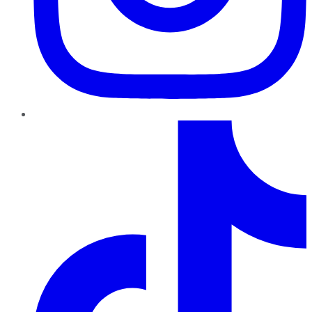
TikTok