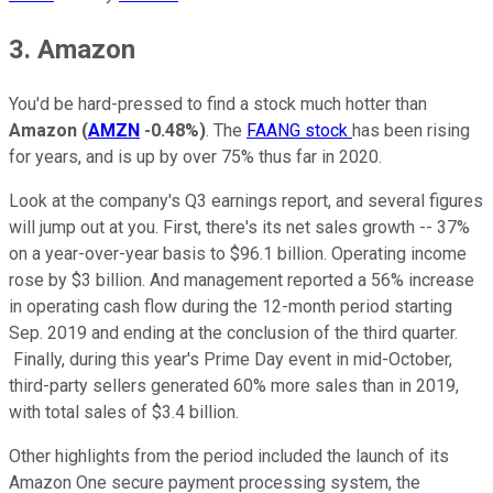
3. Amazon
You'd be hard-pressed to find a stock much hotter than
Amazon
(
AMZN
-0.48%
)
. The
FAANG stock
has been rising
for years, and is up by over 75% thus far in 2020.
Look at the company's Q3 earnings report, and several figures
will jump out at you. First, there's its net sales growth -- 37%
on a year-over-year basis to $96.1 billion. Operating income
rose by $3 billion. And management reported a 56% increase
in operating cash flow during the 12-month period starting
Sep. 2019 and ending at the conclusion of the third quarter.
Finally, during this year's Prime Day event in mid-October,
third-party sellers generated 60% more sales than in 2019,
with total sales of $3.4 billion.
Other highlights from the period included the launch of its
Amazon One secure payment processing system, the