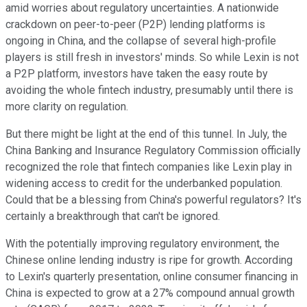
amid worries about regulatory uncertainties. A nationwide
crackdown on peer-to-peer (P2P) lending platforms is
ongoing in China, and the collapse of several high-profile
players is still fresh in investors' minds. So while Lexin is not
a P2P platform, investors have taken the easy route by
avoiding the whole fintech industry, presumably until there is
more clarity on regulation.
But there might be light at the end of this tunnel. In July, the
China Banking and Insurance Regulatory Commission officially
recognized the role that fintech companies like Lexin play in
widening access to credit for the underbanked population.
Could that be a blessing from China's powerful regulators? It's
certainly a breakthrough that can't be ignored.
With the potentially improving regulatory environment, the
Chinese online lending industry is ripe for growth. According
to Lexin's quarterly presentation, online consumer financing in
China is expected to grow at a 27% compound annual growth