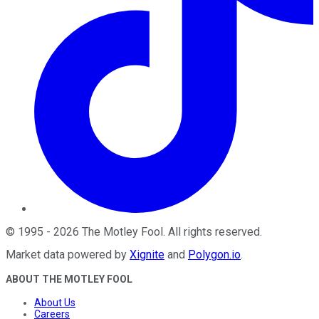
©
1995
-
2026
The Motley Fool
. All rights reserved.
Market data powered by
Xignite
and
Polygon.io
.
ABOUT THE MOTLEY FOOL
About Us
Careers