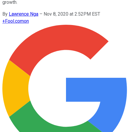
growth.
By
Lawrence Nga
–
Nov 8, 2020 at 2:52PM EST
+
Fool.com
on