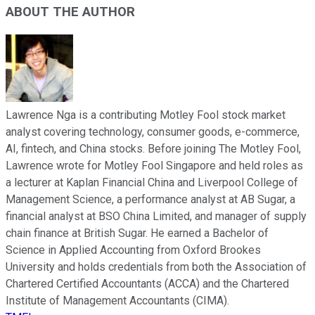
ABOUT THE AUTHOR
Lawrence Nga is a contributing Motley Fool stock market
analyst covering technology, consumer goods, e-commerce,
AI, fintech, and China stocks. Before joining The Motley Fool,
Lawrence wrote for Motley Fool Singapore and held roles as
a lecturer at Kaplan Financial China and Liverpool College of
Management Science, a performance analyst at AB Sugar, a
financial analyst at BSO China Limited, and manager of supply
chain finance at British Sugar. He earned a Bachelor of
Science in Applied Accounting from Oxford Brookes
University and holds credentials from both the Association of
Chartered Certified Accountants (ACCA) and the Chartered
Institute of Management Accountants (CIMA).