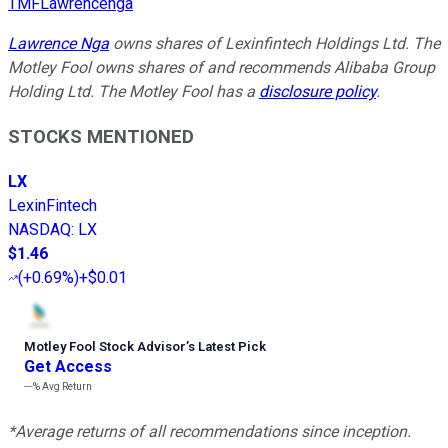
TMFLawrencenga
Lawrence Nga
owns shares of Lexinfintech Holdings Ltd. The
Motley Fool owns shares of and recommends Alibaba Group
Holding Ltd. The Motley Fool has a
disclosure policy
.
STOCKS MENTIONED
LX
LexinFintech
NASDAQ
:
LX
$1.46
(
+0.69%
)
+$0.01
Motley Fool Stock Advisor
’
s Latest Pick
Get Access
---%
Avg Return
*Average returns of all recommendations since inception.