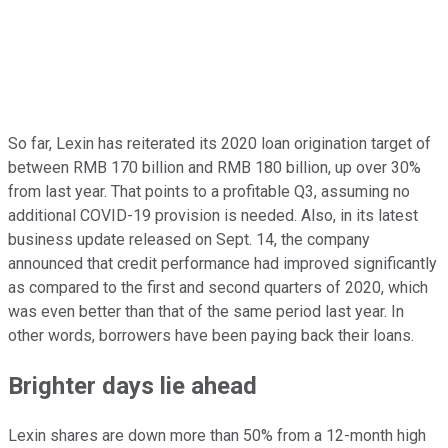
So far, Lexin has reiterated its 2020 loan origination target of
between RMB 170 billion and RMB 180 billion, up over 30%
from last year. That points to a profitable Q3, assuming no
additional COVID-19 provision is needed. Also, in its latest
business update released on Sept. 14, the company
announced that credit performance had improved significantly
as compared to the first and second quarters of 2020, which
was even better than that of the same period last year. In
other words, borrowers have been paying back their loans.
Brighter days lie ahead
Lexin shares are down more than 50% from a 12-month high