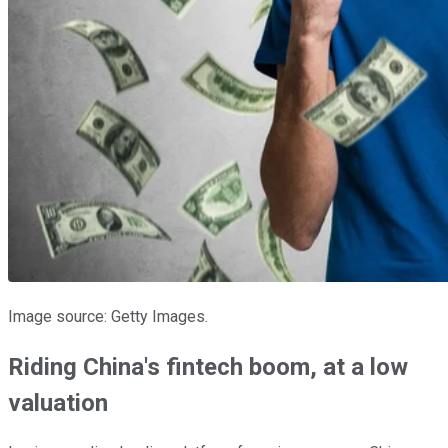
Image source: Getty Images.
Riding China's fintech boom, at a low
valuation