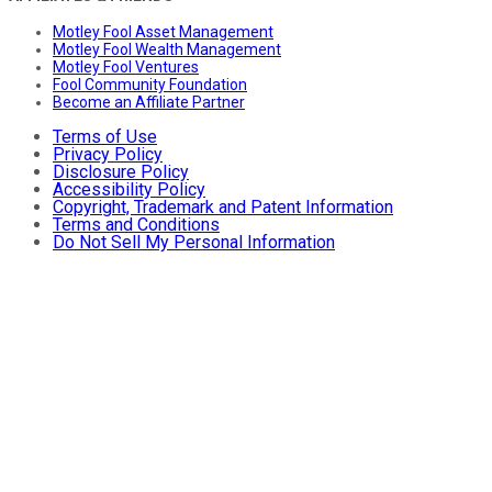
Motley Fool Asset Management
Motley Fool Wealth Management
Motley Fool Ventures
Fool Community Foundation
Become an Affiliate Partner
Terms of Use
Privacy Policy
Disclosure Policy
Accessibility Policy
Copyright, Trademark and Patent Information
Terms and Conditions
Do Not Sell My Personal Information