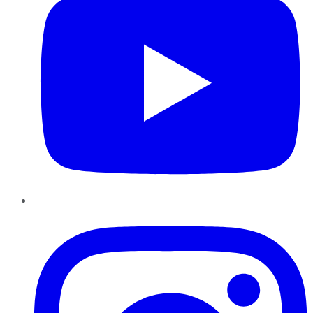
Instagram