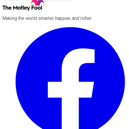
Making the world smarter, happier, and richer.
Facebook