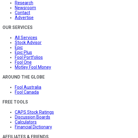
Research
Newsroom
Contact
Advertise
OUR SERVICES
All Services
Stock Advisor
Epic
Epic Plus
Fool Portfolios
Fool One
Motley Fool Money
AROUND THE GLOBE
Fool Australia
Fool Canada
FREE TOOLS
CAPS Stock Ratings
Discussion Boards
Calculators
Financial Dictionary
AFFILIATES & FRIENDS