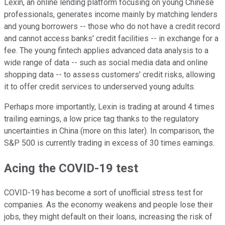
Lexin, an online lending platform focusing on young Chinese
professionals, generates income mainly by matching lenders
and young borrowers -- those who do not have a credit record
and cannot access banks' credit facilities -- in exchange for a
fee. The young fintech applies advanced data analysis to a
wide range of data -- such as social media data and online
shopping data -- to assess customers' credit risks, allowing
it to offer credit services to underserved young adults.
Perhaps more importantly, Lexin is trading at around 4 times
trailing earnings, a low price tag thanks to the regulatory
uncertainties in China (more on this later). In comparison, the
S&P 500 is currently trading in excess of 30 times earnings.
Acing the COVID-19 test
COVID-19 has become a sort of unofficial stress test for
companies. As the economy weakens and people lose their
jobs, they might default on their loans, increasing the risk of