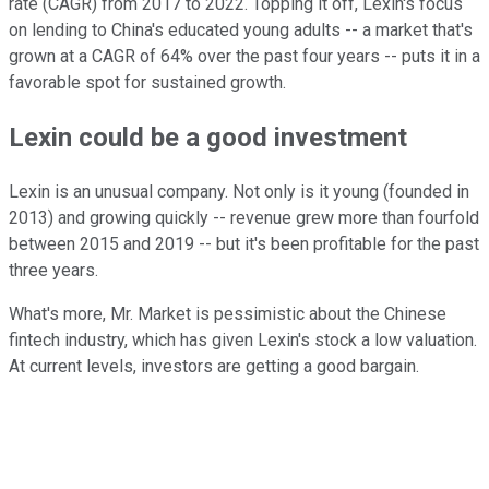
rate (CAGR) from 2017 to 2022. Topping it off, Lexin's focus
on lending to China's educated young adults -- a market that's
grown at a CAGR of 64% over the past four years -- puts it in a
favorable spot for sustained growth.
Lexin could be a good investment
Lexin is an unusual company. Not only is it young (founded in
2013) and growing quickly -- revenue grew more than fourfold
between 2015 and 2019 -- but it's been profitable for the past
three years.
What's more, Mr. Market is pessimistic about the Chinese
fintech industry, which has given Lexin's stock a low valuation.
At current levels, investors are getting a good bargain.