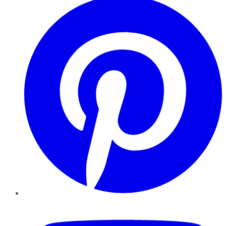
YouTube