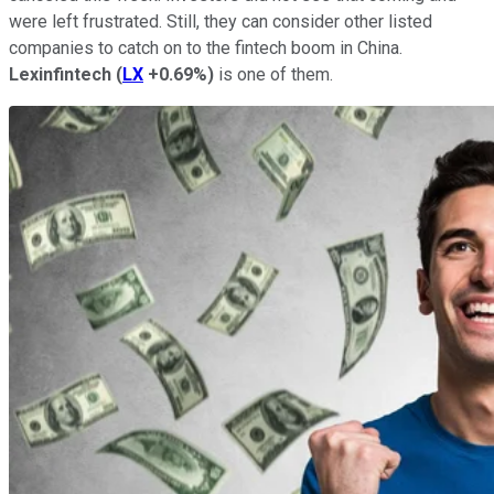
were left frustrated. Still, they can consider other listed
companies to catch on to the fintech boom in China.
Lexinfintech
(
LX
+0.69%
)
is one of them.