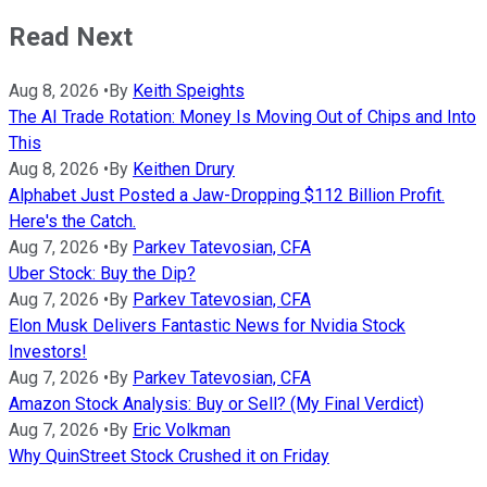
Read Next
Aug 8, 2026
•
By
Keith Speights
The AI Trade Rotation: Money Is Moving Out of Chips and Into
This
Aug 8, 2026
•
By
Keithen Drury
Alphabet Just Posted a Jaw-Dropping $112 Billion Profit.
Here's the Catch.
Aug 7, 2026
•
By
Parkev Tatevosian, CFA
Uber Stock: Buy the Dip?
Aug 7, 2026
•
By
Parkev Tatevosian, CFA
Elon Musk Delivers Fantastic News for Nvidia Stock
Investors!
Aug 7, 2026
•
By
Parkev Tatevosian, CFA
Amazon Stock Analysis: Buy or Sell? (My Final Verdict)
Aug 7, 2026
•
By
Eric Volkman
Why QuinStreet Stock Crushed it on Friday