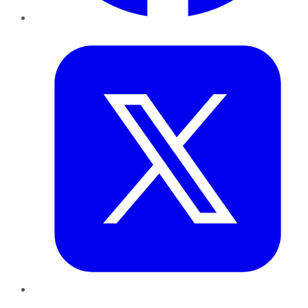
Twitter
LinkedIn