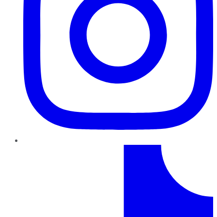
TikTok