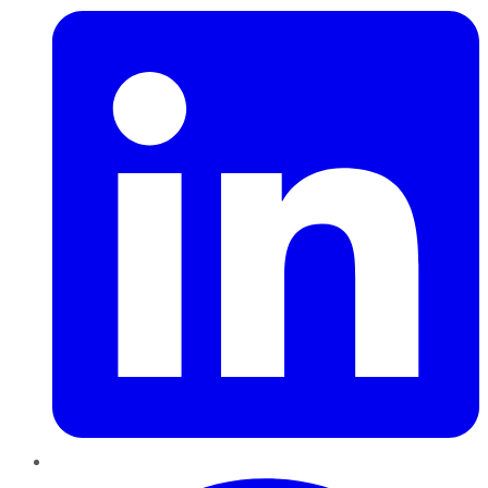
Pinterest