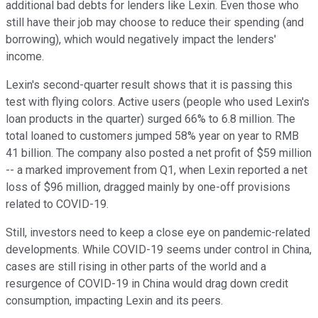
additional bad debts for lenders like Lexin. Even those who
still have their job may choose to reduce their spending (and
borrowing), which would negatively impact the lenders'
income.
Lexin's second-quarter result shows that it is passing this
test with flying colors. Active users (people who used Lexin's
loan products in the quarter) surged 66% to 6.8 million. The
total loaned to customers jumped 58% year on year to RMB
41 billion. The company also posted a net profit of $59 million
-- a marked improvement from Q1, when Lexin reported a net
loss of $96 million, dragged mainly by one-off provisions
related to COVID-19.
Still, investors need to keep a close eye on pandemic-related
developments. While COVID-19 seems under control in China,
cases are still rising in other parts of the world and a
resurgence of COVID-19 in China would drag down credit
consumption, impacting Lexin and its peers.