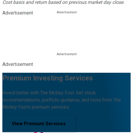
Cost basis and return based on previous market day close.
Advertisement
Advertisement
Premium Investing Services
Invest better with The Motley Fool. Get stock
recommendations, portfolio guidance, and more from The
Motley Fool's premium services.
View Premium Services