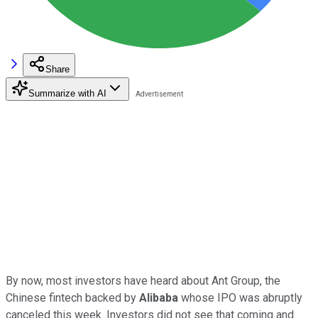
Share
Summarize with AI
By now, most investors have heard about Ant Group, the
Chinese fintech backed by
Alibaba
whose IPO was abruptly
canceled this week. Investors did not see that coming and