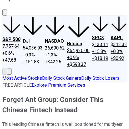
About Us
Contact Us
Investing Philosophy
Motley Fool Mo
SPCX
AAPL
S&P 500
DJI
NASDAQ
Bitcoin
$133.11
$313.33
7,757.64
54,036.93
26,690.62
$64,920.00
+15.8%
+0.3%
+0.6%
+0.3%
+1.3%
+0.9%
+$18.19
+$0.92
+47.68
+151.83
+342.26
+$598.37
Most Active Stocks
Daily Stock Gainers
Daily Stock Losers
FREE ARTICLE
Explore Premium Services
Forget Ant Group: Consider This
Chinese Fintech Instead
This leading Chinese fintech is well positioned for multiyear