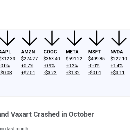
ney
Fool Community Foundation
Reviews
Newsroom
YouTube
Link
AAPL
AMZN
GOOG
META
MSFT
NVDA
$312.33
$274.27
$353.40
$591.22
$499.85
$222.10
-0.0%
+0.7%
-0.9%
+0.2%
-0.0%
+1.4%
-$0.08
+$2.01
-$3.22
+$1.32
-$0.01
+$3.11
nd Vaxart Crashed in October
ng last month.