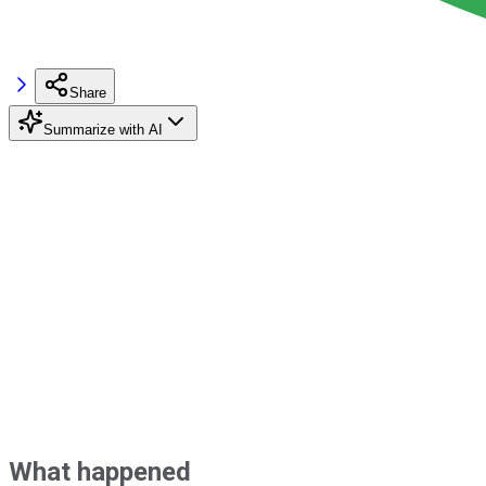
Share
Summarize with AI
What happened