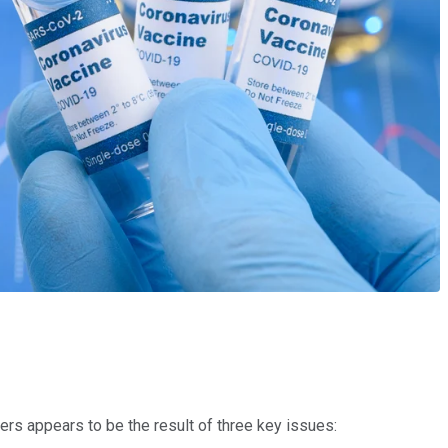
rs appears to be the result of three key issues: