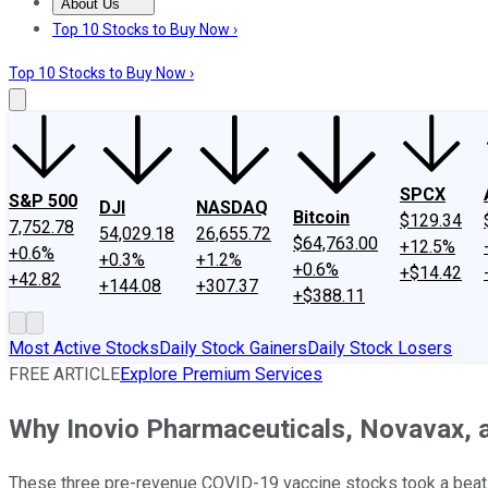
About Us
About Us
Contact Us
Investing Philosophy
Motley Fool Mo
Top 10 Stocks to Buy Now ›
Top 10 Stocks to Buy Now ›
SPCX
S&P 500
DJI
NASDAQ
Bitcoin
$129.34
7,752.78
54,029.18
26,655.72
$64,763.00
+12.5%
+0.6%
+0.3%
+1.2%
+0.6%
+$14.42
+42.82
+144.08
+307.37
+$388.11
Most Active Stocks
Daily Stock Gainers
Daily Stock Losers
FREE ARTICLE
Explore Premium Services
Why Inovio Pharmaceuticals, Novavax, a
These three pre-revenue COVID-19 vaccine stocks took a beati