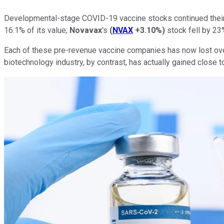
Developmental-stage COVID-19 vaccine stocks continued their 
16.1% of its value;
Novavax
's
(
NVAX
+3.10%
)
stock fell by 23
Each of these pre-revenue vaccine companies has now lost over
biotechnology industry, by contrast, has actually gained close 