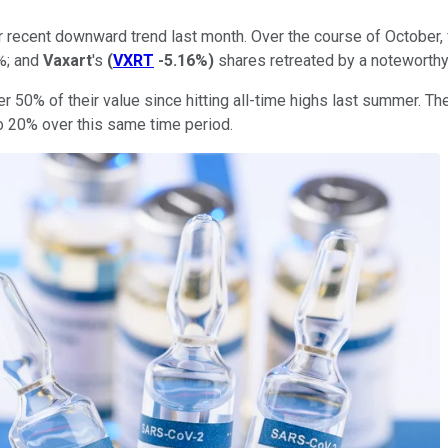
recent downward trend last month. Over the course of October, 
%; and
Vaxart
's
(
VXRT
-5.16%
)
shares retreated by a noteworthy
 50% of their value since hitting all-time highs last summer. Th
to 20% over this same time period.