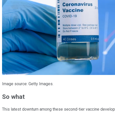
Image source: Getty Images.
So what
This latest downturn among these second-tier vaccine develope