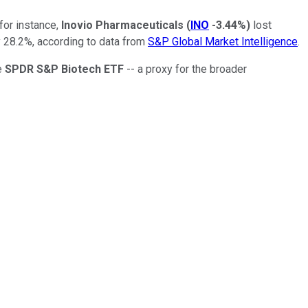
for instance,
Inovio Pharmaceuticals
(
INO
-3.44%
)
lost
 28.2%, according to data from
S&P Global Market Intelligence
.
e
SPDR S&P Biotech ETF
-- a proxy for the broader