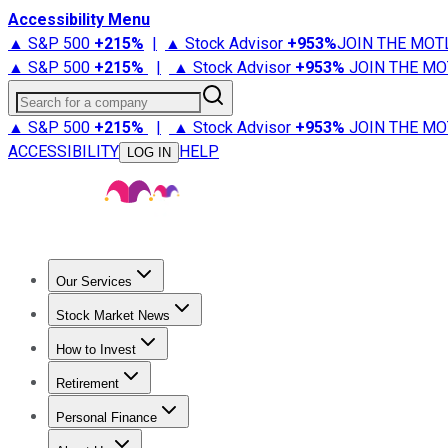
Accessibility Menu
▲ S&P 500
+
215%
|
▲ Stock Advisor
+
953%
JOIN THE MOT
▲ S&P 500
+
215%
|
▲ Stock Advisor
+
953%
JOIN THE MO
Search for a company
▲ S&P 500
+
215%
|
▲ Stock Advisor
+
953%
JOIN THE MO
ACCESSIBILITY
HELP
LOG IN
Our Services
All Services
Stock Advisor
Epic
Epic Plus
Fool Portfolios
Fo
Stock Market News
Trending News
Stock Market News
Market Movers
Tech S
How to Invest
How to Invest Money
What to Invest In
How to Invest in S
Retirement
Retirement News
Retirement 101
Types of Retirement Ac
Personal Finance
Best Credit Cards
Compare Credit Cards
Credit Card Revi