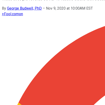
By
George Budwell, PhD
–
Nov 9, 2020 at 10:00AM EST
+
Fool.com
on