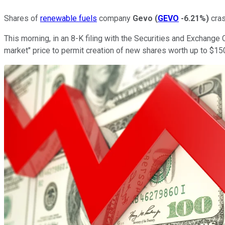
Shares of
renewable fuels
company
Gevo
(
GEVO
-6.21%
)
cras
This morning, in an 8-K filing with the Securities and Exchan
market" price to permit creation of new shares worth up to $150