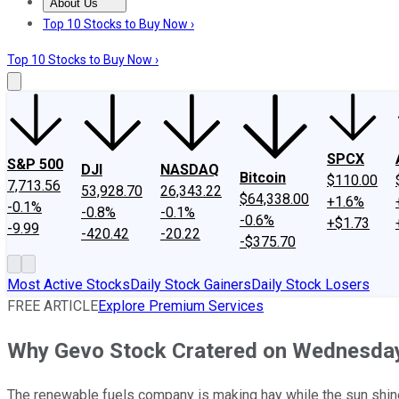
About Us
About Us
Contact Us
Investing Philosophy
Motley Fool Mo
Top 10 Stocks to Buy Now ›
Top 10 Stocks to Buy Now ›
SPCX
S&P 500
DJI
NASDAQ
Bitcoin
$110.00
7,713.56
53,928.70
26,343.22
$64,338.00
+1.6%
-0.1%
-0.8%
-0.1%
-0.6%
+$1.73
-9.99
-420.42
-20.22
-$375.70
Most Active Stocks
Daily Stock Gainers
Daily Stock Losers
FREE ARTICLE
Explore Premium Services
Why Gevo Stock Cratered on Wednesda
The renewable fuels company is making hay while the sun shin