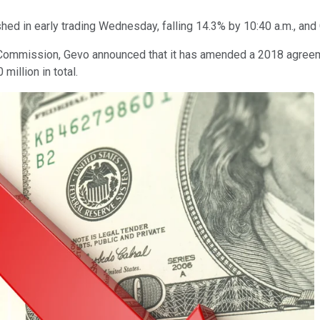
hed in early trading Wednesday, falling 14.3% by 10:40 a.m., and 
ge Commission, Gevo announced that it has amended a 2018 agreem
 million in total.