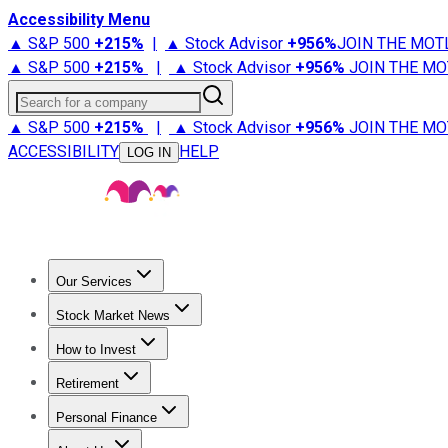
Accessibility Menu
▲ S&P 500
+
215%
|
▲ Stock Advisor
+
956%
JOIN THE MOT
▲ S&P 500
+
215%
|
▲ Stock Advisor
+
956%
JOIN THE MO
Search for a company
▲ S&P 500
+
215%
|
▲ Stock Advisor
+
956%
JOIN THE MO
ACCESSIBILITY
HELP
LOG IN
Our Services
All Services
Stock Advisor
Epic
Epic Plus
Fool Portfolios
Fo
Stock Market News
Trending News
Stock Market News
Market Movers
Tech S
How to Invest
How to Invest Money
What to Invest In
How to Invest in S
Retirement
Retirement News
Retirement 101
Types of Retirement Ac
Personal Finance
Best Credit Cards
Compare Credit Cards
Credit Card Revi