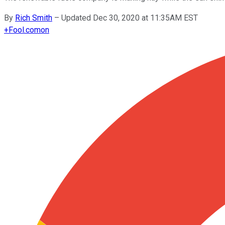
By
Rich Smith
–
Updated Dec 30, 2020 at 11:35AM EST
+
Fool.com
on