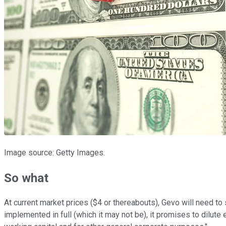
Image source: Getty Images.
So what
At current market prices ($4 or thereabouts), Gevo will need to 
implemented in full (which it may not be), it promises to dilute 