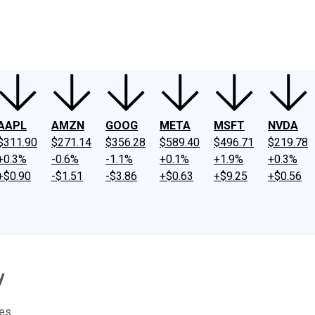
ney
Fool Community Foundation
Reviews
Newsroom
YouTube
Link
AAPL
AMZN
GOOG
META
MSFT
NVDA
$311.90
$271.14
$356.28
$589.40
$496.71
$219.78
+0.3%
-0.6%
-1.1%
+0.1%
+1.9%
+0.3%
+$0.90
-$1.51
-$3.86
+$0.63
+$9.25
+$0.56
y
es.