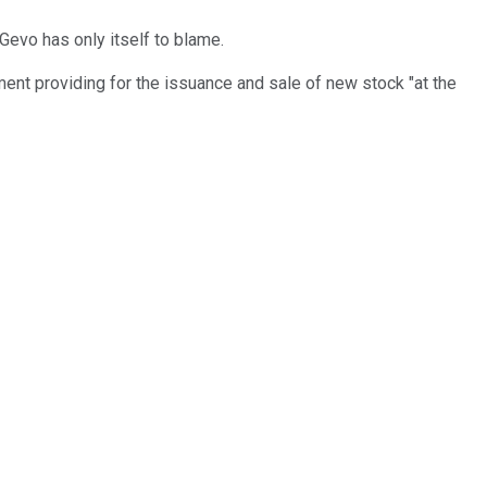
Gevo has only itself to blame.
ent providing for the issuance and sale of new stock "at the