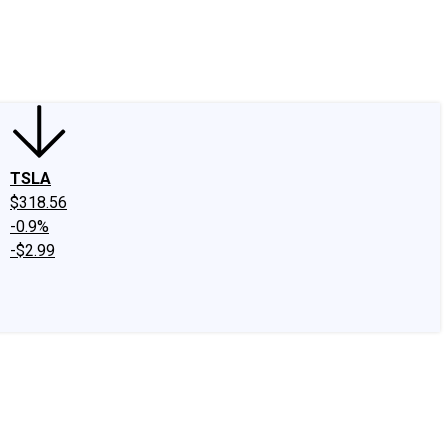
edIn
X
Facebook
Instagram
Discussion Boards
CAPS - Stock Picki
TSLA
$318.56
-0.9%
-$2.99