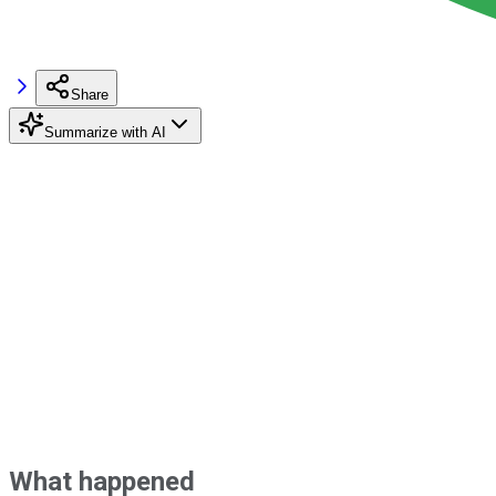
Share
Summarize with AI
What happened