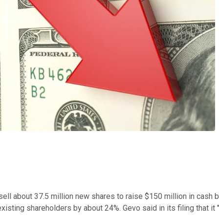
sell about 37.5 million new shares to raise $150 million in cash b
existing shareholders by about 24%. Gevo said in its filing that i