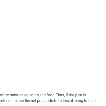
efore subtracting costs and fees. Thus, if the plan is
t "intends to use the net proceeds from this offering to fund