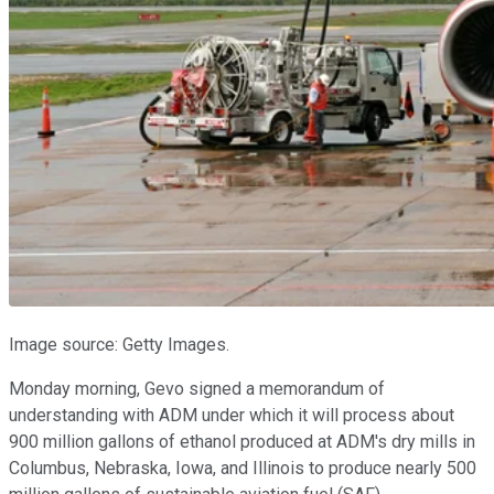
Image source: Getty Images.
Monday morning, Gevo signed a memorandum of
understanding with ADM under which it will process about
900 million gallons of ethanol produced at ADM's dry mills in
Columbus, Nebraska, Iowa, and Illinois to produce nearly 500