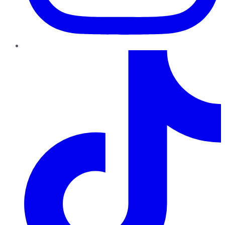
TikTok