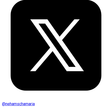
@
nehamschamaria