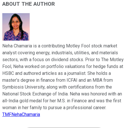
ABOUT THE AUTHOR
Neha Chamaria is a contributing Motley Fool stock market
analyst covering energy, industrials, utilities, and materials
sectors, with a focus on dividend stocks. Prior to The Motley
Fool, Neha worked on portfolio valuations for hedge funds at
HSBC and authored articles as a journalist. She holds a
master’s degree in finance from ICFAI and an MBA from
Symbiosis University, along with certifications from the
National Stock Exchange of India. Neha was honored with an
all-India gold medal for her M.S. in Finance and was the first
woman in her family to pursue a professional career.
TMFNehaChamaria