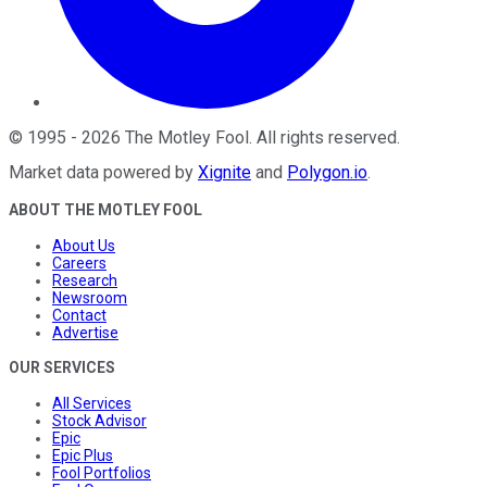
©
1995
-
2026
The Motley Fool
. All rights reserved.
Market data powered by
Xignite
and
Polygon.io
.
ABOUT THE MOTLEY FOOL
About Us
Careers
Research
Newsroom
Contact
Advertise
OUR SERVICES
All Services
Stock Advisor
Epic
Epic Plus
Fool Portfolios