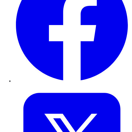
Twitter