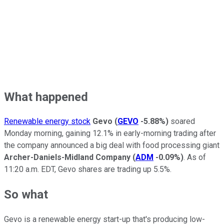
What happened
Renewable energy stock
Gevo
(
GEVO
-5.88%
)
soared
Monday morning, gaining 12.1% in early-morning trading after
the company announced a big deal with food processing giant
Archer-Daniels-Midland Company
(
ADM
-0.09%
)
. As of
11:20 a.m. EDT, Gevo shares are trading up 5.5%.
So what
Gevo is a renewable energy start-up that's producing low-