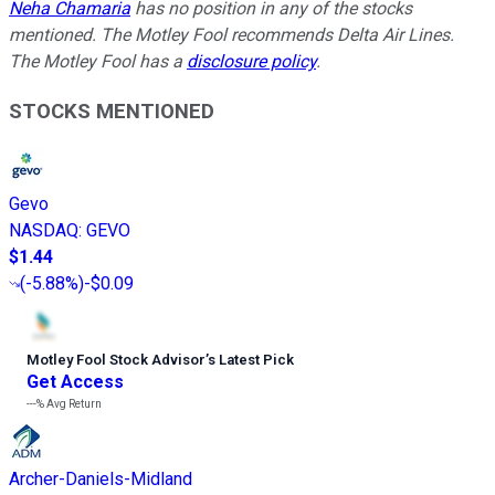
Neha Chamaria
has no position in any of the stocks
mentioned. The Motley Fool recommends Delta Air Lines.
The Motley Fool has a
disclosure policy
.
STOCKS MENTIONED
Gevo
NASDAQ
:
GEVO
$1.44
(
-5.88%
)
-$0.09
Motley Fool Stock Advisor
’
s Latest Pick
Get Access
---%
Avg Return
Archer-Daniels-Midland