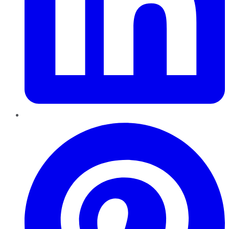
Pinterest