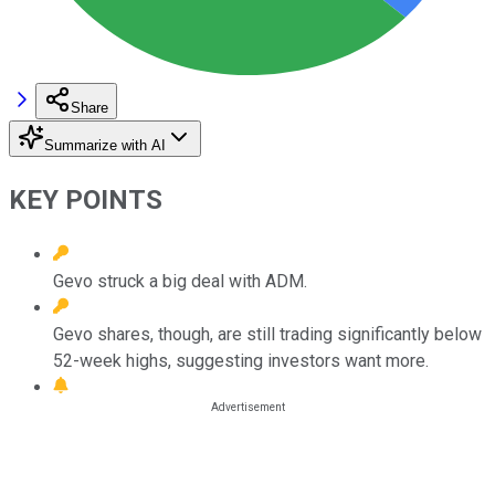
Share
Summarize with AI
KEY POINTS
Gevo struck a big deal with ADM.
Gevo shares, though, are still trading significantly below
52-week highs, suggesting investors want more.