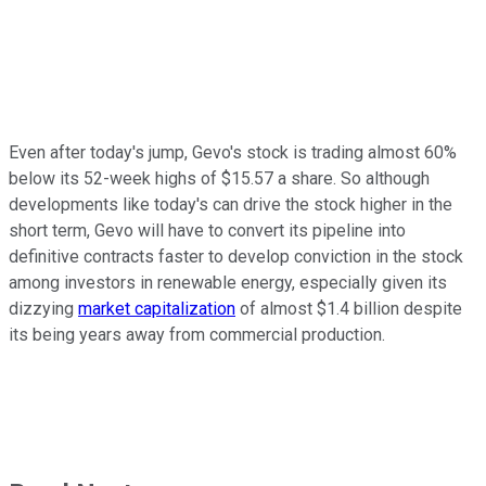
Even after today's jump, Gevo's stock is trading almost 60%
below its 52-week highs of $15.57 a share. So although
developments like today's can drive the stock higher in the
short term, Gevo will have to convert its pipeline into
definitive contracts faster to develop conviction in the stock
among investors in renewable energy, especially given its
dizzying
market capitalization
of almost $1.4 billion despite
its being years away from commercial production.