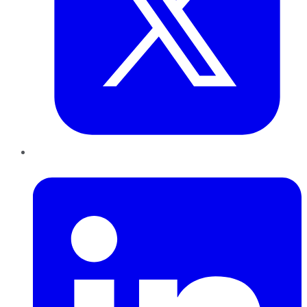
LinkedIn