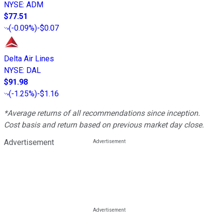
NYSE
:
ADM
$77.51
(
-0.09%
)
-$0.07
Delta Air Lines
NYSE
:
DAL
$91.98
(
-1.25%
)
-$1.16
*Average returns of all recommendations since inception.
Cost basis and return based on previous market day close.
Advertisement