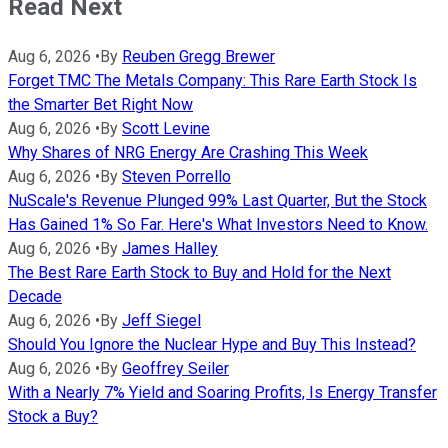
Read Next
Aug 6, 2026
•
By
Reuben Gregg Brewer
Forget TMC The Metals Company: This Rare Earth Stock Is
the Smarter Bet Right Now
Aug 6, 2026
•
By
Scott Levine
Why Shares of NRG Energy Are Crashing This Week
Aug 6, 2026
•
By
Steven Porrello
NuScale's Revenue Plunged 99% Last Quarter, But the Stock
Has Gained 1% So Far. Here's What Investors Need to Know.
Aug 6, 2026
•
By
James Halley
The Best Rare Earth Stock to Buy and Hold for the Next
Decade
Aug 6, 2026
•
By
Jeff Siegel
Should You Ignore the Nuclear Hype and Buy This Instead?
Aug 6, 2026
•
By
Geoffrey Seiler
With a Nearly 7% Yield and Soaring Profits, Is Energy Transfer
Stock a Buy?