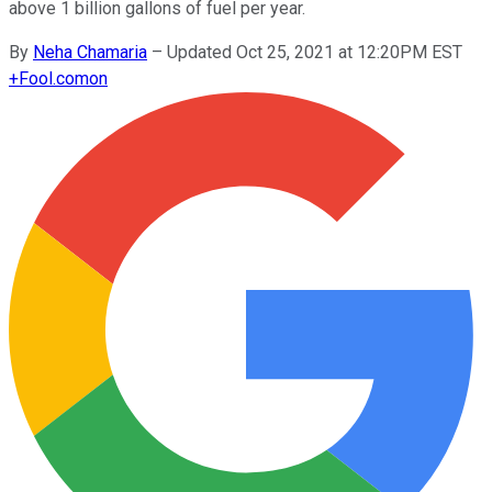
above 1 billion gallons of fuel per year.
By
Neha Chamaria
–
Updated Oct 25, 2021 at 12:20PM EST
+
Fool.com
on