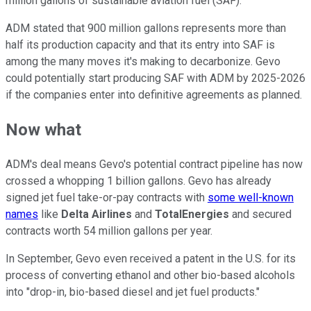
million gallons of sustainable aviation fuel (SAF).
ADM stated that 900 million gallons represents more than
half its production capacity and that its entry into SAF is
among the many moves it's making to decarbonize. Gevo
could potentially start producing SAF with ADM by 2025-2026
if the companies enter into definitive agreements as planned.
Now what
ADM's deal means Gevo's potential contract pipeline has now
crossed a whopping 1 billion gallons. Gevo has already
signed jet fuel take-or-pay contracts with
some well-known
names
like
Delta Airlines
and
TotalEnergies
and secured
contracts worth 54 million gallons per year.
In September, Gevo even received a patent in the U.S. for its
process of converting ethanol and other bio-based alcohols
into "drop-in, bio-based diesel and jet fuel products."