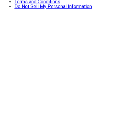
Terms and Conditions
Do Not Sell My Personal Information