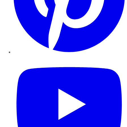
YouTube