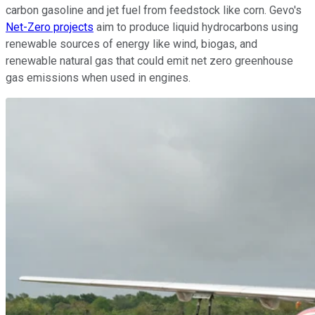
carbon gasoline and jet fuel from feedstock like corn. Gevo's
Net-Zero projects
aim to produce liquid hydrocarbons using
renewable sources of energy like wind, biogas, and
renewable natural gas that could emit net zero greenhouse
gas emissions when used in engines.