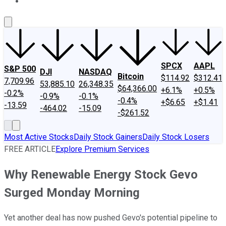
About Us
Contact Us
Investing Philosophy
Motley Fool Mo
SPCX
AAPL
S&P 500
DJI
NASDAQ
Bitcoin
$114.92
$312.41
7,709.96
53,885.10
26,348.35
$64,366.00
+6.1%
+0.5%
-0.2%
-0.9%
-0.1%
-0.4%
+$6.65
+$1.41
-13.59
-464.02
-15.09
-$261.52
Most Active Stocks
Daily Stock Gainers
Daily Stock Losers
FREE ARTICLE
Explore Premium Services
Why Renewable Energy Stock Gevo
Surged Monday Morning
Yet another deal has now pushed Gevo's potential pipeline to