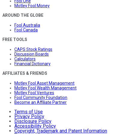
Fool One
Motley Fool Money
AROUND THE GLOBE
Fool Australia
Fool Canada
FREE TOOLS
CAPS Stock Ratings
Discussion Boards
Calculators
Financial Dictionary
AFFILIATES & FRIENDS
Motley Fool Asset Management
Motley Fool Wealth Management
Motley Fool Ventures
Fool Community Foundation
Become an Affiliate Partner
Terms of Use
Privacy Policy
Disclosure Policy
Accessibility Policy
Copyright, Trademark and Patent Information