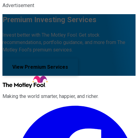
Advertisement
Premium Investing Services
Invest better with The Motley Fool. Get stock
recommendations, portfolio guidance, and more from The
Motley Fool's premium services.
View Premium Services
Making the world smarter, happier, and richer.
Facebook