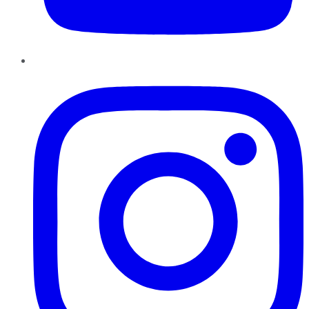
Instagram