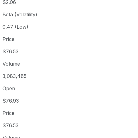
$2.06
Beta (Volatility)
0.47 (Low)
Price
$76.53
Volume
3,083,485
Open
$76.93
Price
$76.53
Volume