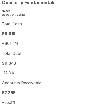
Quarterly Fundamentals
NAME
Q2 2026
YOY CHG
Total Cash
$9.61B
+801.4%
Total Debt
$9.34B
-12.0%
Accounts Receivable
$7.26B
+25.2%