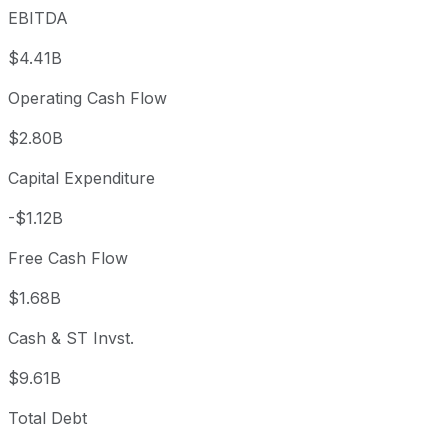
EBITDA
$4.41B
Operating Cash Flow
$2.80B
Capital Expenditure
-$1.12B
Free Cash Flow
$1.68B
Cash & ST Invst.
$9.61B
Total Debt