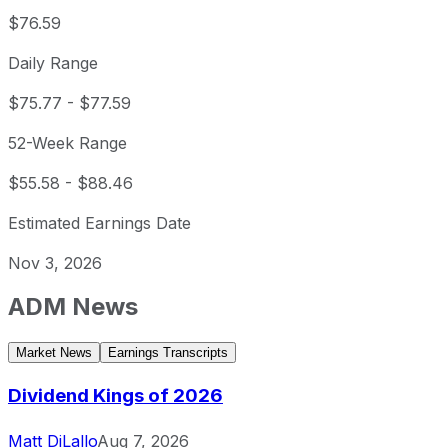
$76.59
Daily Range
$75.77
-
$77.59
52-Week Range
$55.58
-
$88.46
Estimated Earnings Date
Nov 3, 2026
ADM
News
Market News
Earnings Transcripts
Dividend Kings of 2026
Matt DiLallo
Aug 7, 2026