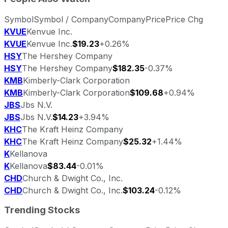
Symbol
Symbol / Company
Company
Price
Price Chg
KVUE
Kenvue Inc.
KVUE
Kenvue Inc.
$19.23
+0.26%
HSY
The Hershey Company
HSY
The Hershey Company
$182.35
-0.37%
KMB
Kimberly-Clark Corporation
KMB
Kimberly-Clark Corporation
$109.68
+0.94%
JBS
Jbs N.V.
JBS
Jbs N.V.
$14.23
+3.94%
KHC
The Kraft Heinz Company
KHC
The Kraft Heinz Company
$25.32
+1.44%
K
Kellanova
K
Kellanova
$83.44
-0.01%
CHD
Church & Dwight Co., Inc.
CHD
Church & Dwight Co., Inc.
$103.24
-0.12%
Trending Stocks