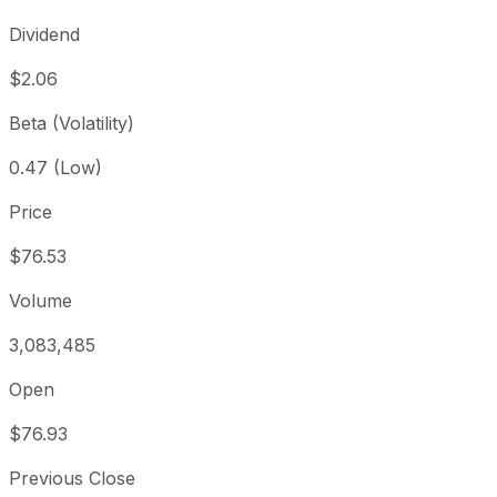
Dividend
$2.06
Beta (Volatility)
0.47 (Low)
Price
$76.53
Volume
3,083,485
Open
$76.93
Previous Close