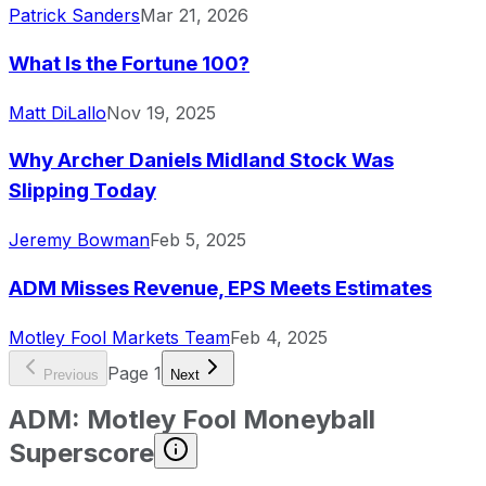
Patrick Sanders
Mar 21, 2026
What Is the Fortune 100?
Matt DiLallo
Nov 19, 2025
Why Archer Daniels Midland Stock Was
Slipping Today
Jeremy Bowman
Feb 5, 2025
ADM Misses Revenue, EPS Meets Estimates
Motley Fool Markets Team
Feb 4, 2025
Page
1
Previous
Next
ADM
:
Motley Fool Moneyball
Superscore