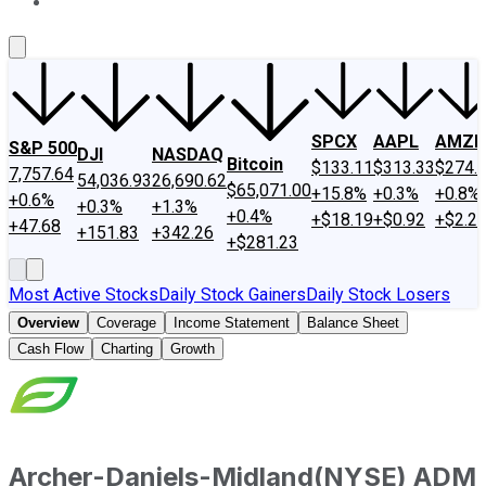
About Us
Contact Us
Investing Philosophy
Motley Fool Mo
SPCX
AAPL
AMZN
S&P 500
DJI
NASDAQ
Bitcoin
$133.11
$313.33
$274.
7,757.64
54,036.93
26,690.62
$65,071.00
+15.8%
+0.3%
+0.8%
+0.6%
+0.3%
+1.3%
+0.4%
+$18.19
+$0.92
+$2.2
+47.68
+151.83
+342.26
+$281.23
Most Active Stocks
Daily Stock Gainers
Daily Stock Losers
Overview
Coverage
Income Statement
Balance Sheet
Cash Flow
Charting
Growth
Archer-Daniels-Midland
(
NYSE
)
ADM