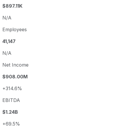
$897.11K
N/A
Employees
41,147
N/A
Net Income
$908.00M
+314.6%
EBITDA
$1.24B
+69.5%