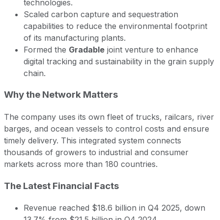
technologies.
Scaled carbon capture and sequestration
capabilities to reduce the environmental footprint
of its manufacturing plants.
Formed the
Gradable
joint venture to enhance
digital tracking and sustainability in the grain supply
chain.
Why the Network Matters
The company uses its own fleet of trucks, railcars, river
barges, and ocean vessels to control costs and ensure
timely delivery. This integrated system connects
thousands of growers to industrial and consumer
markets across more than 180 countries.
The Latest Financial Facts
Revenue reached $18.6 billion in Q4 2025, down
13.7% from $21.5 billion in Q4 2024.