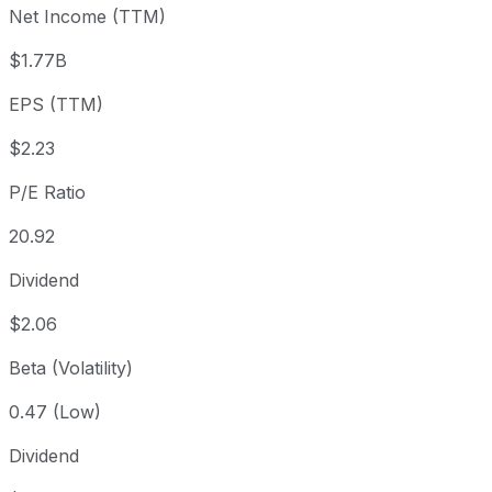
Net Income (TTM)
Year to date
+35.11%
USD 56.69
2025
1 year
+36.54%
USD 56.09
202
$1.77B
3 year
-2.15%
USD 78.27
202
EPS (TTM)
5 year
+46.27%
USD 52.36
202
Since inception
+114,472.19%
USD 0.07
196
$2.23
P/E Ratio
20.92
Dividend
$2.06
Beta (Volatility)
0.47 (Low)
Dividend