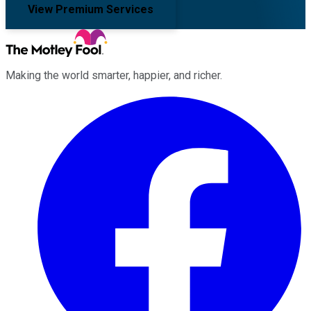
View Premium Services
Making the world smarter, happier, and richer.
Facebook