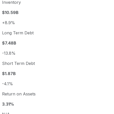
Inventory
$10.59B
+8.9%
Long Term Debt
$7.48B
-13.8%
Short Term Debt
$1.87B
-4.1%
Return on Assets
3.31%