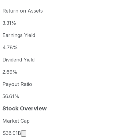
Return on Assets
3.31%
Earnings Yield
4.78%
Dividend Yield
2.69%
Payout Ratio
56.61%
Stock Overview
Market Cap
Market cap calculated using publicly traded sha
$36.91B