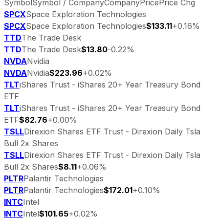
Symbol
Symbol / Company
Company
Price
Price Chg
SPCX
Space Exploration Technologies
SPCX
Space Exploration Technologies
$133.11
+0.16%
TTD
The Trade Desk
TTD
The Trade Desk
$13.80
-0.22%
NVDA
Nvidia
NVDA
Nvidia
$223.96
+0.02%
TLT
iShares Trust - iShares 20+ Year Treasury Bond
ETF
TLT
iShares Trust - iShares 20+ Year Treasury Bond
ETF
$82.76
+0.00%
TSLL
Direxion Shares ETF Trust - Direxion Daily Tsla
Bull 2x Shares
TSLL
Direxion Shares ETF Trust - Direxion Daily Tsla
Bull 2x Shares
$8.11
+0.06%
PLTR
Palantir Technologies
PLTR
Palantir Technologies
$172.01
+0.10%
INTC
Intel
INTC
Intel
$101.65
+0.02%