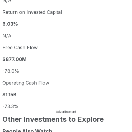
N/A
Return on Invested Capital
6.03%
N/A
Free Cash Flow
$877.00M
-78.0%
Operating Cash Flow
$1.15B
-73.3%
Other Investments to Explore
People Also Watch