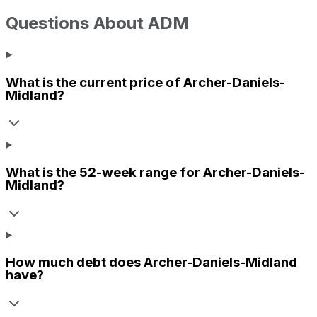
Questions About
ADM
What is the current price of
Archer-Daniels-
Midland
?
What is the 52-week range for
Archer-Daniels-
Midland
?
How much debt does
Archer-Daniels-Midland
have?