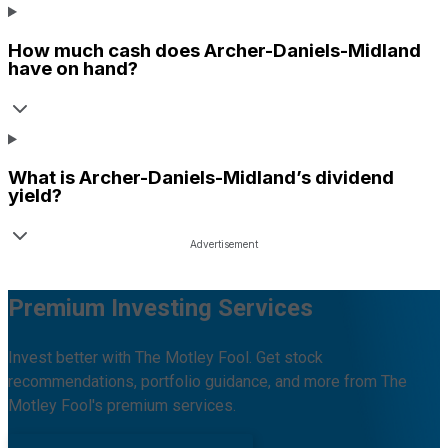
How much cash does
Archer-Daniels-Midland
have on hand?
What is
Archer-Daniels-Midland
’s dividend
yield?
Premium Investing Services
Invest better with The Motley Fool. Get stock
recommendations, portfolio guidance, and more from The
Motley Fool's premium services.