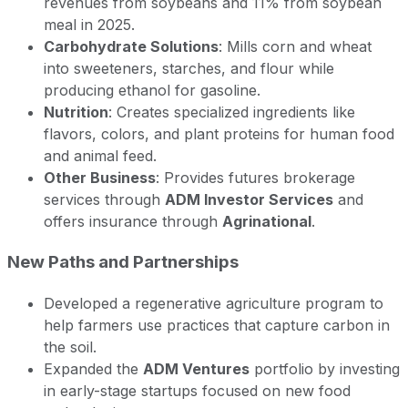
revenues from soybeans and 11% from soybean
meal in 2025.
Carbohydrate Solutions
: Mills corn and wheat
into sweeteners, starches, and flour while
producing ethanol for gasoline.
Nutrition
: Creates specialized ingredients like
flavors, colors, and plant proteins for human food
and animal feed.
Other Business
: Provides futures brokerage
services through
ADM Investor Services
and
offers insurance through
Agrinational
.
New Paths and Partnerships
Developed a regenerative agriculture program to
help farmers use practices that capture carbon in
the soil.
Expanded the
ADM Ventures
portfolio by investing
in early-stage startups focused on new food