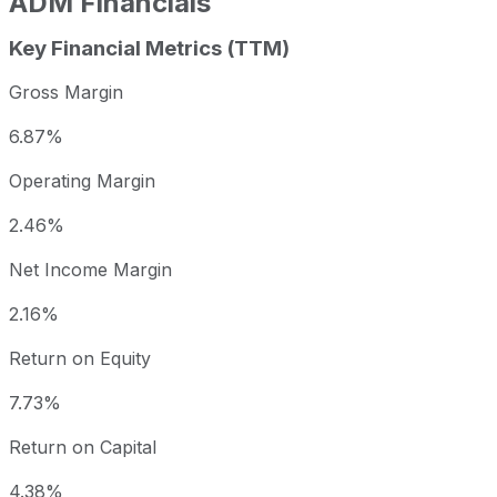
ADM
Financials
Key Financial Metrics (TTM)
Gross Margin
6.87%
Operating Margin
2.46%
Net Income Margin
2.16%
Return on Equity
7.73%
Return on Capital
4.38%