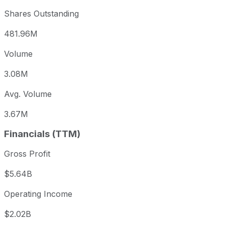
Shares Outstanding
481.96M
Volume
3.08M
Avg. Volume
3.67M
Financials (TTM)
Gross Profit
$5.64B
Operating Income
$2.02B