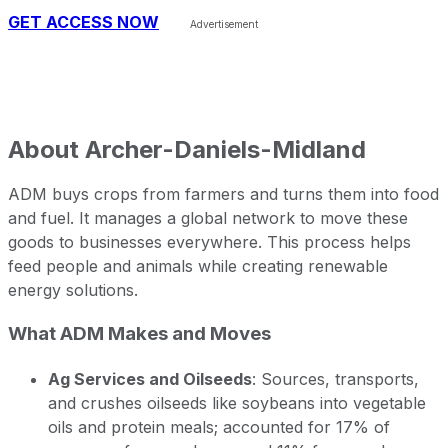
GET ACCESS NOW
About
Archer-Daniels-Midland
ADM buys crops from farmers and turns them into food
and fuel. It manages a global network to move these
goods to businesses everywhere. This process helps
feed people and animals while creating renewable
energy solutions.
What ADM Makes and Moves
Ag Services and Oilseeds
: Sources, transports,
and crushes oilseeds like soybeans into vegetable
oils and protein meals; accounted for 17% of