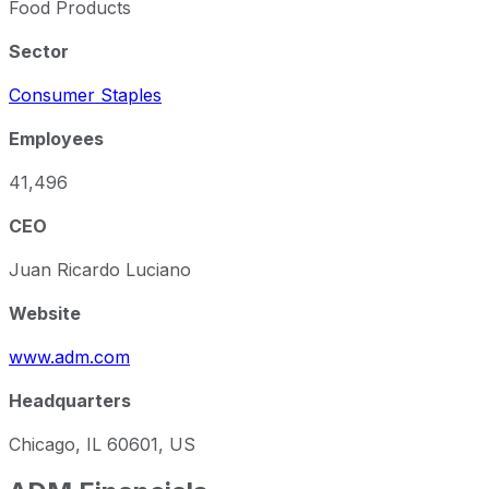
Food Products
Sector
Consumer Staples
Employees
41,496
CEO
Juan Ricardo Luciano
Website
www.adm.com
Headquarters
Chicago, IL 60601, US