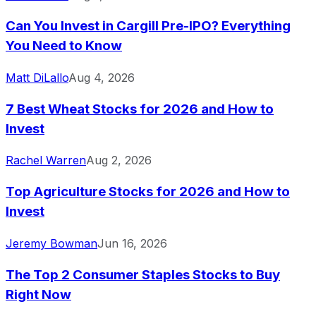
Can You Invest in Cargill Pre-IPO? Everything
You Need to Know
Matt DiLallo
Aug 4, 2026
7 Best Wheat Stocks for 2026 and How to
Invest
Rachel Warren
Aug 2, 2026
Top Agriculture Stocks for 2026 and How to
Invest
Jeremy Bowman
Jun 16, 2026
The Top 2 Consumer Staples Stocks to Buy
Right Now