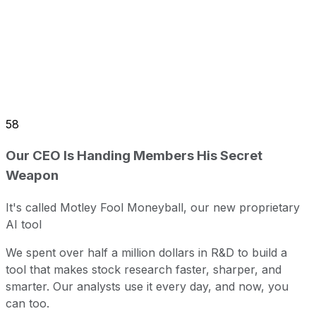
58
Our CEO Is Handing Members His Secret
Weapon
It's called Motley Fool Moneyball, our new proprietary
AI tool
We spent over half a million dollars in R&D to build a
tool that makes stock research faster, sharper, and
smarter. Our analysts use it every day, and now, you
can too.