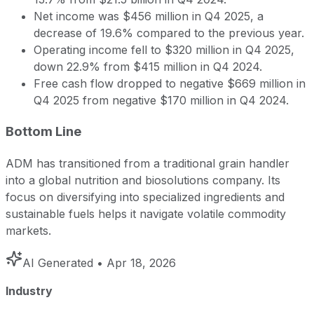
Net income was $456 million in Q4 2025, a
decrease of 19.6% compared to the previous year.
Operating income fell to $320 million in Q4 2025,
down 22.9% from $415 million in Q4 2024.
Free cash flow dropped to negative $669 million in
Q4 2025 from negative $170 million in Q4 2024.
Bottom Line
ADM has transitioned from a traditional grain handler
into a global nutrition and biosolutions company. Its
focus on diversifying into specialized ingredients and
sustainable fuels helps it navigate volatile commodity
markets.
AI Generated
• Apr 18, 2026
Industry