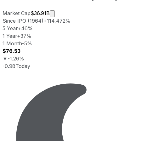
Market cap calculated using publicly
Market Cap
$36.91B
Since IPO (1964)
+114,472%
5 Year
+46%
1 Year
+37%
1 Month
-5%
$76.53
▼
-1.26%
-0.98
Today