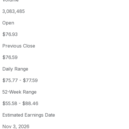
3,083,485
Open
$76.93
Previous Close
$76.59
Daily Range
$75.77
-
$77.59
52-Week Range
$55.58
-
$88.46
Estimated Earnings Date
Nov 3, 2026