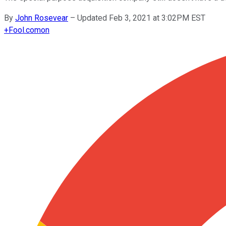
By
John Rosevear
–
Updated Feb 3, 2021 at 3:02PM EST
+
Fool.com
on