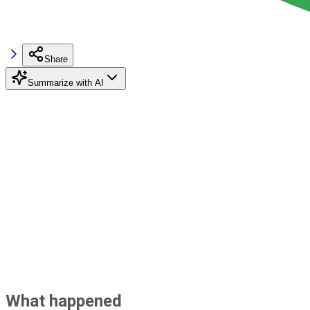
Share
Summarize with AI
What happened