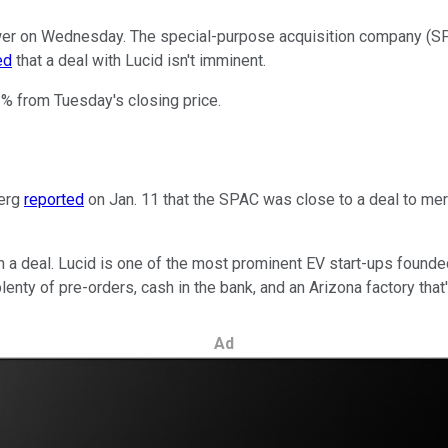
er on Wednesday. The special-purpose acquisition company (SPAC
ed
that a deal with Lucid isn't imminent.
2% from Tuesday's closing price.
berg
reported
on Jan. 11 that the SPAC was close to a deal to merg
 a deal. Lucid is one of the most prominent EV start-ups founde
enty of pre-orders, cash in the bank, and an Arizona factory that
Ad