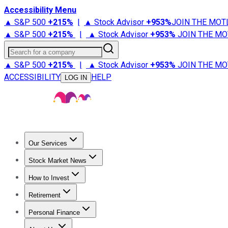
Accessibility Menu
▲ S&P 500
+
215%
|
▲ Stock Advisor
+
953%
JOIN THE MOT
▲ S&P 500
+
215%
|
▲ Stock Advisor
+
953%
JOIN THE MO
Search for a company
▲ S&P 500
+
215%
|
▲ Stock Advisor
+
953%
JOIN THE MO
ACCESSIBILITY
HELP
LOG IN
Our Services
All Services
Stock Advisor
Epic
Epic Plus
Fool Portfolios
Fo
Stock Market News
Trending News
Stock Market News
Market Movers
Tech S
How to Invest
How to Invest Money
What to Invest In
How to Invest in S
Retirement
Retirement News
Retirement 101
Types of Retirement Ac
Personal Finance
Best Credit Cards
Compare Credit Cards
Credit Card Revi