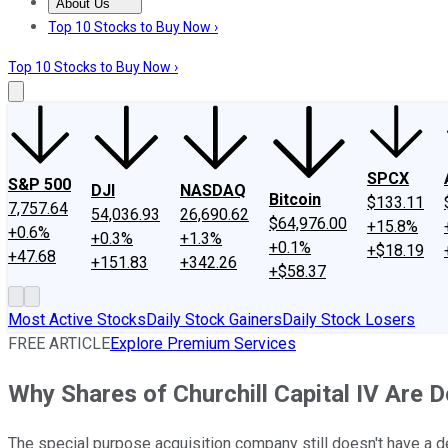
About Us
About Us
Contact Us
Investing Philosophy
Motley Fool Mo
Top 10 Stocks to Buy Now ›
Top 10 Stocks to Buy Now ›
SPCX
S&P 500
DJI
NASDAQ
Bitcoin
$133.11
7,757.64
54,036.93
26,690.62
$64,976.00
+15.8%
+0.6%
+0.3%
+1.3%
+0.1%
+$18.19
+47.68
+151.83
+342.26
+$58.37
Most Active Stocks
Daily Stock Gainers
Daily Stock Losers
FREE ARTICLE
Explore Premium Services
Why Shares of Churchill Capital IV Are
The special purpose acquisition company still doesn't have a d