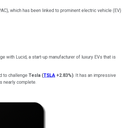
), which has been linked to prominent electric vehicle (EV)
e with Lucid, a start-up manufacturer of luxury EVs that is
d to challenge
Tesla
(
TSLA
+2.83%
)
. It has an impressive
's nearly complete.