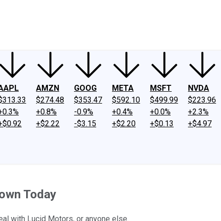
ney
Fool Community Foundation
Reviews
Newsroom
YouTube
Link
AAPL
AMZN
GOOG
META
MSFT
NVDA
$313.33
$274.48
$353.47
$592.10
$499.99
$223.96
+0.3%
+0.8%
-0.9%
+0.4%
+0.0%
+2.3%
+$0.92
+$2.22
-$3.15
+$2.20
+$0.13
+$4.97
 Down Today
eal with Lucid Motors, or anyone else.