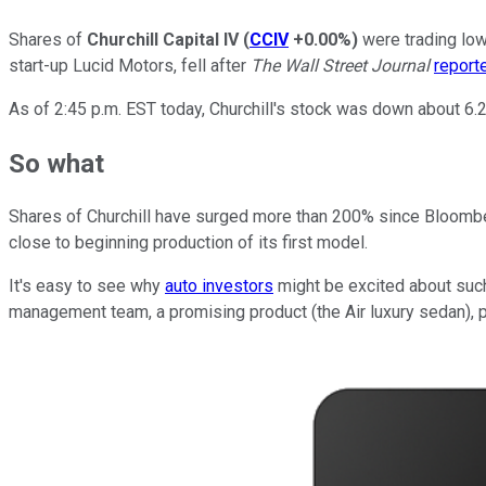
Shares of
Churchill Capital IV
(
CCIV
+0.00%
)
were trading low
start-up Lucid Motors, fell after
The Wall Street Journal
report
As of 2:45 p.m. EST today, Churchill's stock was down about 6.
So what
Shares of Churchill have surged more than 200% since Bloom
close to beginning production of its first model.
It's easy to see why
auto investors
might be excited about such
management team, a promising product (the Air luxury sedan), pl