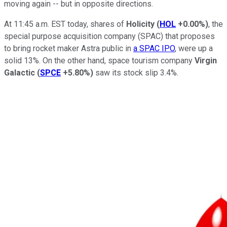
moving again -- but in opposite directions.
At 11:45 a.m. EST today, shares of
Holicity
(
HOL
+0.00%
)
, the
special purpose acquisition company (SPAC) that proposes
to bring rocket maker Astra public in
a SPAC IPO
, were up a
solid 13%. On the other hand, space tourism company
Virgin
Galactic
(
SPCE
+5.80%
)
saw its stock slip 3.4%.