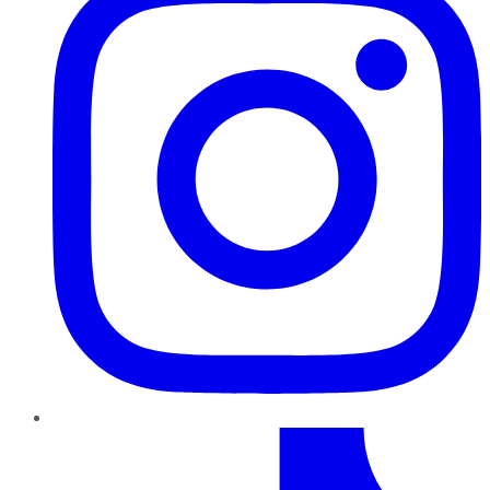
TikTok