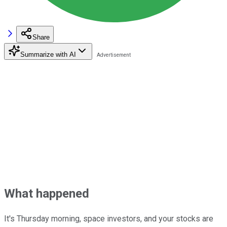
Share
Summarize with AI
What happened
It's Thursday morning, space investors, and your stocks are