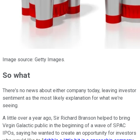
Image source: Getty Images.
So what
There's no news about either company today, leaving investor
sentiment as the most likely explanation for what we're
seeing.
A little over a year ago, Sir Richard Branson helped to bring
Virgin Galactic public in the beginning of a wave of SPAC
IPOs, saying he wanted to create an opportunity for investors