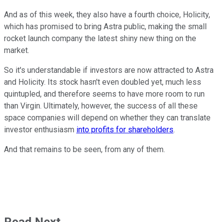
And as of this week, they also have a fourth choice, Holicity,
which has promised to bring Astra public, making the small
rocket launch company the latest shiny new thing on the
market.
So it's understandable if investors are now attracted to Astra
and Holicity. Its stock hasn't even doubled yet, much less
quintupled, and therefore seems to have more room to run
than Virgin. Ultimately, however, the success of all these
space companies will depend on whether they can translate
investor enthusiasm
into profits for shareholders
.
And that remains to be seen, from any of them.