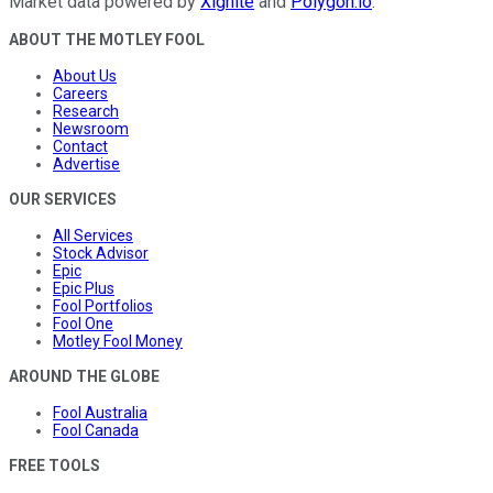
Market data powered by
Xignite
and
Polygon.io
.
ABOUT THE MOTLEY FOOL
About Us
Careers
Research
Newsroom
Contact
Advertise
OUR SERVICES
All Services
Stock Advisor
Epic
Epic Plus
Fool Portfolios
Fool One
Motley Fool Money
AROUND THE GLOBE
Fool Australia
Fool Canada
FREE TOOLS