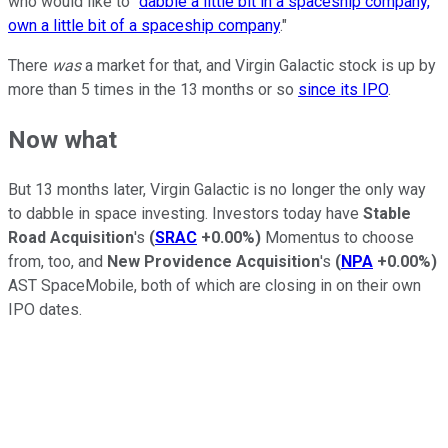
who would like to "
dabble a little bit in a spaceship company,
own a little bit of a spaceship company
."
There
was
a market for that, and Virgin Galactic stock is up by
more than 5 times in the 13 months or so
since its IPO
.
Now what
But 13 months later, Virgin Galactic is no longer the only way
to dabble in space investing. Investors today have
Stable
Road Acquisition
's
(
SRAC
+0.00%
)
Momentus to choose
from, too, and
New Providence Acquisition
's
(
NPA
+0.00%
)
AST SpaceMobile, both of which are closing in on their own
IPO dates.