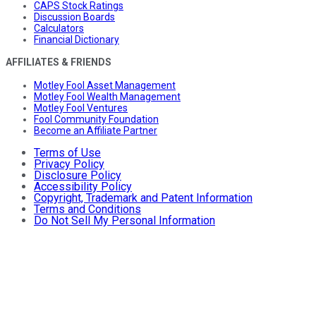
CAPS Stock Ratings
Discussion Boards
Calculators
Financial Dictionary
AFFILIATES & FRIENDS
Motley Fool Asset Management
Motley Fool Wealth Management
Motley Fool Ventures
Fool Community Foundation
Become an Affiliate Partner
Terms of Use
Privacy Policy
Disclosure Policy
Accessibility Policy
Copyright, Trademark and Patent Information
Terms and Conditions
Do Not Sell My Personal Information