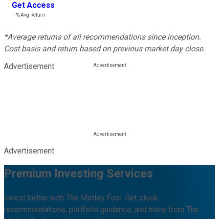
Get Access
---%
Avg Return
*Average returns of all recommendations since inception.
Cost basis and return based on previous market day close.
Advertisement
Advertisement
Premium Investing Services
Invest better with The Motley Fool. Get stock
recommendations, portfolio guidance, and more from The