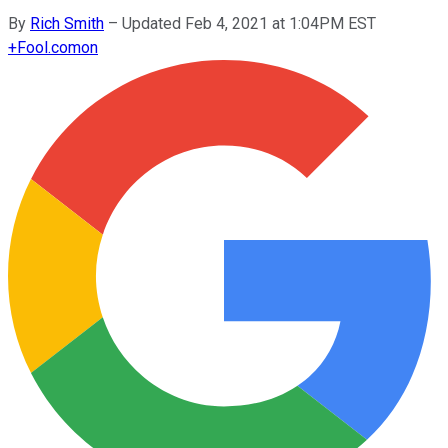
By
Rich Smith
–
Updated Feb 4, 2021 at 1:04PM EST
+
Fool.com
on