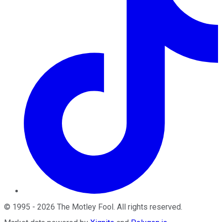
©
1995
-
2026
The Motley Fool
. All rights reserved.