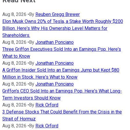
Read Next
Aug 8, 2026
•
By
Reuben Gregg Brewer
Elon Musk Owns 20% of Tesla, a Stake Worth Roughly $200
Billion. Here's Why His Ownership Level Matters for
Shareholders.
Aug 8, 2026
•
By
Jonathan Ponciano
Three Griffon Executives Sold Into an Earnings Pop. Here's
What to Know
Aug 8, 2026
•
By
Jonathan Ponciano
A Griffon Insider Sold Into an Earnings Jump but Kept $80
Million in Stock. Here's What to Know
Aug 8, 2026
•
By
Jonathan Ponciano
Griffon's CEO Sold Into an Earnings Pop. Here's What Long-
Term Investors Should Know
Aug 8, 2026
•
By
Rick Orford
3 Defense Stocks That Could Benefit From the Crisis in the
Strait of Hormuz
Aug 8, 2026
•
By
Rick Orford