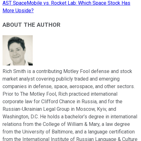
AST SpaceMobile vs. Rocket Lab: Which Space Stock Has
More Upside?
ABOUT THE AUTHOR
Rich Smith is a contributing Motley Fool defense and stock
market analyst covering publicly traded and emerging
companies in defense, space, aerospace, and other sectors.
Prior to The Motley Fool, Rich practiced international
corporate law for Clifford Chance in Russia, and for the
Russian-Ukrainian Legal Group in Moscow, Kyiv, and
Washington, D.C. He holds a bachelor’s degree in international
relations from the College of William & Mary, a law degree
from the University of Baltimore, and a language certification
from the International Institute of Russian Language & Culture