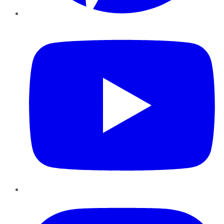
YouTube
Instagram