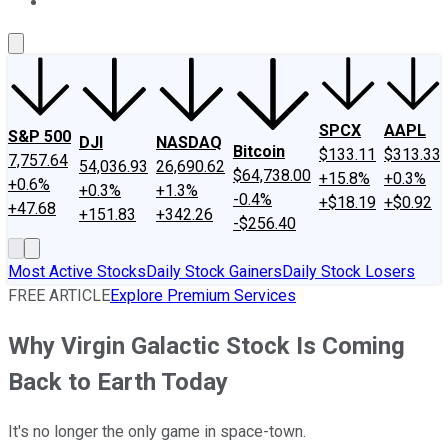
About Us
Contact Us
Investing Philosophy
Motley Fool Mo
SPCX
AAPL
S&P 500
DJI
NASDAQ
Bitcoin
$133.11
$313.33
7,757.64
54,036.93
26,690.62
$64,738.00
+15.8%
+0.3%
+0.6%
+0.3%
+1.3%
-0.4%
+$18.19
+$0.92
+47.68
+151.83
+342.26
-$256.40
Most Active Stocks
Daily Stock Gainers
Daily Stock Losers
FREE ARTICLE
Explore Premium Services
Why Virgin Galactic Stock Is Coming
Back to Earth Today
It's no longer the only game in space-town.