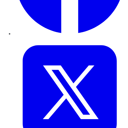
Twitter