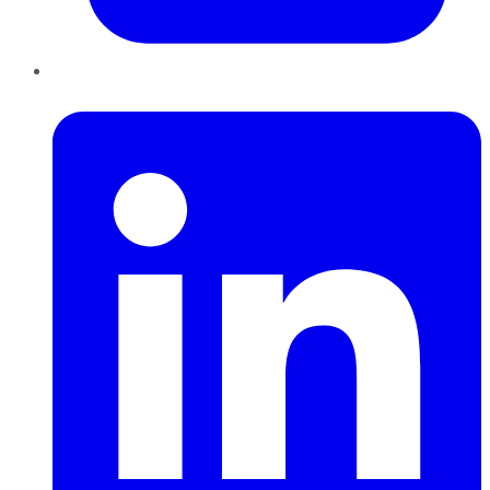
LinkedIn