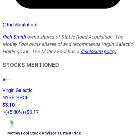
@
RichSmithFool
Rich Smith
owns shares of Stable Road Acquisition. The
Motley Fool owns shares of and recommends Virgin Galactic
Holdings Inc. The Motley Fool has a
disclosure policy
.
STOCKS MENTIONED
Virgin Galactic
NYSE
:
SPCE
$3.10
(
+5.80%
)
+$0.17
Motley Fool Stock Advisor
’
s Latest Pick