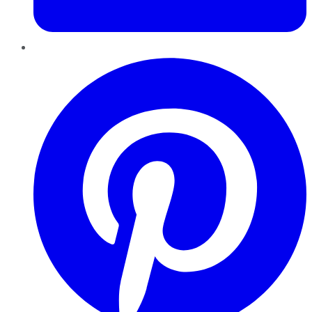
Pinterest