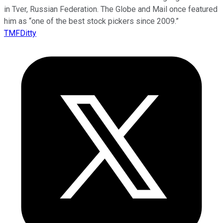
in Tver, Russian Federation. The Globe and Mail once featured
him as “one of the best stock pickers since 2009.”
TMFDitty