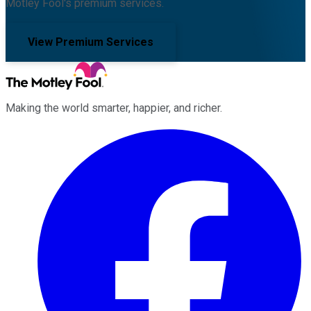
Motley Fool's premium services.
View Premium Services
Making the world smarter, happier, and richer.
Facebook