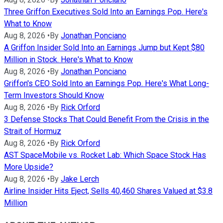
Three Griffon Executives Sold Into an Earnings Pop. Here's
What to Know
Aug 8, 2026
•
By
Jonathan Ponciano
A Griffon Insider Sold Into an Earnings Jump but Kept $80
Million in Stock. Here's What to Know
Aug 8, 2026
•
By
Jonathan Ponciano
Griffon's CEO Sold Into an Earnings Pop. Here's What Long-
Term Investors Should Know
Aug 8, 2026
•
By
Rick Orford
3 Defense Stocks That Could Benefit From the Crisis in the
Strait of Hormuz
Aug 8, 2026
•
By
Rick Orford
AST SpaceMobile vs. Rocket Lab: Which Space Stock Has
More Upside?
Aug 8, 2026
•
By
Jake Lerch
Airline Insider Hits Eject, Sells 40,460 Shares Valued at $3.8
Million