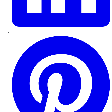
Pinterest