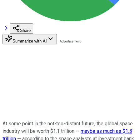
Share
Summarize with AI
At some point in the not-too-distant future, the global space
industry will be worth $1.1 trillion --
maybe as much as $1.
8
trillion
-- according to the space analysts at investment bank