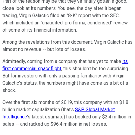
Part of the reason may be that they've finally gotten a good,
close look at its numbers. You see, the day after it began
trading, Virgin Galactic filed an "8-K" report with the SEC,
which included an "unaudited, pro forma, condensed" review
of some of its financial information.
Among the revelations from this document: Virgin Galactic has
almost no revenue -- but lots of losses.
Admittedly, coming from a company that has yet to make
its
first commercial spaceflight
, this shouldn't be too surprising.
But for investors with only a passing familiarity with Virgin
Galactic's status, the numbers might have come as a bit of a
shock.
Over the first six months of 2019, this company with an $1.8
billion market capitalization (that's
S&P Global Market
Intelligence
's latest estimate) has booked only $2.4 million in
sales -- and racked up $96.4 million in net losses.