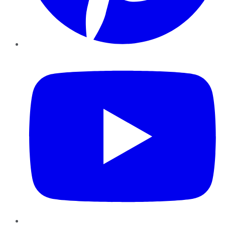
YouTube