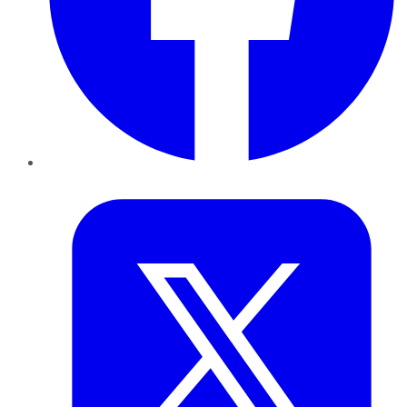
Twitter