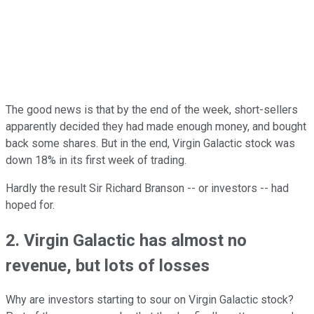
The good news is that by the end of the week, short-sellers
apparently decided they had made enough money, and bought
back some shares. But in the end, Virgin Galactic stock was
down 18% in its first week of trading.
Hardly the result Sir Richard Branson -- or investors -- had
hoped for.
2. Virgin Galactic has almost no
revenue, but lots of losses
Why are investors starting to sour on Virgin Galactic stock?