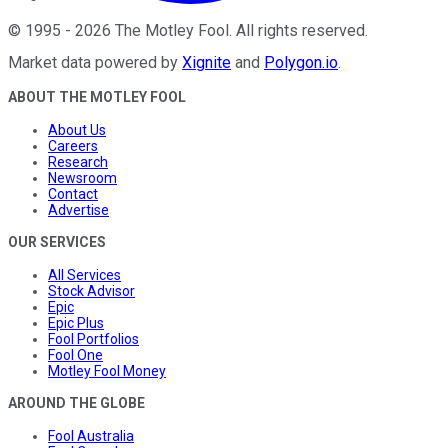
©
1995
-
2026
The Motley Fool
. All rights reserved.
Market data powered by
Xignite
and
Polygon.io
.
ABOUT THE MOTLEY FOOL
About Us
Careers
Research
Newsroom
Contact
Advertise
OUR SERVICES
All Services
Stock Advisor
Epic
Epic Plus
Fool Portfolios
Fool One
Motley Fool Money
AROUND THE GLOBE
Fool Australia