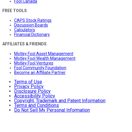
Fool Canada
FREE TOOLS
CAPS Stock Ratings
Discussion Boards
Calculators
Financial Dictionary
AFFILIATES & FRIENDS
Motley Fool Asset Management
Motley Fool Wealth Management
Motley Fool Ventures
Fool Community Foundation
Become an Affiliate Partner
Terms of Use
Privacy Policy
Disclosure Policy
Accessibility Policy
Copyright, Trademark and Patent Information
Terms and Conditions
Do Not Sell My Personal Information