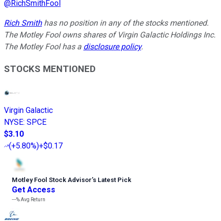
@
RichSmithFool
Rich Smith
has no position in any of the stocks mentioned.
The Motley Fool owns shares of Virgin Galactic Holdings Inc.
The Motley Fool has a
disclosure policy
.
STOCKS MENTIONED
Virgin Galactic
NYSE
:
SPCE
$3.10
(
+5.80%
)
+$0.17
Motley Fool Stock Advisor
’
s Latest Pick
Get Access
---%
Avg Return