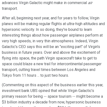
advances Virgin Galactic might make in commercial
air
transport.
After all, beginning next year, and for years to follow, Virgin
planes will be making regular flights at ultra-high altitudes and
hypersonic velocity. In so doing, they're bound to learn
interesting things about how passenger airplanes perform at
very high speeds, in very thin atmospheres. Indeed, Virgin
Galactic's CEO says this will be an "exciting part" of Virgin's
business in future years. Over and above the excitement of
flying into space, the path Virgin spacecraft take to get to
space could blaze a new trail for intercontinental passenger
transport, cutting travel times between Los Angeles and
Tokyo from 11 hours ... to just two hours.
(Commenting on this aspect of the business earlier this year,
investment bank UBS opined that while Virgin Galactic's
primary reason for being -- space tourism -- might become a
$3 billion industry a decade from now, hypersonic business