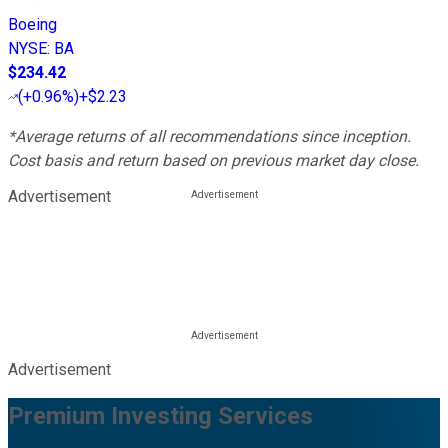
Boeing
NYSE
:
BA
$234.42
(
+0.96%
)
+$2.23
*Average returns of all recommendations since inception.
Cost basis and return based on previous market day close.
Advertisement
Advertisement
Premium Investing Services