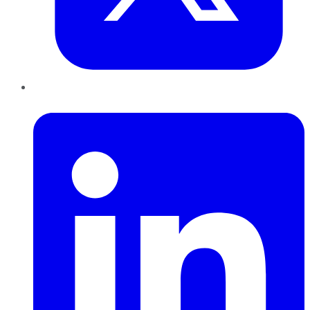
LinkedIn