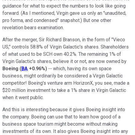
guidance for what to expect the numbers to look like going
forward. (As I mentioned, Virgin gave us only an "unaudited,
pro forma, and condensed" snapshot.) But one other
revelation bears examination.
After the merger, Sir Richard Branson, in the form of "Vieco
US," controls 58.8% of Virgin Galactic's shares. Shareholders
of what used to be SCH own 40.2%. The remaining 1% of
Virgin Galactic's shares, believe it or not, are now owned by
Boeing
(
BA
+0.96%
)
-- which, having its own space
business, might ordinarily be considered a Virgin Galactic
competitor! Boeing's venture arm HorizonX, you see, made a
$20 million investment to take a 1% share in Virgin Galactic
when it went public.
And this is interesting because it gives Boeing insight into
the company. Boeing can use that to learn how good of a
business space tourism might become without making
investments of its own. It also gives Boeing insight into any