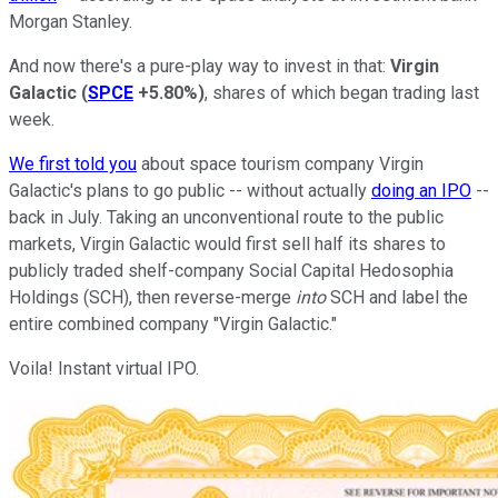
Morgan Stanley.
And now there's a pure-play way to invest in that:
Virgin
Galactic
(
SPCE
+5.80%
)
, shares of which began trading last
week.
We first told you
about space tourism company Virgin
Galactic's plans to go public -- without actually
doing an IPO
--
back in July. Taking an unconventional route to the public
markets, Virgin Galactic would first sell half its shares to
publicly traded shelf-company Social Capital Hedosophia
Holdings (SCH), then reverse-merge
into
SCH and label the
entire combined company "Virgin Galactic."
Voila! Instant virtual IPO.