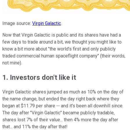
Image source:
Virgin Galactic
.
Now that Virgin Galactic is public and its shares have had a
few days to trade around a bit, we thought you might like to
know a bit more about "the world's first and only publicly
traded commercial human spaceflight company" (their words,
not mine).
1. Investors don't like it
Virgin Galactic shares jumped as much as 10% on the day of
the name change, but ended the day right back where they
began at $11.79 per share -- and it's been all downhill since.
The day after "Virgin Galactic" became publicly tradable,
shares lost 7% of their value... then 4% more the day after
that... and 11% the day after that!