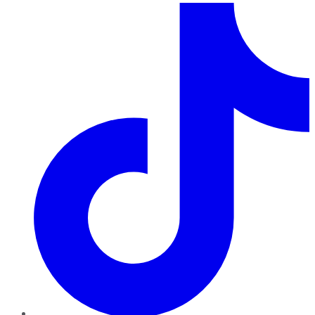
TikTok