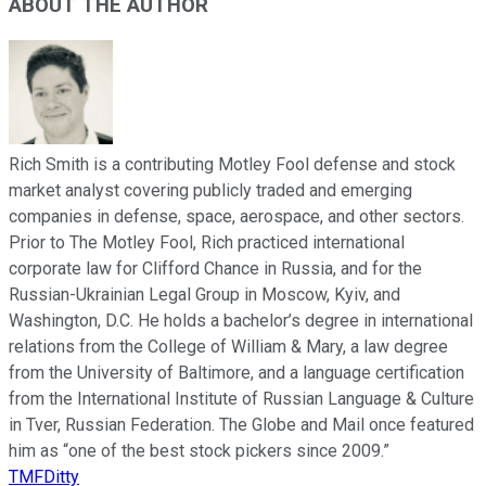
ABOUT THE AUTHOR
Rich Smith is a contributing Motley Fool defense and stock
market analyst covering publicly traded and emerging
companies in defense, space, aerospace, and other sectors.
Prior to The Motley Fool, Rich practiced international
corporate law for Clifford Chance in Russia, and for the
Russian-Ukrainian Legal Group in Moscow, Kyiv, and
Washington, D.C. He holds a bachelor’s degree in international
relations from the College of William & Mary, a law degree
from the University of Baltimore, and a language certification
from the International Institute of Russian Language & Culture
in Tver, Russian Federation. The Globe and Mail once featured
him as “one of the best stock pickers since 2009.”
TMFDitty