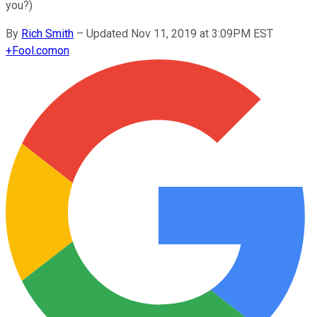
you?)
By
Rich Smith
–
Updated Nov 11, 2019 at 3:09PM EST
+
Fool.com
on