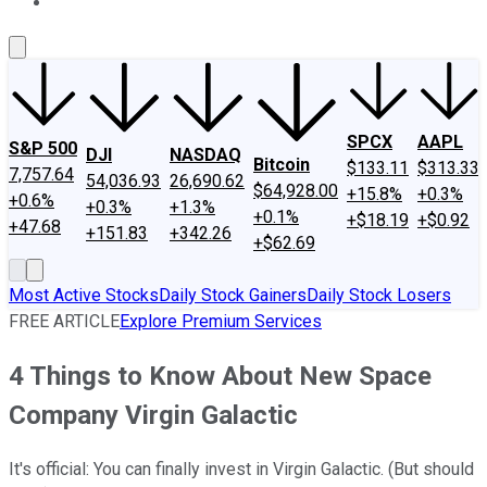
About Us
Contact Us
Investing Philosophy
Motley Fool Mo
SPCX
AAPL
S&P 500
DJI
NASDAQ
Bitcoin
$133.11
$313.33
7,757.64
54,036.93
26,690.62
$64,928.00
+15.8%
+0.3%
+0.6%
+0.3%
+1.3%
+0.1%
+$18.19
+$0.92
+47.68
+151.83
+342.26
+$62.69
Most Active Stocks
Daily Stock Gainers
Daily Stock Losers
FREE ARTICLE
Explore Premium Services
4 Things to Know About New Space
Company Virgin Galactic
It's official: You can finally invest in Virgin Galactic. (But should