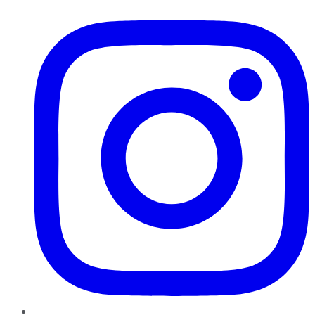
Instagram