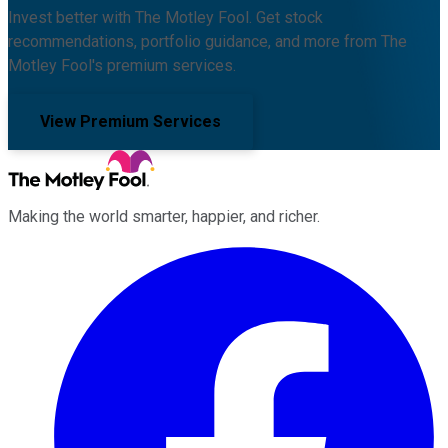
Invest better with The Motley Fool. Get stock
recommendations, portfolio guidance, and more from The
Motley Fool's premium services.
View Premium Services
Making the world smarter, happier, and richer.
Facebook