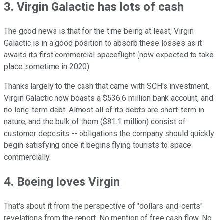
3. Virgin Galactic has lots of cash
The good news is that for the time being at least, Virgin
Galactic is in a good position to absorb these losses as it
awaits its first commercial spaceflight (now expected to take
place sometime in 2020).
Thanks largely to the cash that came with SCH's investment,
Virgin Galactic now boasts a $536.6 million bank account, and
no long-term debt. Almost all of its debts are short-term in
nature, and the bulk of them ($81.1 million) consist of
customer deposits -- obligations the company should quickly
begin satisfying once it begins flying tourists to space
commercially.
4. Boeing loves Virgin
That's about it from the perspective of "dollars-and-cents"
revelations from the report. No mention of free cash flow. No