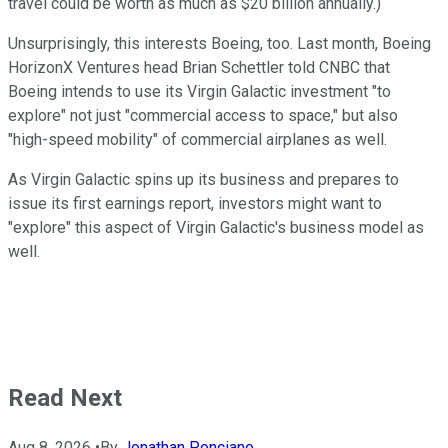
travel could be worth as much as $20 billion annually.)
Unsurprisingly, this interests Boeing, too. Last month, Boeing
HorizonX Ventures head Brian Schettler told CNBC that
Boeing intends to use its Virgin Galactic investment "to
explore" not just "commercial access to space," but also
"high-speed mobility" of commercial airplanes as well.
As Virgin Galactic spins up its business and prepares to
issue its first earnings report, investors might want to
"explore" this aspect of Virgin Galactic's business model as
well.
Read Next
Aug 8, 2026
•
By
Jonathan Ponciano