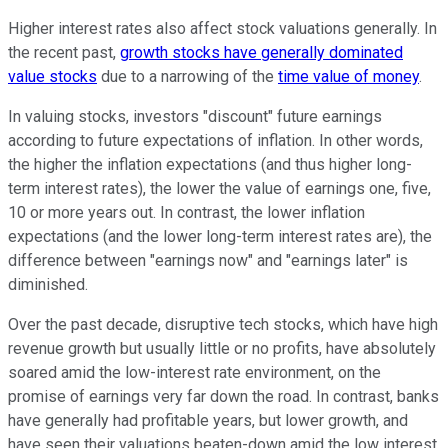
Higher interest rates also affect stock valuations generally. In
the recent past,
growth stocks have generally dominated
value stocks
due to a narrowing of the
time value of money
.
In valuing stocks, investors "discount" future earnings
according to future expectations of inflation. In other words,
the higher the inflation expectations (and thus higher long-
term interest rates), the lower the value of earnings one, five,
10 or more years out. In contrast, the lower inflation
expectations (and the lower long-term interest rates are), the
difference between "earnings now" and "earnings later" is
diminished.
Over the past decade, disruptive tech stocks, which have high
revenue growth but usually little or no profits, have absolutely
soared amid the low-interest rate environment, on the
promise of earnings very far down the road. In contrast, banks
have generally had profitable years, but lower growth, and
have seen their valuations beaten-down amid the low interest