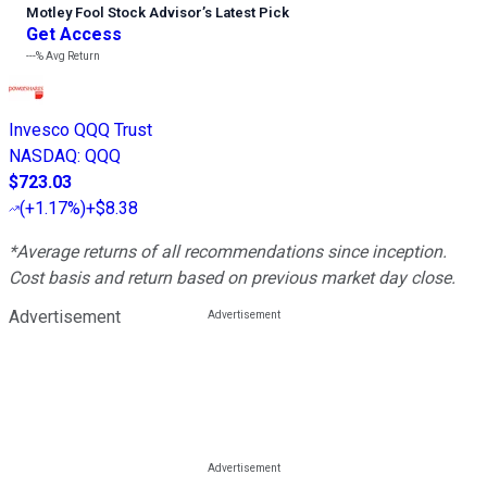
Motley Fool Stock Advisor
’
s Latest Pick
Get Access
---%
Avg Return
Invesco QQQ Trust
NASDAQ
:
QQQ
$723.03
(
+1.17%
)
+$8.38
*Average returns of all recommendations since inception.
Cost basis and return based on previous market day close.
Advertisement