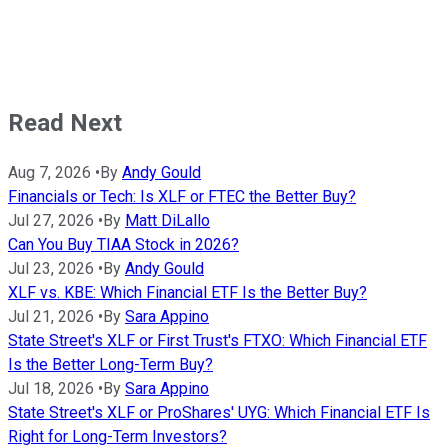
Read Next
Aug 7, 2026
•
By
Andy Gould
Financials or Tech: Is XLF or FTEC the Better Buy?
Jul 27, 2026
•
By
Matt DiLallo
Can You Buy TIAA Stock in 2026?
Jul 23, 2026
•
By
Andy Gould
XLF vs. KBE: Which Financial ETF Is the Better Buy?
Jul 21, 2026
•
By
Sara Appino
State Street's XLF or First Trust's FTXO: Which Financial ETF
Is the Better Long-Term Buy?
Jul 18, 2026
•
By
Sara Appino
State Street's XLF or ProShares' UYG: Which Financial ETF Is
Right for Long-Term Investors?