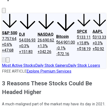
About Us
Contact Us
Investing Philosophy
Motley Fool Mo
SPCX
AAPL
S&P 500
DJI
NASDAQ
Bitcoin
$133.11
$313.33
7,757.64
54,036.93
26,690.62
$64,901.00
+15.8%
+0.3%
+0.6%
+0.3%
+1.3%
-0.1%
+$18.19
+$0.92
+47.68
+151.83
+342.26
-$72.16
Most Active Stocks
Daily Stock Gainers
Daily Stock Losers
FREE ARTICLE
Explore Premium Services
3 Reasons These Stocks Could Be
Headed Higher
A much-maligned part of the market may have its day in 2021.