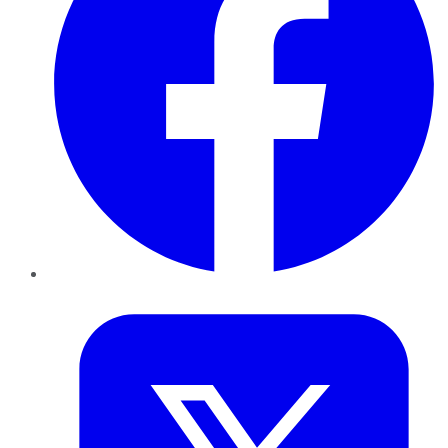
Twitter