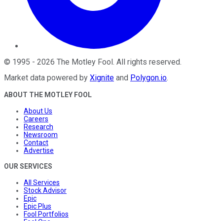
©
1995
-
2026
The Motley Fool
. All rights reserved.
Market data powered by
Xignite
and
Polygon.io
.
ABOUT THE MOTLEY FOOL
About Us
Careers
Research
Newsroom
Contact
Advertise
OUR SERVICES
All Services
Stock Advisor
Epic
Epic Plus
Fool Portfolios