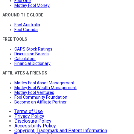
Fool One
Motley Fool Money
AROUND THE GLOBE
Fool Australia
Fool Canada
FREE TOOLS
CAPS Stock Ratings
Discussion Boards
Calculators
Financial Dictionary
AFFILIATES & FRIENDS
Motley Fool Asset Management
Motley Fool Wealth Management
Motley Fool Ventures
Fool Community Foundation
Become an Affiliate Partner
Terms of Use
Privacy Policy
Disclosure Policy
Accessibility Policy
Copyright, Trademark and Patent Information