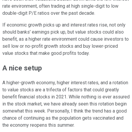
rate environment, often trading at high single-digit to low
double-digit P/E ratios over the past decade.
If economic growth picks up and interest rates rise, not only
should banks' earnings pick up, but value stocks could also
benefit, as a higher rate environment could cause investors to
sell low or no-profit growth stocks and buy lower-priced
value stocks that make good profits today.
A nice setup
A higher-growth economy, higher interest rates, and a rotation
to value stocks are a trifecta of factors that could greatly
benefit financial stocks in 2021. While nothing is ever assured
in the stock market, we have already seen this rotation begin
somewhat this week. Personally, I think the trend has a good
chance of continuing as the population gets vaccinated and
the economy reopens this summer.