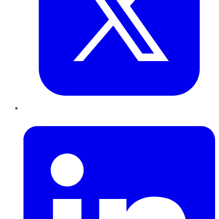
LinkedIn