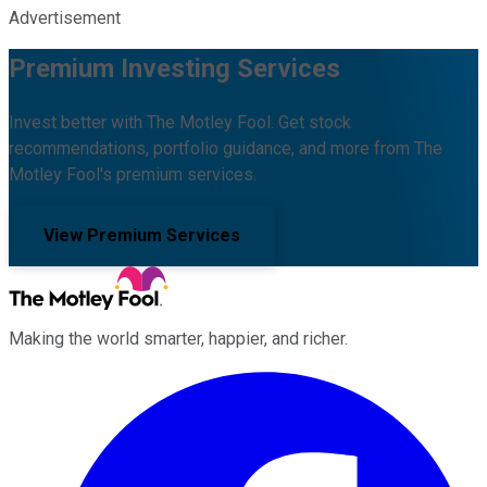
Advertisement
Premium Investing Services
Invest better with The Motley Fool. Get stock
recommendations, portfolio guidance, and more from The
Motley Fool's premium services.
View Premium Services
Making the world smarter, happier, and richer.
Facebook