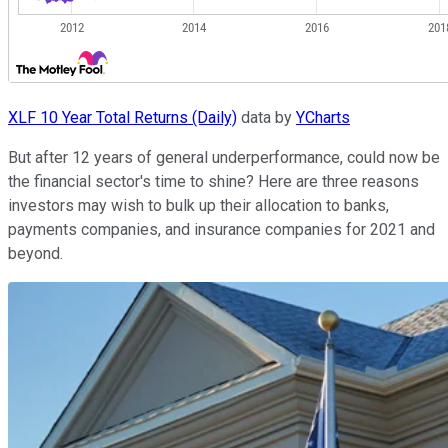
XLF 10 Year Total Returns (Daily)
data by
YCharts
But after 12 years of general underperformance, could now be
the financial sector's time to shine? Here are three reasons
investors may wish to bulk up their allocation to banks,
payments companies, and insurance companies for 2021 and
beyond.