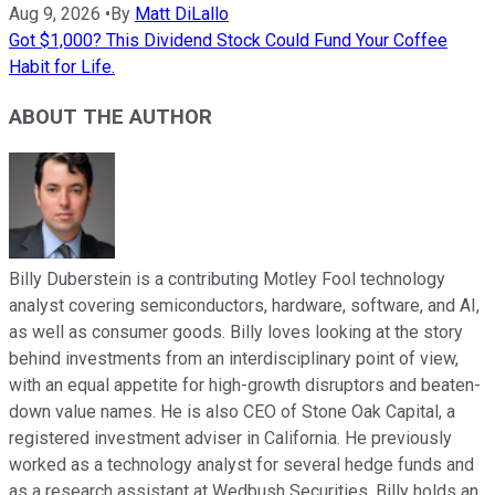
Aug 9, 2026
•
By
Matt DiLallo
Got $1,000? This Dividend Stock Could Fund Your Coffee
Habit for Life.
ABOUT THE AUTHOR
Billy Duberstein is a contributing Motley Fool technology
analyst covering semiconductors, hardware, software, and AI,
as well as consumer goods. Billy loves looking at the story
behind investments from an interdisciplinary point of view,
with an equal appetite for high-growth disruptors and beaten-
down value names. He is also CEO of Stone Oak Capital, a
registered investment adviser in California. He previously
worked as a technology analyst for several hedge funds and
as a research assistant at Wedbush Securities. Billy holds an