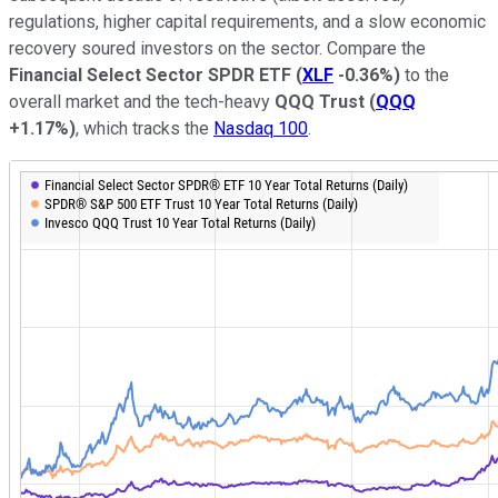
regulations, higher capital requirements, and a slow economic
recovery soured investors on the sector. Compare the
Financial Select Sector SPDR ETF
(
XLF
-0.36%
)
to the
overall market and the tech-heavy
QQQ Trust
(
QQQ
+1.17%
)
, which tracks the
Nasdaq 100
.