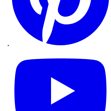
YouTube