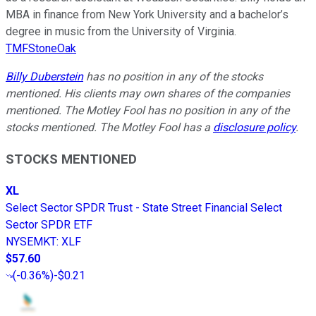
MBA in finance from New York University and a bachelor’s
degree in music from the University of Virginia.
TMFStoneOak
Billy Duberstein
has no position in any of the stocks
mentioned. His clients may own shares of the companies
mentioned. The Motley Fool has no position in any of the
stocks mentioned. The Motley Fool has a
disclosure policy
.
STOCKS MENTIONED
XL
Select Sector SPDR Trust - State Street Financial Select
Sector SPDR ETF
NYSEMKT
:
XLF
$57.60
(
-0.36%
)
-$0.21