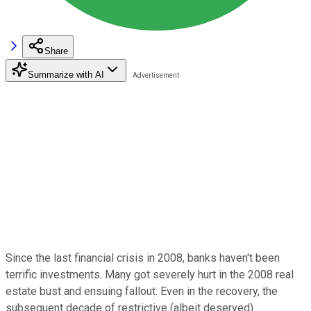
Share
Summarize with AI
Since the last financial crisis in 2008, banks haven't been
terrific investments. Many got severely hurt in the 2008 real
estate bust and ensuing fallout. Even in the recovery, the
subsequent decade of restrictive (albeit deserved)