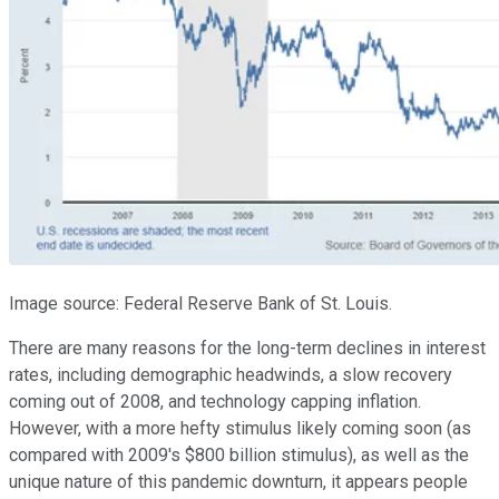
Image source: Federal Reserve Bank of St. Louis.
There are many reasons for the long-term declines in interest
rates, including demographic headwinds, a slow recovery
coming out of 2008, and technology capping inflation.
However, with a more hefty stimulus likely coming soon (as
compared with 2009's $800 billion stimulus), as well as the
unique nature of this pandemic downturn, it appears people