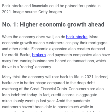
Bank stocks and financials could be poised for upside in
2021. Image source: Getty Images.
No. 1: Higher economic growth ahead
When the economy does well, so do
bank stocks
. More
economic growth means customers can pay their mortgages
and other debts. Economic expansion also creates demand
for credit. Banks,
brokers
, and payments companies also have
many fee-earning businesses based on transactions, which
thrive in a "roaring" economy.
Many think the economy will roar back to life in 2021. Indeed,
banks are in better shape compared to the deep debt
overhang of the Great Financial Crisis. Consumers are also
less indebted today. In fact, credit scores in aggregate
miraculously went up last year. Amid the pandemic,
customers haven't been able to spend much while in