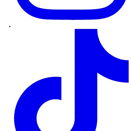
TikTok