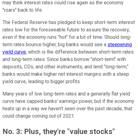
may think interest rates could rise again as the economy
"roars" back to life.
The Federal Reserve has pledged to keep short-term interest
rates low for the foreseeable future to assure the recovery,
even if the economy runs "hot" for a bit of time. Should long-
term rates bounce higher, big banks would see a
steepening
yield curve
, which is the difference between short-term rates
and long-term rates. Since banks borrow "short-term" with
deposits, CDs, and other instruments, and lend "long-term,"
banks would make higher net interest margins with a steep
yield curve, leading to bigger profits.
Many years of low long-term rates and a generally flat yield
curve have capped banks' earnings power, but if the economy
heats up in a way we haven't seen over the past decade, that
could change coming out of 2021.
No. 3: Plus, they're "value stocks"