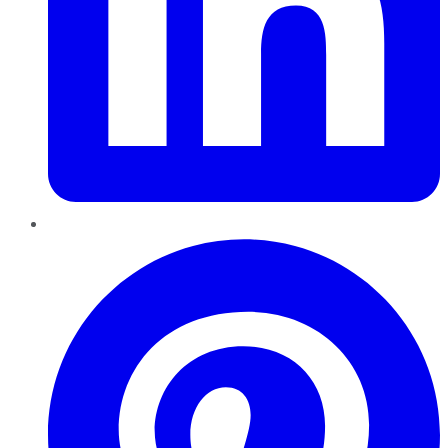
Pinterest