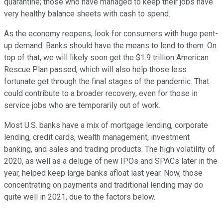
quarantine; those who have managed to keep their jobs have
very healthy balance sheets with cash to spend.
As the economy reopens, look for consumers with huge pent-
up demand. Banks should have the means to lend to them. On
top of that, we will likely soon get the $1.9 trillion American
Rescue Plan passed, which will also help those less
fortunate get through the final stages of the pandemic. That
could contribute to a broader recovery, even for those in
service jobs who are temporarily out of work.
Most U.S. banks have a mix of mortgage lending, corporate
lending, credit cards, wealth management, investment
banking, and sales and trading products. The high volatility of
2020, as well as a deluge of new IPOs and SPACs later in the
year, helped keep large banks afloat last year. Now, those
concentrating on payments and traditional lending may do
quite well in 2021, due to the factors below.