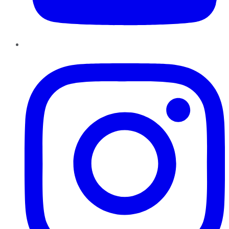
Instagram