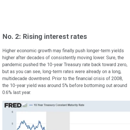
No. 2: Rising interest rates
Higher economic growth may finally push longer-term yields
higher after decades of consistently moving lower. Sure, the
pandemic pushed the 10-year Treasury rate back toward zero,
but as you can see, long-term rates were already on a long,
multidecade downtrend. Prior to the financial crisis of 2008,
the 10-year yield was around 5% before bottoming out around
0.6% last year.