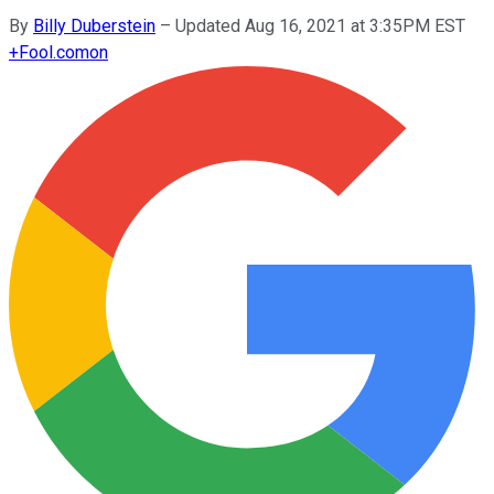
By
Billy Duberstein
–
Updated Aug 16, 2021 at 3:35PM EST
+
Fool.com
on