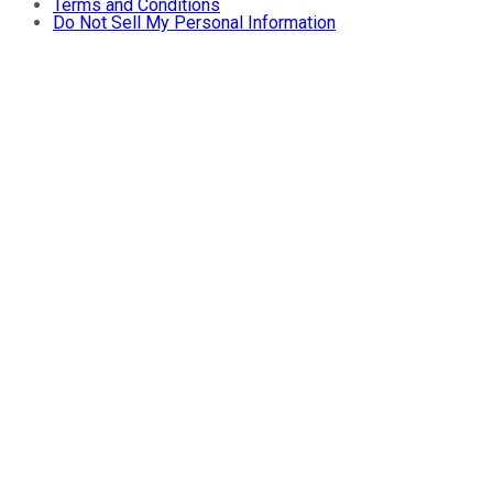
Terms and Conditions
Do Not Sell My Personal Information