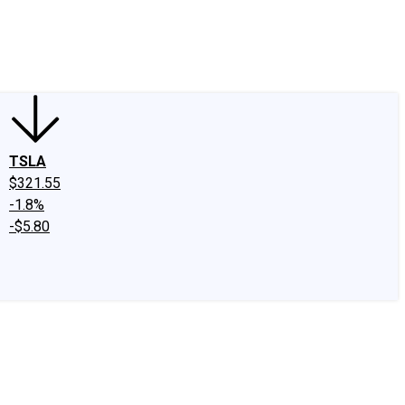
edIn
X
Facebook
Instagram
Discussion Boards
CAPS - Stock Picki
TSLA
$321.55
-1.8%
-$5.80