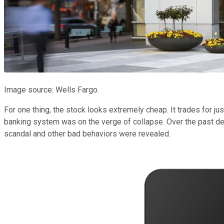
Image source: Wells Fargo.
For one thing, the stock looks extremely cheap. It trades for jus
banking system was on the verge of collapse. Over the past d
scandal and other bad behaviors were revealed.