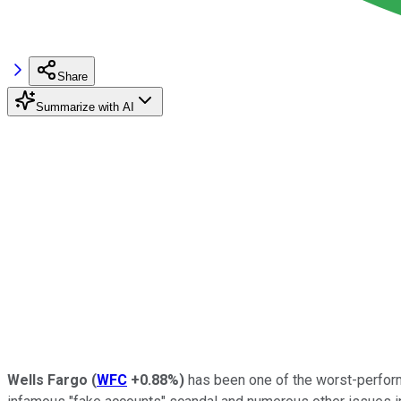
Share
Summarize with AI
Wells Fargo
(
WFC
+0.88%
)
has been one of the worst-performi