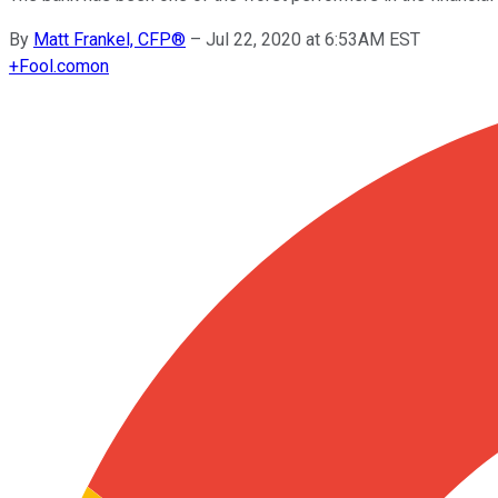
By
Matt Frankel, CFP®
–
Jul 22, 2020 at 6:53AM EST
+
Fool.com
on