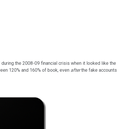
 during the 2008-09 financial crisis when it looked like the
etween 120% and 160% of book, even
after
the fake accounts