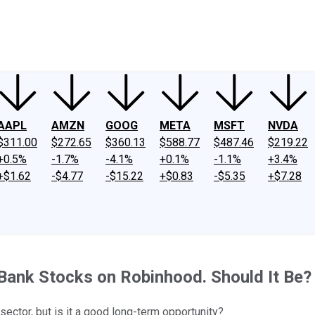
ney
Fool Community Foundation
Reviews
Newsroom
YouTube
Link
AAPL
AMZN
GOOG
META
MSFT
NVDA
$311.00
$272.65
$360.13
$588.77
$487.46
$219.22
+0.5%
-1.7%
-4.1%
+0.1%
-1.1%
+3.4%
+$1.62
-$4.77
-$15.22
+$0.83
-$5.35
+$7.28
 Bank Stocks on Robinhood. Should It Be?
sector, but is it a good long-term opportunity?