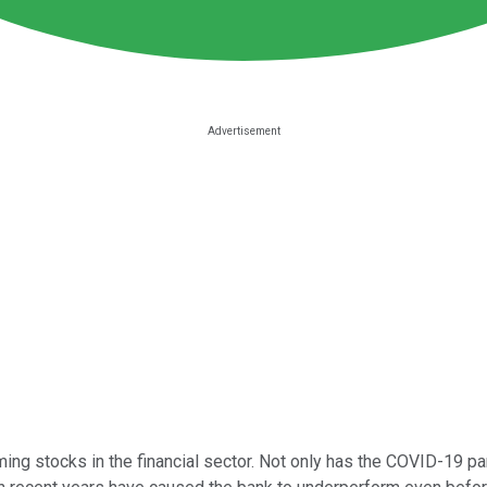
ng stocks in the financial sector. Not only has the COVID-19 pan