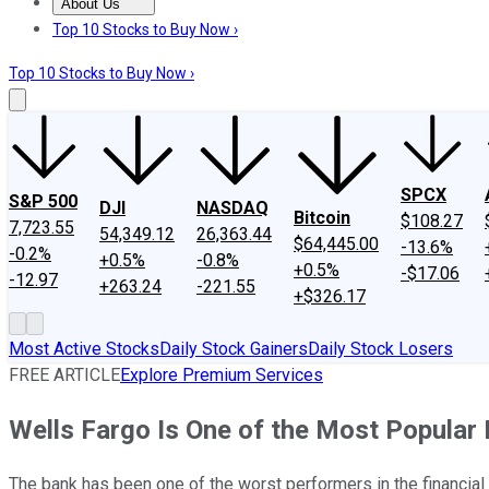
About Us
About Us
Contact Us
Investing Philosophy
Motley Fool Mo
Top 10 Stocks to Buy Now ›
Top 10 Stocks to Buy Now ›
SPCX
S&P 500
DJI
NASDAQ
Bitcoin
$108.27
7,723.55
54,349.12
26,363.44
$64,445.00
-13.6%
-0.2%
+0.5%
-0.8%
+0.5%
-$17.06
-12.97
+263.24
-221.55
+$326.17
Most Active Stocks
Daily Stock Gainers
Daily Stock Losers
FREE ARTICLE
Explore Premium Services
Wells Fargo Is One of the Most Popular
The bank has been one of the worst performers in the financial 