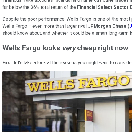
infamous "fake accounts" scandal and numerous other issues in
far below the 36% total return of the
Financial Select Sector 
Despite the poor performance, Wells Fargo is one of the most
Wells Fargo – even more than larger rival
JPMorgan Chase
(
should know about, and whether it could be a smart long-term in
Wells Fargo looks
very
cheap right now
First, let's take a look at the reasons you might want to conside