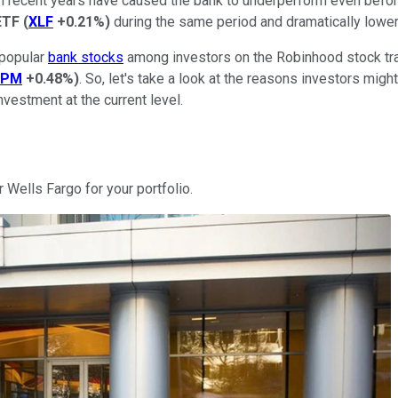
 recent years have caused the bank to underperform even before
ETF
(
XLF
+0.21%
)
during the same period and dramatically lower 
 popular
bank stocks
among investors on the Robinhood stock tra
JPM
+0.48%
)
. So, let's take a look at the reasons investors mig
vestment at the current level.
r Wells Fargo for your portfolio.