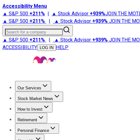
Accessibility Menu
▲ S&P 500
+
211%
|
▲ Stock Advisor
+
939%
JOIN THE MOT
▲ S&P 500
+
211%
|
▲ Stock Advisor
+
939%
JOIN THE MO
Search for a company
▲ S&P 500
+
211%
|
▲ Stock Advisor
+
939%
JOIN THE MO
ACCESSIBILITY
HELP
LOG IN
Our Services
All Services
Stock Advisor
Epic
Epic Plus
Fool Portfolios
Fo
Stock Market News
Trending News
Stock Market News
Market Movers
Tech S
How to Invest
How to Invest Money
What to Invest In
How to Invest in S
Retirement
Retirement News
Retirement 101
Types of Retirement Ac
Personal Finance
Best Credit Cards
Compare Credit Cards
Credit Card Revi