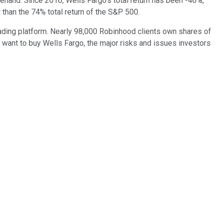
hand. Since 2016, Wells Fargo's total return has been -46%,
than the 74% total return of the S&P 500.
ding platform. Nearly 98,000 Robinhood clients own shares of
ht want to buy Wells Fargo, the major risks and issues investors