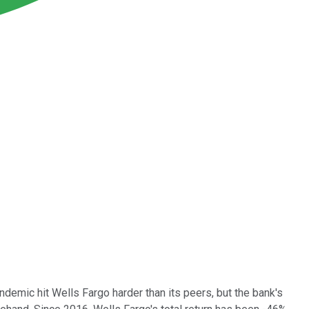
demic hit Wells Fargo harder than its peers, but the bank's