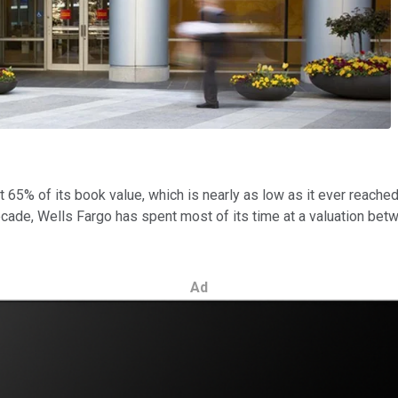
t 65% of its book value, which is nearly as low as it ever reached
ecade, Wells Fargo has spent most of its time at a valuation b
Ad