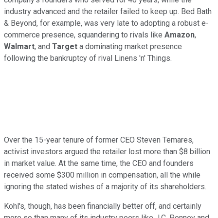
industry advanced and the retailer failed to keep up. Bed Bath
& Beyond, for example, was very late to adopting a robust e-
commerce presence, squandering to rivals like
Amazon
,
Walmart
, and
Target
a dominating market presence
following the bankruptcy of rival Linens 'n' Things.
Over the 15-year tenure of former CEO Steven Temares,
activist investors argued the retailer lost more than $8 billion
in market value. At the same time, the CEO and founders
received some $300 million in compensation, all the while
ignoring the stated wishes of a majority of its shareholders.
Kohl's, though, has been financially better off, and certainly
more so than many of its industry peers like J.C. Penney and