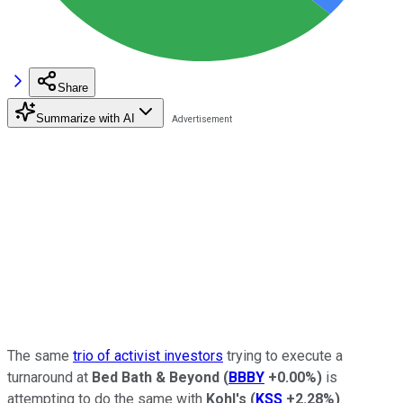
Share
Summarize with AI
The same
trio of activist investors
trying to execute a
turnaround at
Bed Bath & Beyond
(
BBBY
+0.00%
)
is
attempting to do the same with
Kohl's
(
KSS
+2.28%
)
.