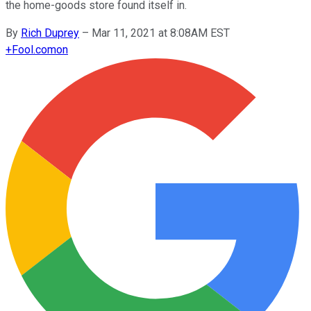
the home-goods store found itself in.
By
Rich Duprey
–
Mar 11, 2021 at 8:08AM EST
+
Fool.com
on