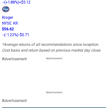
(
+1.88%
)
+$5.12
Kroger
NYSE
:
KR
$56.62
(
-1.23%
)
-$0.71
*Average returns of all recommendations since inception.
Cost basis and return based on previous market day close.
Advertisement
Advertisement