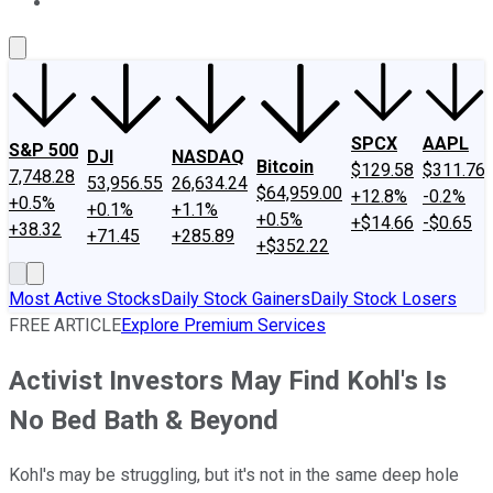
About Us
Contact Us
Investing Philosophy
Motley Fool Mo
SPCX
AAPL
S&P 500
DJI
NASDAQ
Bitcoin
$129.58
$311.76
7,748.28
53,956.55
26,634.24
$64,959.00
+12.8%
-0.2%
+0.5%
+0.1%
+1.1%
+0.5%
+$14.66
-$0.65
+38.32
+71.45
+285.89
+$352.22
Most Active Stocks
Daily Stock Gainers
Daily Stock Losers
FREE ARTICLE
Explore Premium Services
Activist Investors May Find Kohl's Is
No Bed Bath & Beyond
Kohl's may be struggling, but it's not in the same deep hole