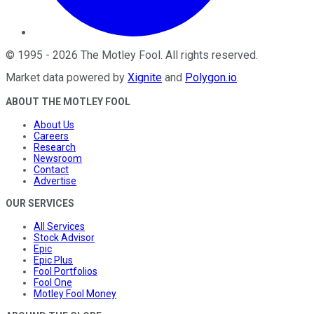
©
1995
-
2026
The Motley Fool
. All rights reserved.
Market data powered by
Xignite
and
Polygon.io
.
ABOUT THE MOTLEY FOOL
About Us
Careers
Research
Newsroom
Contact
Advertise
OUR SERVICES
All Services
Stock Advisor
Epic
Epic Plus
Fool Portfolios
Fool One
Motley Fool Money