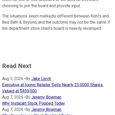
choosing to join the board and provide input.
The situations seem markedly different between Kohl's and
Bed Bath & Beyond, and the outcome may not be the same if
the department store chain's board is heavily revamped.
Read Next
Aug 5, 2026
•
By
Jake Lerch
Executive at Iconic Retailer Sells Nearly 23,0000 Shares,
Valued at $459,000
Aug 7, 2026
•
By
Jeremy Bowman
Why Instacart Stock Popped Today
Aug 7, 2026
•
By
Jeremy Bowman