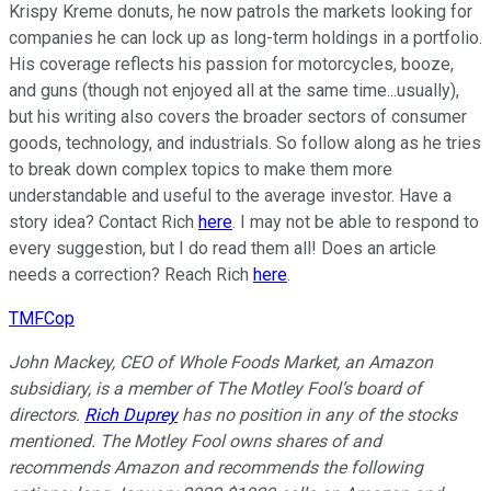
Krispy Kreme donuts, he now patrols the markets looking for
companies he can lock up as long-term holdings in a portfolio.
His coverage reflects his passion for motorcycles, booze,
and guns (though not enjoyed all at the same time...usually),
but his writing also covers the broader sectors of consumer
goods, technology, and industrials. So follow along as he tries
to break down complex topics to make them more
understandable and useful to the average investor. Have a
story idea? Contact Rich
here
. I may not be able to respond to
every suggestion, but I do read them all! Does an article
needs a correction? Reach Rich
here
.
TMFCop
John Mackey, CEO of Whole Foods Market, an Amazon
subsidiary, is a member of The Motley Fool’s board of
directors.
Rich Duprey
has no position in any of the stocks
mentioned. The Motley Fool owns shares of and
recommends Amazon and recommends the following