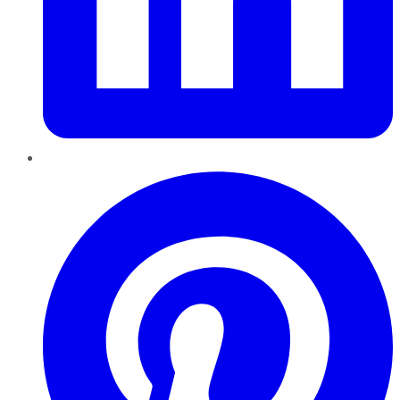
Pinterest