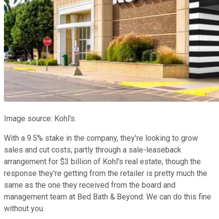
Image source: Kohl's.
With a 9.5% stake in the company, they're looking to grow
sales and cut costs, partly through a sale-leaseback
arrangement for $3 billion of Kohl's real estate, though the
response they're getting from the retailer is pretty much the
same as the one they received from the board and
management team at Bed Bath & Beyond: We can do this fine
without you.