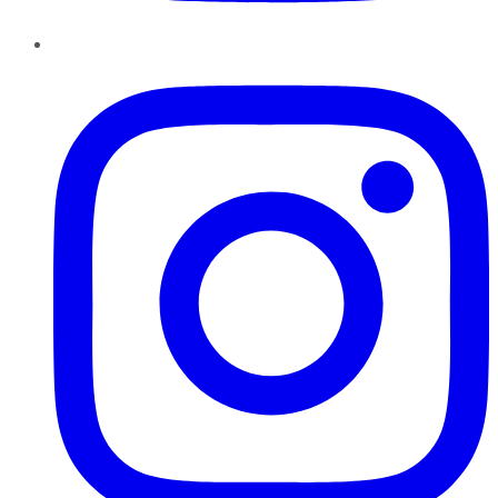
Instagram