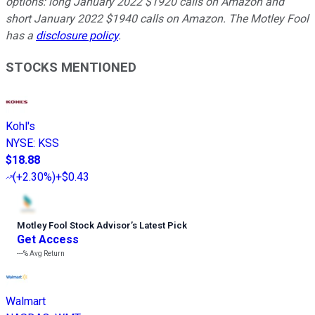
options: long January 2022 $1920 calls on Amazon and
short January 2022 $1940 calls on Amazon. The Motley Fool
has a
disclosure policy
.
STOCKS MENTIONED
Kohl's
NYSE
:
KSS
$18.88
(
+2.30%
)
+$0.43
Motley Fool Stock Advisor
’
s Latest Pick
Get Access
---%
Avg Return
Walmart