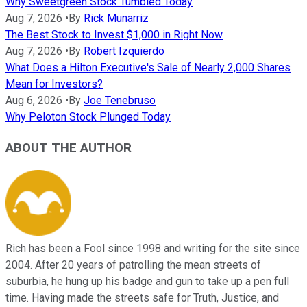
Why Sweetgreen Stock Tumbled Today
Aug 7, 2026
•
By
Rick Munarriz
The Best Stock to Invest $1,000 in Right Now
Aug 7, 2026
•
By
Robert Izquierdo
What Does a Hilton Executive's Sale of Nearly 2,000 Shares
Mean for Investors?
Aug 6, 2026
•
By
Joe Tenebruso
Why Peloton Stock Plunged Today
ABOUT THE AUTHOR
Rich has been a Fool since 1998 and writing for the site since
2004. After 20 years of patrolling the mean streets of
suburbia, he hung up his badge and gun to take up a pen full
time. Having made the streets safe for Truth, Justice, and