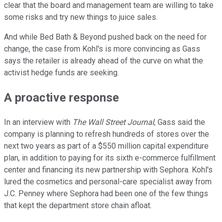
clear that the board and management team are willing to take
some risks and try new things to juice sales.
And while Bed Bath & Beyond pushed back on the need for
change, the case from Kohl's is more convincing as Gass
says the retailer is already ahead of the curve on what the
activist hedge funds are seeking.
A proactive response
In an interview with
The Wall Street Journal
, Gass said the
company is planning to refresh hundreds of stores over the
next two years as part of a $550 million capital expenditure
plan, in addition to paying for its sixth e-commerce fulfillment
center and financing its new partnership with Sephora. Kohl's
lured the cosmetics and personal-care specialist away from
J.C. Penney where Sephora had been one of the few things
that kept the department store chain afloat.