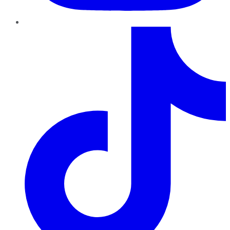
TikTok