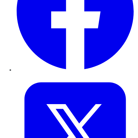
Twitter