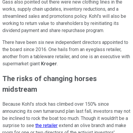
Gass also pointed out there were new clothing lines in the
works, supply chain updates, inventory reductions, and a
streamlined sales and promotions policy. Kohl's will also be
working to return value to shareholders by reinitiating its
dividend payment and share repurchase program.
There have been six new independent directors appointed to
the board since 2016. One hails from an eyeglass retailer,
another from a tableware retailer, and one is an executive with
supermarket giant
Kroger
.
The risks of changing horses
midstream
Because Kohl's stock has climbed over 150% since
announcing its own turnaround plan last fall, investors may not
be inclined to rock the boat too much. Though it wouldn't be a
surprise to see
the retailer
extend an olive branch and make
room for one or two directors of the activist investors'