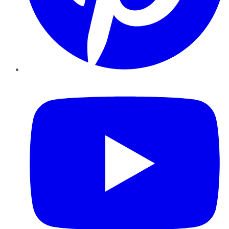
YouTube