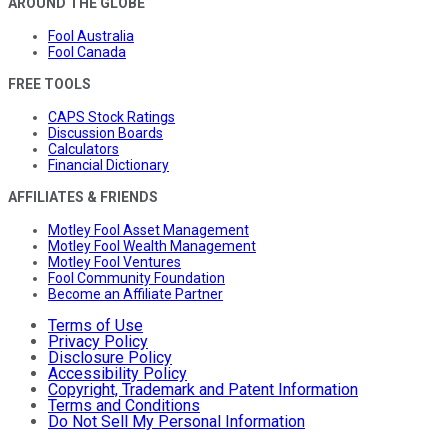
AROUND THE GLOBE
Fool Australia
Fool Canada
FREE TOOLS
CAPS Stock Ratings
Discussion Boards
Calculators
Financial Dictionary
AFFILIATES & FRIENDS
Motley Fool Asset Management
Motley Fool Wealth Management
Motley Fool Ventures
Fool Community Foundation
Become an Affiliate Partner
Terms of Use
Privacy Policy
Disclosure Policy
Accessibility Policy
Copyright, Trademark and Patent Information
Terms and Conditions
Do Not Sell My Personal Information