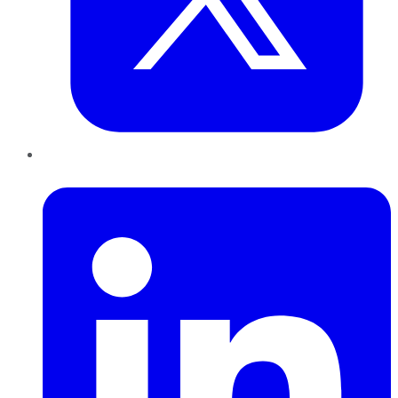
LinkedIn