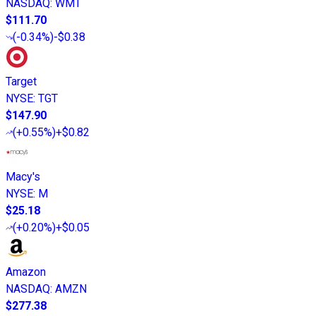
NASDAQ
:
WMT
$111.70
(
-0.34%
)
-$0.38
Target
NYSE
:
TGT
$147.90
(
+0.55%
)
+$0.82
Macy's
NYSE
:
M
$25.18
(
+0.20%
)
+$0.05
Amazon
NASDAQ
:
AMZN
$277.38