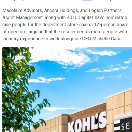
Macellum Advisors, Ancora Holdings, and Legion Partners
Asset Management, along with 4010 Capital, have nominated
nine people for the department store chain's 12-person board
of directors, arguing that the retailer needs more people with
industry experience to work alongside CEO Michelle Gass.