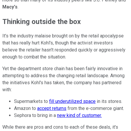
Macy's
.
Thinking outside the box
It's the industry malaise brought on by the retail apocalypse
that has really hurt Kohl's, though the activist investors
believe the retailer hasn't responded quickly or aggressively
enough to combat the situation.
Yet the department store chain has been fairly innovative in
attempting to address the changing retail landscape. Among
the initiatives Kohl's has taken, the company has partnered
with:
Supermarkets to
fill underutilized space
in its stores.
Amazon to
accept returns
from the e-commerce giant.
Sephora to bring in a
new kind of customer.
While there are pros and cons to each of these deals, it's