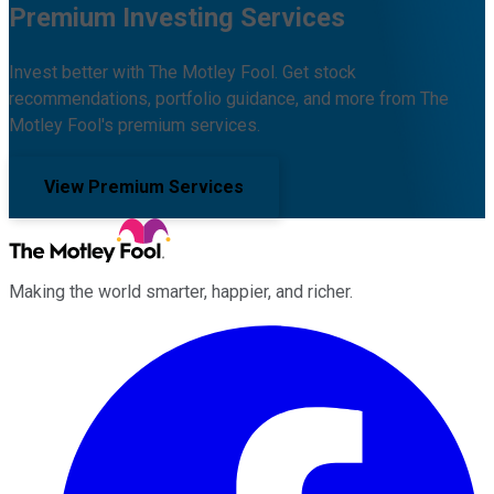
Premium Investing Services
Invest better with The Motley Fool. Get stock
recommendations, portfolio guidance, and more from The
Motley Fool's premium services.
View Premium Services
Making the world smarter, happier, and richer.
Facebook