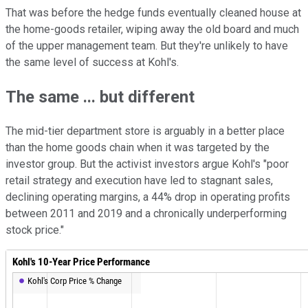
That was before the hedge funds eventually cleaned house at
the home-goods retailer, wiping away the old board and much
of the upper management team. But they're unlikely to have
the same level of success at Kohl's.
The same ... but different
The mid-tier department store is arguably in a better place
than the home goods chain when it was targeted by the
investor group. But the activist investors argue Kohl's "poor
retail strategy and execution have led to stagnant sales,
declining operating margins, a 44% drop in operating profits
between 2011 and 2019 and a chronically underperforming
stock price."