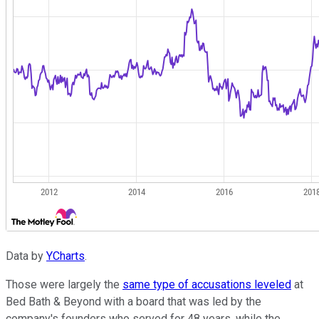
Data by
YCharts
.
Those were largely the
same type of accusations leveled
at
Bed Bath & Beyond with a board that was led by the
company's founders who served for 48 years, while the