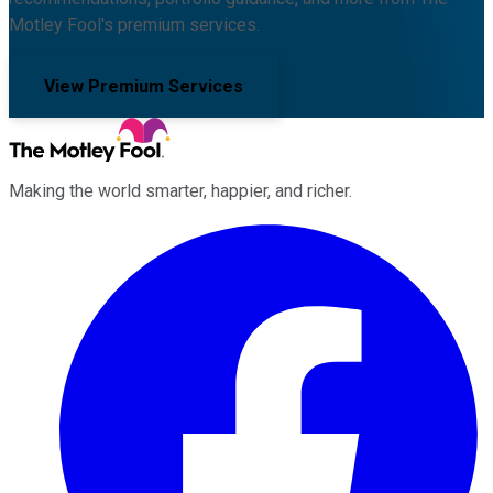
Motley Fool's premium services.
View Premium Services
Making the world smarter, happier, and richer.
Facebook