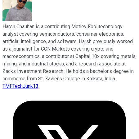
Harsh Chauhan is a contributing Motley Fool technology
analyst covering semiconductors, consumer electronics,
artificial intelligence, and software. Harsh previously worked
as a journalist for CCN Markets covering crypto and
macroeconomics, a contributor at Capital 10x covering metals,
mining, and industrial stocks, and a research associate at
Zacks Investment Research. He holds a bachelor’s degree in
commerce from St. Xavier’s College in Kolkata, India.
TMFTechJunk13