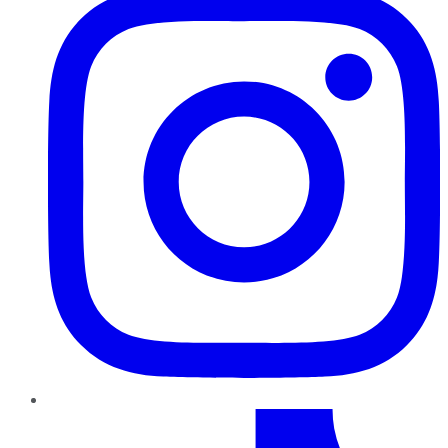
TikTok