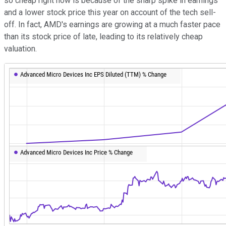
so cheap right now is because of the sharp spike in earnings
and a lower stock price this year on account of the tech sell-
off. In fact, AMD's earnings are growing at a much faster pace
than its stock price of late, leading to its relatively cheap
valuation.