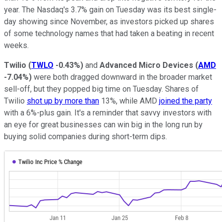
year. The Nasdaq's 3.7% gain on Tuesday was its best single-
day showing since November, as investors picked up shares
of some technology names that had taken a beating in recent
weeks.
Twilio
(
TWLO
-0.43%
)
and
Advanced Micro Devices
(
AMD
-7.04%
)
were both dragged downward in the broader market
sell-off, but they popped big time on Tuesday. Shares of
Twilio
shot up by more than
13%, while AMD
joined the party
with a 6%-plus gain. It's a reminder that savvy investors with
an eye for great businesses can win big in the long run by
buying solid companies during short-term dips.