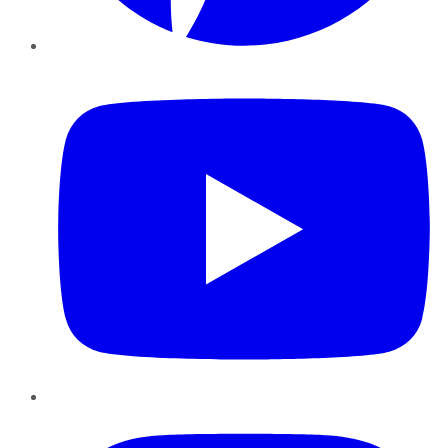
YouTube
Instagram