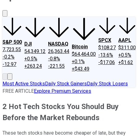
About Us
Contact Us
Investing Philosophy
Motley Fool Mo
SPCX
AAPL
S&P 500
DJI
NASDAQ
Bitcoin
$108.27
$311.00
7,723.55
54,349.12
26,363.44
$64,464.00
-13.6%
+0.5%
-0.2%
+0.5%
-0.8%
+0.1%
-$17.06
+$1.62
-12.97
+263.24
-221.55
+$43.49
Most Active Stocks
Daily Stock Gainers
Daily Stock Losers
FREE ARTICLE
Explore Premium Services
2 Hot Tech Stocks You Should Buy
Before the Market Rebounds
These tech stocks have become cheaper of late, but they