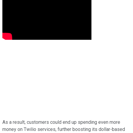
As a result, customers could end up spending even more
money on Twilio services, further boosting its dollar-based