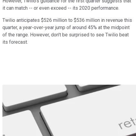
However, Twilio's guidance for the first quarter suggests that
it can match -- or even exceed -- its 2020 performance.
Twilio anticipates $526 million to $536 million in revenue this
quarter, a year-over-year jump of around 45% at the midpoint
of the range. However, don't be surprised to see Twilio beat
its forecast.