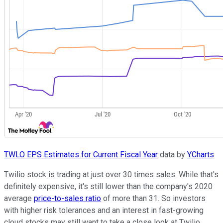
TWLO EPS Estimates for Current Fiscal Year
data by
YCharts
Twilio stock is trading at just over 30 times sales. While that's
definitely expensive, it's still lower than the company's 2020
average
price-to-sales ratio
of more than 31. So investors
with higher risk tolerances and an interest in fast-growing
cloud stocks may still want to take a close look at Twilio