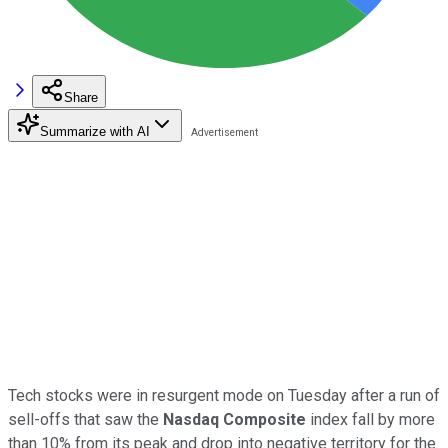
Share
Summarize with AI
Tech stocks were in resurgent mode on Tuesday after a run of
sell-offs that saw the
Nasdaq Composite
index fall by more
than 10% from its peak and drop into negative territory for the