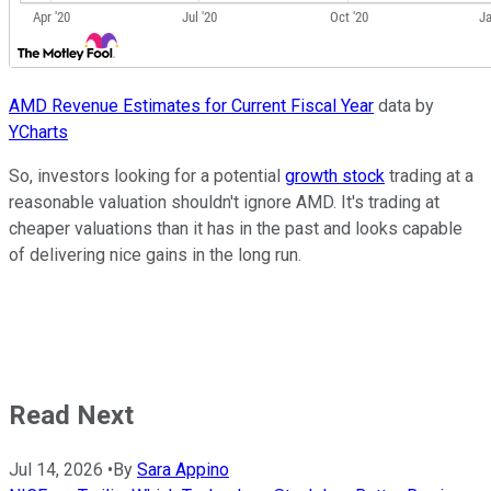
AMD Revenue Estimates for Current Fiscal Year
data by
YCharts
So, investors looking for a potential
growth stock
trading at a
reasonable valuation shouldn't ignore AMD. It's trading at
cheaper valuations than it has in the past and looks capable
of delivering nice gains in the long run.
Read Next
Jul 14, 2026
•
By
Sara Appino