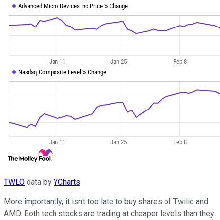
TWLO
data by
YCharts
More importantly, it isn't too late to buy shares of Twilio and
AMD. Both tech stocks are trading at cheaper levels than they