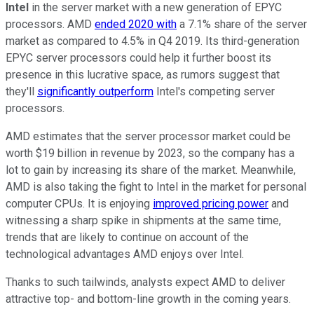
Intel
in the server market with a new generation of EPYC
processors. AMD
ended 2020 with
a 7.1% share of the server
market as compared to 4.5% in Q4 2019. Its third-generation
EPYC server processors could help it further boost its
presence in this lucrative space, as rumors suggest that
they'll
significantly outperform
Intel's competing server
processors.
AMD estimates that the server processor market could be
worth $19 billion in revenue by 2023, so the company has a
lot to gain by increasing its share of the market. Meanwhile,
AMD is also taking the fight to Intel in the market for personal
computer CPUs. It is enjoying
improved pricing power
and
witnessing a sharp spike in shipments at the same time,
trends that are likely to continue on account of the
technological advantages AMD enjoys over Intel.
Thanks to such tailwinds, analysts expect AMD to deliver
attractive top- and bottom-line growth in the coming years.