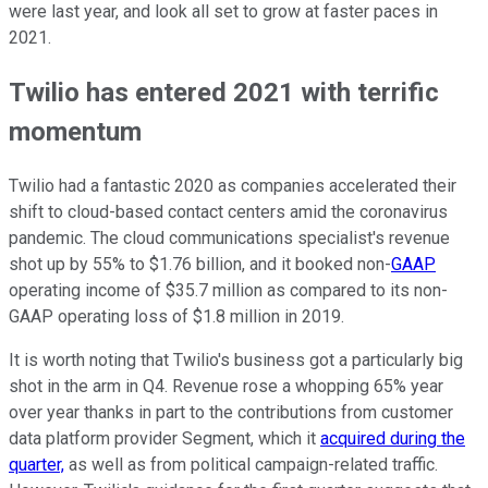
were last year, and look all set to grow at faster paces in
2021.
Twilio has entered 2021 with terrific
momentum
Twilio had a fantastic 2020 as companies accelerated their
shift to cloud-based contact centers amid the coronavirus
pandemic. The cloud communications specialist's revenue
shot up by 55% to $1.76 billion, and it booked non-
GAAP
operating income of $35.7 million as compared to its non-
GAAP operating loss of $1.8 million in 2019.
It is worth noting that Twilio's business got a particularly big
shot in the arm in Q4. Revenue rose a whopping 65% year
over year thanks in part to the contributions from customer
data platform provider Segment, which it
acquired during the
quarter,
as well as from political campaign-related traffic.