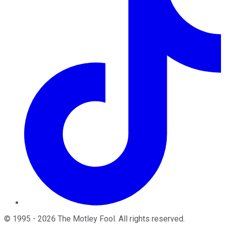
©
1995
-
2026
The Motley Fool
. All rights reserved.