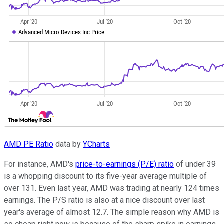
AMD PE Ratio
data by
YCharts
For instance, AMD's
price-to-earnings (P/E) ratio
of under 39
is a whopping discount to its five-year average multiple of
over 131. Even last year, AMD was trading at nearly 124 times
earnings. The P/S ratio is also at a nice discount over last
year's average of almost 12.7. The simple reason why AMD is