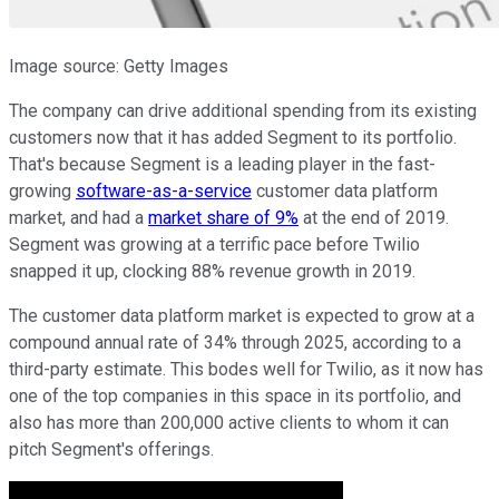
Image source: Getty Images
The company can drive additional spending from its existing
customers now that it has added Segment to its portfolio.
That's because Segment is a leading player in the fast-
growing
software-as-a-service
customer data platform
market, and had a
market share of 9%
at the end of 2019.
Segment was growing at a terrific pace before Twilio
snapped it up, clocking 88% revenue growth in 2019.
The customer data platform market is expected to grow at a
compound annual rate of 34% through 2025, according to a
third-party estimate. This bodes well for Twilio, as it now has
one of the top companies in this space in its portfolio, and
also has more than 200,000 active clients to whom it can
pitch Segment's offerings.