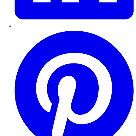
Pinterest