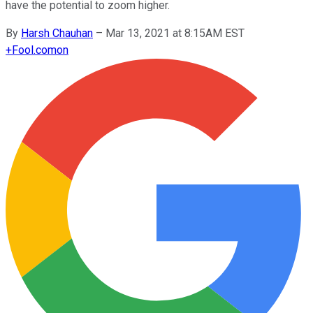
have the potential to zoom higher.
By
Harsh Chauhan
–
Mar 13, 2021 at 8:15AM EST
+
Fool.com
on