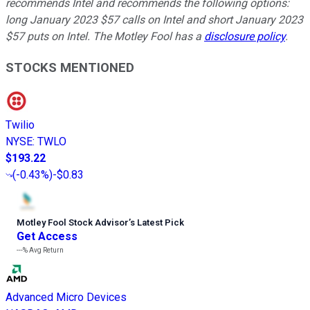
recommends Intel and recommends the following options:
long January 2023 $57 calls on Intel and short January 2023
$57 puts on Intel. The Motley Fool has a
disclosure policy
.
STOCKS MENTIONED
Twilio
NYSE
:
TWLO
$193.22
(
-0.43%
)
-$0.83
Motley Fool Stock Advisor
’
s Latest Pick
Get Access
---%
Avg Return
Advanced Micro Devices