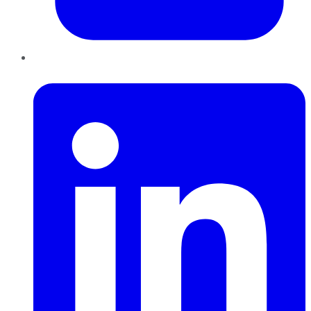
LinkedIn