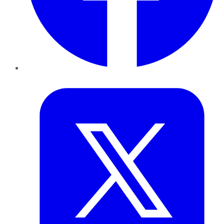
Twitter