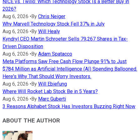
NICE vs. Twilio: Which Technology Stock Is a Better Buy in
2026?
Aug 6, 2026
•
By
Chris Neiger
Why Marvell Technology Stock Fell 37% in July
Aug 6, 2026
•
By
Will Healy
Kyndryl CEO Martin Schroeter Sells 79,267 Shares in Tax-
Driven Disposition
Aug 6, 2026
•
By
Adam Spatacco
Meta Platforms Saw Free Cash Flow Plunge 91% to Just
$784 Million as Artificial Intelligence (AI) Spending Ballooned.
Here's Why That Should Worry Investors.
Aug 6, 2026
•
By
Will Ebiefung
Where Will Rocket Lab Stock Be in 5 Years?
Aug 6, 2026
•
By
Marc Guberti
3 Reasons Alphabet Stock Has Investors Buzzing Right Now
ABOUT THE AUTHOR