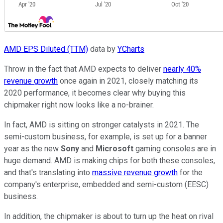
AMD EPS Diluted (TTM)
data by
YCharts
Throw in the fact that AMD expects to deliver
nearly 40%
revenue growth
once again in 2021, closely matching its
2020 performance, it becomes clear why buying this
chipmaker right now looks like a no-brainer.
In fact, AMD is sitting on stronger catalysts in 2021. The
semi-custom business, for example, is set up for a banner
year as the new
Sony
and
Microsoft
gaming consoles are in
huge demand. AMD is making chips for both these consoles,
and that's translating into
massive revenue growth
for the
company's enterprise, embedded and semi-custom (EESC)
business.
In addition, the chipmaker is about to turn up the heat on rival