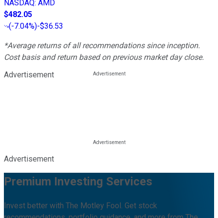
NASDAQ
:
AMD
$482.05
(
-7.04%
)
-$36.53
*Average returns of all recommendations since inception.
Cost basis and return based on previous market day close.
Advertisement
Advertisement
Premium Investing Services
Invest better with The Motley Fool. Get stock
recommendations, portfolio guidance, and more from The