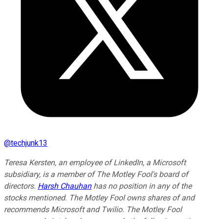
@
techjunk13
Teresa Kersten, an employee of LinkedIn, a Microsoft
subsidiary, is a member of The Motley Fool's board of
directors.
Harsh Chauhan
has no position in any of the
stocks mentioned. The Motley Fool owns shares of and
recommends Microsoft and Twilio. The Motley Fool