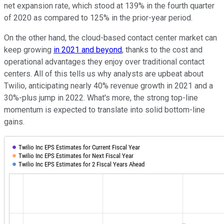
net expansion rate, which stood at 139% in the fourth quarter
of 2020 as compared to 125% in the prior-year period.
On the other hand, the cloud-based contact center market can
keep growing
in 2021 and beyond
, thanks to the cost and
operational advantages they enjoy over traditional contact
centers. All of this tells us why analysts are upbeat about
Twilio, anticipating nearly 40% revenue growth in 2021 and a
30%-plus jump in 2022. What's more, the strong top-line
momentum is expected to translate into solid bottom-line
gains.