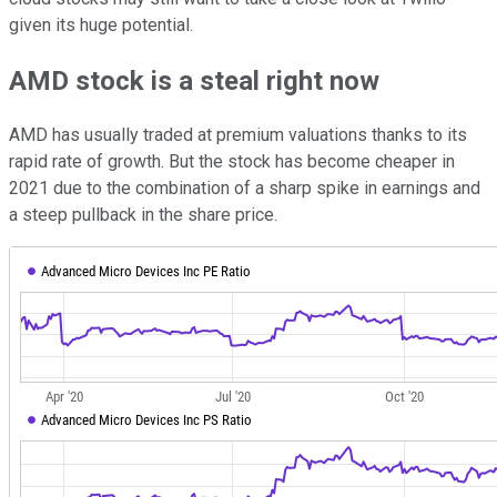
given its huge potential.
AMD stock is a steal right now
AMD has usually traded at premium valuations thanks to its
rapid rate of growth. But the stock has become cheaper in
2021 due to the combination of a sharp spike in earnings and
a steep pullback in the share price.