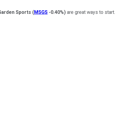
Garden Sports
(
MSGS
-0.40%
)
are great ways to start.