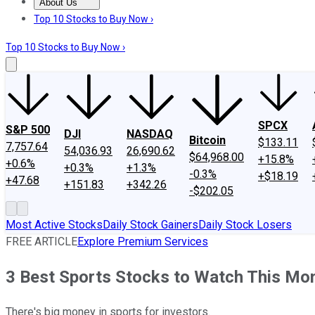
About Us
About Us
Contact Us
Investing Philosophy
Motley Fool Mo
Top 10 Stocks to Buy Now ›
Top 10 Stocks to Buy Now ›
SPCX
S&P 500
DJI
NASDAQ
Bitcoin
$133.11
7,757.64
54,036.93
26,690.62
$64,968.00
+15.8%
+0.6%
+0.3%
+1.3%
-0.3%
+$18.19
+47.68
+151.83
+342.26
-$202.05
Most Active Stocks
Daily Stock Gainers
Daily Stock Losers
FREE ARTICLE
Explore Premium Services
3 Best Sports Stocks to Watch This Mo
There's big money in sports for investors.