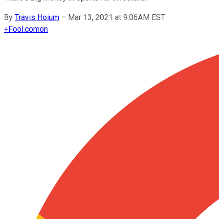
By
Travis Hoium
–
Mar 13, 2021 at 9:06AM EST
+
Fool.com
on