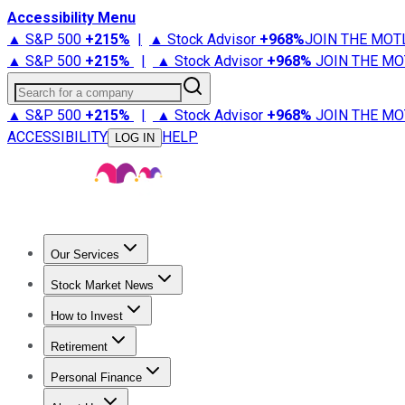
Accessibility Menu
▲ S&P 500
+
215%
|
▲ Stock Advisor
+
968%
JOIN THE MOT
▲ S&P 500
+
215%
|
▲ Stock Advisor
+
968%
JOIN THE MO
Search for a company
▲ S&P 500
+
215%
|
▲ Stock Advisor
+
968%
JOIN THE MO
ACCESSIBILITY
HELP
LOG IN
Our Services
All Services
Stock Advisor
Epic
Epic Plus
Fool Portfolios
Fo
Stock Market News
Trending News
Stock Market News
Market Movers
Tech S
How to Invest
How to Invest Money
What to Invest In
How to Invest in S
Retirement
Retirement News
Retirement 101
Types of Retirement Ac
Personal Finance
Best Credit Cards
Compare Credit Cards
Credit Card Revi