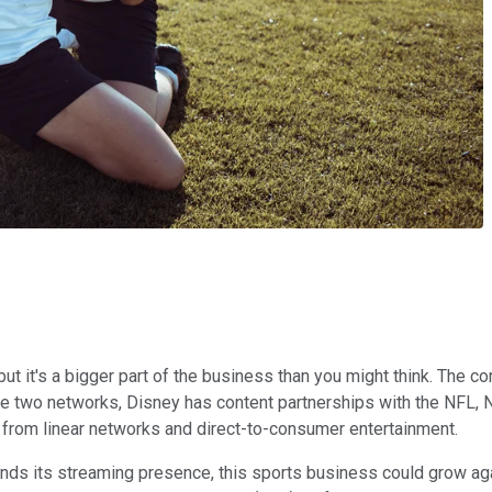
but it's a bigger part of the business than you might think. Th
se two networks, Disney has content partnerships with the NFL,
ue from linear networks and direct-to-consumer entertainment.
ands its streaming presence, this sports business could grow ag