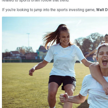
related to sports often follow that trend.
If you're looking to jump into the sports investing game,
Walt
D