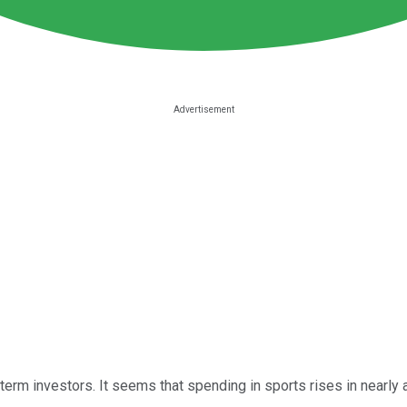
 term investors. It seems that spending in sports rises in nearl