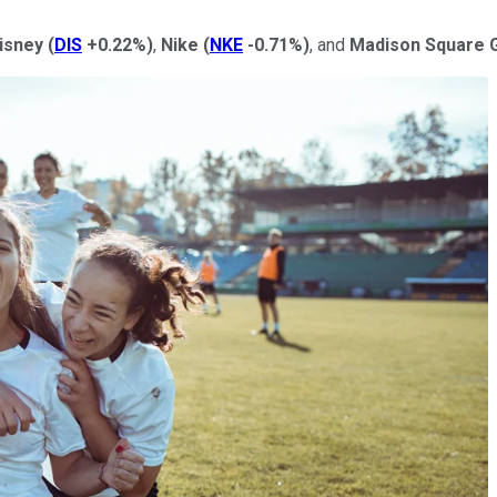
isney
(
DIS
+0.22%
)
,
Nike
(
NKE
-0.71%
)
, and
Madison Square