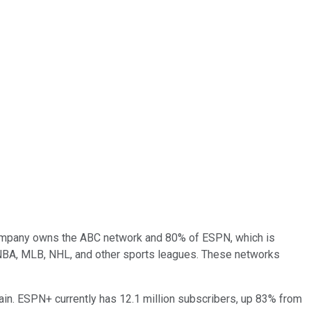
e company owns the ABC network and 80% of ESPN, which is
 NBA, MLB, NHL, and other sports leagues. These networks
ain. ESPN+ currently has 12.1 million subscribers, up 83% from