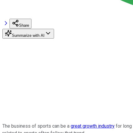
Share
Summarize with AI
The business of sports can be a
great growth industry
for long