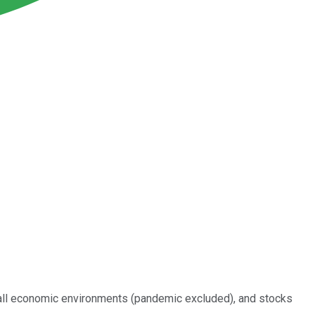
y all economic environments (pandemic excluded), and stocks