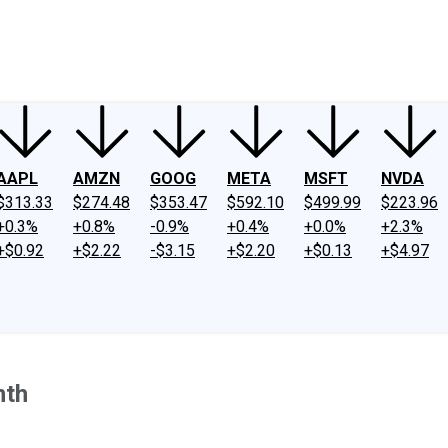
ney
Fool Community Foundation
Reviews
Newsroom
YouTube
Link
AAPL
AMZN
GOOG
META
MSFT
NVDA
$313.33
$274.48
$353.47
$592.10
$499.99
$223.96
+0.3%
+0.8%
-0.9%
+0.4%
+0.0%
+2.3%
+$0.92
+$2.22
-$3.15
+$2.20
+$0.13
+$4.97
nth