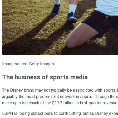
Image source: Getty Images.
The business of sports media
The Disney brand may not typically be associated with sports, 
arguably the most predominant network in sports. Through the
make up a big chunk of the $11.2 billion in first-quarter reven
ESPN is losing subscribers to cord-cutting, but as Disney exp