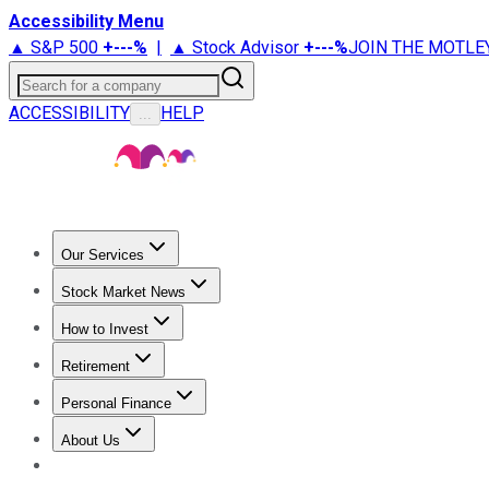
Accessibility Menu
▲ S&P 500
+
---%
|
▲ Stock Advisor
+
---%
JOIN THE MOTLE
Search for a company
ACCESSIBILITY
HELP
...
Our Services
All Services
Stock Advisor
Epic
Epic Plus
Fool Portfolios
Fo
Stock Market News
Trending News
Stock Market News
Market Movers
Tech S
How to Invest
How to Invest Money
What to Invest In
How to Invest in S
Retirement
Retirement News
Retirement 101
Types of Retirement Ac
Personal Finance
Best Credit Cards
Compare Credit Cards
Credit Card Revi
About Us
About Us
Contact Us
Investing Philosophy
Motley Fool Mo