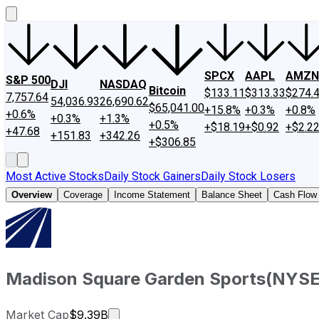
SPCX
AAPL
AMZN
S&P 500
DJI
NASDAQ
Bitcoin
$133.11
$313.33
$274.
7,757.64
54,036.93
26,690.62
$65,041.00
+15.8%
+0.3%
+0.8%
+0.6%
+0.3%
+1.3%
+0.5%
+$18.19
+$0.92
+$2.2
+47.68
+151.83
+342.26
+$306.85
Most Active Stocks
Daily Stock Gainers
Daily Stock Losers
Overview
Coverage
Income Statement
Balance Sheet
Cash Flow
Madison Square Garden Sports
(
NYS
Market cap calculated using publicly
Market Cap
$9.39B