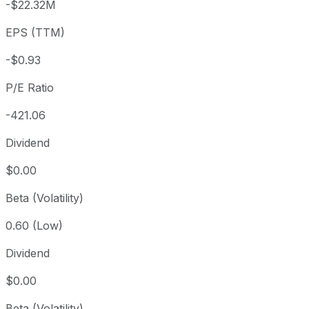
-$22.32M
3 year
+86.38%
USD 209.25
2023
EPS (TTM)
5 year
+155.99%
USD 152.35
2021-
Since inception
+242.43%
USD 113.89
2015-
-$0.93
P/E Ratio
-421.06
Dividend
$0.00
Beta (Volatility)
0.60 (Low)
Dividend
$0.00
Beta (Volatility)