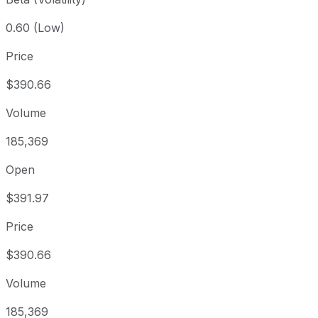
0.60 (Low)
Price
$390.66
Volume
185,369
Open
$391.97
Price
$390.66
Volume
185,369