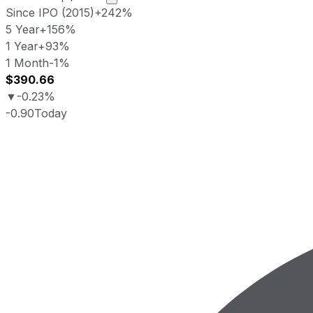
Since IPO (2015)
+242%
5 Year
+156%
1 Year
+93%
1 Month
-1%
$390.66
▼
-0.23%
-0.90
Today