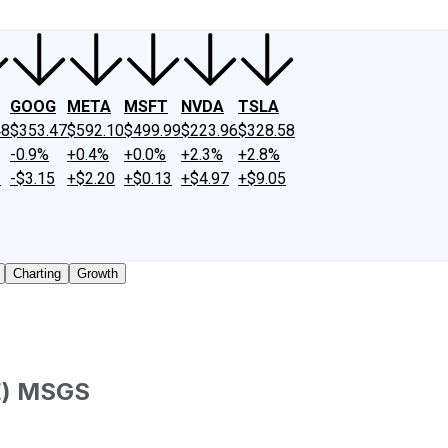
GOOG
META
MSFT
NVDA
TSLA
48
$353.47
$592.10
$499.99
$223.96
$328.58
-0.9%
+0.4%
+0.0%
+2.3%
+2.8%
2
-$3.15
+$2.20
+$0.13
+$4.97
+$9.05
Charting
Growth
E
)
MSGS
 traded shares outstanding only. Does not include unlisted,