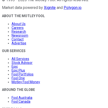
Market data powered by
Xignite
and
Polygon.io
.
ABOUT THE MOTLEY FOOL
About Us
Careers
Research
Newsroom
Contact
Advertise
OUR SERVICES
All Services
Stock Advisor
Epic
Epic Plus
Fool Portfolios
Fool One
Motley Fool Money
AROUND THE GLOBE
Fool Australia
Fool Canada