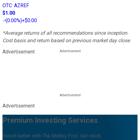
OTC
:
AZREF
$1.00
(
0.00%
)
+$0.00
*Average returns of all recommendations since inception.
Cost basis and return based on previous market day close.
Advertisement
Advertisement
Premium Investing Services
Invest better with The Motley Fool. Get stock