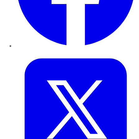
Twitter