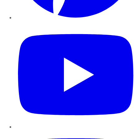
YouTube
Instagram