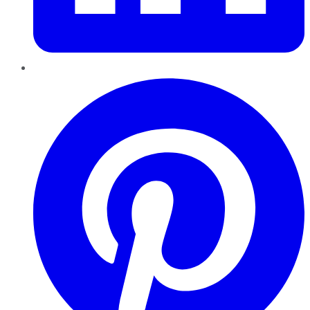
Pinterest