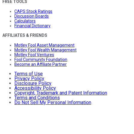
FREE TOOLS
CAPS Stock Ratings
Discussion Boards
Calculators
Financial Dictionary
AFFILIATES & FRIENDS
Motley Fool Asset Management
Motley Fool Wealth Management
Motley Fool Ventures
Fool Community Foundation
Become an Affiliate Partner
Terms of Use
Privacy Policy
Disclosure Policy
Accessibility Policy
Copyright, Trademark and Patent Information
Terms and Conditions
Do Not Sell My Personal Information