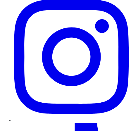
TikTok