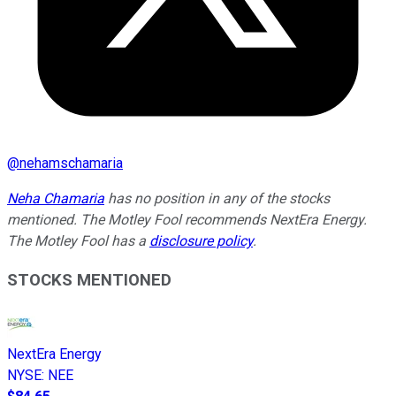
@
nehamschamaria
Neha Chamaria
has no position in any of the stocks
mentioned. The Motley Fool recommends NextEra Energy.
The Motley Fool has a
disclosure policy
.
STOCKS MENTIONED
NextEra Energy
NYSE
:
NEE