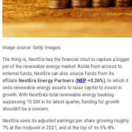
Image source: Getty Images.
The thing is, NextEra has the financial clout to capture a bigger
pie of the renewable energy market. Aside from access to
external funds, NextEra can also source funds from its
affiliate
NextEra Energy Partners
(
NEP
+0.26%
)
, to which it
sells renewable energy assets to raise capital to invest in
growth. With NextEra's total renewable energy backlog
surpassing 15 GW in its latest quarter, funding for growth
shouldn't be a concern.
NextEra sees its adjusted earnings per share growing roughly
7% at the midpoint in 2021, and at the top of its 6%-8%