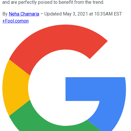
and are perfectly poised to benefit from the trend.
By
Neha Chamaria
–
Updated May 3, 2021 at 10:35AM EST
+
Fool.com
on