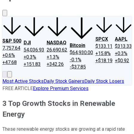
About Us
Contact Us
Investing Philosophy
Motley Fool Mo
SPCX
AAPL
S&P 500
DJI
NASDAQ
Bitcoin
$133.11
$313.33
7,757.64
54,036.93
26,690.62
$64,930.00
+15.8%
+0.3%
+0.6%
+0.3%
+1.3%
-0.1%
+$18.19
+$0.92
+47.68
+151.83
+342.26
-$37.85
Most Active Stocks
Daily Stock Gainers
Daily Stock Losers
FREE ARTICLE
Explore Premium Services
3 Top Growth Stocks in Renewable
Energy
These renewable energy stocks are growing at a rapid rate