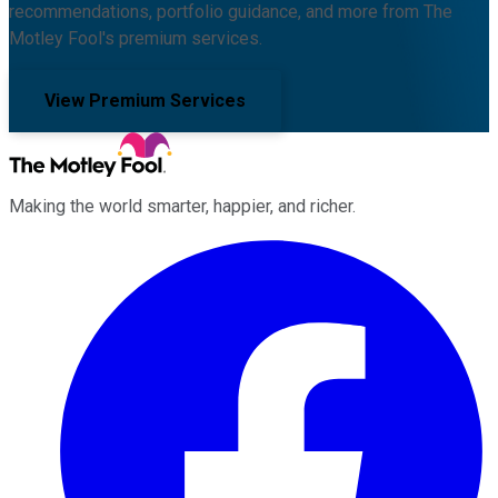
recommendations, portfolio guidance, and more from The
Motley Fool's premium services.
View Premium Services
Making the world smarter, happier, and richer.
Facebook