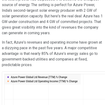
source of energy. The setting is perfect for Azure Power,
India's second-largest solar energy producer with 2 GW of
solar generation capacity. But here's the real deal: Azure has 1
GW under construction and 4 GW of committed projects. That
gives great visibility into the kind of revenues the company
can generate in coming years.
In fact, Azure's revenues and operating income have grown at
a dizzying pace in the past five years. A major competitive
advantage is that nearly 85% of Azure's energy sales go to
government-backed utilities and companies at fixed,
predictable prices.