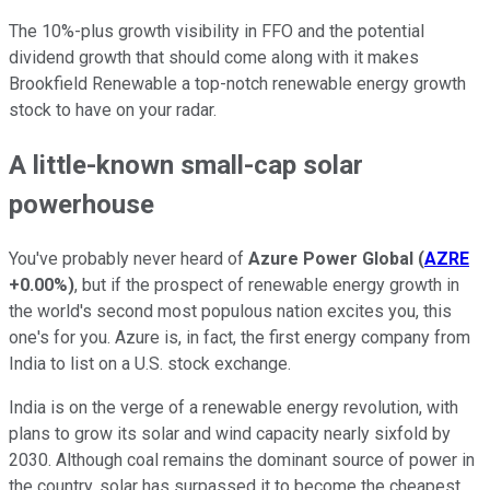
The 10%-plus growth visibility in FFO and the potential
dividend growth that should come along with it makes
Brookfield Renewable a top-notch renewable energy growth
stock to have on your radar.
A little-known small-cap solar
powerhouse
You've probably never heard of
Azure Power Global
(
AZRE
+0.00%
)
, but if the prospect of renewable energy growth in
the world's second most populous nation excites you, this
one's for you. Azure is, in fact, the first energy company from
India to list on a U.S. stock exchange.
India is on the verge of a renewable energy revolution, with
plans to grow its solar and wind capacity nearly sixfold by
2030. Although coal remains the dominant source of power in
the country, solar has surpassed it to become the cheapest