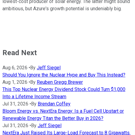
lowest-cost producer of solar energy. The latter might sound
ambitious, but Azure's growth potential is undeniably big.
Read Next
Aug 6, 2026
•
By
Jeff Siegel
Should You Ignore the Nuclear Hype and Buy This Instead?
Aug 1, 2026
•
By
Reuben Gregg Brewer
This Top Nuclear Energy Dividend Stock Could Turn $1,000
Into a Lifetime Income Stream
Jul 31, 2026
•
By
Brendan Coffey
Bloom Energy vs. NextEra Energy: Is a Fuel Cell Upstart or
Renewable Energy Titan the Better Buy in 2026?
Jul 31, 2026
•
By
Jeff Siegel
NextEra Just Raised Its Large-Load Forecast to 8 Gigawatts.