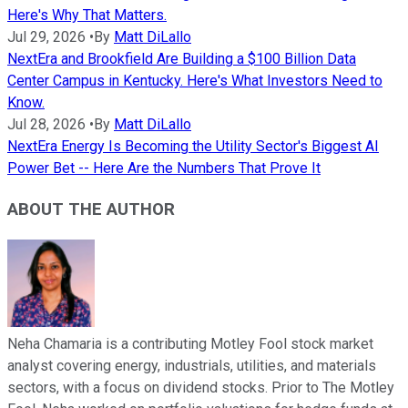
Here's Why That Matters.
Jul 29, 2026
•
By
Matt DiLallo
NextEra and Brookfield Are Building a $100 Billion Data
Center Campus in Kentucky. Here's What Investors Need to
Know.
Jul 28, 2026
•
By
Matt DiLallo
NextEra Energy Is Becoming the Utility Sector's Biggest AI
Power Bet -- Here Are the Numbers That Prove It
ABOUT THE AUTHOR
Neha Chamaria is a contributing Motley Fool stock market
analyst covering energy, industrials, utilities, and materials
sectors, with a focus on dividend stocks. Prior to The Motley