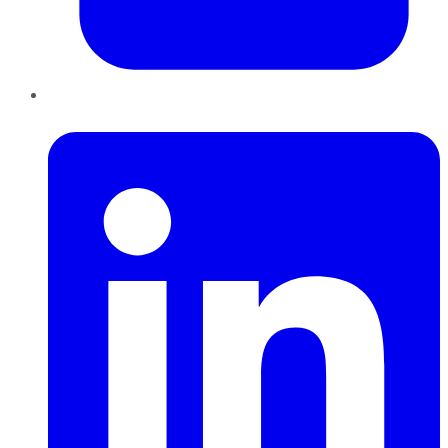
LinkedIn