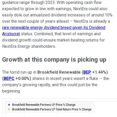
guidance range through 2023. With operating cash flow
expected to grow in line with earnings, NextEra could also
easily dole out annualized dividend increases of around 10%
over the next couple of years atleast – NextEra is already a
rare renewable energy dividend breed given its Dividend
Aristocrat
status. Combined, that level of earnings and
dividend growth could ensure market-beating returns for
NextEra Energy shareholders.
Growth at this company is picking up
The torrid run-up in
Brookfield Renewable
(
BEP
+1.44%
)
(
BEPC
+0.00%
)
shares in recent years wasn't a fluke -- the
company's growing rapidly, and this could just be the
beginning.