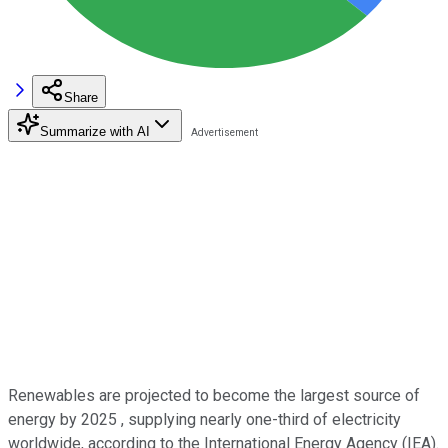
Share
Summarize with AI
Renewables are projected to become the largest source of
energy by 2025 , supplying nearly one-third of electricity
worldwide, according to the International Energy Agency (IEA).