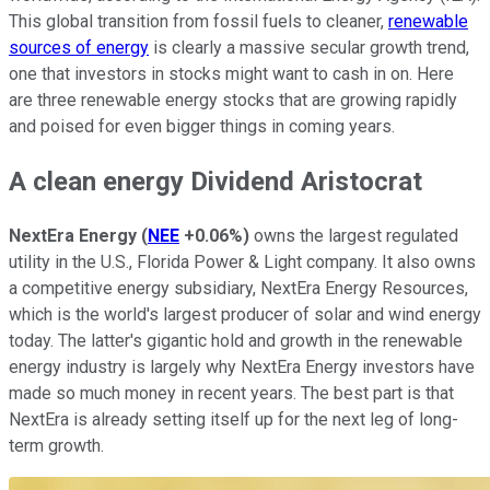
This global transition from fossil fuels to cleaner,
renewable
sources of energy
is clearly a massive secular growth trend,
one that investors in stocks might want to cash in on. Here
are three renewable energy stocks that are growing rapidly
and poised for even bigger things in coming years.
A clean energy Dividend Aristocrat
NextEra Energy
(
NEE
+0.06%
)
owns the largest regulated
utility in the U.S., Florida Power & Light company. It also owns
a competitive energy subsidiary, NextEra Energy Resources,
which is the world's largest producer of solar and wind energy
today. The latter's gigantic hold and growth in the renewable
energy industry is largely why NextEra Energy investors have
made so much money in recent years. The best part is that
NextEra is already setting itself up for the next leg of long-
term growth.