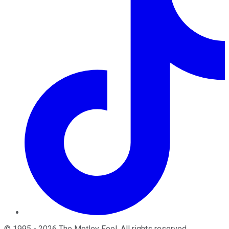
©
1995
-
2026
The Motley Fool
. All rights reserved.