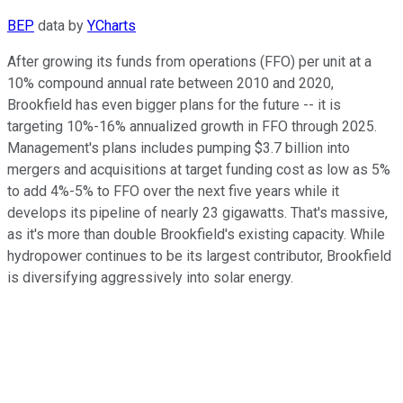
BEP
data by
YCharts
After growing its funds from operations (FFO) per unit at a
10% compound annual rate between 2010 and 2020,
Brookfield has even bigger plans for the future -- it is
targeting 10%-16% annualized growth in FFO through 2025.
Management's plans includes pumping $3.7 billion into
mergers and acquisitions at target funding cost as low as 5%
to add 4%-5% to FFO over the next five years while it
develops its pipeline of nearly 23 gigawatts. That's massive,
as it's more than double Brookfield's existing capacity. While
hydropower continues to be its largest contributor, Brookfield
is diversifying aggressively into solar energy.