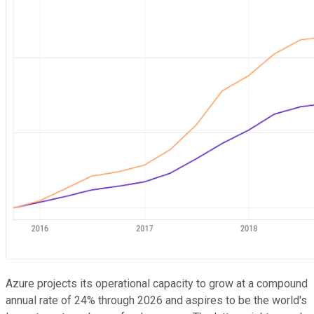
Azure projects its operational capacity to grow at a compound
annual rate of 24% through 2026 and aspires to be the world's