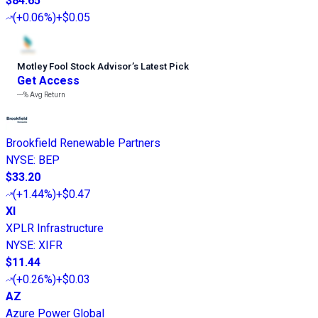
$84.65
(
+0.06%
)
+$0.05
Motley Fool Stock Advisor
’
s Latest Pick
Get Access
---%
Avg Return
Brookfield Renewable Partners
NYSE
:
BEP
$33.20
(
+1.44%
)
+$0.47
XI
XPLR Infrastructure
NYSE
:
XIFR
$11.44
(
+0.26%
)
+$0.03
AZ
Azure Power Global