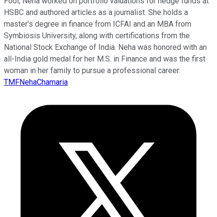
Fool, Neha worked on portfolio valuations for hedge funds at
HSBC and authored articles as a journalist. She holds a
master’s degree in finance from ICFAI and an MBA from
Symbiosis University, along with certifications from the
National Stock Exchange of India. Neha was honored with an
all-India gold medal for her M.S. in Finance and was the first
woman in her family to pursue a professional career.
TMFNehaChamaria