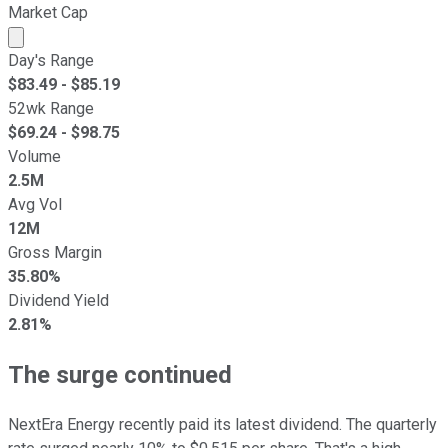
Market Cap
Market cap calculated using publicly traded shares outst
Day's Range
$
83.49
- $
85.19
52wk Range
$
69.24
- $
98.75
Volume
2.5M
Avg Vol
12M
Gross Margin
35.80%
Dividend Yield
2.81%
The surge continued
NextEra Energy recently paid its latest dividend. The quarterly