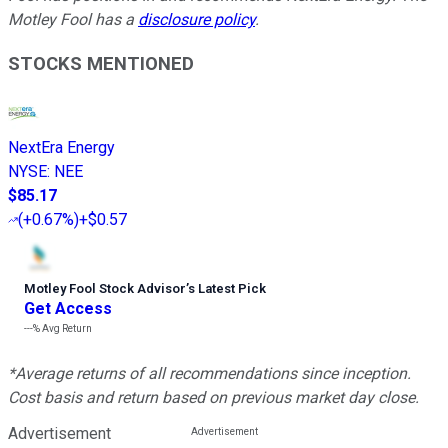
Motley Fool has a
disclosure policy
.
STOCKS MENTIONED
NextEra Energy
NYSE
:
NEE
$85.17
(
+0.67%
)
+$0.57
Motley Fool Stock Advisor
’
s Latest Pick
Get Access
---%
Avg Return
*Average returns of all recommendations since inception.
Cost basis and return based on previous market day close.
Advertisement