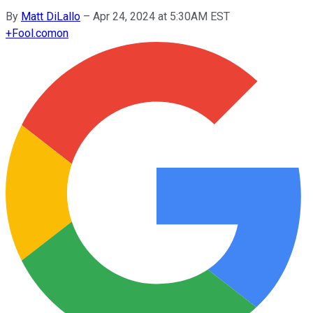
By
Matt DiLallo
–
Apr 24, 2024 at 5:30AM EST
+
Fool.com
on