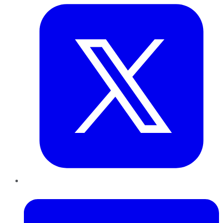
LinkedIn