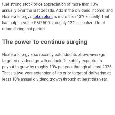
fuel strong stock price appreciation of more than 10%
annually over the last decade. Add in the dividend income, and
NextEra Energy's
total return
is more than 13% annually. That
has outpaced the S&P 500's roughly 12% annualized total
return during that period.
The power to continue surging
NextEra Energy also recently extended its above-average
targeted dividend growth outlook. The utility expects its
payout to grow by roughly 10% per year through at least 2026.
That's a two-year extension of its prior target of delivering at
least 10% annual dividend growth through at least this year.