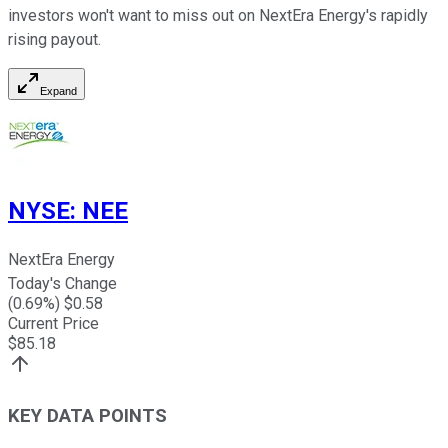
investors won't want to miss out on NextEra Energy's rapidly
rising payout.
Expand
NYSE
:
NEE
NextEra Energy
Today's Change
(
0.69
%) $
0.58
Current Price
$
85.18
KEY DATA POINTS