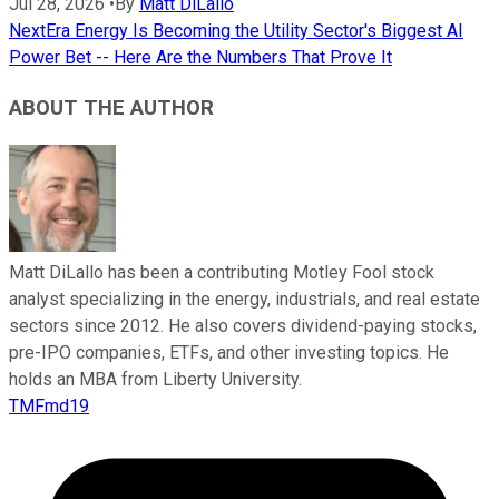
Jul 28, 2026
•
By
Matt DiLallo
NextEra Energy Is Becoming the Utility Sector's Biggest AI
Power Bet -- Here Are the Numbers That Prove It
ABOUT THE AUTHOR
Matt DiLallo has been a contributing Motley Fool stock
analyst specializing in the energy, industrials, and real estate
sectors since 2012. He also covers dividend-paying stocks,
pre-IPO companies, ETFs, and other investing topics. He
holds an MBA from Liberty University.
TMFmd19