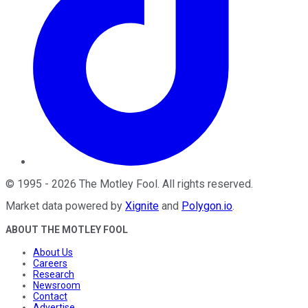
©
1995
-
2026
The Motley Fool
. All rights reserved.
Market data powered by
Xignite
and
Polygon.io
.
ABOUT THE MOTLEY FOOL
About Us
Careers
Research
Newsroom
Contact
Advertise