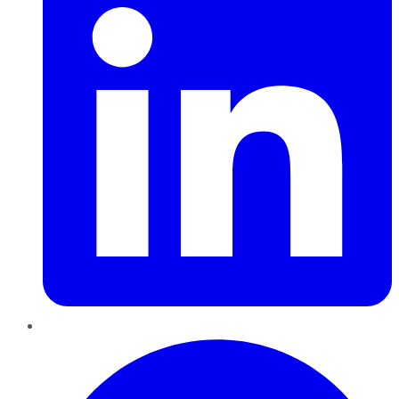
Pinterest