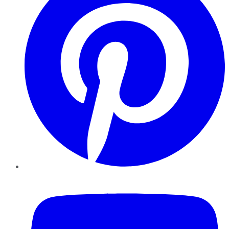
YouTube