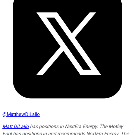
@
MatthewDiLallo
Matt DiLallo
has positions in NextEra Energy. The Motley
Fool has positions in and recommends NextEra Energy. The