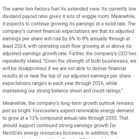
The same two factors fuel its extended view. Its currently low
dividend payout ratio gives it lots of wiggle room. Meanwhile,
it expects to continue growing its earnings at a solid rate. The
company's current financial expectations are that its adjusted
earnings per share will rise by 6% to 8% annually through at
least 2024, with operating cash flow growing at or above its
adjusted earnings growth rate. Further, the company's CEO has
repeatedly stated, "Given the strength of both businesses, we
will be disappointed if we are not able to deliver financial
results at or near the top of our adjusted earnings per share
expectations ranges in each year through 2026, while
maintaining our strong balance sheet and credit ratings."
Meanwhile, the company's long-term growth outlook remains
just as bright. Forecasters expect renewable energy demand
to grow at a 13% compound annual rate through 2030. That
should support continued strong earnings growth for
NextEra's energy resources business. In addition, the