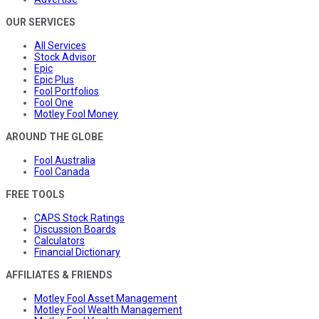
OUR SERVICES
All Services
Stock Advisor
Epic
Epic Plus
Fool Portfolios
Fool One
Motley Fool Money
AROUND THE GLOBE
Fool Australia
Fool Canada
FREE TOOLS
CAPS Stock Ratings
Discussion Boards
Calculators
Financial Dictionary
AFFILIATES & FRIENDS
Motley Fool Asset Management
Motley Fool Wealth Management