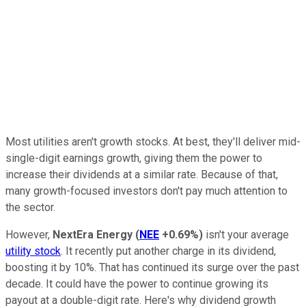
Most utilities aren't growth stocks. At best, they'll deliver mid-
single-digit earnings growth, giving them the power to
increase their dividends at a similar rate. Because of that,
many growth-focused investors don't pay much attention to
the sector.
However,
NextEra Energy
(
NEE
+0.69%
)
isn't your average
utility stock
. It recently put another charge in its dividend,
boosting it by 10%. That has continued its surge over the past
decade. It could have the power to continue growing its
payout at a double-digit rate. Here's why dividend growth