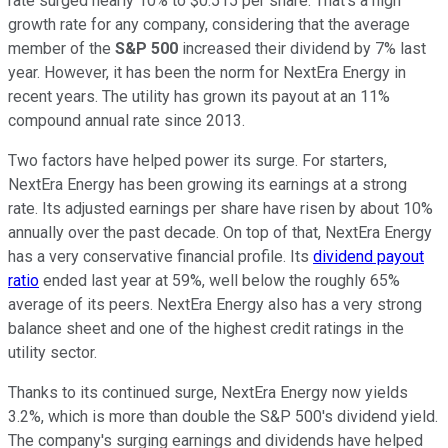
rate surged nearly 10% to $0.515 per share. That's a high
growth rate for any company, considering that the average
member of the
S&P 500
increased their dividend by 7% last
year. However, it has been the norm for NextEra Energy in
recent years. The utility has grown its payout at an 11%
compound annual rate since 2013.
Two factors have helped power its surge. For starters,
NextEra Energy has been growing its earnings at a strong
rate. Its adjusted earnings per share have risen by about 10%
annually over the past decade. On top of that, NextEra Energy
has a very conservative financial profile. Its
dividend payout
ratio
ended last year at 59%, well below the roughly 65%
average of its peers. NextEra Energy also has a very strong
balance sheet and one of the highest credit ratings in the
utility sector.
Thanks to its continued surge, NextEra Energy now yields
3.2%, which is more than double the S&P 500's dividend yield.
The company's surging earnings and dividends have helped