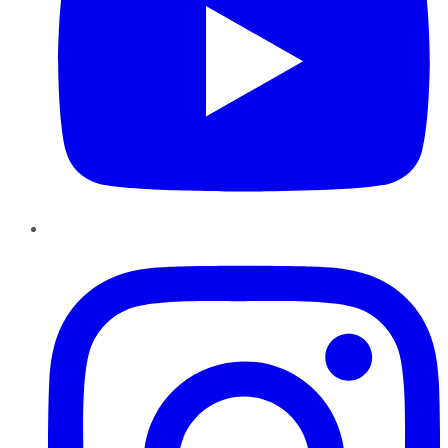
Instagram