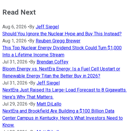
Read Next
Aug 6, 2026
•
By
Jeff Siegel
Should You Ignore the Nuclear Hype and Buy This Instead?
Aug 1, 2026
•
By
Reuben Gregg Brewer
This Top Nuclear Energy Dividend Stock Could Turn $1,000
Into a Lifetime Income Stream
Jul 31, 2026
•
By
Brendan Coffey
Bloom Energy vs. NextEra Energy: Is a Fuel Cell Upstart or
Renewable Energy Titan the Better Buy in 2026?
Jul 31, 2026
•
By
Jeff Siegel
NextEra Just Raised Its Large-Load Forecast to 8 Gigawatts.
Here's Why That Matters.
Jul 29, 2026
•
By
Matt DiLallo
NextEra and Brookfield Are Building a $100 Billion Data
Center Campus in Kentucky. Here's What Investors Need to
Know.