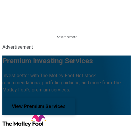
Advertisement
Premium Investing Services
Invest better with The Motley Fool. Get stock
recommendations, portfolio guidance, and more from The
Motley Fool's premium services.
View Premium Services