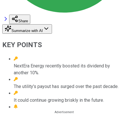
Share
Summarize with AI
KEY POINTS
NextEra Energy recently boosted its dividend by
another 10%.
The utility's payout has surged over the past decade.
It could continue growing briskly in the future.