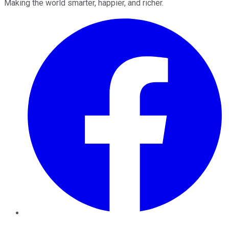
Making the world smarter, happier, and richer.
Facebook
Twitter