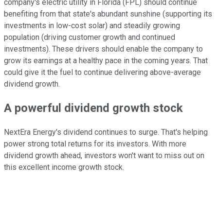
company's electric utility in Florida (FPL) should continue
benefiting from that state's abundant sunshine (supporting its
investments in low-cost solar) and steadily growing
population (driving customer growth and continued
investments). These drivers should enable the company to
grow its earnings at a healthy pace in the coming years. That
could give it the fuel to continue delivering above-average
dividend growth.
A powerful dividend growth stock
NextEra Energy's dividend continues to surge. That's helping
power strong total returns for its investors. With more
dividend growth ahead, investors won't want to miss out on
this excellent income growth stock.