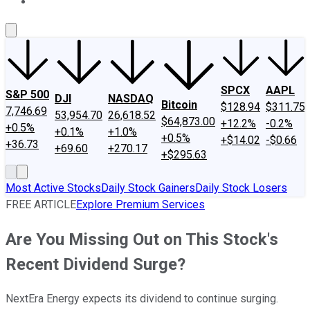
About Us
Contact Us
Investing Philosophy
Motley Fool Mo
SPCX
AAPL
S&P 500
DJI
NASDAQ
Bitcoin
$128.94
$311.75
7,746.69
53,954.70
26,618.52
$64,873.00
+12.2%
-0.2%
+0.5%
+0.1%
+1.0%
+0.5%
+$14.02
-$0.66
+36.73
+69.60
+270.17
+$295.63
Most Active Stocks
Daily Stock Gainers
Daily Stock Losers
FREE ARTICLE
Explore Premium Services
Are You Missing Out on This Stock's
Recent Dividend Surge?
NextEra Energy expects its dividend to continue surging.