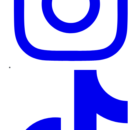
TikTok