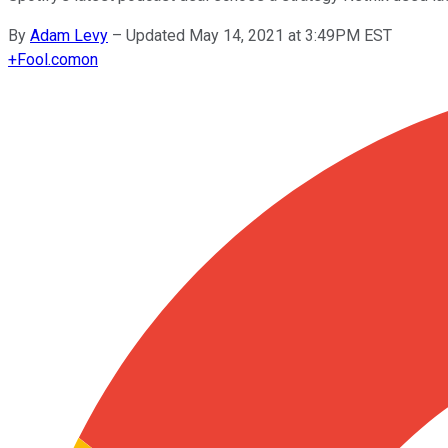
By
Adam Levy
–
Updated May 14, 2021 at 3:49PM EST
+
Fool.com
on