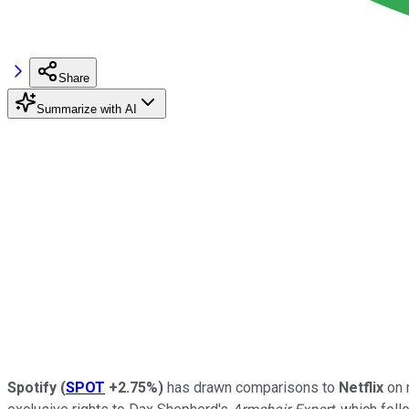
Share
Summarize with AI
Spotify
(
SPOT
+2.75%
)
has drawn comparisons to
Netflix
on 