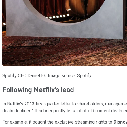
Spotify CEO Daniel Ek. Image source: Spotify.
Following Netflix's lead
In Netflix's 2013 first-quarter letter to shareholders, managem
deals declines." It subsequently let a lot of old content deals 
For example, it bought the exclusive streaming rights to
Disne