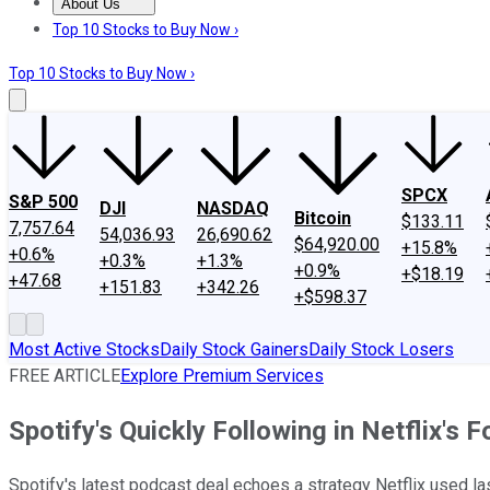
About Us
About Us
Contact Us
Investing Philosophy
Motley Fool Mo
Top 10 Stocks to Buy Now ›
Top 10 Stocks to Buy Now ›
SPCX
S&P 500
DJI
NASDAQ
Bitcoin
$133.11
7,757.64
54,036.93
26,690.62
$64,920.00
+15.8%
+0.6%
+0.3%
+1.3%
+0.9%
+$18.19
+47.68
+151.83
+342.26
+$598.37
Most Active Stocks
Daily Stock Gainers
Daily Stock Losers
FREE ARTICLE
Explore Premium Services
Spotify's Quickly Following in Netflix's 
Spotify's latest podcast deal echoes a strategy Netflix used la