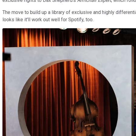
exclusive rights to Dax Shepherd's
Armchair Expert
, which foll
The move to build up a library of exclusive and highly differenti
looks like it'll work out well for Spotify, too.