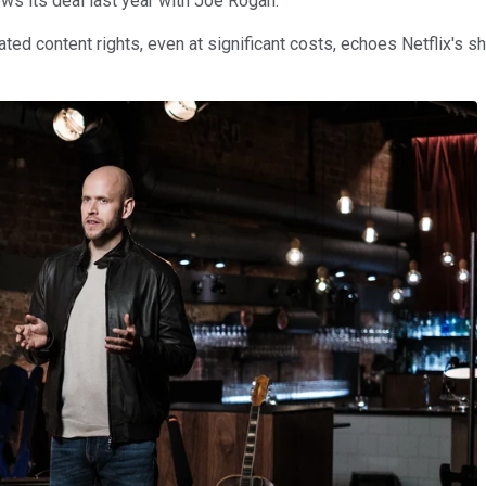
ows its deal last year with Joe Rogan.
ated content rights, even at significant costs, echoes Netflix's sh