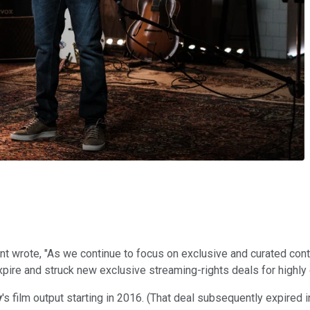
ent wrote, "As we continue to focus on exclusive and curated cont
expire and struck new exclusive streaming-rights deals for highly 
y
's film output starting in 2016. (That deal subsequently expired 