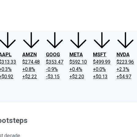
ney
Fool Community Foundation
Reviews
Newsroom
YouTube
Link
AAPL
AMZN
GOOG
META
MSFT
NVDA
$313.33
$274.48
$353.47
$592.10
$499.99
$223.96
+0.3%
+0.8%
-0.9%
+0.4%
+0.0%
+2.3%
+$0.92
+$2.22
-$3.15
+$2.20
+$0.13
+$4.97
Footsteps
st decade.