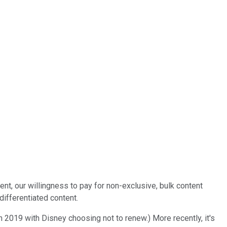
ent, our willingness to pay for non-exclusive, bulk content
differentiated content.
in 2019 with Disney choosing not to renew.) More recently, it's