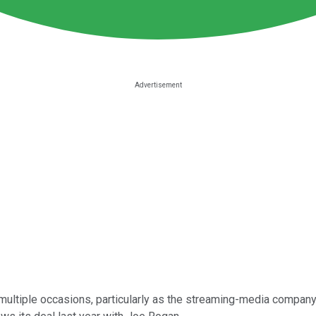
multiple occasions, particularly as the streaming-media company 