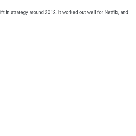
ift in strategy around 2012. It worked out well for Netflix, and