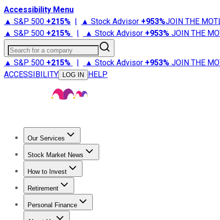
Accessibility Menu
▲ S&P 500
+
215%
|
▲ Stock Advisor
+
953%
JOIN THE MOT
▲ S&P 500
+
215%
|
▲ Stock Advisor
+
953%
JOIN THE MO
Search for a company
▲ S&P 500
+
215%
|
▲ Stock Advisor
+
953%
JOIN THE MO
ACCESSIBILITY
HELP
LOG IN
Our Services
All Services
Stock Advisor
Epic
Epic Plus
Fool Portfolios
Fo
Stock Market News
Trending News
Stock Market News
Market Movers
Tech S
How to Invest
How to Invest Money
What to Invest In
How to Invest in S
Retirement
Retirement News
Retirement 101
Types of Retirement Ac
Personal Finance
Best Credit Cards
Compare Credit Cards
Credit Card Revi