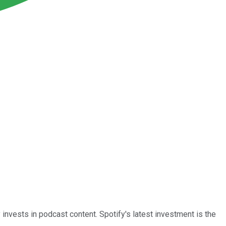
invests in podcast content. Spotify's latest investment is the