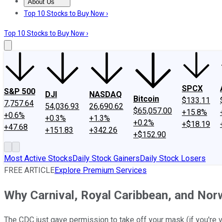
About Us
About Us
Contact Us
Investing Philosophy
Motley Fool Mo
Top 10 Stocks to Buy Now ›
Top 10 Stocks to Buy Now ›
SPCX
S&P 500
DJI
NASDAQ
Bitcoin
$133.11
7,757.64
54,036.93
26,690.62
$65,057.00
+15.8%
+0.6%
+0.3%
+1.3%
+0.2%
+$18.19
+47.68
+151.83
+342.26
+$152.90
Most Active Stocks
Daily Stock Gainers
Daily Stock Losers
FREE ARTICLE
Explore Premium Services
Why Carnival, Royal Caribbean, and Nor
The CDC just gave permission to take off your mask (if you're v