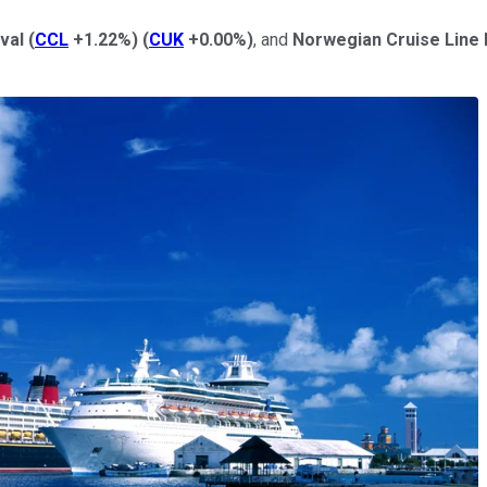
val
(
CCL
+1.22%
)
(
CUK
+0.00%
)
, and
Norwegian Cruise Line 