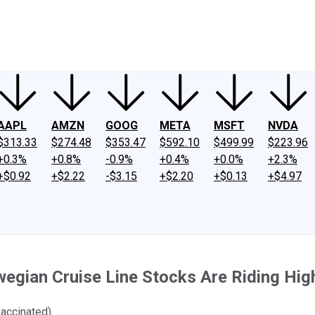
ney
Fool Community Foundation
Reviews
Newsroom
YouTube
Link
AAPL
AMZN
GOOG
META
MSFT
NVDA
$313.33
$274.48
$353.47
$592.10
$499.99
$223.96
+0.3%
+0.8%
-0.9%
+0.4%
+0.0%
+2.3%
+$0.92
+$2.22
-$3.15
+$2.20
+$0.13
+$4.97
wegian Cruise Line Stocks Are Riding Hig
accinated).