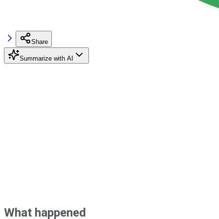
Share
Summarize with AI
What happened