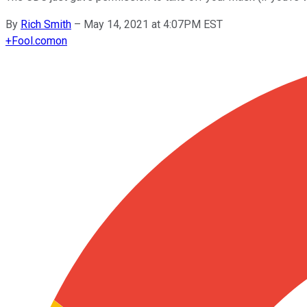
By
Rich Smith
–
May 14, 2021 at 4:07PM EST
+
Fool.com
on