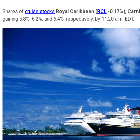
Shares of
cruise stocks
Royal Caribbean
(
RCL
-0.17%
)
,
Carni
gaining 5.8%, 6.2%, and 6.4%, respectively, by 11:20 a.m. EDT.