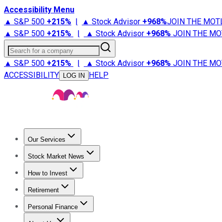
Accessibility Menu
▲ S&P 500
+
215%
|
▲ Stock Advisor
+
968%
JOIN THE MOT
▲ S&P 500
+
215%
|
▲ Stock Advisor
+
968%
JOIN THE MO
Search for a company
▲ S&P 500
+
215%
|
▲ Stock Advisor
+
968%
JOIN THE MO
ACCESSIBILITY
HELP
LOG IN
Our Services
All Services
Stock Advisor
Epic
Epic Plus
Fool Portfolios
Fo
Stock Market News
Trending News
Stock Market News
Market Movers
Tech S
How to Invest
How to Invest Money
What to Invest In
How to Invest in S
Retirement
Retirement News
Retirement 101
Types of Retirement Ac
Personal Finance
Best Credit Cards
Compare Credit Cards
Credit Card Revi