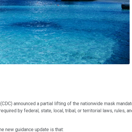
(CDC) announced a partial lifting of the nationwide mask mandate
uired by federal, state, local, tribal, or territorial laws, rules,
the new guidance update is that: