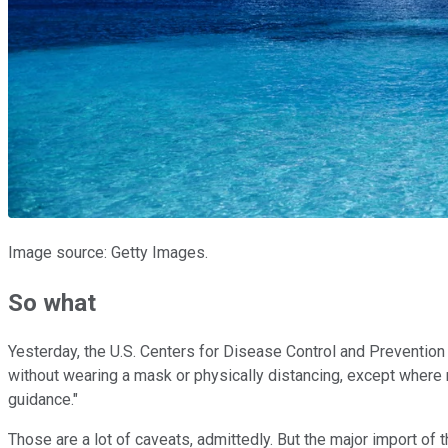
Image source: Getty Images.
So what
Yesterday, the U.S. Centers for Disease Control and Prevention 
without wearing a mask or physically distancing, except where req
guidance."
Those are a lot of caveats, admittedly. But the major import of 