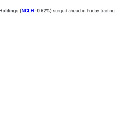
Holdings
(
NCLH
-0.62%
)
surged ahead in Friday trading,