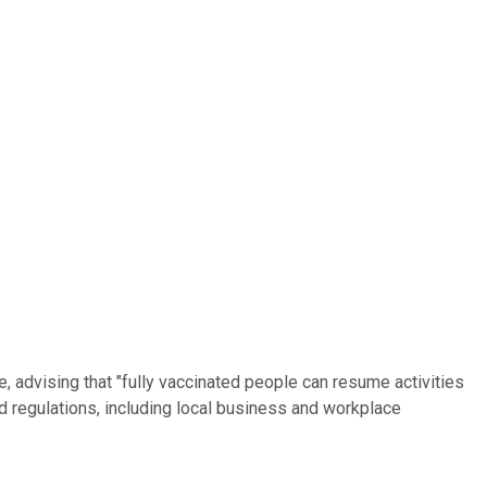
, advising that "fully vaccinated people can resume activities
 and regulations, including local business and workplace