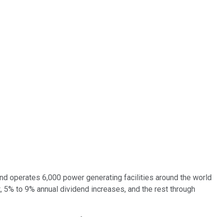
nd operates 6,000 power generating facilities around the world
, 5% to 9% annual dividend increases, and the rest through