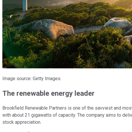
Image source: Getty Images.
The renewable energy leader
Brookfield Renewable Partners is one of the savviest and most
with about 21 gigawatts of capacity. The company aims to delive
stock appreciation.