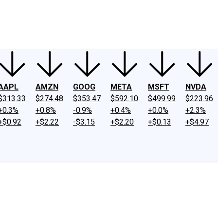
ney
Fool Community Foundation
Reviews
Newsroom
YouTube
Link
AAPL
AMZN
GOOG
META
MSFT
NVDA
$313.33
$274.48
$353.47
$592.10
$499.99
$223.96
+0.3%
+0.8%
-0.9%
+0.4%
+0.0%
+2.3%
+$0.92
+$2.22
-$3.15
+$2.20
+$0.13
+$4.97