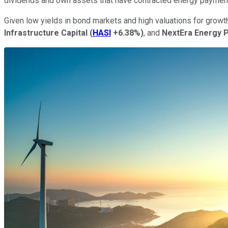
dividends and own assets that have contracted energy paymen
Given low yields in bond markets and high valuations for growt
Infrastructure Capital
(
HASI
+6.38%
)
, and
NextEra Energy 