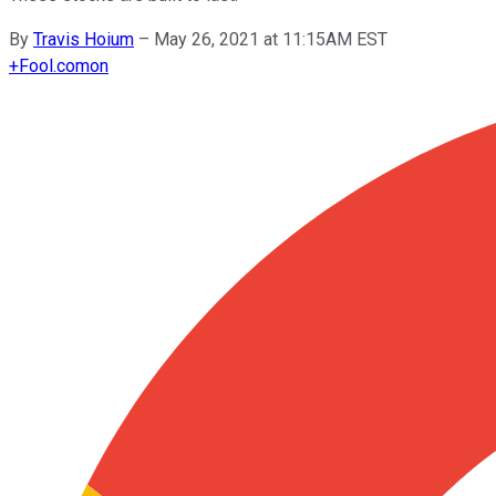
By
Travis Hoium
–
May 26, 2021 at 11:15AM EST
+
Fool.com
on