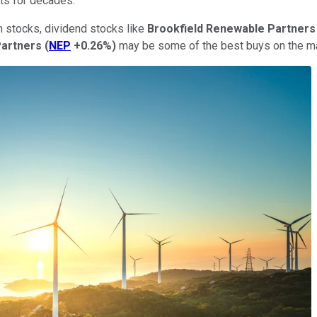
ts for decades.
h stocks, dividend stocks like
Brookfield Renewable
Partners
Partners
(
NEP
+0.26%
)
may be some of the best buys on the ma