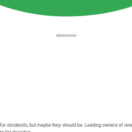
k for dividends, but maybe they should be. Leading owners of re