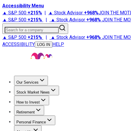
Accessibility Menu
▲ S&P 500
+
215%
|
▲ Stock Advisor
+
968%
JOIN THE MOT
▲ S&P 500
+
215%
|
▲ Stock Advisor
+
968%
JOIN THE MO
Search for a company
▲ S&P 500
+
215%
|
▲ Stock Advisor
+
968%
JOIN THE MO
ACCESSIBILITY
HELP
LOG IN
Our Services
All Services
Stock Advisor
Epic
Epic Plus
Fool Portfolios
Fo
Stock Market News
Trending News
Stock Market News
Market Movers
Tech S
How to Invest
How to Invest Money
What to Invest In
How to Invest in S
Retirement
Retirement News
Retirement 101
Types of Retirement Ac
Personal Finance
Best Credit Cards
Compare Credit Cards
Credit Card Revi