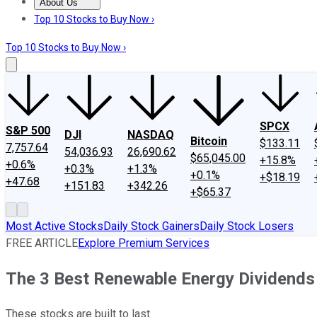
About Us
About Us
Contact Us
Investing Philosophy
Motley Fool Mo
Top 10 Stocks to Buy Now ›
Top 10 Stocks to Buy Now ›
SPCX
S&P 500
DJI
NASDAQ
Bitcoin
$133.11
7,757.64
54,036.93
26,690.62
$65,045.00
+15.8%
+0.6%
+0.3%
+1.3%
+0.1%
+$18.19
+47.68
+151.83
+342.26
+$65.37
Most Active Stocks
Daily Stock Gainers
Daily Stock Losers
FREE ARTICLE
Explore Premium Services
The 3 Best Renewable Energy Dividends
These stocks are built to last.