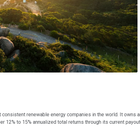
 consistent renewable energy companies in the world. It owns a
r 12% to 15% annualized total returns through its current payout