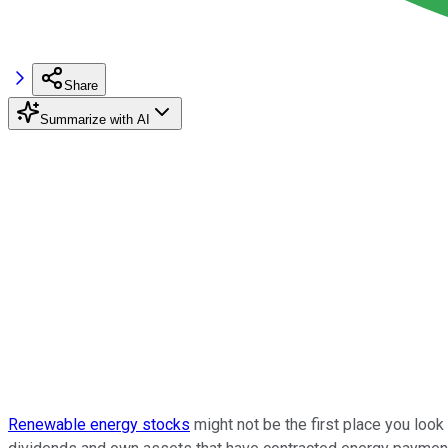
Share
Summarize with AI
Renewable energy stocks
might not be the first place you loo