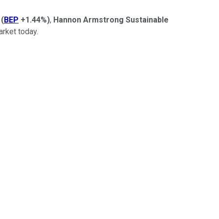
(
BEP
+1.44%
)
,
Hannon Armstrong Sustainable
rket today.