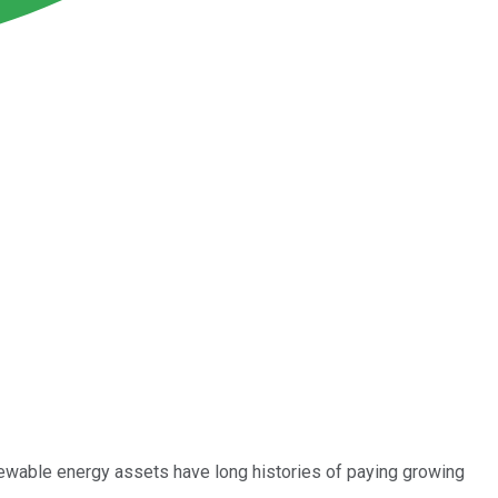
newable energy assets have long histories of paying growing