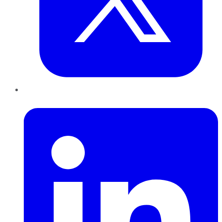
LinkedIn