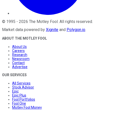
©
1995
-
2026
The Motley Fool
. All rights reserved.
Market data powered by
Xignite
and
Polygon.io
.
ABOUT THE MOTLEY FOOL
About Us
Careers
Research
Newsroom
Contact
Advertise
OUR SERVICES
All Services
Stock Advisor
Epic
Epic Plus
Fool Portfolios
Fool One
Motley Fool Money