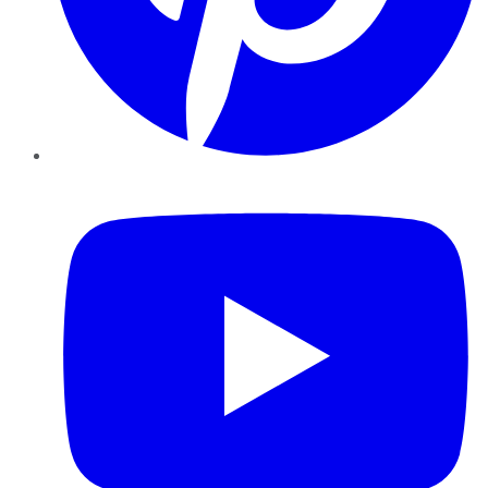
YouTube