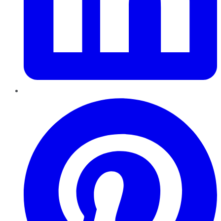
Pinterest