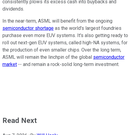
consistently plows its excess cash into buybacks and
dividends.
In the near-term, ASML will benefit from the ongoing
semiconductor shortage
as the world's largest foundries
purchase even more EUV systems. It's also getting ready to
roll out next-gen EUV systems, called high-NA systems, for
the production of even smaller chips. Over the long term,
ASML will remain the linchpin of the global
semiconductor
market
-- and remain a rock-solid long-term investment.
Read Next