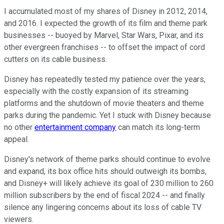
I accumulated most of my shares of Disney in 2012, 2014,
and 2016. I expected the growth of its film and theme park
businesses -- buoyed by Marvel, Star Wars, Pixar, and its
other evergreen franchises -- to offset the impact of cord
cutters on its cable business.
Disney has repeatedly tested my patience over the years,
especially with the costly expansion of its streaming
platforms and the shutdown of movie theaters and theme
parks during the pandemic. Yet I stuck with Disney because
no other
entertainment company
can match its long-term
appeal.
Disney's network of theme parks should continue to evolve
and expand, its box office hits should outweigh its bombs,
and Disney+ will likely achieve its goal of 230 million to 260
million subscribers by the end of fiscal 2024 -- and finally
silence any lingering concerns about its loss of cable TV
viewers.