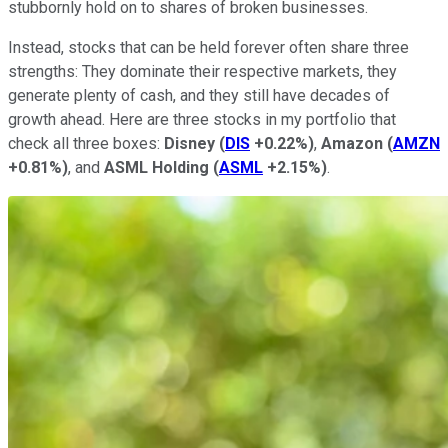
stubbornly hold on to shares of broken businesses.
Instead, stocks that can be held forever often share three
strengths: They dominate their respective markets, they
generate plenty of cash, and they still have decades of
growth ahead. Here are three stocks in my portfolio that
check all three boxes:
Disney
(
DIS
+0.22%
)
,
Amazon
(
AMZN
+0.81%
)
, and
ASML Holding
(
ASML
+2.15%
)
.