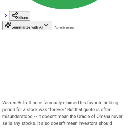
Share
Summarize with AI
Warren Buffett once famously claimed his favorite holding
period for a stock was "forever." But that quote is often
misunderstood -- it doesn't mean the Oracle of Omaha never
sells any stocks. It also doesn't mean investors should