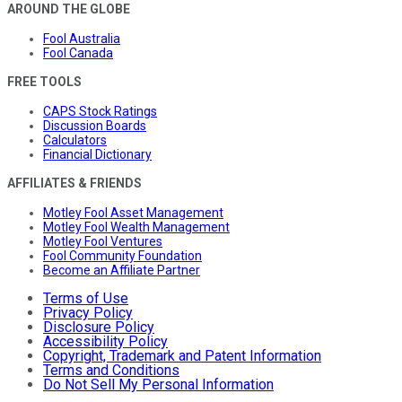
AROUND THE GLOBE
Fool Australia
Fool Canada
FREE TOOLS
CAPS Stock Ratings
Discussion Boards
Calculators
Financial Dictionary
AFFILIATES & FRIENDS
Motley Fool Asset Management
Motley Fool Wealth Management
Motley Fool Ventures
Fool Community Foundation
Become an Affiliate Partner
Terms of Use
Privacy Policy
Disclosure Policy
Accessibility Policy
Copyright, Trademark and Patent Information
Terms and Conditions
Do Not Sell My Personal Information