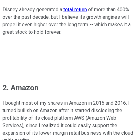
Disney already generated a
total return
of more than 400%
over the past decade, but I believe its growth engines will
propel it even higher over the long term -- which makes it a
great stock to hold forever.
2. Amazon
I bought most of my shares in Amazon in 2015 and 2016. I
turned bullish on Amazon after it started disclosing the
profitability of its cloud platform AWS (Amazon Web
Services), since I realized it could easily support the
expansion of its lower-margin retail business with the cloud