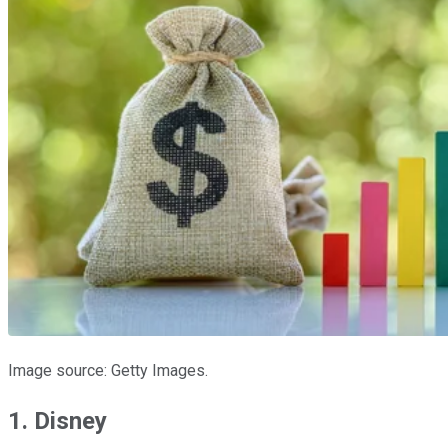
Image source: Getty Images.
1. Disney