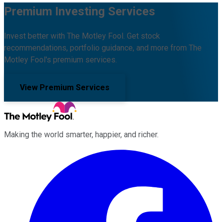
Premium Investing Services
Invest better with The Motley Fool. Get stock
recommendations, portfolio guidance, and more from The
Motley Fool's premium services.
View Premium Services
Making the world smarter, happier, and richer.
Facebook