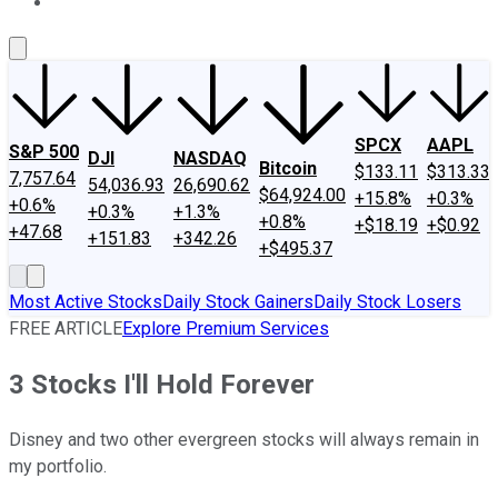
About Us
Contact Us
Investing Philosophy
Motley Fool Mo
SPCX
AAPL
S&P 500
DJI
NASDAQ
Bitcoin
$133.11
$313.33
7,757.64
54,036.93
26,690.62
$64,924.00
+15.8%
+0.3%
+0.6%
+0.3%
+1.3%
+0.8%
+$18.19
+$0.92
+47.68
+151.83
+342.26
+$495.37
Most Active Stocks
Daily Stock Gainers
Daily Stock Losers
FREE ARTICLE
Explore Premium Services
3 Stocks I'll Hold Forever
Disney and two other evergreen stocks will always remain in
my portfolio.