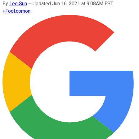
By
Leo Sun
–
Updated Jun 16, 2021 at 9:08AM EST
+
Fool.com
on