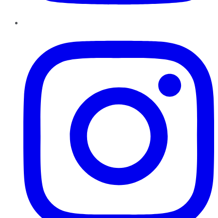
Instagram