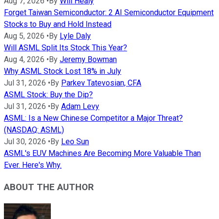
Aug 7, 2026
•
By
Will Healy
Forget Taiwan Semiconductor: 2 AI Semiconductor Equipment
Stocks to Buy and Hold Instead
Aug 5, 2026
•
By
Lyle Daly
Will ASML Split Its Stock This Year?
Aug 4, 2026
•
By
Jeremy Bowman
Why ASML Stock Lost 18% in July
Jul 31, 2026
•
By
Parkev Tatevosian, CFA
ASML Stock: Buy the Dip?
Jul 31, 2026
•
By
Adam Levy
ASML: Is a New Chinese Competitor a Major Threat?
(NASDAQ: ASML)
Jul 30, 2026
•
By
Leo Sun
ASML's EUV Machines Are Becoming More Valuable Than
Ever. Here's Why.
ABOUT THE AUTHOR