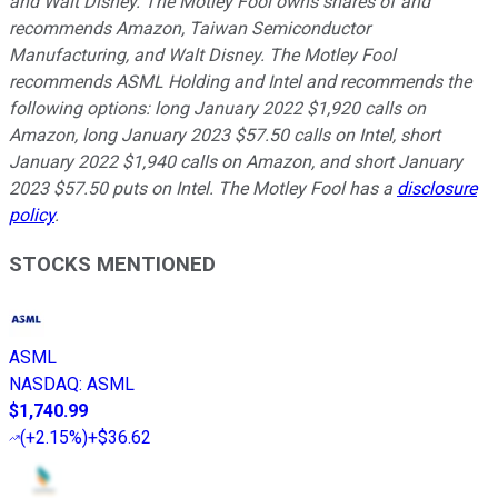
and Walt Disney. The Motley Fool owns shares of and
recommends Amazon, Taiwan Semiconductor
Manufacturing, and Walt Disney. The Motley Fool
recommends ASML Holding and Intel and recommends the
following options: long January 2022 $1,920 calls on
Amazon, long January 2023 $57.50 calls on Intel, short
January 2022 $1,940 calls on Amazon, and short January
2023 $57.50 puts on Intel. The Motley Fool has a
disclosure
policy
.
STOCKS MENTIONED
ASML
NASDAQ
:
ASML
$1,740.99
(
+2.15%
)
+$36.62