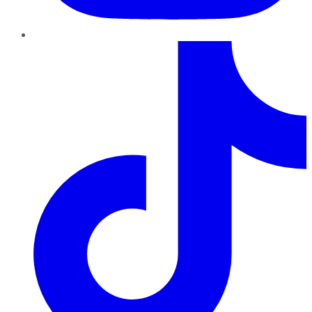
TikTok