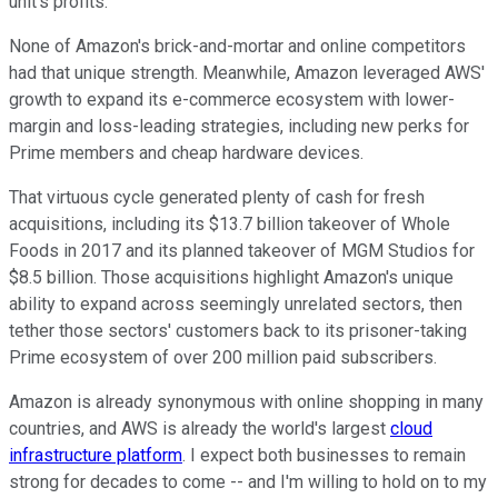
unit's profits.
None of Amazon's brick-and-mortar and online competitors
had that unique strength. Meanwhile, Amazon leveraged AWS'
growth to expand its e-commerce ecosystem with lower-
margin and loss-leading strategies, including new perks for
Prime members and cheap hardware devices.
That virtuous cycle generated plenty of cash for fresh
acquisitions, including its $13.7 billion takeover of Whole
Foods in 2017 and its planned takeover of MGM Studios for
$8.5 billion. Those acquisitions highlight Amazon's unique
ability to expand across seemingly unrelated sectors, then
tether those sectors' customers back to its prisoner-taking
Prime ecosystem of over 200 million paid subscribers.
Amazon is already synonymous with online shopping in many
countries, and AWS is already the world's largest
cloud
infrastructure platform
. I expect both businesses to remain
strong for decades to come -- and I'm willing to hold on to my