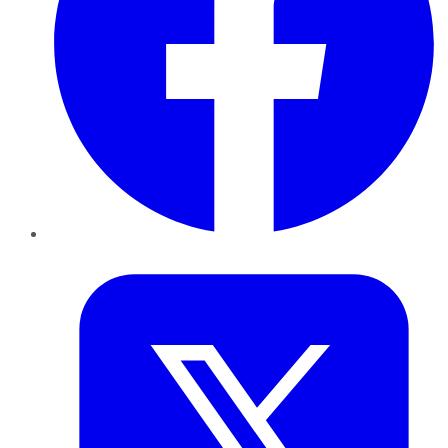
Twitter