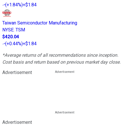
(
+1.84%
)
+$1.84
Taiwan Semiconductor Manufacturing
NYSE
:
TSM
$420.04
(
+0.44%
)
+$1.84
*Average returns of all recommendations since inception.
Cost basis and return based on previous market day close.
Advertisement
Advertisement