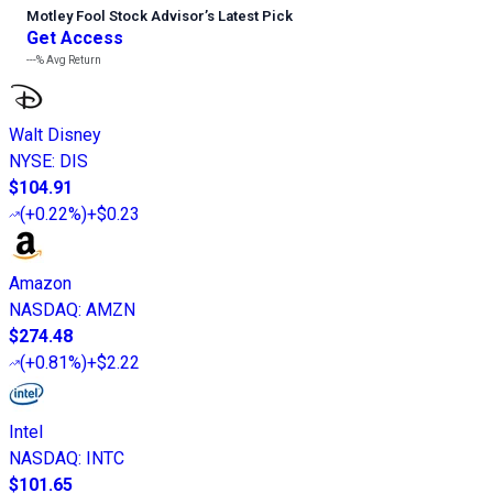
Motley Fool Stock Advisor
’
s Latest Pick
Get Access
---%
Avg Return
Walt Disney
NYSE
:
DIS
$104.91
(
+0.22%
)
+$0.23
Amazon
NASDAQ
:
AMZN
$274.48
(
+0.81%
)
+$2.22
Intel
NASDAQ
:
INTC
$101.65