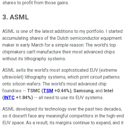
shares to profit from those gains.
3. ASML
ASML is one of the latest additions to my portfolio. I started
accumulating shares of the Dutch semiconductor equipment
maker in early March for a simple reason: The world's top
chipmakers can't manufacture their most advanced chips
without its lithography systems.
ASML sells the world's most sophisticated EUV (extreme
ultraviolet) lithography systems, which print circuit patterns
onto silicon wafers. The world's most advanced chip
foundries --
TSMC
(
TSM
+0.44%
)
,
Samsung
, and
Intel
(
INTC
+1.84%
)
-- all need to use its EUV systems.
ASML developed its technology over the past two decades,
so it doesn't face any meaningful competitors in the high-end
EUV space. As a result, its margins continue to expand, and it