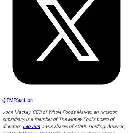
@
TMFSunLion
John Mackey, CEO of Whole Foods Market, an Amazon
subsidiary, is a member of The Motley Fool's board of
directors.
Leo Sun
owns shares of ASML Holding, Amazon,