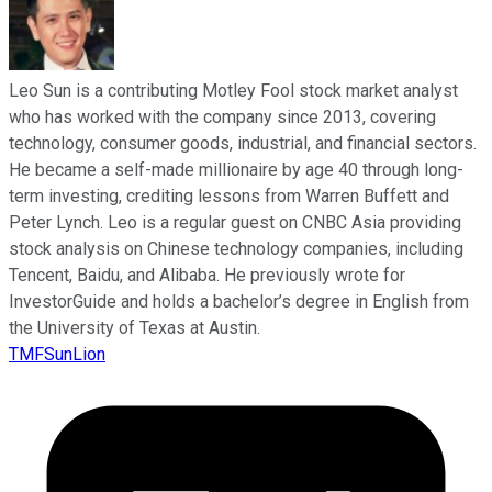
Leo Sun is a contributing Motley Fool stock market analyst
who has worked with the company since 2013, covering
technology, consumer goods, industrial, and financial sectors.
He became a self-made millionaire by age 40 through long-
term investing, crediting lessons from Warren Buffett and
Peter Lynch. Leo is a regular guest on CNBC Asia providing
stock analysis on Chinese technology companies, including
Tencent, Baidu, and Alibaba. He previously wrote for
InvestorGuide and holds a bachelor’s degree in English from
the University of Texas at Austin.
TMFSunLion