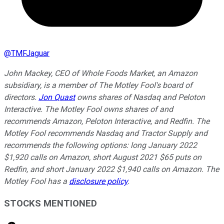
@
TMFJaguar
John Mackey, CEO of Whole Foods Market, an Amazon
subsidiary, is a member of The Motley Fool's board of
directors.
Jon Quast
owns shares of Nasdaq and Peloton
Interactive. The Motley Fool owns shares of and
recommends Amazon, Peloton Interactive, and Redfin. The
Motley Fool recommends Nasdaq and Tractor Supply and
recommends the following options: long January 2022
$1,920 calls on Amazon, short August 2021 $65 puts on
Redfin, and short January 2022 $1,940 calls on Amazon. The
Motley Fool has a
disclosure policy
.
STOCKS MENTIONED