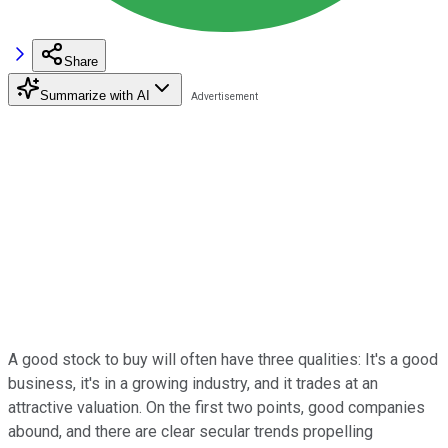
Share
Summarize with AI
A good stock to buy will often have three qualities: It's a good
business, it's in a growing industry, and it trades at an
attractive valuation. On the first two points, good companies
abound, and there are clear secular trends propelling