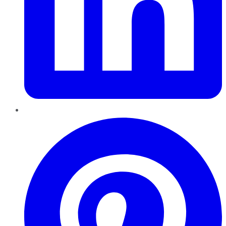
Pinterest