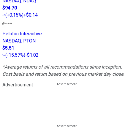
NASDAQ
:
NDAQ
$94.70
(
+0.15%
)
+$0.14
Peloton Interactive
NASDAQ
:
PTON
$5.51
(
-15.57%
)
-$1.02
*Average returns of all recommendations since inception.
Cost basis and return based on previous market day close.
Advertisement