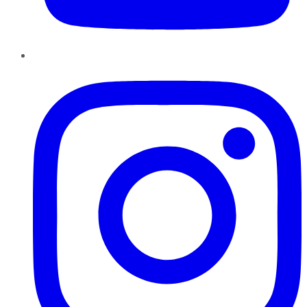
Instagram