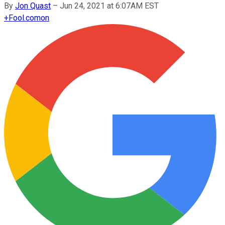
By
Jon Quast
–
Jun 24, 2021 at 6:07AM EST
+
Fool.com
on