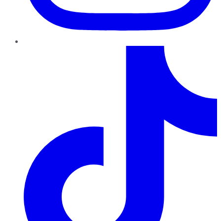
TikTok