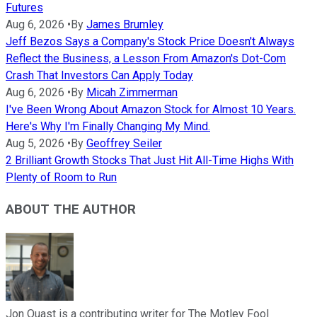
Futures
Aug 6, 2026
•
By
James Brumley
Jeff Bezos Says a Company's Stock Price Doesn't Always
Reflect the Business, a Lesson From Amazon's Dot-Com
Crash That Investors Can Apply Today
Aug 6, 2026
•
By
Micah Zimmerman
I've Been Wrong About Amazon Stock for Almost 10 Years.
Here's Why I'm Finally Changing My Mind.
Aug 5, 2026
•
By
Geoffrey Seiler
2 Brilliant Growth Stocks That Just Hit All-Time Highs With
Plenty of Room to Run
ABOUT THE AUTHOR
Jon Quast is a contributing writer for The Motley Fool