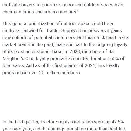
motivate buyers to prioritize indoor and outdoor space over
commute times and urban amenities."
This general prioritization of outdoor space could be a
multiyear tailwind for Tractor Supply's business, as it gains
new cohorts of potential customers. But this stock has been a
market beater in the past, thanks in part to the ongoing loyalty
of its existing customer base. In 2020, members of its
Neighbor's Club loyalty program accounted for about 60% of
total sales. And as of the first quarter of 2021, this loyalty
program had over 20 million members.
In the first quarter, Tractor Supply's net sales were up 42.5%
year over year, and its earnings per share more than doubled.