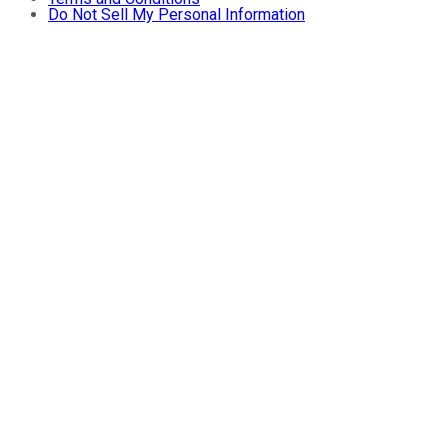
Do Not Sell My Personal Information