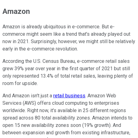
Amazon
Amazon is already ubiquitous in e-commerce. But e-
commerce might seem like a trend that's already played out
now in 2021. Surprisingly, however, we might still be relatively
early in the e-commerce revolution.
According the U.S. Census Bureau, e-commerce retail sales
grew 39% year over year in the first quarter of 2021 but still
only represented 13.4% of total retail sales, leaving plenty of
room for upside.
And Amazon isn't just a
retail business
. Amazon Web
Services (AWS) offers cloud computing to enterprises
worldwide. Right now, it's available in 25 different regions
spread across 80 total availability zones. Amazon intends to
open 15 new availability zones soon (19% growth). And
between expansion and growth from existing infrastructure,