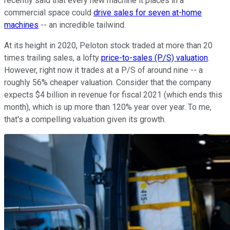
recently said that every new machine it places in a
commercial space could
drive sales for seven at-home
machines
-- an incredible tailwind.
At its height in 2020, Peloton stock traded at more than 20
times trailing sales, a lofty
price-to-sales (P/S) valuation
.
However, right now it trades at a P/S of around nine -- a
roughly 56% cheaper valuation. Consider that the company
expects $4 billion in revenue for fiscal 2021 (which ends this
month), which is up more than 120% year over year. To me,
that's a compelling valuation given its growth.