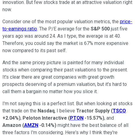
innovation. But few stocks trade at an attractive valuation right
now.
Consider one of the most popular valuation metrics, the
price-
to-earnings ratio
. The P/E average for the
S&P 500
just five
years ago was around 24. As I type, the average is at 40.
Therefore, you could say the market is 67% more expensive
now compared to its past self.
And the same pricey picture is painted for many individual
stocks when comparing their past valuations to the present.
It's clear there are great companies with great growth
prospects deserving of a premium valuation, but it's hard to
call them a bargain no matter how you slice it.
I'm not saying this is a perfect list. But when looking at stocks
that trade on the
Nasdaq
, I believe
Tractor Supply
(
TSCO
+2.04%
)
,
Peloton Interactive
(
PTON
-15.57%
)
, and
Amazon
(
AMZN
-0.14%
)
might have the best balance of all
three factors I'm considering. Here's why I think they're