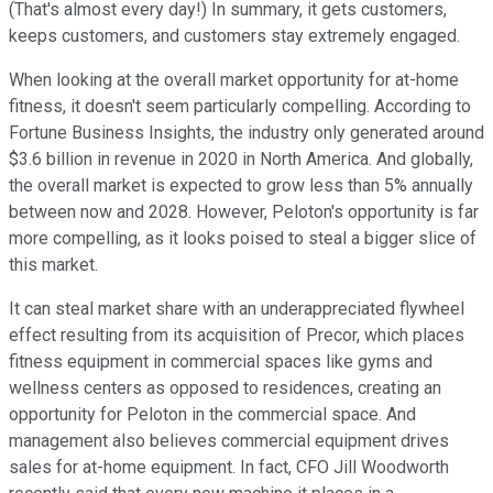
(That's almost every day!) In summary, it gets customers,
keeps customers, and customers stay extremely engaged.
When looking at the overall market opportunity for at-home
fitness, it doesn't seem particularly compelling. According to
Fortune Business Insights, the industry only generated around
$3.6 billion in revenue in 2020 in North America. And globally,
the overall market is expected to grow less than 5% annually
between now and 2028. However, Peloton's opportunity is far
more compelling, as it looks poised to steal a bigger slice of
this market.
It can steal market share with an underappreciated flywheel
effect resulting from its acquisition of Precor, which places
fitness equipment in commercial spaces like gyms and
wellness centers as opposed to residences, creating an
opportunity for Peloton in the commercial space. And
management also believes commercial equipment drives
sales for at-home equipment. In fact, CFO Jill Woodworth