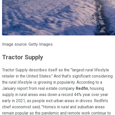
Image source: Getty Images.
Tractor Supply
Tractor Supply describes itself as the "largest rural lifestyle
retailer in the United States." And that's significant considering
the rural lifestyle is growing in popularity. According to a
January report from real estate company
Redfin
, housing
supply in rural areas was down a record 44% year over year
early in 2021, as people exit urban areas in droves. Redfin's
chief economist said, "Homes in rural and suburban areas
remain popular as the pandemic and remote work continue to