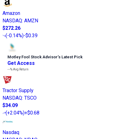
Amazon
NASDAQ
:
AMZN
$272.26
(
-0.14%
)
-$0.39
Motley Fool Stock Advisor
’
s Latest Pick
Get Access
---%
Avg Return
Tractor Supply
NASDAQ
:
TSCO
$34.09
(
+2.04%
)
+$0.68
Nasdaq