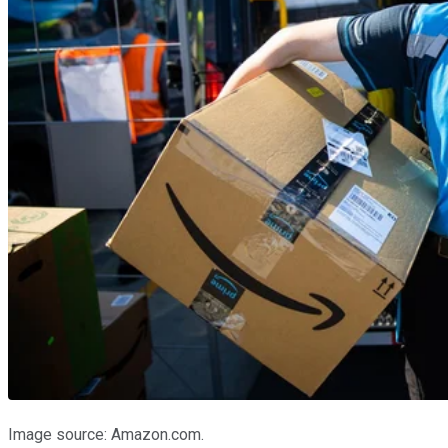
Image source: Amazon.com.