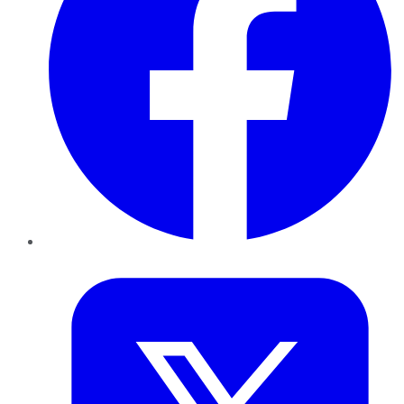
Twitter