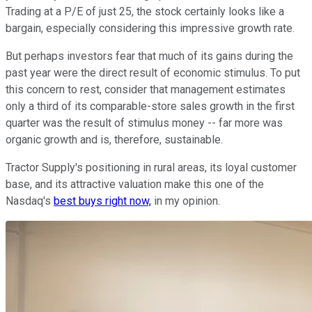
Trading at a P/E of just 25, the stock certainly looks like a
bargain, especially considering this impressive growth rate.
But perhaps investors fear that much of its gains during the
past year were the direct result of economic stimulus. To put
this concern to rest, consider that management estimates
only a third of its comparable-store sales growth in the first
quarter was the result of stimulus money -- far more was
organic growth and is, therefore, sustainable.
Tractor Supply's positioning in rural areas, its loyal customer
base, and its attractive valuation make this one of the
Nasdaq's
best buys right now,
in my opinion.