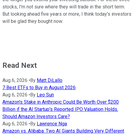
stocks, I'm not sure where they will trade in the short term.
But looking ahead five years or more, I think today's investors
will be glad they bought now.
Read Next
Aug 6, 2026
•
By
Matt DiLallo
7 Best ETFs to Buy in August 2026
Aug 6, 2026
•
By
Leo Sun
Amazon's Stake in Anthropic Could Be Worth Over $200
Billion if the AI Startup's Reported IPO Valuation Holds.
Should Amazon Investors Care?
Aug 6, 2026
•
By
Lawrence Nga
Amazon vs. Alibaba: Two AI Giants Building Very Different