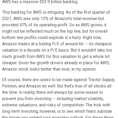
AWS has a massive $52.9 billion backlog.
This backlog for AWS is intriguing. As of the first quarter of
2021, AWS was only 13% of Amazon's total revenue but
provided 47% of its operating profit. So as AWS grows, it
might not be reflected much on the top line, but its overall
bottom-line profits could explode in a hurry. Right now,
Amazon trades at a trailing P/E of around 66 -- its cheapest
valuation in a decade on a P/E basis. But it wouldn't take too
much growth from AWS for this valuation to get a whole lot
cheaper. Given the growth drivers already in place for AWS,
Amazon stock looks better than ever, in my opinion.
Of course, there are cases to be made against Tractor Supply,
Peloton, and Amazon as well. But that's true of all stocks all
the time. In reality, there will always be some reason to
prevent you from investing -- including market volatility,
extreme valuations, and risks of competition. The trick with
long-term investing, however, is to see which fears subside
the longer you extend your investing outlook. For these three