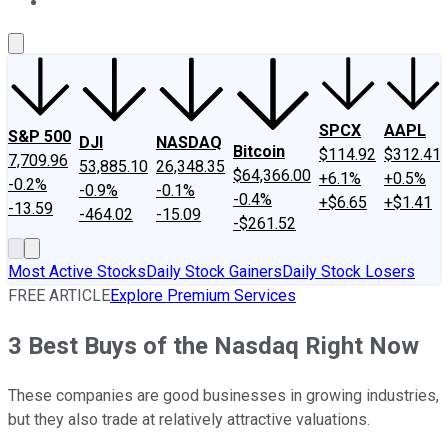
About Us
Contact Us
Investing Philosophy
Motley Fool Mo
SPCX
AAPL
S&P 500
DJI
NASDAQ
Bitcoin
$114.92
$312.41
7,709.96
53,885.10
26,348.35
$64,366.00
+6.1%
+0.5%
-0.2%
-0.9%
-0.1%
-0.4%
+$6.65
+$1.41
-13.59
-464.02
-15.09
-$261.52
Most Active Stocks
Daily Stock Gainers
Daily Stock Losers
FREE ARTICLE
Explore Premium Services
3 Best Buys of the Nasdaq Right Now
These companies are good businesses in growing industries,
but they also trade at relatively attractive valuations.