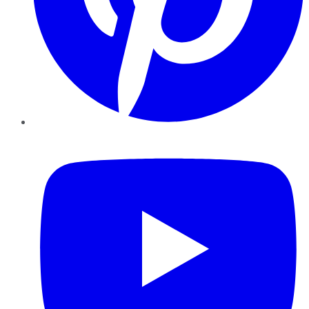
YouTube