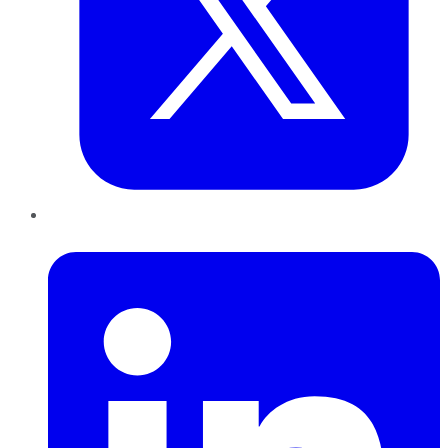
LinkedIn