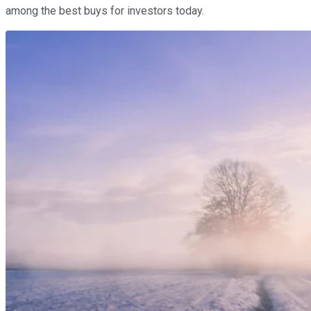
among the best buys for investors today.