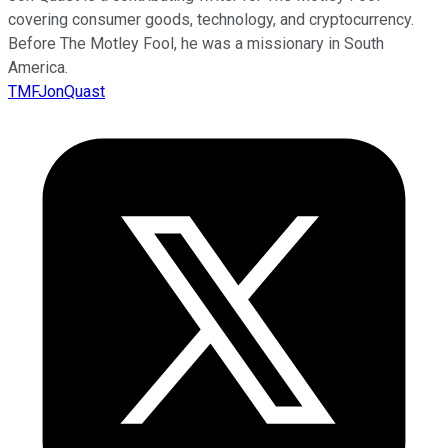
covering consumer goods, technology, and cryptocurrency.
Before The Motley Fool, he was a missionary in South
America.
TMFJonQuast