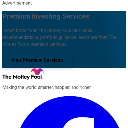
Advertisement
Premium Investing Services
Invest better with The Motley Fool. Get stock
recommendations, portfolio guidance, and more from The
Motley Fool's premium services.
View Premium Services
Making the world smarter, happier, and richer.
Facebook