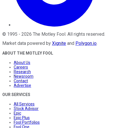
©
1995
-
2026
The Motley Fool
. All rights reserved.
Market data powered by
Xignite
and
Polygon.io
.
ABOUT THE MOTLEY FOOL
About Us
Careers
Research
Newsroom
Contact
Advertise
OUR SERVICES
All Services
Stock Advisor
Epic
Epic Plus
Fool Portfolios
Fool One