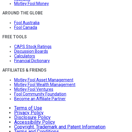
Motley Fool Money
AROUND THE GLOBE
Fool Australia
Fool Canada
FREE TOOLS
CAPS Stock Ratings
Discussion Boards
Calculators
Financial Dictionary
AFFILIATES & FRIENDS
Motley Fool Asset Management
Motley Fool Wealth Management
Motley Fool Ventures
Fool Community Foundation
Become an Affiliate Partner
Terms of Use
Privacy Policy
Disclosure Policy
Accessibility Policy
Copyright, Trademark and Patent Information
Terms and Conditions