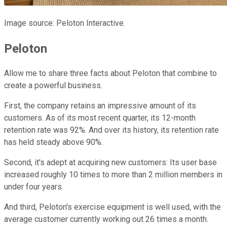
Image source: Peloton Interactive.
Peloton
Allow me to share three facts about Peloton that combine to
create a powerful business.
First, the company retains an impressive amount of its
customers. As of its most recent quarter, its 12-month
retention rate was 92%. And over its history, its retention rate
has held steady above 90%.
Second, it's adept at acquiring new customers: Its user base
increased roughly 10 times to more than 2 million members in
under four years.
And third, Peloton's exercise equipment is well used, with the
average customer currently working out 26 times a month.