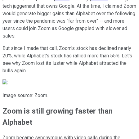
tech juggernaut that owns Google. At the time, I claimed Zoom
would generate bigger gains than Alphabet over the following
year since the pandemic was "far from over" -- and more
users could join Zoom as Google grappled with slower ad
sales.
But since I made that call, Zoom's stock has declined nearly
20%, while Alphabet's stock has rallied more than 55%. Let's
see why Zoom lost its luster while Alphabet attracted the
bulls again.
Image source: Zoom.
Zoom is still growing faster than
Alphabet
Zoom became synonymous with video calls during the