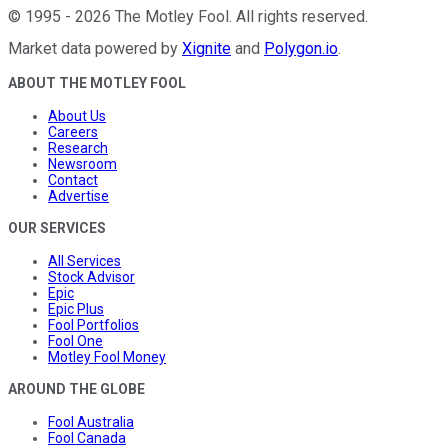
©
1995
-
2026
The Motley Fool
. All rights reserved.
Market data powered by
Xignite
and
Polygon.io
.
ABOUT THE MOTLEY FOOL
About Us
Careers
Research
Newsroom
Contact
Advertise
OUR SERVICES
All Services
Stock Advisor
Epic
Epic Plus
Fool Portfolios
Fool One
Motley Fool Money
AROUND THE GLOBE
Fool Australia
Fool Canada