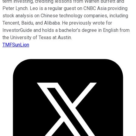
term investing, crediting lessons from Warren Buffett and
Peter Lynch. Leo is a regular guest on CNBC Asia providing
stock analysis on Chinese technology companies, including
Tencent, Baidu, and Alibaba. He previously wrote for
InvestorGuide and holds a bachelor’s degree in English from
the University of Texas at Austin.
TMFSunLion