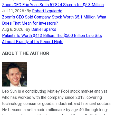
Zoom CEO Eric Yuan Sells 57,824 Shares for $5.3 Million
Jul 11, 2026
•
By
Robert Izquierdo
Zoom's CEO Sold Company Stock Worth $5.1 Million. What
Does That Mean for Investors?
Aug 8, 2026
•
By
Daniel Sparks
Palantir Is Worth $413 Billion. The $500 Billion Line Sits
Almost Exactly at Its Record High.
ABOUT THE AUTHOR
Leo Sun is a contributing Motley Fool stock market analyst
who has worked with the company since 2013, covering
technology, consumer goods, industrial, and financial sectors.
He became a self-made millionaire by age 40 through long-