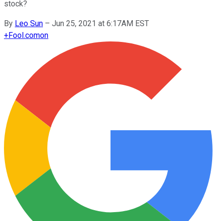
stock?
By
Leo Sun
–
Jun 25, 2021 at 6:17AM EST
+
Fool.com
on