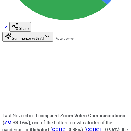
Share
Summarize with AI
Last November, I compared
Zoom Video Communications
(
ZM
+3.16%
)
, one of the hottest growth stocks of the
pandemic, to
Alphabet
(
GOOG
-0.88%
)
(
GOOGL
-0.96%
)
, the