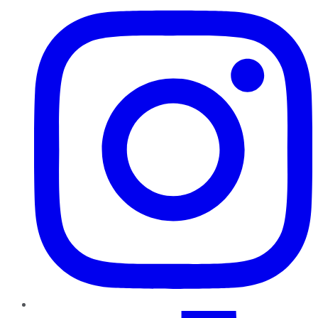
TikTok