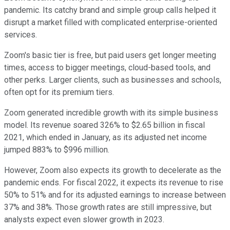
pandemic. Its catchy brand and simple group calls helped it
disrupt a market filled with complicated enterprise-oriented
services.
Zoom's basic tier is free, but paid users get longer meeting
times, access to bigger meetings, cloud-based tools, and
other perks. Larger clients, such as businesses and schools,
often opt for its premium tiers.
Zoom generated incredible growth with its simple business
model. Its revenue soared 326% to $2.65 billion in fiscal
2021, which ended in January, as its adjusted net income
jumped 883% to $996 million.
However, Zoom also expects its growth to decelerate as the
pandemic ends. For fiscal 2022, it expects its revenue to rise
50% to 51% and for its adjusted earnings to increase between
37% and 38%. Those growth rates are still impressive, but
analysts expect even slower growth in 2023.