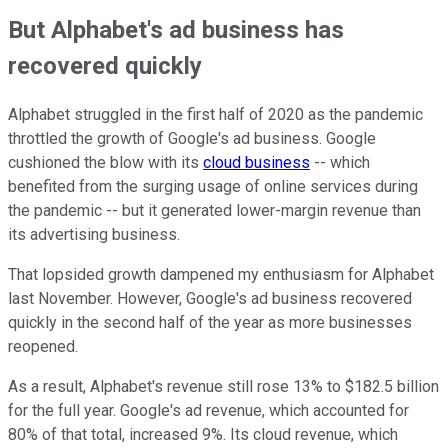
But Alphabet's ad business has
recovered quickly
Alphabet struggled in the first half of 2020 as the pandemic
throttled the growth of Google's ad business. Google
cushioned the blow with its
cloud business
-- which
benefited from the surging usage of online services during
the pandemic -- but it generated lower-margin revenue than
its advertising business.
That lopsided growth dampened my enthusiasm for Alphabet
last November. However, Google's ad business recovered
quickly in the second half of the year as more businesses
reopened.
As a result, Alphabet's revenue still rose 13% to $182.5 billion
for the full year. Google's ad revenue, which accounted for
80% of that total, increased 9%. Its cloud revenue, which