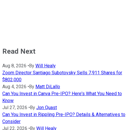
Read Next
Aug 8, 2026
•
By
Will Healy
Zoom Director Santiago Subotovsky Sells 7,911 Shares for
$802,000
Aug 4, 2026
•
By
Matt DiLallo
Can You Invest in Canva Pre-IPO? Here's What You Need to
Know
Jul 27, 2026
•
By
Jon Quast
Can You Invest in Rippling Pre-IPO? Details & Alternatives to
Consider
Jul 22, 2026
•
By
Will Healy