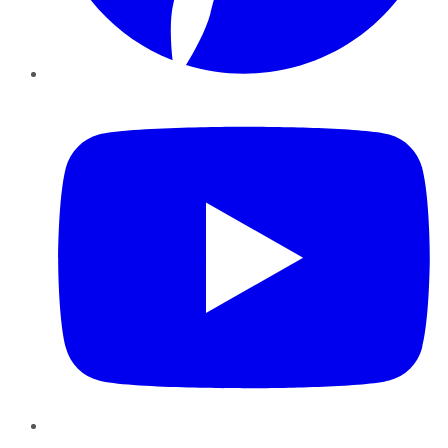
YouTube
Instagram