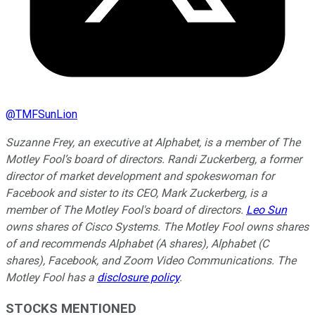
@
TMFSunLion
Suzanne Frey, an executive at Alphabet, is a member of The
Motley Fool’s board of directors. Randi Zuckerberg, a former
director of market development and spokeswoman for
Facebook and sister to its CEO, Mark Zuckerberg, is a
member of The Motley Fool's board of directors.
Leo Sun
owns shares of Cisco Systems. The Motley Fool owns shares
of and recommends Alphabet (A shares), Alphabet (C
shares), Facebook, and Zoom Video Communications. The
Motley Fool has a
disclosure policy
.
STOCKS MENTIONED