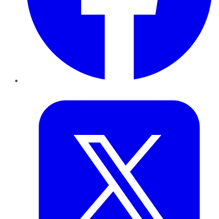
Twitter