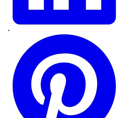
Pinterest