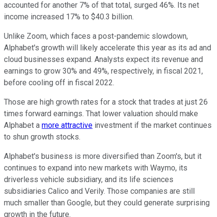
accounted for another 7% of that total, surged 46%. Its net
income increased 17% to $40.3 billion.
Unlike Zoom, which faces a post-pandemic slowdown,
Alphabet's growth will likely accelerate this year as its ad and
cloud businesses expand. Analysts expect its revenue and
earnings to grow 30% and 49%, respectively, in fiscal 2021,
before cooling off in fiscal 2022.
Those are high growth rates for a stock that trades at just 26
times forward earnings. That lower valuation should make
Alphabet a
more attractive
investment if the market continues
to shun growth stocks.
Alphabet's business is more diversified than Zoom's, but it
continues to expand into new markets with Waymo, its
driverless vehicle subsidiary, and its life sciences
subsidiaries Calico and Verily. Those companies are still
much smaller than Google, but they could generate surprising
growth in the future.