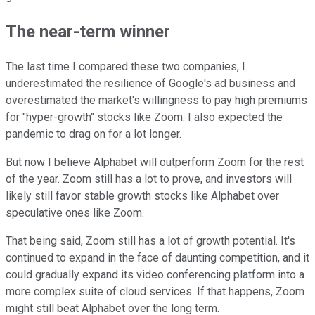
The near-term winner
The last time I compared these two companies, I
underestimated the resilience of Google's ad business and
overestimated the market's willingness to pay high premiums
for "hyper-growth" stocks like Zoom. I also expected the
pandemic to drag on for a lot longer.
But now I believe Alphabet will outperform Zoom for the rest
of the year. Zoom still has a lot to prove, and investors will
likely still favor stable growth stocks like Alphabet over
speculative ones like Zoom.
That being said, Zoom still has a lot of growth potential. It's
continued to expand in the face of daunting competition, and it
could gradually expand its video conferencing platform into a
more complex suite of cloud services. If that happens, Zoom
might still beat Alphabet over the long term.