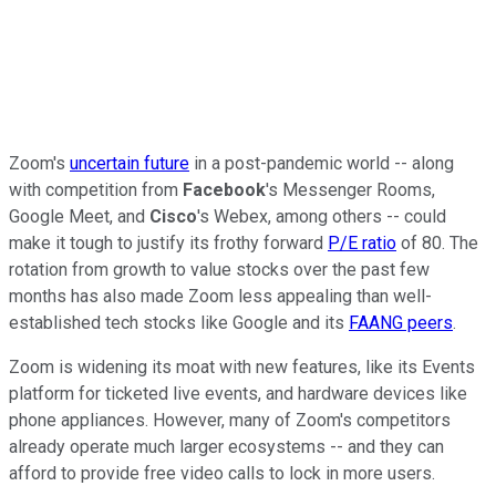
Zoom's
uncertain future
in a post-pandemic world -- along
with competition from
Facebook
's Messenger Rooms,
Google Meet, and
Cisco
's Webex, among others -- could
make it tough to justify its frothy forward
P/E ratio
of 80. The
rotation from growth to value stocks over the past few
months has also made Zoom less appealing than well-
established tech stocks like Google and its
FAANG peers
.
Zoom is widening its moat with new features, like its Events
platform for ticketed live events, and hardware devices like
phone appliances. However, many of Zoom's competitors
already operate much larger ecosystems -- and they can
afford to provide free video calls to lock in more users.