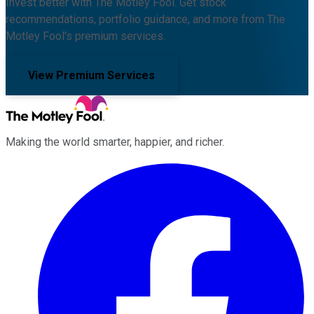
Invest better with The Motley Fool. Get stock
recommendations, portfolio guidance, and more from The
Motley Fool's premium services.
View Premium Services
Making the world smarter, happier, and richer.
Facebook