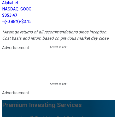
Alphabet
NASDAQ
:
GOOG
$353.47
(
-0.88%
)
-$3.15
*Average returns of all recommendations since inception.
Cost basis and return based on previous market day close.
Advertisement
Advertisement
Premium Investing Services