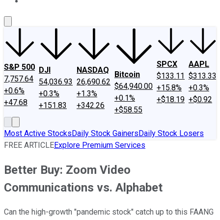
About Us
Contact Us
Investing Philosophy
Motley Fool Mo
SPCX
AAPL
S&P 500
DJI
NASDAQ
Bitcoin
$133.11
$313.33
7,757.64
54,036.93
26,690.62
$64,940.00
+15.8%
+0.3%
+0.6%
+0.3%
+1.3%
+0.1%
+$18.19
+$0.92
+47.68
+151.83
+342.26
+$58.55
Most Active Stocks
Daily Stock Gainers
Daily Stock Losers
FREE ARTICLE
Explore Premium Services
Better Buy: Zoom Video
Communications vs. Alphabet
Can the high-growth "pandemic stock" catch up to this FAANG