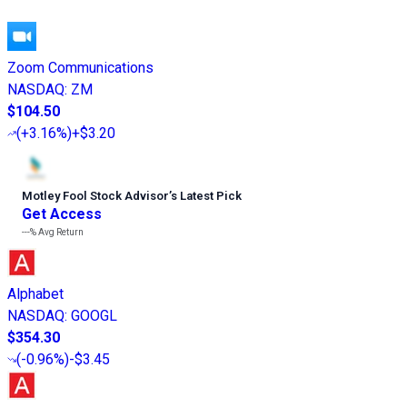
Zoom Communications
NASDAQ
:
ZM
$104.50
(
+3.16%
)
+$3.20
Motley Fool Stock Advisor
’
s Latest Pick
Get Access
---%
Avg Return
Alphabet
NASDAQ
:
GOOGL
$354.30
(
-0.96%
)
-$3.45