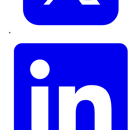
LinkedIn