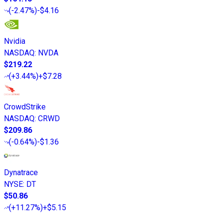
(
-2.47%
)
-$4.16
Nvidia
NASDAQ
:
NVDA
$219.22
(
+3.44%
)
+$7.28
CrowdStrike
NASDAQ
:
CRWD
$209.86
(
-0.64%
)
-$1.36
Dynatrace
NYSE
:
DT
$50.86
(
+11.27%
)
+$5.15