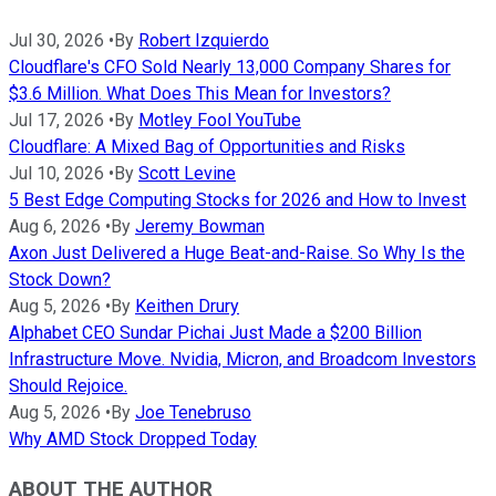
Jul 30, 2026
•
By
Robert Izquierdo
Cloudflare's CFO Sold Nearly 13,000 Company Shares for
$3.6 Million. What Does This Mean for Investors?
Jul 17, 2026
•
By
Motley Fool YouTube
Cloudflare: A Mixed Bag of Opportunities and Risks
Jul 10, 2026
•
By
Scott Levine
5 Best Edge Computing Stocks for 2026 and How to Invest
Aug 6, 2026
•
By
Jeremy Bowman
Axon Just Delivered a Huge Beat-and-Raise. So Why Is the
Stock Down?
Aug 5, 2026
•
By
Keithen Drury
Alphabet CEO Sundar Pichai Just Made a $200 Billion
Infrastructure Move. Nvidia, Micron, and Broadcom Investors
Should Rejoice.
Aug 5, 2026
•
By
Joe Tenebruso
Why AMD Stock Dropped Today
ABOUT THE AUTHOR