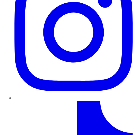
TikTok