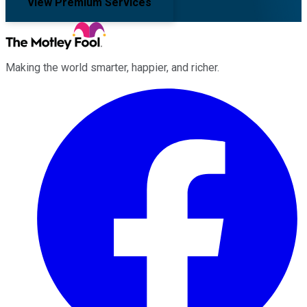
View Premium Services
Making the world smarter, happier, and richer.
Facebook