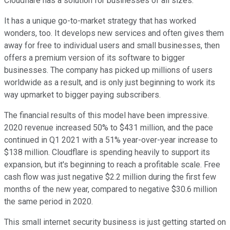
Cloudflare has a solution for businesses of all sizes.
It has a unique go-to-market strategy that has worked
wonders, too. It develops new services and often gives them
away for free to individual users and small businesses, then
offers a premium version of its software to bigger
businesses. The company has picked up millions of users
worldwide as a result, and is only just beginning to work its
way upmarket to bigger paying subscribers.
The financial results of this model have been impressive.
2020 revenue increased 50% to $431 million, and the pace
continued in Q1 2021 with a 51% year-over-year increase to
$138 million. Cloudflare is spending heavily to support its
expansion, but it's beginning to reach a profitable scale. Free
cash flow was just negative $2.2 million during the first few
months of the new year, compared to negative $30.6 million
the same period in 2020.
This small internet security business is just getting started on