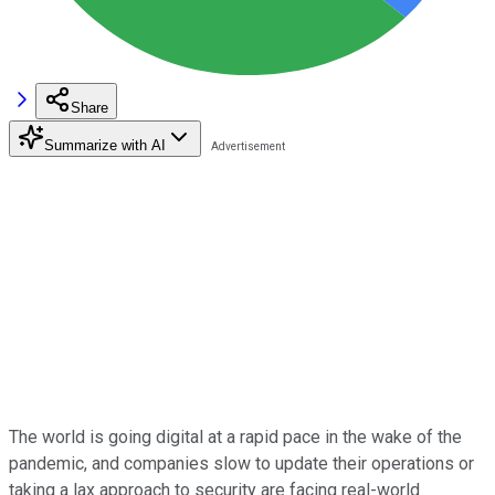
Share
Summarize with AI
The world is going digital at a rapid pace in the wake of the
pandemic, and companies slow to update their operations or
taking a lax approach to security are facing real-world