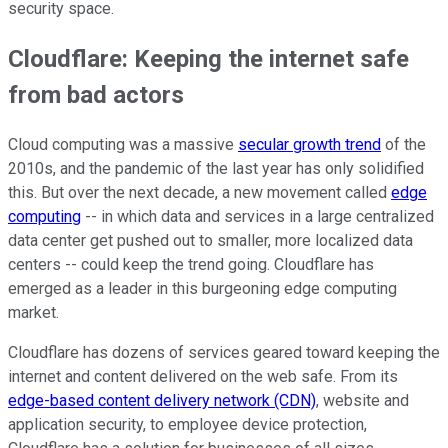
security space.
Cloudflare: Keeping the internet safe
from bad actors
Cloud computing was a massive
secular growth trend
of the
2010s, and the pandemic of the last year has only solidified
this. But over the next decade, a new movement called
edge
computing
-- in which data and services in a large centralized
data center get pushed out to smaller, more localized data
centers -- could keep the trend going. Cloudflare has
emerged as a leader in this burgeoning edge computing
market.
Cloudflare has dozens of services geared toward keeping the
internet and content delivered on the web safe. From its
edge-based content delivery network (CDN)
, website and
application security, to employee device protection,