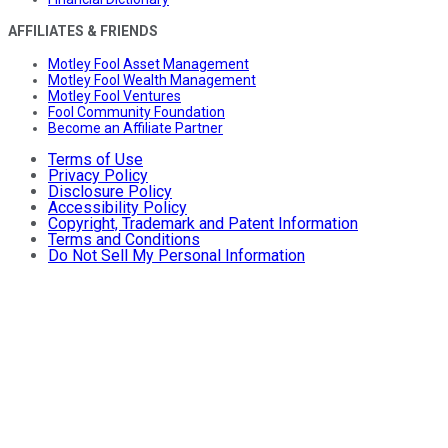
AFFILIATES & FRIENDS
Motley Fool Asset Management
Motley Fool Wealth Management
Motley Fool Ventures
Fool Community Foundation
Become an Affiliate Partner
Terms of Use
Privacy Policy
Disclosure Policy
Accessibility Policy
Copyright, Trademark and Patent Information
Terms and Conditions
Do Not Sell My Personal Information