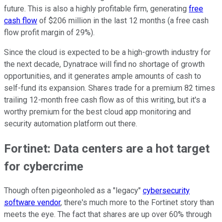
future. This is also a highly profitable firm, generating
free
cash flow
of $206 million in the last 12 months (a free cash
flow profit margin of 29%).
Since the cloud is expected to be a high-growth industry for
the next decade, Dynatrace will find no shortage of growth
opportunities, and it generates ample amounts of cash to
self-fund its expansion. Shares trade for a premium 82 times
trailing 12-month free cash flow as of this writing, but it's a
worthy premium for the best cloud app monitoring and
security automation platform out there.
Fortinet: Data centers are a hot target
for cybercrime
Though often pigeonholed as a "legacy"
cybersecurity
software vendor
, there's much more to the Fortinet story than
meets the eye. The fact that shares are up over 60% through