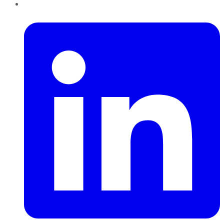
LinkedIn