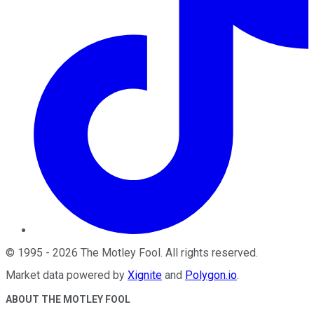
©
1995
-
2026
The Motley Fool
. All rights reserved.
Market data powered by
Xignite
and
Polygon.io
.
ABOUT THE MOTLEY FOOL