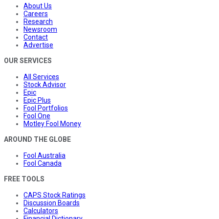
About Us
Careers
Research
Newsroom
Contact
Advertise
OUR SERVICES
All Services
Stock Advisor
Epic
Epic Plus
Fool Portfolios
Fool One
Motley Fool Money
AROUND THE GLOBE
Fool Australia
Fool Canada
FREE TOOLS
CAPS Stock Ratings
Discussion Boards
Calculators
Financial Dictionary