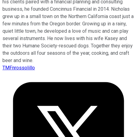
his clients paired with a financial planning and consulting
business, he founded Concinnus Financial in 2014. Nicholas
grew up in a small town on the Northern California coast just a
few minutes from the Oregon border. Growing up in a rainy,
quiet little town, he developed a love of music and can play
several instruments. He now lives with his wife Kasey and
their two Humane Society-rescued dogs. Together they enjoy
the outdoors all four seasons of the year, cooking, and craft
beer and wine.
TMFnrossolillo