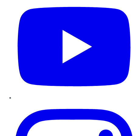
Instagram