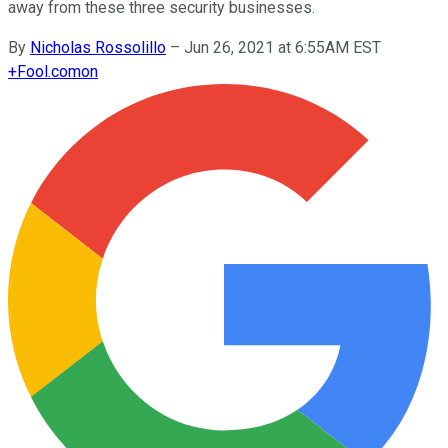
away from these three security businesses.
By
Nicholas Rossolillo
–
Jun 26, 2021 at 6:55AM EST
+
Fool.com
on