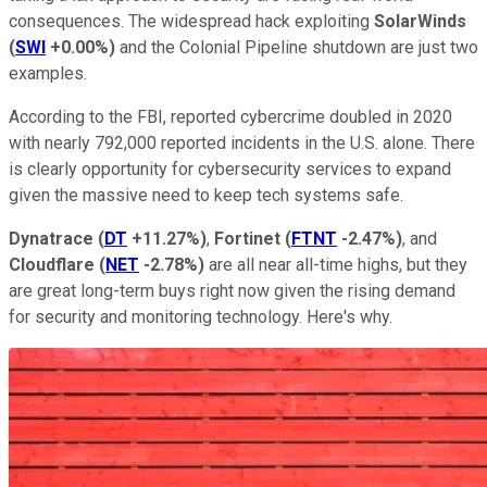
consequences. The widespread hack exploiting
SolarWinds
(
SWI
+0.00%
)
and the Colonial Pipeline shutdown are just two
examples.
According to the FBI, reported cybercrime doubled in 2020
with nearly 792,000 reported incidents in the U.S. alone. There
is clearly opportunity for cybersecurity services to expand
given the massive need to keep tech systems safe.
Dynatrace
(
DT
+11.27%
)
,
Fortinet
(
FTNT
-2.47%
)
, and
Cloudflare
(
NET
-2.78%
)
are all near all-time highs, but they
are great long-term buys right now given the rising demand
for security and monitoring technology. Here's why.