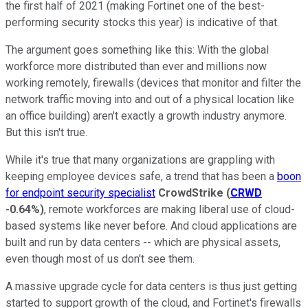
the first half of 2021 (making Fortinet one of the best-
performing security stocks this year) is indicative of that.
The argument goes something like this: With the global
workforce more distributed than ever and millions now
working remotely, firewalls (devices that monitor and filter the
network traffic moving into and out of a physical location like
an office building) aren't exactly a growth industry anymore.
But this isn't true.
While it's true that many organizations are grappling with
keeping employee devices safe, a trend that has been a
boon
for endpoint security specialist
CrowdStrike
(
CRWD
-0.64%
)
, remote workforces are making liberal use of cloud-
based systems like never before. And cloud applications are
built and run by data centers -- which are physical assets,
even though most of us don't see them.
A massive upgrade cycle for data centers is thus just getting
started to support growth of the cloud, and Fortinet's firewalls