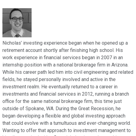
Nicholas’ investing experience began when he opened up a
retirement account shortly after finishing high school. His
work experience in financial services began in 2007 in an
internship position with a national brokerage firm in Arizona.
While his career path led him into civil engineering and related
fields, he stayed personally involved and active in the
investment realm. He eventually returned to a career in
investments and financial services in 2012, running a branch
office for the same national brokerage firm, this time just
outside of Spokane, WA. During the Great Recession, he
began developing a flexible and global investing approach
that could evolve with a tumultuous and ever-changing world.
Wanting to offer that approach to investment management to