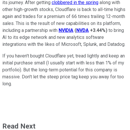
its journey. After getting
clobbered in the spring
along with
other high-growth stocks, Cloudflare is back to all-time highs
again and trades for a premium of 66 times trailing 12-month
sales. This is the result of new capabilities on its platform,
including a partnership with
NVIDIA
(
NVDA
+3.44%
)
to bring
AI to its edge network and new analytics software
integrations with the likes of Microsoft, Splunk, and Datadog.
If you haven't bought Cloudflare yet, tread lightly and keep an
initial purchase small (I usually start with less than 1% of my
portfolio). But the long-term potential for this company is
massive. Don't let the steep price tag keep you away for too
long.
Read Next