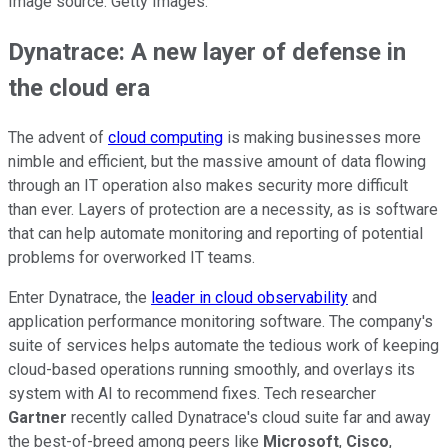
Image source: Getty Images.
Dynatrace: A new layer of defense in
the cloud era
The advent of
cloud computing
is making businesses more
nimble and efficient, but the massive amount of data flowing
through an IT operation also makes security more difficult
than ever. Layers of protection are a necessity, as is software
that can help automate monitoring and reporting of potential
problems for overworked IT teams.
Enter Dynatrace, the
leader in cloud observability
and
application performance monitoring software. The company's
suite of services helps automate the tedious work of keeping
cloud-based operations running smoothly, and overlays its
system with AI to recommend fixes. Tech researcher
Gartner
recently called Dynatrace's cloud suite far and away
the best-of-breed among peers like
Microsoft
,
Cisco
,