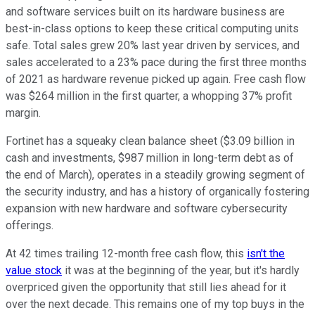
and software services built on its hardware business are
best-in-class options to keep these critical computing units
safe. Total sales grew 20% last year driven by services, and
sales accelerated to a 23% pace during the first three months
of 2021 as hardware revenue picked up again. Free cash flow
was $264 million in the first quarter, a whopping 37% profit
margin.
Fortinet has a squeaky clean balance sheet ($3.09 billion in
cash and investments, $987 million in long-term debt as of
the end of March), operates in a steadily growing segment of
the security industry, and has a history of organically fostering
expansion with new hardware and software cybersecurity
offerings.
At 42 times trailing 12-month free cash flow, this
isn't the
value stock
it was at the beginning of the year, but it's hardly
overpriced given the opportunity that still lies ahead for it
over the next decade. This remains one of my top buys in the