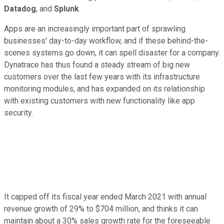
Datadog
, and
Splunk
.
Apps are an increasingly important part of sprawling
businesses' day-to-day workflow, and if these behind-the-
scenes systems go down, it can spell disaster for a company.
Dynatrace has thus found a steady stream of big new
customers over the last few years with its infrastructure
monitoring modules, and has expanded on its relationship
with existing customers with new functionality like app
security.
It capped off its fiscal year ended March 2021 with annual
revenue growth of 29% to $704 million, and thinks it can
maintain about a 30% sales growth rate for the foreseeable