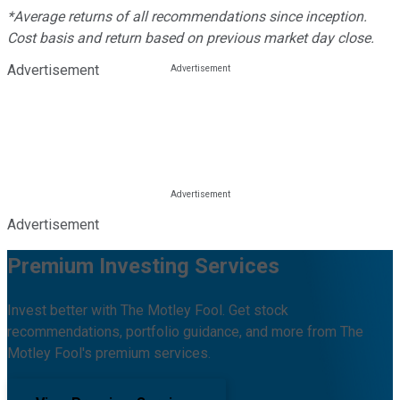
*Average returns of all recommendations since inception.
Cost basis and return based on previous market day close.
Advertisement
Advertisement
Premium Investing Services
Invest better with The Motley Fool. Get stock
recommendations, portfolio guidance, and more from The
Motley Fool's premium services.