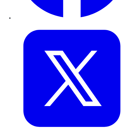
Twitter