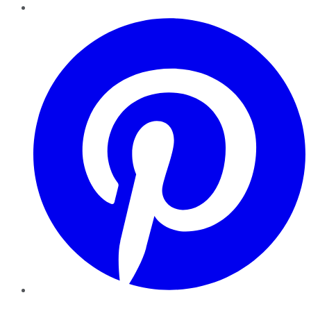
Pinterest
YouTube