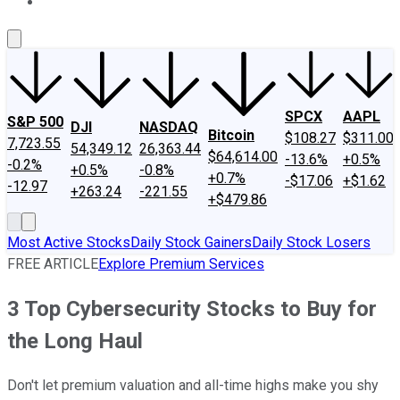
About Us
Contact Us
Investing Philosophy
Motley Fool Mo
SPCX
AAPL
S&P 500
DJI
NASDAQ
Bitcoin
$108.27
$311.00
7,723.55
54,349.12
26,363.44
$64,614.00
-13.6%
+0.5%
-0.2%
+0.5%
-0.8%
+0.7%
-$17.06
+$1.62
-12.97
+263.24
-221.55
+$479.86
Most Active Stocks
Daily Stock Gainers
Daily Stock Losers
FREE ARTICLE
Explore Premium Services
3 Top Cybersecurity Stocks to Buy for
the Long Haul
Don't let premium valuation and all-time highs make you shy