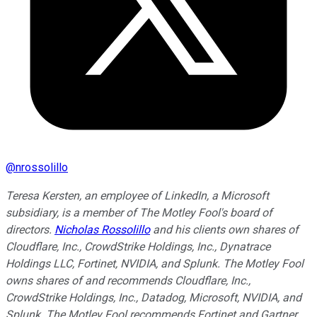
@
nrossolillo
Teresa Kersten, an employee of LinkedIn, a Microsoft
subsidiary, is a member of The Motley Fool's board of
directors.
Nicholas Rossolillo
and his clients own shares of
Cloudflare, Inc., CrowdStrike Holdings, Inc., Dynatrace
Holdings LLC, Fortinet, NVIDIA, and Splunk. The Motley Fool
owns shares of and recommends Cloudflare, Inc.,
CrowdStrike Holdings, Inc., Datadog, Microsoft, NVIDIA, and
Splunk. The Motley Fool recommends Fortinet and Gartner.